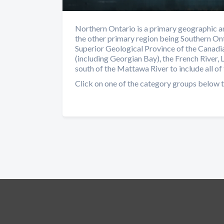
Northern Ontario is a primary geographic an
the other primary region being Southern Ont
Superior Geological Province of the Canadia
(including Georgian Bay), the French River, 
south of the Mattawa River to include all of 
Click on one of the category groups below t