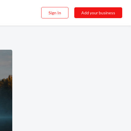
Sign In
Add your business