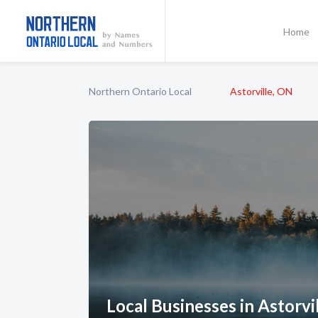
Home
Northern Ontario Local
Astorville, ON
Local Businesses in Astorvi