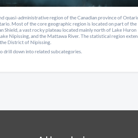
d quasi-administrative region of the Canadian province of Ontari
ario. Most of the core geographic region is located on part of the
n Shield, a vast rocky plateau located mainly north of Lake Huron
Lake Nipissing, and the Mattawa River. The statistical region exte
the District of Nipissing.
o drill down into related subcategories.