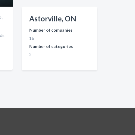
o,
Astorville, ON
Number of companies
nds
16
Number of categories
2