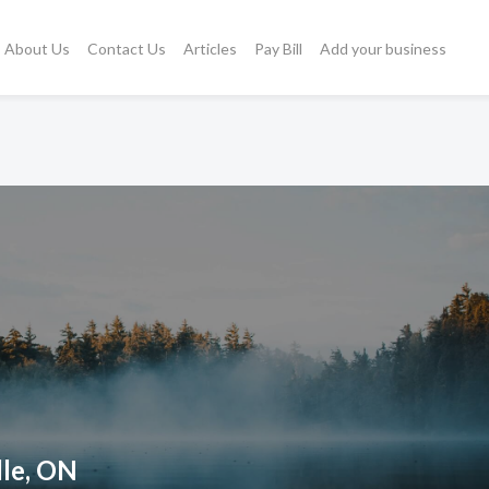
About Us
Contact Us
Articles
Pay Bill
Add your business
lle, ON