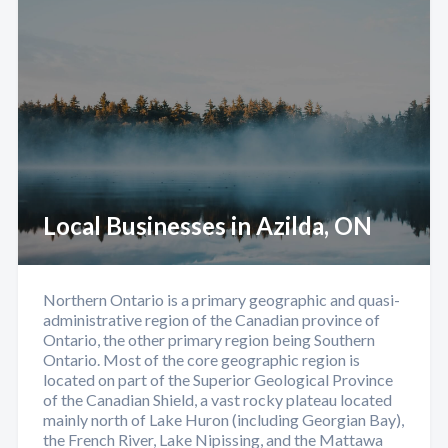
Local Businesses in Azilda, ON
Northern Ontario is a primary geographic and quasi-
administrative region of the Canadian province of
Ontario, the other primary region being Southern
Ontario. Most of the core geographic region is
located on part of the Superior Geological Province
of the Canadian Shield, a vast rocky plateau located
mainly north of Lake Huron (including Georgian Bay),
the French River, Lake Nipissing, and the Mattawa