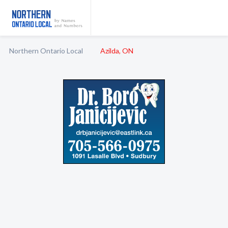
Northern Ontario Local
Azilda, ON