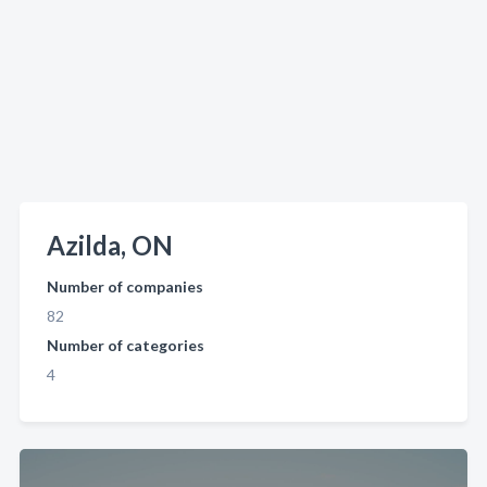
Azilda, ON
Number of companies
82
Number of categories
4