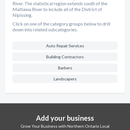
River. The statistical region extends south of the
Mattawa River to include all of the District of
Nipissing.
Click on one of the category groups below to drill
down into related subcategories.
Auto Repair Services
Building Contractors
Barbers
Landscapers
Add your business
Grow Your Business with Northern Ontario Local