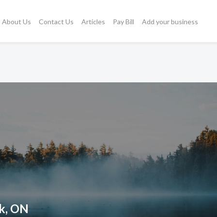
About Us
Contact Us
Articles
Pay Bill
Add your business
ck, ON