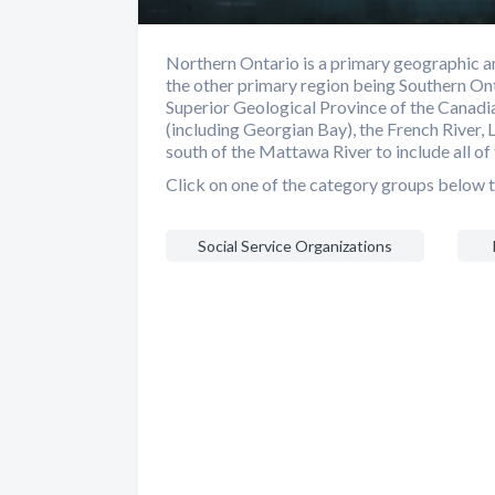
Northern Ontario is a primary geographic an
the other primary region being Southern Ont
Superior Geological Province of the Canadia
(including Georgian Bay), the French River, 
south of the Mattawa River to include all of 
Click on one of the category groups below t
Social Service Organizations