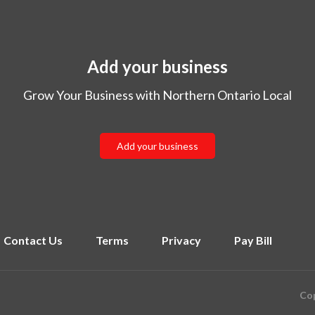
Add your business
Grow Your Business with Northern Ontario Local
Add your business
Contact Us
Terms
Privacy
Pay Bill
Cop