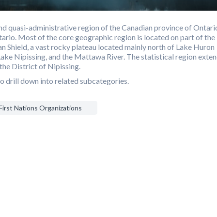
d quasi-administrative region of the Canadian province of Ontari
ario. Most of the core geographic region is located on part of the
n Shield, a vast rocky plateau located mainly north of Lake Huron
Lake Nipissing, and the Mattawa River. The statistical region exte
the District of Nipissing.
o drill down into related subcategories.
First Nations Organizations