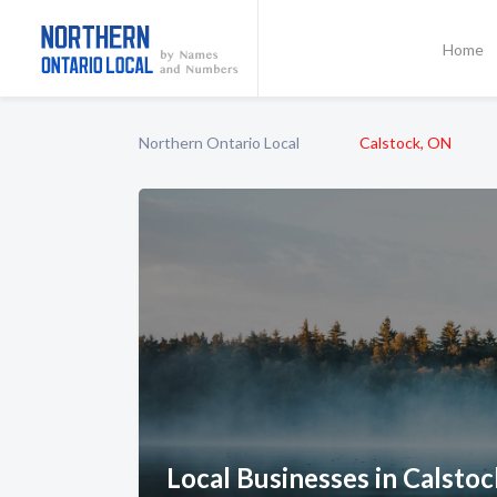
Home
Northern Ontario Local
Calstock, ON
Local Businesses in Calsto