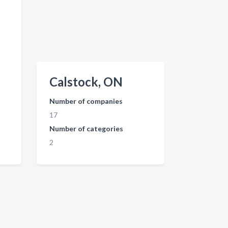
Calstock, ON
Number of companies
17
Number of categories
2