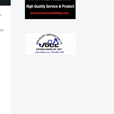
o,
nds