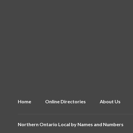
Home
Online Directories
About Us
Northern Ontario Local by
Names and Numbers