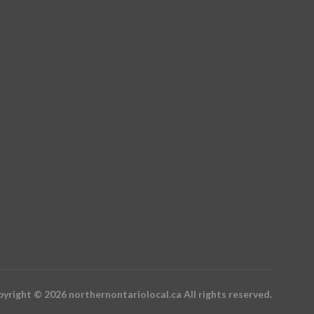
yright © 2026 northernontariolocal.ca All rights reserved.