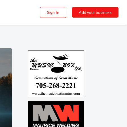
Sign In
Add your business