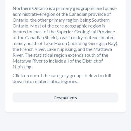
Northern Ontario is a primary geographic and quasi-
administrative region of the Canadian province of
Ontario, the other primary region being Southern
Ontario. Most of the core geographic region is
located on part of the Superior Geological Province
of the Canadian Shield, a vast rocky plateau located
mainly north of Lake Huron (including Georgian Bay),
the French River, Lake Nipissing, and the Mattawa
River. The statistical region extends south of the
Mattawa River to include all of the District of
Nipissing.
Click on one of the category groups below to drill
down into related subcategories.
Restaurants