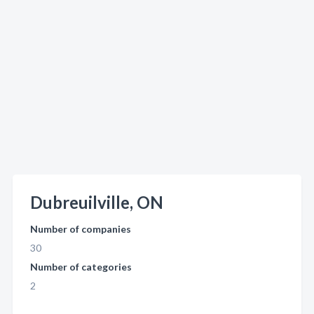
Dubreuilville, ON
Number of companies
30
Number of categories
2