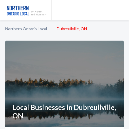
Northern Ontario Local
Dubreuilville, ON
Local Businesses in Dubreuilville,
ON