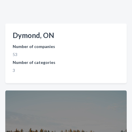
Dymond, ON
Number of companies
53
Number of categories
3