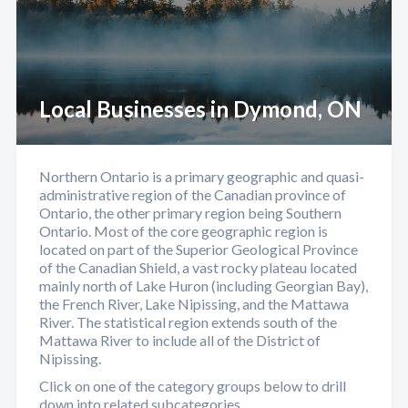
Local Businesses in Dymond, ON
Northern Ontario is a primary geographic and quasi-
administrative region of the Canadian province of
Ontario, the other primary region being Southern
Ontario. Most of the core geographic region is
located on part of the Superior Geological Province
of the Canadian Shield, a vast rocky plateau located
mainly north of Lake Huron (including Georgian Bay),
the French River, Lake Nipissing, and the Mattawa
River. The statistical region extends south of the
Mattawa River to include all of the District of
Nipissing.
Click on one of the category groups below to drill
down into related subcategories.