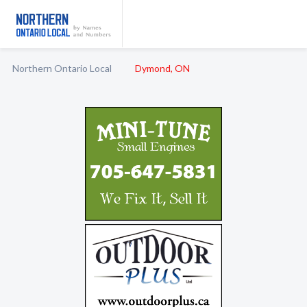
Northern Ontario Local
Dymond, ON