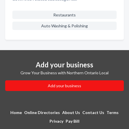
Restaurants
Auto Washing & Polishing
Add your business
Grow Your Business with Northern Ontario Local
Add your business
Home
Online Directories
About Us
Contact Us
Terms
Privacy
Pay Bill