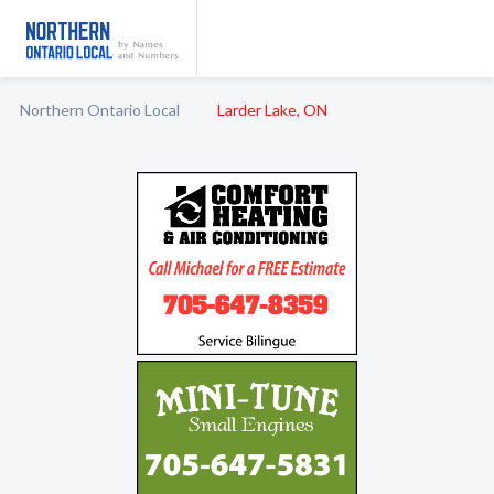
Northern Ontario Local
Larder Lake, ON