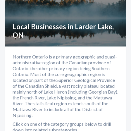
Local Businesses in Larder Lake,
ON
Northern Ontario is a primary geographic and quasi-
administrative region of the Canadian province of
Ontario, the other primary region being Southern
Ontario. Most of the core geographic region is
located on part of the Superior Geological Province
of the Canadian Shield, a vast rocky plateau located
mainly north of Lake Huron (including Georgian Bay),
the French River, Lake Nipissing, and the Mattawa
River. The statistical region extends south of the
Mattawa River to include all of the District of
Nipissing.
Click on one of the category groups below to drill
down into related subcategories.