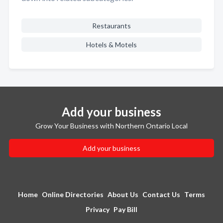
Restaurants
Hotels & Motels
Add your business
Grow Your Business with Northern Ontario Local
Add your business
Home
Online Directories
About Us
Contact Us
Terms
Privacy
Pay Bill