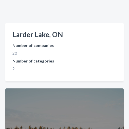
Larder Lake, ON
Number of companies
20
Number of categories
2