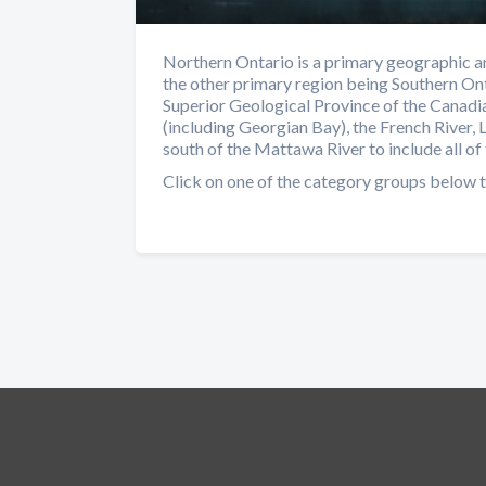
Northern Ontario is a primary geographic an
the other primary region being Southern Ont
Superior Geological Province of the Canadia
(including Georgian Bay), the French River, 
south of the Mattawa River to include all of 
Click on one of the category groups below t