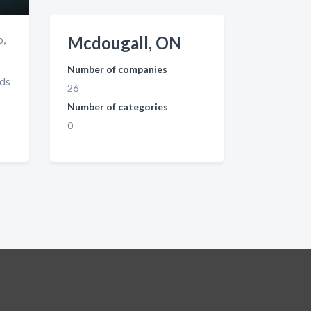
o,
Mcdougall, ON
Number of companies
nds
26
Number of categories
0