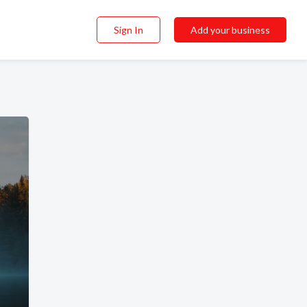
Sign In
Add your business