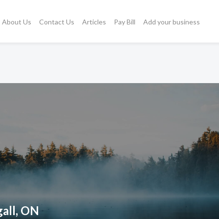
About Us
Contact Us
Articles
Pay Bill
Add your business
all, ON