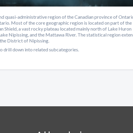
d quasi-administrative region of the Canadian province of Ontari
ario. Most of the core geographic region is located on part of the
n Shield, a vast rocky plateau located mainly north of Lake Huron
Lake Nipissing, and the Mattawa River. The statistical region exte
the District of Nipissing.
o drill down into related subcategories.