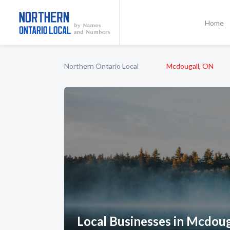
Home
Northern Ontario Local
Mcdougall, ON
Local Businesses in Mcdoug