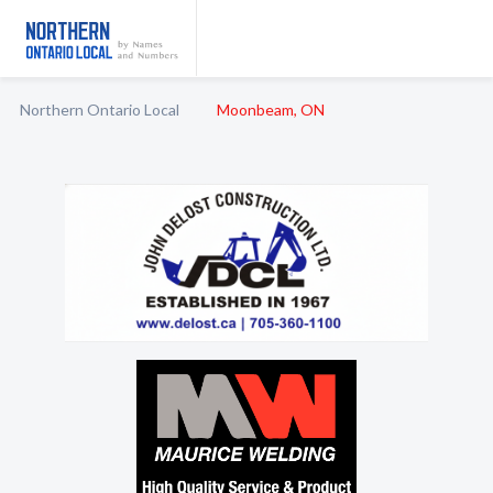
Northern Ontario Local
Moonbeam, ON