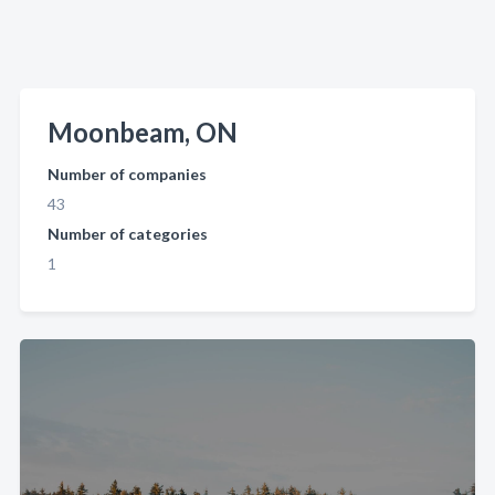
Moonbeam, ON
Number of companies
43
Number of categories
1