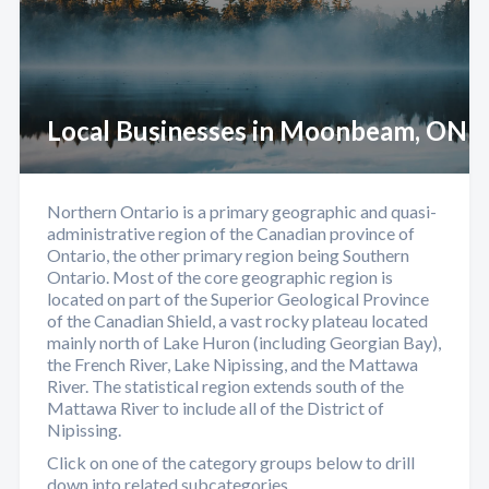
Local Businesses in Moonbeam, ON
Northern Ontario is a primary geographic and quasi-
administrative region of the Canadian province of
Ontario, the other primary region being Southern
Ontario. Most of the core geographic region is
located on part of the Superior Geological Province
of the Canadian Shield, a vast rocky plateau located
mainly north of Lake Huron (including Georgian Bay),
the French River, Lake Nipissing, and the Mattawa
River. The statistical region extends south of the
Mattawa River to include all of the District of
Nipissing.
Click on one of the category groups below to drill
down into related subcategories.