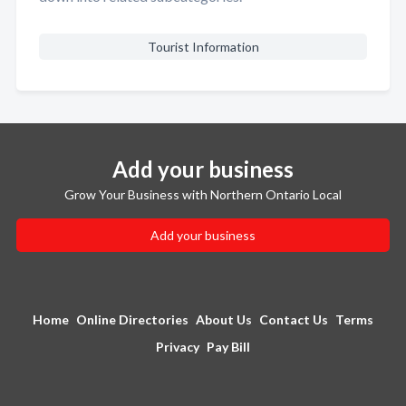
Tourist Information
Add your business
Grow Your Business with Northern Ontario Local
Add your business
Home
Online Directories
About Us
Contact Us
Terms
Privacy
Pay Bill