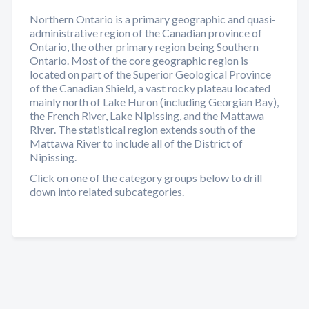
Northern Ontario is a primary geographic and quasi-
administrative region of the Canadian province of
Ontario, the other primary region being Southern
Ontario. Most of the core geographic region is
located on part of the Superior Geological Province
of the Canadian Shield, a vast rocky plateau located
mainly north of Lake Huron (including Georgian Bay),
the French River, Lake Nipissing, and the Mattawa
River. The statistical region extends south of the
Mattawa River to include all of the District of
Nipissing.
Click on one of the category groups below to drill
down into related subcategories.