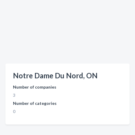
Notre Dame Du Nord, ON
Number of companies
3
Number of categories
0