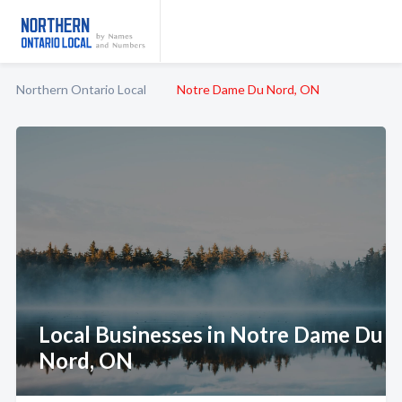
Northern Ontario Local
Notre Dame Du Nord, ON
Local Businesses in Notre Dame Du
Nord, ON