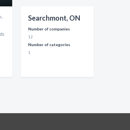
o,
Searchmont, ON
Number of companies
nds
12
Number of categories
1