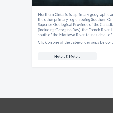
Northern Ontario is a primary geographic an
the other primary region being Southern Ont
Superior Geological Province of the Canadia
(including Georgian Bay), the French River, 
south of the Mattawa River to include all of 
Click on one of the category groups below t
Hotels & Motels