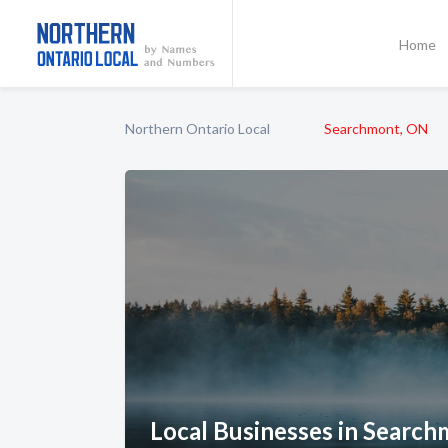
Home
Northern Ontario Local
Searchmont, ON
Local Businesses in Searc