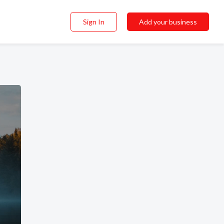
Sign In
Add your business