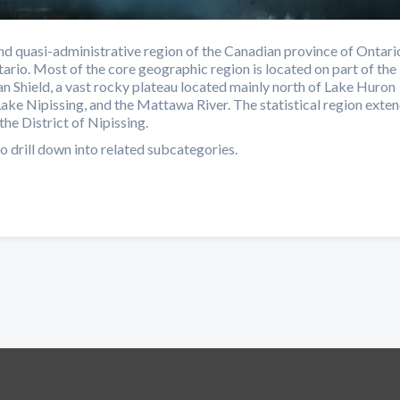
d quasi-administrative region of the Canadian province of Ontari
ario. Most of the core geographic region is located on part of the
n Shield, a vast rocky plateau located mainly north of Lake Huron
Lake Nipissing, and the Mattawa River. The statistical region exte
the District of Nipissing.
o drill down into related subcategories.