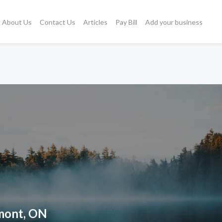
About Us
Contact Us
Articles
Pay Bill
Add your business
hmont, ON