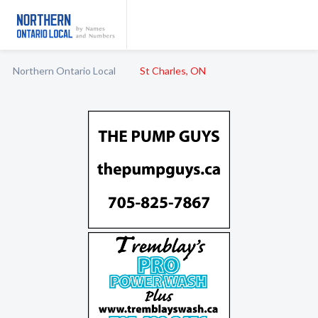
Northern Ontario Local
St Charles, ON