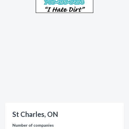
St Charles, ON
Number of companies