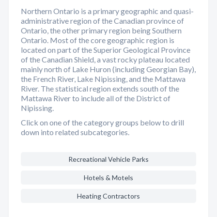
Northern Ontario is a primary geographic and quasi-
administrative region of the Canadian province of
Ontario, the other primary region being Southern
Ontario. Most of the core geographic region is
located on part of the Superior Geological Province
of the Canadian Shield, a vast rocky plateau located
mainly north of Lake Huron (including Georgian Bay),
the French River, Lake Nipissing, and the Mattawa
River. The statistical region extends south of the
Mattawa River to include all of the District of
Nipissing.
Click on one of the category groups below to drill
down into related subcategories.
Recreational Vehicle Parks
Hotels & Motels
Heating Contractors