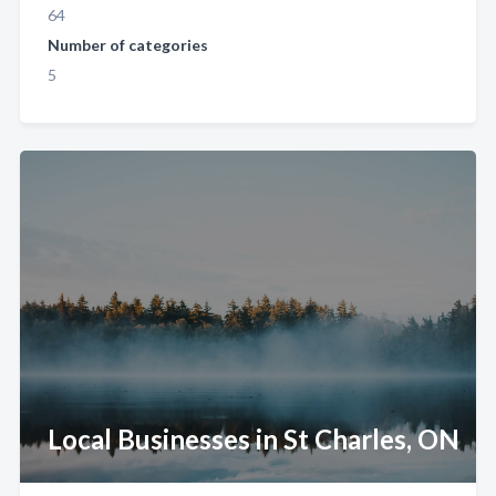
64
Number of categories
5
Local Businesses in St Charles, ON