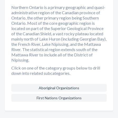
Northern Ontario is a primary geographic and quasi-
administrative region of the Canadian province of
Ontario, the other primary region being Southern
Ontario. Most of the core geographic region is
located on part of the Superior Geological Province
of the Canadian Shield, a vast rocky plateau located
mainly north of Lake Huron (including Georgian Bay),
the French River, Lake Nipissing, and the Mattawa
River. The statistical region extends south of the
Mattawa River to include all of the District of
Nipissing.
Click on one of the category groups below to drill
down into related subcategories.
Aboriginal Organizations
First Nations Organizations