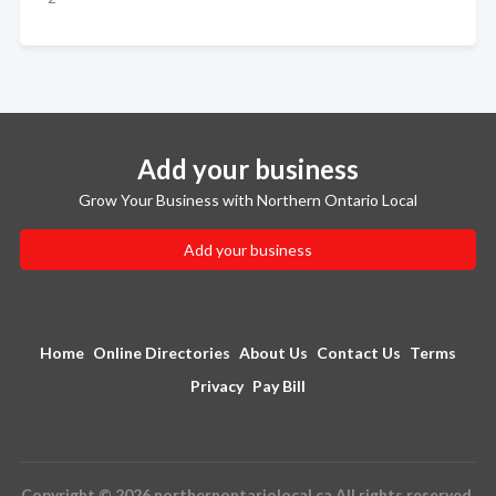
Add your business
Grow Your Business with Northern Ontario Local
Add your business
Home
Online Directories
About Us
Contact Us
Terms
Privacy
Pay Bill
Copyright © 2026 northernontariolocal.ca All rights reserved.