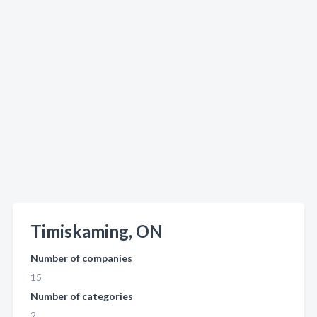
Timiskaming, ON
Number of companies
15
Number of categories
2