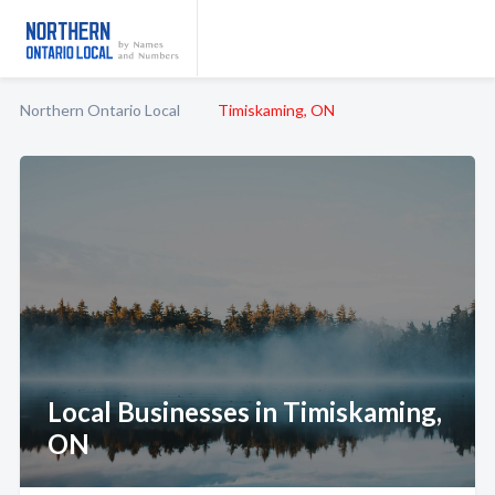
Northern Ontario Local
Timiskaming, ON
Local Businesses in Timiskaming,
ON