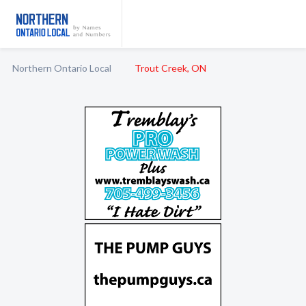
Northern Ontario Local
Trout Creek, ON