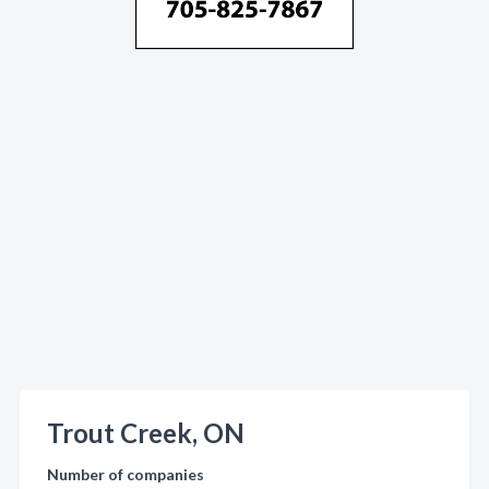
Trout Creek, ON
Number of companies