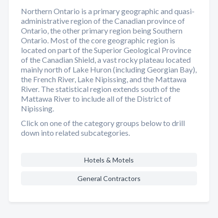
Northern Ontario is a primary geographic and quasi-
administrative region of the Canadian province of
Ontario, the other primary region being Southern
Ontario. Most of the core geographic region is
located on part of the Superior Geological Province
of the Canadian Shield, a vast rocky plateau located
mainly north of Lake Huron (including Georgian Bay),
the French River, Lake Nipissing, and the Mattawa
River. The statistical region extends south of the
Mattawa River to include all of the District of
Nipissing.
Click on one of the category groups below to drill
down into related subcategories.
Hotels & Motels
General Contractors