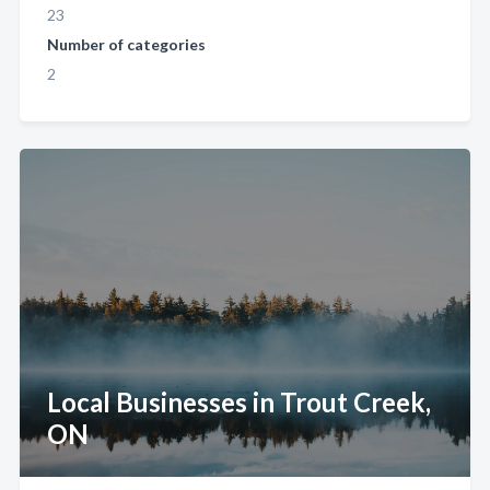
23
Number of categories
2
Local Businesses in Trout Creek,
ON