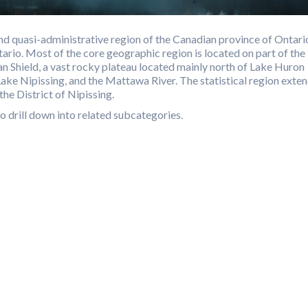
d quasi-administrative region of the Canadian province of Ontari
ario. Most of the core geographic region is located on part of the
n Shield, a vast rocky plateau located mainly north of Lake Huron
Lake Nipissing, and the Mattawa River. The statistical region exte
the District of Nipissing.
o drill down into related subcategories.