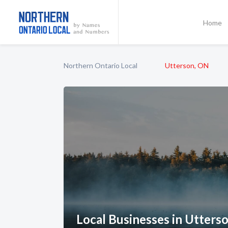
Home
Northern Ontario Local
Utterson, ON
Local Businesses in Utters