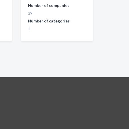
Number of companies
39
Number of categories
1