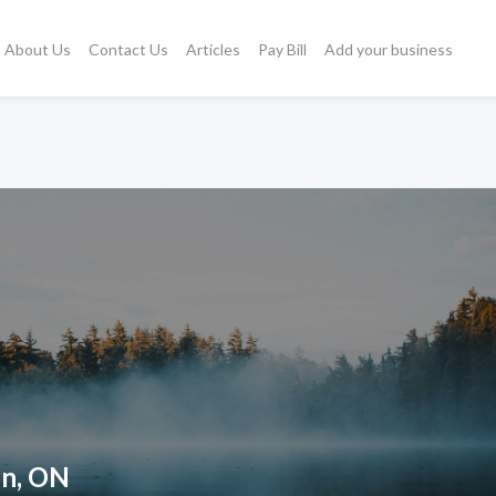
About Us
Contact Us
Articles
Pay Bill
Add your business
on, ON