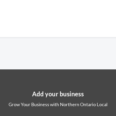
Add your business
Grow Your Business with Northern Ontario Local