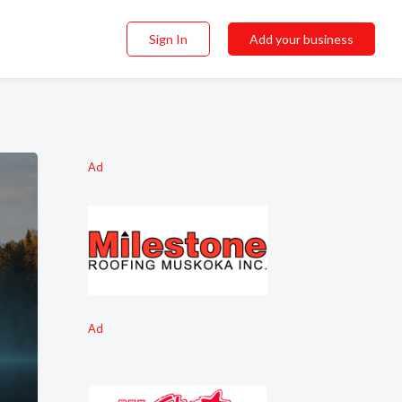
Sign In
Add your business
Ad
Ad