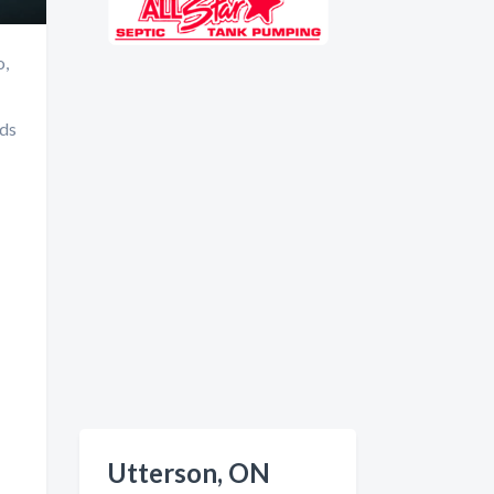
o,
nds
Utterson, ON