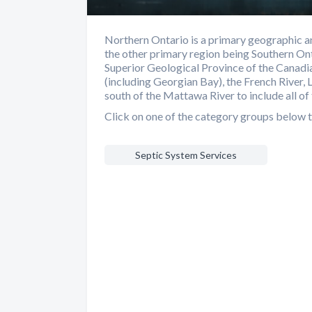
Northern Ontario is a primary geographic an
the other primary region being Southern Ont
Superior Geological Province of the Canadia
(including Georgian Bay), the French River, 
south of the Mattawa River to include all of 
Click on one of the category groups below t
Septic System Services