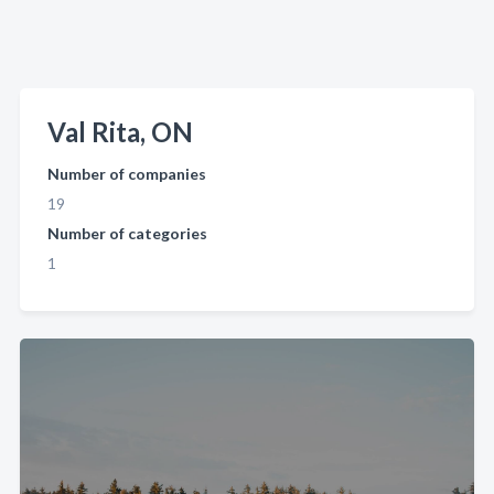
Val Rita, ON
Number of companies
19
Number of categories
1