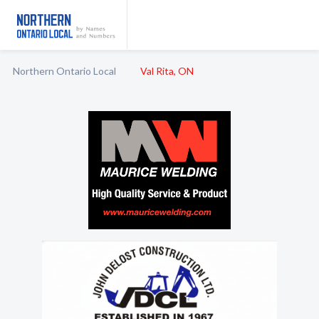
Northern Ontario Local
Val Rita, ON