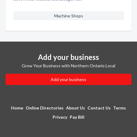
Machine Shops
Add your business
Grow Your Business with Northern Ontario Local
Add your business
Home
Online Directories
About Us
Contact Us
Terms
Privacy
Pay Bill