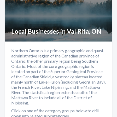
Local Businesses in Val Rita, ON
Northern Ontario is a primary geographic and quasi-
administrative region of the Canadian province of
Ontario, the other primary region being Southern
Ontario. Most of the core geographic region is
located on part of the Superior Geological Province
of the Canadian Shield, a vast rocky plateau located
mainly north of Lake Huron (including Georgian Bay),
the French River, Lake Nipissing, and the Mattawa
River. The statistical region extends south of the
Mattawa River to include all of the District of
Nipissing.
Click on one of the category groups below to drill
down into related subcategories.