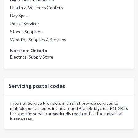
Health & Wellness Centers
Day Spas
Postal Services
Stoves Suppliers
Wedding Supplies & Services
Northern Ontario
Electrical Supply Store
Servicing postal codes
Internet Service Providers in this list provide services to
multiple postal codes in and around Bracebridge (i.e P1L 2B3).
For specific service areas, kindly reach out to the individual
businesses.