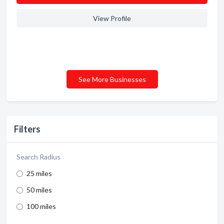
View Profile
See More Businesses
Filters
Search Radius
25 miles
50 miles
100 miles