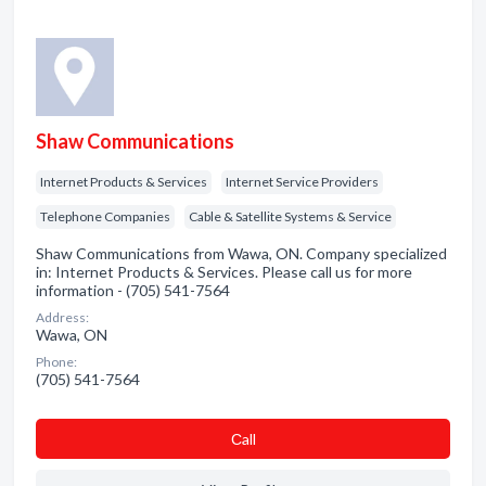
Shaw Communications
Internet Products & Services
Internet Service Providers
Telephone Companies
Cable & Satellite Systems & Service
Shaw Communications from Wawa, ON. Company specialized
in: Internet Products & Services. Please call us for more
information - (705) 541-7564
Address:
Wawa, ON
Phone:
(705) 541-7564
Сall