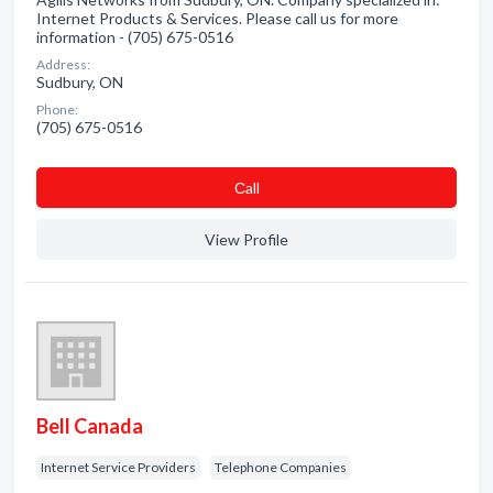
Internet Products & Services. Please call us for more
information - (705) 675-0516
Address:
Sudbury, ON
Phone:
(705) 675-0516
Сall
View Profile
Bell Canada
Internet Service Providers
Telephone Companies