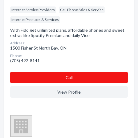
Internet Service Providers
Cell Phone Sales & Service
Internet Products & Services
With Fido get unlimited plans, affordable phones and sweet
extras like Spotify Premium and daily Vice
Address:
1500 Fisher St North Bay, ON
Phone:
(705) 492-8141
Сall
View Profile