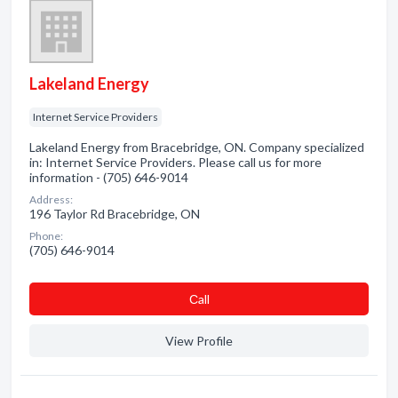
Lakeland Energy
Internet Service Providers
Lakeland Energy from Bracebridge, ON. Company specialized
in: Internet Service Providers. Please call us for more
information - (705) 646-9014
Address:
196 Taylor Rd Bracebridge, ON
Phone:
(705) 646-9014
Сall
View Profile