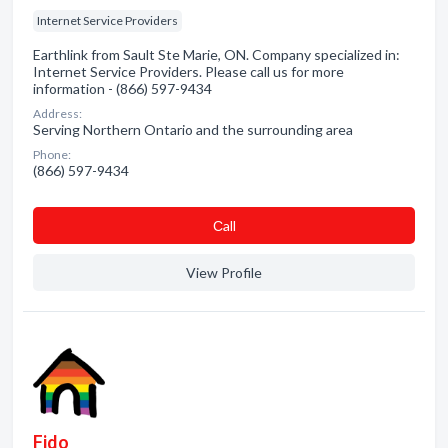
Internet Service Providers
Earthlink from Sault Ste Marie, ON. Company specialized in:
Internet Service Providers. Please call us for more
information - (866) 597-9434
Address:
Serving Northern Ontario and the surrounding area
Phone:
(866) 597-9434
Сall
View Profile
Fido