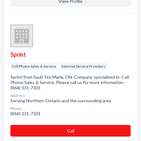
View Profile
Sprint
Cell Phone Sales & Service
Internet Service Providers
Sprint from Sault Ste Marie, ON. Company specialized in: Cell
Phone Sales & Service. Please call us for more information -
(866) 331-7301
Address:
Serving Northern Ontario and the surrounding area
Phone:
(866) 331-7301
Сall