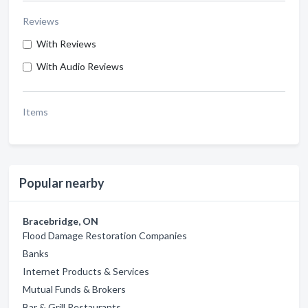
Reviews
With Reviews
With Audio Reviews
Items
Popular nearby
Bracebridge, ON
Flood Damage Restoration Companies
Banks
Internet Products & Services
Mutual Funds & Brokers
Bar & Grill Restaurants