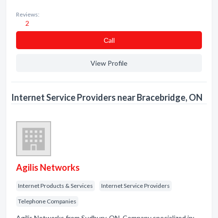
Reviews:
2
Сall
View Profile
Internet Service Providers near Bracebridge, ON
Agilis Networks
Internet Products & Services
Internet Service Providers
Telephone Companies
Agilis Networks from Sudbury, ON. Company specialized in: