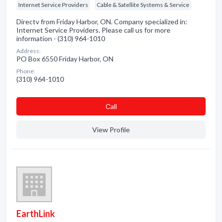
Internet Service Providers
Cable & Satellite Systems & Service
Directv from Friday Harbor, ON. Company specialized in:
Internet Service Providers. Please call us for more
information - (310) 964-1010
Address:
PO Box 6550 Friday Harbor, ON
Phone:
(310) 964-1010
Сall
View Profile
EarthLink