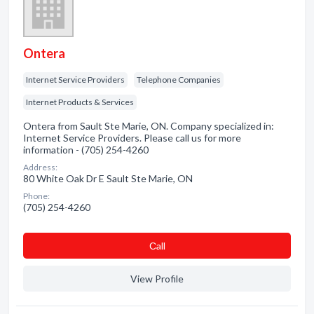
Ontera
Internet Service Providers
Telephone Companies
Internet Products & Services
Ontera from Sault Ste Marie, ON. Company specialized in:
Internet Service Providers. Please call us for more
information - (705) 254-4260
Address:
80 White Oak Dr E Sault Ste Marie, ON
Phone:
(705) 254-4260
Сall
View Profile