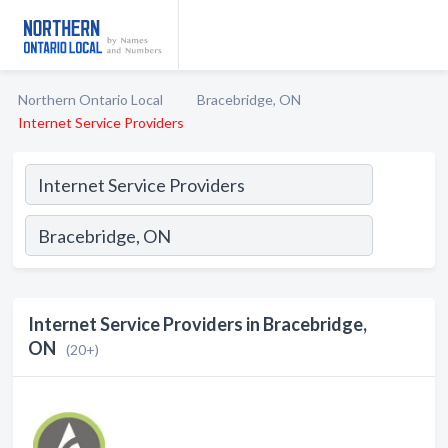
Northern Ontario Local
Bracebridge, ON
Internet Service Providers
Internet Service Providers in Bracebridge,
ON
(20+)