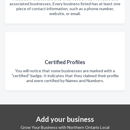
associated businesses. Every business listed has at least one
piece of contact information, such as a phone number,
website, or email.
Certified Profiles
You will notice that some businesses are marked with a
"certified" badge. It indicates that they claimed their profile
and were certified by Names and Numbers.
Add your business
Grow Your Business with Northern Ontario Local