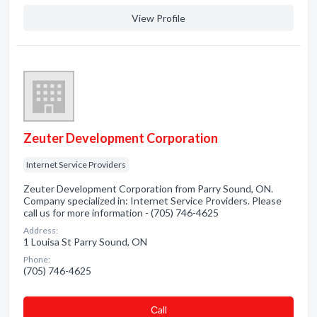
View Profile
Zeuter Development Corporation
Internet Service Providers
Zeuter Development Corporation from Parry Sound, ON.
Company specialized in: Internet Service Providers. Please
call us for more information - (705) 746-4625
Address:
1 Louisa St Parry Sound, ON
Phone:
(705) 746-4625
Сall