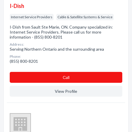
I-Dish
Internet Service Providers
Cable & Satellite Systems & Service
I-Dish from Sault Ste Marie, ON. Company specialized in:
Internet Service Providers. Please call us for more
information - (855) 800-8201
Address:
Serving Northern Ontario and the surrounding area
Phone:
(855) 800-8201
Сall
View Profile