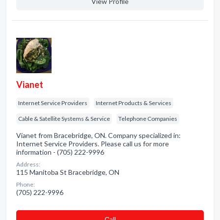
View Profile
Vianet
Internet Service Providers
Internet Products & Services
Cable & Satellite Systems & Service
Telephone Companies
Vianet from Bracebridge, ON. Company specialized in:
Internet Service Providers. Please call us for more
information - (705) 222-9996
Address:
115 Manitoba St Bracebridge, ON
Phone:
(705) 222-9996
Сall