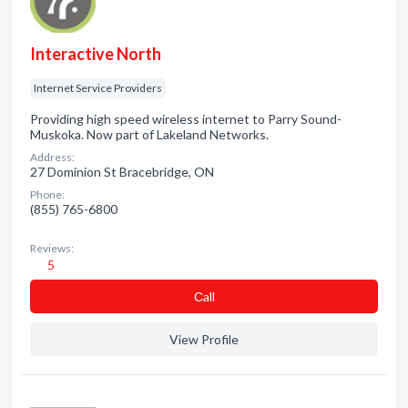
Interactive North
Internet Service Providers
Providing high speed wireless internet to Parry Sound-
Muskoka. Now part of Lakeland Networks.
Address:
27 Dominion St Bracebridge, ON
Phone:
(855) 765-6800
Reviews:
5
Сall
View Profile