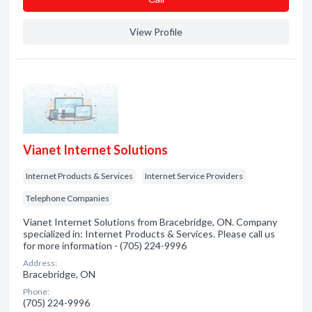
View Profile
Vianet Internet Solutions
Internet Products & Services
Internet Service Providers
Telephone Companies
Vianet Internet Solutions from Bracebridge, ON. Company
specialized in: Internet Products & Services. Please call us
for more information - (705) 224-9996
Address:
Bracebridge, ON
Phone:
(705) 224-9996