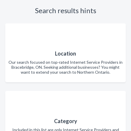
Search results hints
Location
Our search focused on top-rated Internet Service Providers in
Bracebridge, ON. Seeking additional businesses? You might
want to extend your search to Northern Ontario.
Category
Included in this list are only Internet Service Providers and