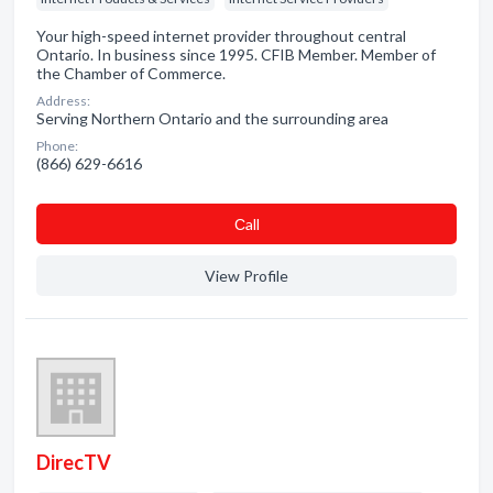
Your high-speed internet provider throughout central
Ontario. In business since 1995. CFIB Member. Member of
the Chamber of Commerce.
Address:
Serving Northern Ontario and the surrounding area
Phone:
(866) 629-6616
Сall
View Profile
DirecTV