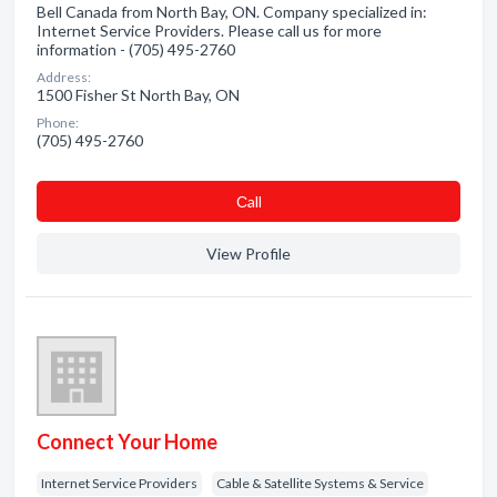
Bell Canada from North Bay, ON. Company specialized in:
Internet Service Providers. Please call us for more
information - (705) 495-2760
Address:
1500 Fisher St North Bay, ON
Phone:
(705) 495-2760
Сall
View Profile
Connect Your Home
Internet Service Providers
Cable & Satellite Systems & Service