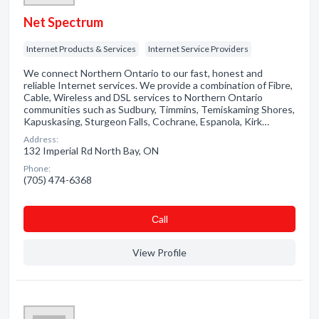
Net Spectrum
Internet Products & Services
Internet Service Providers
We connect Northern Ontario to our fast, honest and
reliable Internet services. We provide a combination of Fibre,
Cable, Wireless and DSL services to Northern Ontario
communities such as Sudbury, Timmins, Temiskaming Shores,
Kapuskasing, Sturgeon Falls, Cochrane, Espanola, Kirk…
Address:
132 Imperial Rd North Bay, ON
Phone:
(705) 474-6368
Сall
View Profile