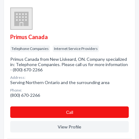
Primus Canada
Telephone Companies
Internet Service Providers
Primus Canada from New Liskeard, ON. Company specialized
in: Telephone Companies. Please call us for more information
- (800) 670-2266
Address:
Serving Northern Ontario and the surrounding area
Phone:
(800) 670-2266
Сall
View Profile