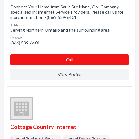
Connect Your Home from Sault Ste Marie, ON. Company
specialized in: Internet Service Providers. Please call us for
more information - (866) 539-6401
Address:
Serving Northern Ontario and the surrounding area
Phone:
(866) 539-6401
Сall
View Profile
Cottage Country Internet
Internet Products & Services
Internet Service Providers