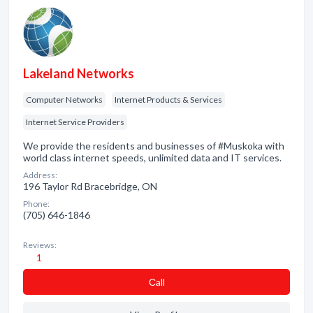
Lakeland Networks
Computer Networks
Internet Products & Services
Internet Service Providers
We provide the residents and businesses of #Muskoka with
world class internet speeds, unlimited data and IT services.
Address:
196 Taylor Rd Bracebridge, ON
Phone:
(705) 646-1846
Reviews:
1
Сall