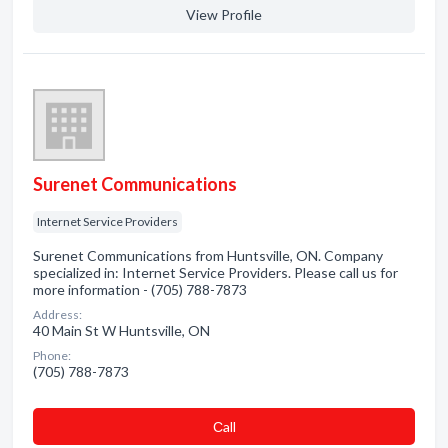
View Profile
Surenet Communications
Internet Service Providers
Surenet Communications from Huntsville, ON. Company
specialized in: Internet Service Providers. Please call us for
more information - (705) 788-7873
Address:
40 Main St W Huntsville, ON
Phone:
(705) 788-7873
Сall