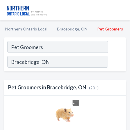
Northern Ontario Local
Bracebridge, ON
Pet Groomers
Pet Groomers in Bracebridge, ON
(20+)
odp