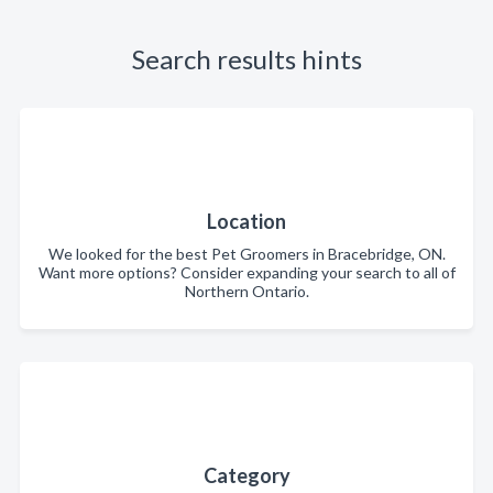
Search results hints
Location
We looked for the best Pet Groomers in Bracebridge, ON.
Want more options? Consider expanding your search to all of
Northern Ontario.
Category