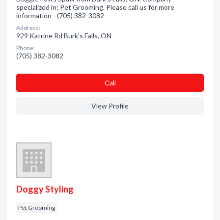
specialized in: Pet Grooming. Please call us for more
information - (705) 382-3082
Address:
929 Katrine Rd Burk's Falls, ON
Phone:
(705) 382-3082
Сall
View Profile
Doggy Styling
Pet Grooming