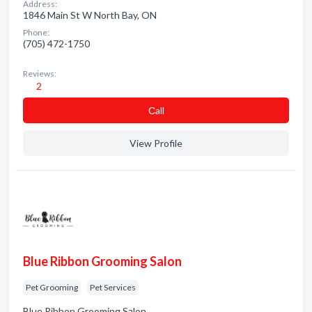
Address:
1846 Main St W North Bay, ON
Phone:
(705) 472-1750
Reviews:
2
Сall
View Profile
Blue Ribbon Grooming Salon
Pet Grooming
Pet Services
Blue Ribbon Grooming Salon