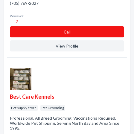
(705) 769-2027
Reviews:
2
Сall
View Profile
Best Care Kennels
Pet supply store
Pet Grooming
Professional. All Breed Grooming. Vaccinations Required.
Worldwide Pet Shipping. Serving North Bay and Area Since
1995.