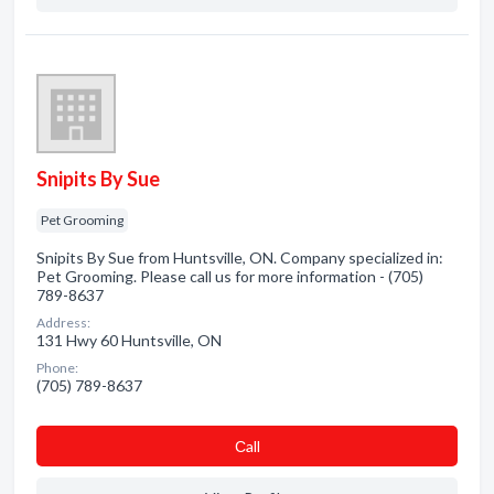
Snipits By Sue
Pet Grooming
Snipits By Sue from Huntsville, ON. Company specialized in:
Pet Grooming. Please call us for more information - (705)
789-8637
Address:
131 Hwy 60 Huntsville, ON
Phone:
(705) 789-8637
Сall