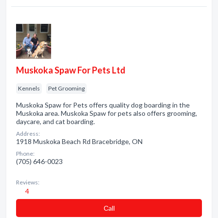
Muskoka Spaw For Pets Ltd
Kennels
Pet Grooming
Muskoka Spaw for Pets offers quality dog boarding in the
Muskoka area. Muskoka Spaw for pets also offers grooming,
daycare, and cat boarding.
Address:
1918 Muskoka Beach Rd Bracebridge, ON
Phone:
(705) 646-0023
Reviews:
4
Сall