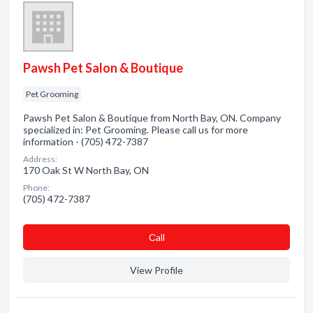
Pawsh Pet Salon & Boutique
Pet Grooming
Pawsh Pet Salon & Boutique from North Bay, ON. Company
specialized in: Pet Grooming. Please call us for more
information - (705) 472-7387
Address:
170 Oak St W North Bay, ON
Phone:
(705) 472-7387
Сall
View Profile