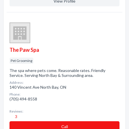
View Profile
The Paw Spa
Pet Grooming
The spa where pets come. Reasonable rates. Friendly
Service. Serving North Bay & Surrounding area.
Address:
140 Vincent Ave North Bay, ON
Phone:
(705) 494-8558
Reviews:
3
Сall