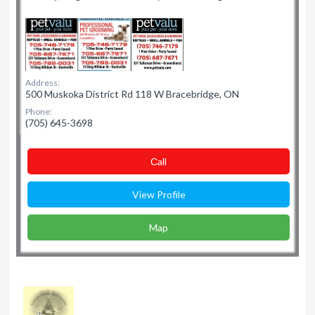
Address:
500 Muskoka District Rd 118 W Bracebridge, ON
Phone:
(705) 645-3698
Сall
View Profile
Map