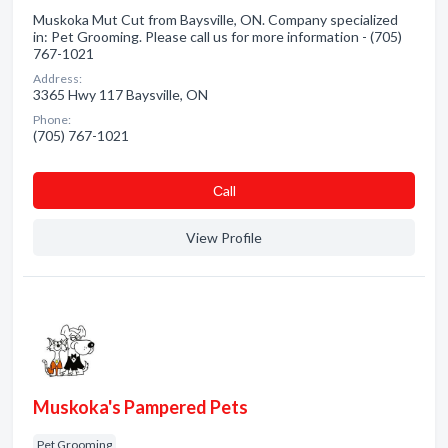
Muskoka Mut Cut from Baysville, ON. Company specialized
in: Pet Grooming. Please call us for more information - (705)
767-1021
Address:
3365 Hwy 117 Baysville, ON
Phone:
(705) 767-1021
Сall
View Profile
Muskoka's Pampered Pets
Pet Grooming