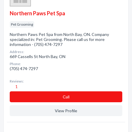
Northern Paws Pet Spa
Pet Grooming
Northern Paws Pet Spa from North Bay, ON. Company
specialized in: Pet Grooming. Please call us for more
information - (705) 474-7297
Address:
669 Cassells St North Bay, ON
Phone:
(705) 474-7297
Reviews:
1
Сall
View Profile