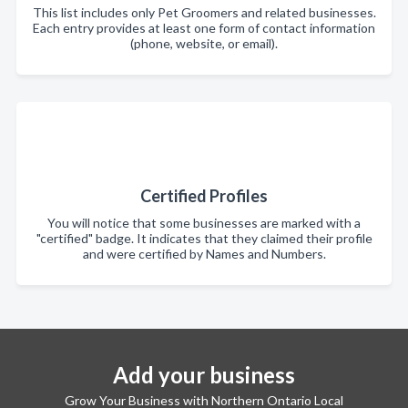
This list includes only Pet Groomers and related businesses.
Each entry provides at least one form of contact information
(phone, website, or email).
Certified Profiles
You will notice that some businesses are marked with a
"certified" badge. It indicates that they claimed their profile
and were certified by Names and Numbers.
Add your business
Grow Your Business with Northern Ontario Local