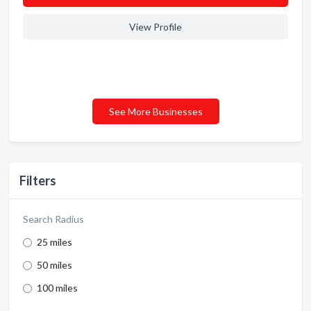
View Profile
See More Businesses
Filters
Search Radius
25 miles
50 miles
100 miles