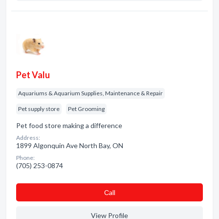
Pet Valu
Aquariums & Aquarium Supplies, Maintenance & Repair
Pet supply store
Pet Grooming
Pet food store making a difference
Address:
1899 Algonquin Ave North Bay, ON
Phone:
(705) 253-0874
Сall
View Profile