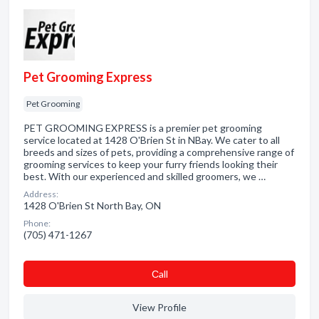
Pet Grooming Express
Pet Grooming
PET GROOMING EXPRESS is a premier pet grooming
service located at 1428 O'Brien St in NBay. We cater to all
breeds and sizes of pets, providing a comprehensive range of
grooming services to keep your furry friends looking their
best. With our experienced and skilled groomers, we …
Address:
1428 O'Brien St North Bay, ON
Phone:
(705) 471-1267
Сall
View Profile