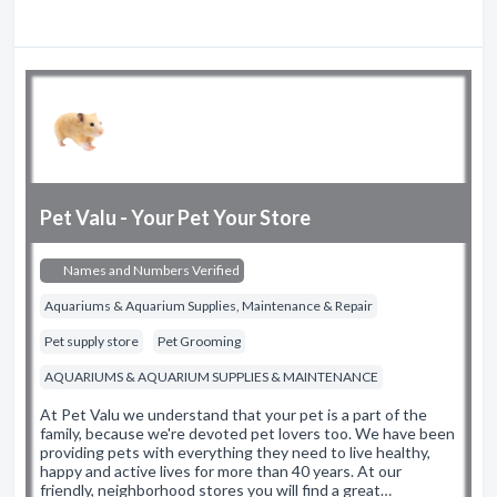
Pet Valu - Your Pet Your Store
Names and Numbers Verified
Aquariums & Aquarium Supplies, Maintenance & Repair
Pet supply store
Pet Grooming
AQUARIUMS & AQUARIUM SUPPLIES & MAINTENANCE
At Pet Valu we understand that your pet is a part of the
family, because we're devoted pet lovers too. We have been
providing pets with everything they need to live healthy,
happy and active lives for more than 40 years. At our
friendly, neighborhood stores you will find a great…