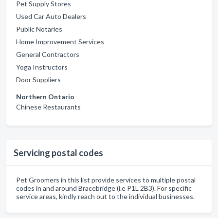
Pet Supply Stores
Used Car Auto Dealers
Public Notaries
Home Improvement Services
General Contractors
Yoga Instructors
Door Suppliers
Northern Ontario
Chinese Restaurants
Servicing postal codes
Pet Groomers in this list provide services to multiple postal
codes in and around Bracebridge (i.e P1L 2B3). For specific
service areas, kindly reach out to the individual businesses.