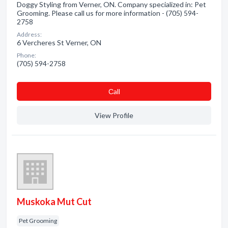
Doggy Styling from Verner, ON. Company specialized in: Pet
Grooming. Please call us for more information - (705) 594-
2758
Address:
6 Vercheres St Verner, ON
Phone:
(705) 594-2758
Сall
View Profile
Muskoka Mut Cut
Pet Grooming