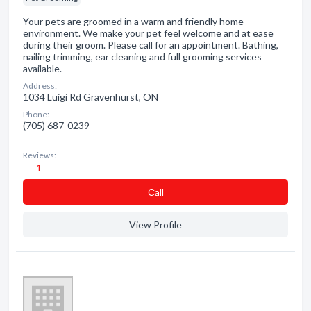
Your pets are groomed in a warm and friendly home
environment. We make your pet feel welcome and at ease
during their groom. Please call for an appointment. Bathing,
nailing trimming, ear cleaning and full grooming services
available.
Address:
1034 Luigi Rd Gravenhurst, ON
Phone:
(705) 687-0239
Reviews:
1
Сall
View Profile