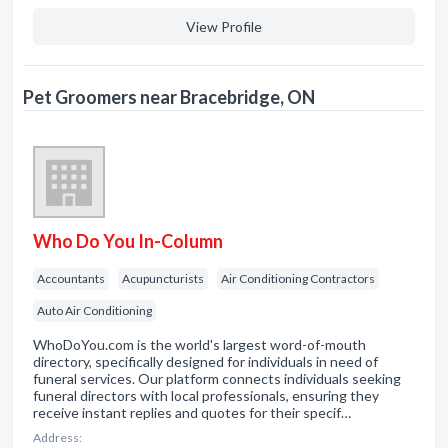
View Profile
Pet Groomers near Bracebridge, ON
Who Do You In-Column
Accountants
Acupuncturists
Air Conditioning Contractors
Auto Air Conditioning
WhoDoYou.com is the world's largest word-of-mouth
directory, specifically designed for individuals in need of
funeral services. Our platform connects individuals seeking
funeral directors with local professionals, ensuring they
receive instant replies and quotes for their specif…
Address: