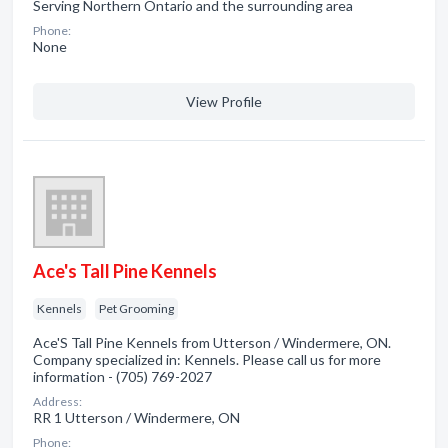
Serving Northern Ontario and the surrounding area
Phone:
None
View Profile
Ace's Tall Pine Kennels
Kennels
Pet Grooming
Ace'S Tall Pine Kennels from Utterson / Windermere, ON.
Company specialized in: Kennels. Please call us for more
information - (705) 769-2027
Address:
RR 1 Utterson / Windermere, ON
Phone: