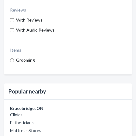
Reviews
With Reviews
With Audio Reviews
Items
Grooming
Popular nearby
Bracebridge, ON
Clinics
Estheticians
Mattress Stores