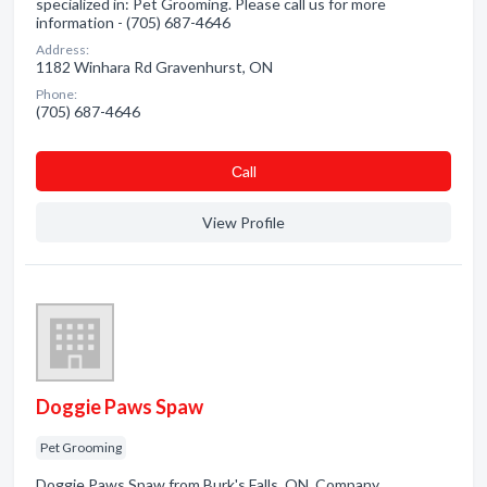
specialized in: Pet Grooming. Please call us for more
information - (705) 687-4646
Address:
1182 Winhara Rd Gravenhurst, ON
Phone:
(705) 687-4646
Сall
View Profile
Doggie Paws Spaw
Pet Grooming
Doggie Paws Spaw from Burk's Falls, ON. Company