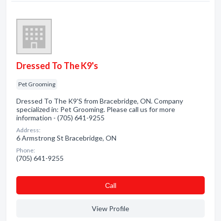
Dressed To The K9's
Pet Grooming
Dressed To The K9'S from Bracebridge, ON. Company
specialized in: Pet Grooming. Please call us for more
information - (705) 641-9255
Address:
6 Armstrong St Bracebridge, ON
Phone:
(705) 641-9255
Сall
View Profile