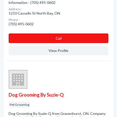
information - (705) 495-0602
Address:
1210 Cassells St North Bay, ON
Phone:
(705) 495-0602
Сall
View Profile
Dog Grooming By Suzie-Q
Pet Grooming
Dog Grooming By Suzie-Q from Gravenhurst, ON. Company