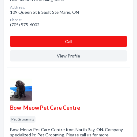
Address:
109 Queen St E Sault Ste Marie, ON
Phone:
(705) 575-6002
Сall
View Profile
Bow-Meow Pet Care Centre
Pet Grooming
Bow-Meow Pet Care Centre from North Bay, ON. Company
specialized in: Pet Grooming. Please call us for more