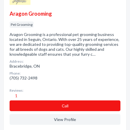
Aragon Grooming
Pet Grooming
Aragon Grooming is a professional pet grooming business
located in Seguin, Ontario. With over 25 years of experience,
we are dedicated to providing top-quality grooming services
for all breeds of dogs and cats. Our highly skilled and
knowledgeable staff ensures that your furry c…
Address:
Bracebridge, ON
Phone:
(705) 732-2498
Reviews:
1
Сall
View Profile