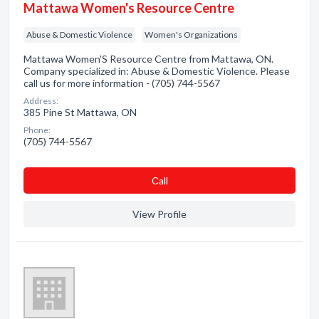
Mattawa Women's Resource Centre
Abuse & Domestic Violence
Women's Organizations
Mattawa Women'S Resource Centre from Mattawa, ON.
Company specialized in: Abuse & Domestic Violence. Please
call us for more information - (705) 744-5567
Address:
385 Pine St Mattawa, ON
Phone:
(705) 744-5567
Сall
View Profile