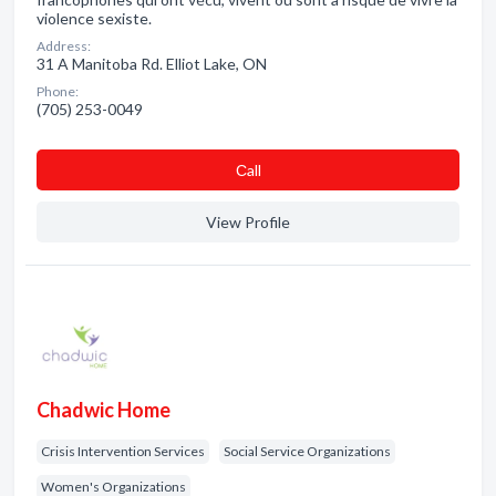
violence sexiste.
Address:
31 A Manitoba Rd. Elliot Lake, ON
Phone:
(705) 253-0049
Сall
View Profile
Chadwic Home
Crisis Intervention Services
Social Service Organizations
Women's Organizations