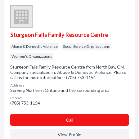
Sturgeon Falls Family Resource Centre
Abuse & Domestic Violence
Social Service Organizations
Women's Organizations
Sturgeon Falls Family Resource Centre from North Bay, ON.
Company specialized in: Abuse & Domestic Violence. Please
call us for more information - (705) 753-1154
Address:
Serving Northern Ontario and the surrounding area
Phone:
(705) 753-1154
Сall
View Profile