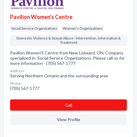
Pavilion Women's Centre
Social Service Organizations
Women's Organizations
Domestic Violence & Sexual Abuse - Intervention, Information &
Treatment
Pavilion Women'S Centre from New Liskeard, ON. Company
specialized in: Social Service Organizations. Please call us for
more information - (705) 567-1777
Address:
Serving Northern Ontario and the surrounding area
Phone:
(705) 567-1777
Сall
View Profile