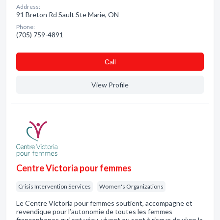
Address:
91 Breton Rd Sault Ste Marie, ON
Phone:
(705) 759-4891
Сall
View Profile
Centre Victoria pour femmes
Crisis Intervention Services
Women's Organizations
Le Centre Victoria pour femmes soutient, accompagne et
revendique pour l’autonomie de toutes les femmes
francophones qui ont vécu, vivent ou sont à risque de vivre la