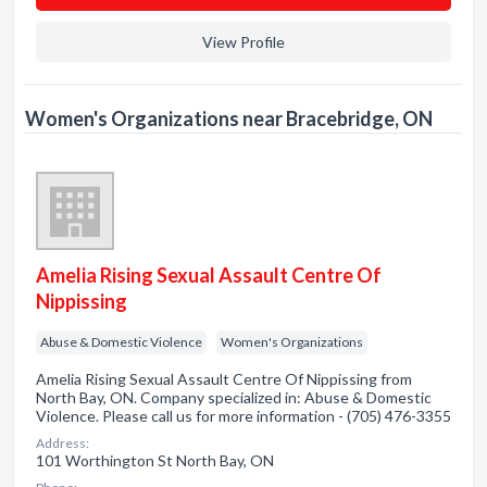
View Profile
Women's Organizations near Bracebridge, ON
Amelia Rising Sexual Assault Centre Of
Nippissing
Abuse & Domestic Violence
Women's Organizations
Amelia Rising Sexual Assault Centre Of Nippissing from
North Bay, ON. Company specialized in: Abuse & Domestic
Violence. Please call us for more information - (705) 476-3355
Address:
101 Worthington St North Bay, ON