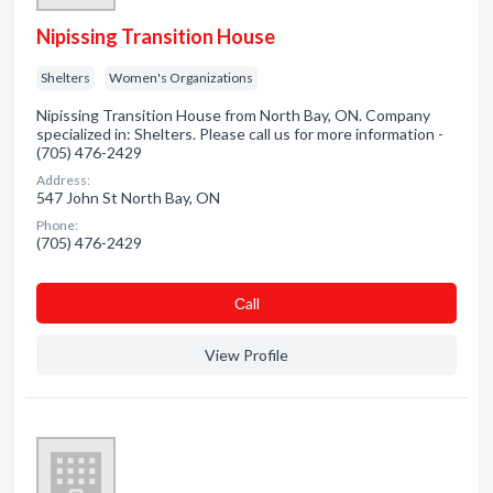
Nipissing Transition House
Shelters
Women's Organizations
Nipissing Transition House from North Bay, ON. Company
specialized in: Shelters. Please call us for more information -
(705) 476-2429
Address:
547 John St North Bay, ON
Phone:
(705) 476-2429
Сall
View Profile