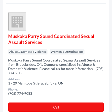
Muskoka Parry Sound Coordinated Sexual
Assault Services
Abuse & Domestic Violence
Women's Organizations
Muskoka Parry Sound Coordinated Sexual Assault Services
from Bracebridge, ON. Company specialized in: Abuse &
Domestic Violence. Please call us for more information - (705)
774-9083
Address:
1 - 29 Manitoba St Bracebridge, ON
Phone:
(705) 774-9083
Сall