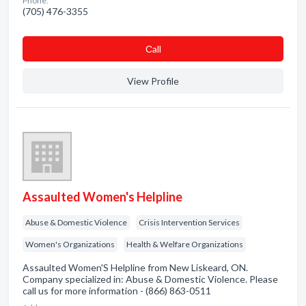
Phone:
(705) 476-3355
Сall
View Profile
Assaulted Women's Helpline
Abuse & Domestic Violence
Crisis Intervention Services
Women's Organizations
Health & Welfare Organizations
Assaulted Women'S Helpline from New Liskeard, ON.
Company specialized in: Abuse & Domestic Violence. Please
call us for more information - (866) 863-0511