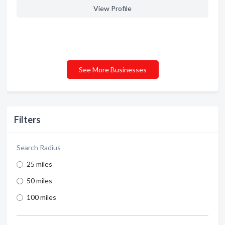
View Profile
See More Businesses
Filters
Search Radius
25 miles
50 miles
100 miles