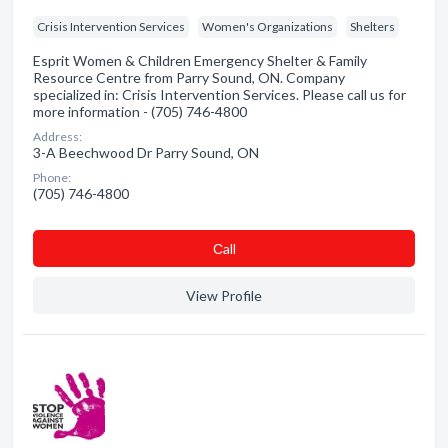
Crisis Intervention Services
Women's Organizations
Shelters
Esprit Women & Children Emergency Shelter & Family
Resource Centre from Parry Sound, ON. Company
specialized in: Crisis Intervention Services. Please call us for
more information - (705) 746-4800
Address:
3-A Beechwood Dr Parry Sound, ON
Phone:
(705) 746-4800
Сall
View Profile