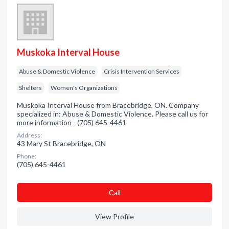
Muskoka Interval House
Abuse & Domestic Violence
Crisis Intervention Services
Shelters
Women's Organizations
Muskoka Interval House from Bracebridge, ON. Company
specialized in: Abuse & Domestic Violence. Please call us for
more information - (705) 645-4461
Address:
43 Mary St Bracebridge, ON
Phone:
(705) 645-4461
Сall
View Profile