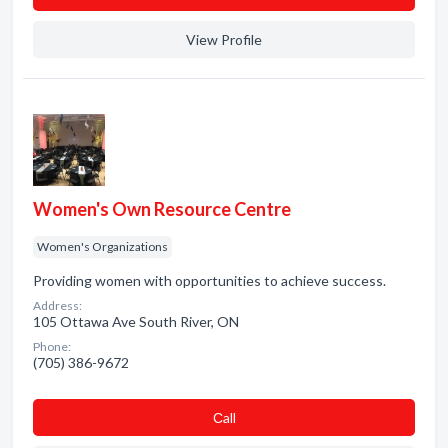
View Profile
Women's Own Resource Centre
Women's Organizations
Providing women with opportunities to achieve success.
Address:
105 Ottawa Ave South River, ON
Phone:
(705) 386-9672
Сall