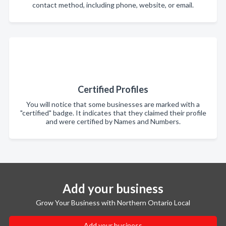
contact method, including phone, website, or email.
Certified Profiles
You will notice that some businesses are marked with a
"certified" badge. It indicates that they claimed their profile
and were certified by Names and Numbers.
Add your business
Grow Your Business with Northern Ontario Local
Add your business