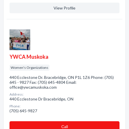
View Profile
YWCA Muskoka
Women's Organizations
440 Ecclestone Dr. Bracebridge, ON P1L 1Z6 Phone: (705)
645 - 9827 Fax: (705) 645-4804 Email:
office@ywcamuskoka.com
Address:
440 Ecclestone Dr Bracebridge, ON
Phone:
(705) 645-9827
Сall