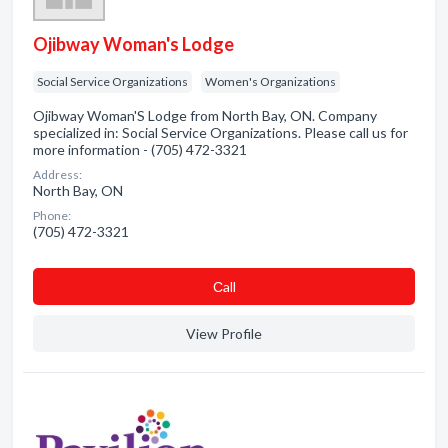
Ojibway Woman's Lodge
Social Service Organizations
Women's Organizations
Ojibway Woman'S Lodge from North Bay, ON. Company
specialized in: Social Service Organizations. Please call us for
more information - (705) 472-3321
Address:
North Bay, ON
Phone:
(705) 472-3321
Сall
View Profile