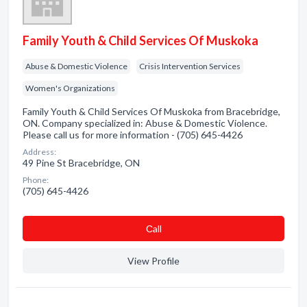
Family Youth & Child Services Of Muskoka
Abuse & Domestic Violence
Crisis Intervention Services
Women's Organizations
Family Youth & Child Services Of Muskoka from Bracebridge,
ON. Company specialized in: Abuse & Domestic Violence.
Please call us for more information - (705) 645-4426
Address:
49 Pine St Bracebridge, ON
Phone:
(705) 645-4426
Сall
View Profile