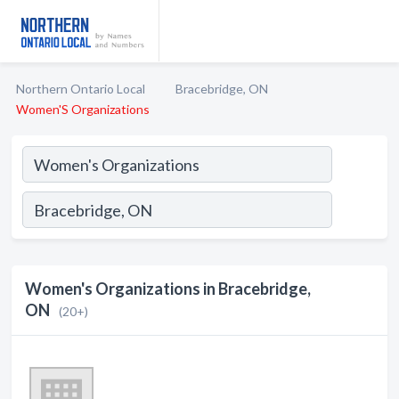
Northern Ontario Local
Bracebridge, ON
Women'S Organizations
Women's Organizations in Bracebridge,
ON
(20+)