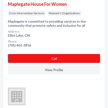
Maplegate House For Women
Crisis Intervention Services
Women's Organizations
Maplegate is committed to providing services in the
community that promote safety and inclusion for all
Address:
Elliot Lake, ON
Phone:
(705) 461-3856
Сall
View Profile