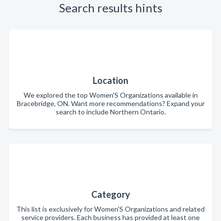
Search results hints
Location
We explored the top Women'S Organizations available in
Bracebridge, ON. Want more recommendations? Expand your
search to include Northern Ontario.
Category
This list is exclusively for Women'S Organizations and related
service providers. Each business has provided at least one