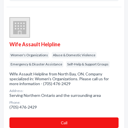
Wife Assault Helpline
Women's Organizations
Abuse & Domestic Violence
Emergency & Disaster Assistance
Self-Help & Support Groups
Wife Assault Helpline from North Bay, ON. Company
specialized in: Women's Organizations. Please call us for
more information - (705) 476-2429
Address:
Serving Northern Ontario and the surrounding area
Phone:
(705) 476-2429
Сall