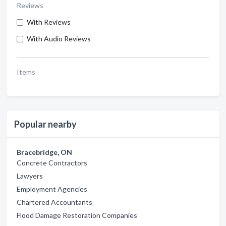
Reviews
With Reviews
With Audio Reviews
Items
Popular nearby
Bracebridge, ON
Concrete Contractors
Lawyers
Employment Agencies
Chartered Accountants
Flood Damage Restoration Companies