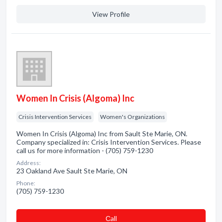
View Profile
Women In Crisis (Algoma) Inc
Crisis Intervention Services
Women's Organizations
Women In Crisis (Algoma) Inc from Sault Ste Marie, ON.
Company specialized in: Crisis Intervention Services. Please
call us for more information - (705) 759-1230
Address:
23 Oakland Ave Sault Ste Marie, ON
Phone:
(705) 759-1230
Сall