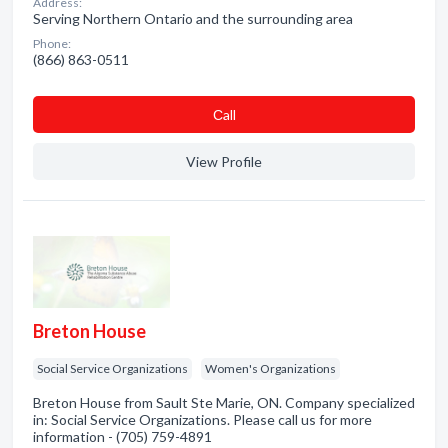
Address:
Serving Northern Ontario and the surrounding area
Phone:
(866) 863-0511
Сall
View Profile
Breton House
Social Service Organizations
Women's Organizations
Breton House from Sault Ste Marie, ON. Company specialized
in: Social Service Organizations. Please call us for more
information - (705) 759-4891