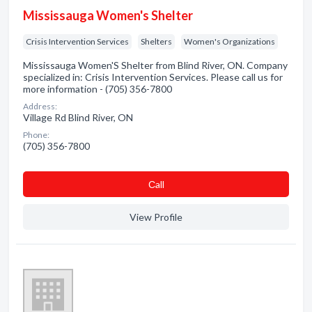
Mississauga Women's Shelter
Crisis Intervention Services
Shelters
Women's Organizations
Mississauga Women'S Shelter from Blind River, ON. Company
specialized in: Crisis Intervention Services. Please call us for
more information - (705) 356-7800
Address:
Village Rd Blind River, ON
Phone:
(705) 356-7800
Сall
View Profile