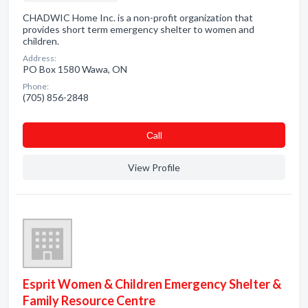
CHADWIC Home Inc. is a non-profit organization that
provides short term emergency shelter to women and
children.
Address:
PO Box 1580 Wawa, ON
Phone:
(705) 856-2848
Сall
View Profile
Esprit Women & Children Emergency Shelter &
Family Resource Centre