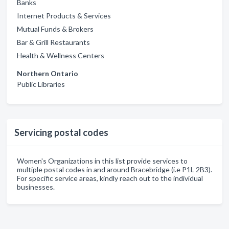
Banks
Internet Products & Services
Mutual Funds & Brokers
Bar & Grill Restaurants
Health & Wellness Centers
Northern Ontario
Public Libraries
Servicing postal codes
Women's Organizations in this list provide services to
multiple postal codes in and around Bracebridge (i.e P1L 2B3).
For specific service areas, kindly reach out to the individual
businesses.