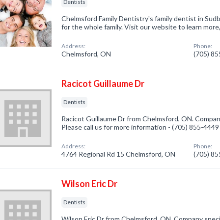
Dentists
Chelmsford Family Dentistry's family dentist in Sud
for the whole family. Visit our website to learn more,
Address:
Phone:
Chelmsford, ON
(705) 8
Racicot Guillaume Dr
Dentists
Racicot Guillaume Dr from Chelmsford, ON. Company 
Please call us for more information - (705) 855-4449
Address:
Phone:
4764 Regional Rd 15 Chelmsford, ON
(705) 8
Wilson Eric Dr
Dentists
Wilson Eric Dr from Chelmsford, ON. Company special