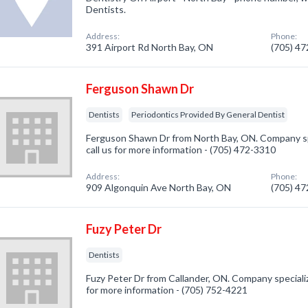
Dentists.
Address:
Phone:
391 Airport Rd North Bay, ON
(705) 4
Ferguson Shawn Dr
Dentists
Periodontics Provided By General Dentist
Ferguson Shawn Dr from North Bay, ON. Company spe
call us for more information - (705) 472-3310
Address:
Phone:
909 Algonquin Ave North Bay, ON
(705) 4
Fuzy Peter Dr
Dentists
Fuzy Peter Dr from Callander, ON. Company specialize
for more information - (705) 752-4221