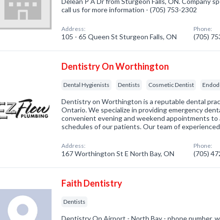
Delean P A Dr from Sturgeon Falls, ON. Company spec
call us for more information - (705) 753-2302
Address:
Phone:
105 - 65 Queen St Sturgeon Falls, ON
(705) 7
Dentistry On Worthington
Dental Hygienists
Dentists
Cosmetic Dentist
Endod
Dentistry on Worthington is a reputable dental prac
Ontario. We specialize in providing emergency dental
convenient evening and weekend appointments to
schedules of our patients. Our team of experience
Address:
Phone:
167 Worthington St E North Bay, ON
(705) 4
Faith Dentistry
Dentists
Dentistry On Airport - North Bay - phone number, w