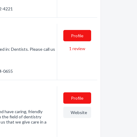
52-4221
Profile
1
review
 in: Dentists. Please call us
74-0655
Profile
d have caring, friendly
Website
the field of dentistry
 us that we give care in a