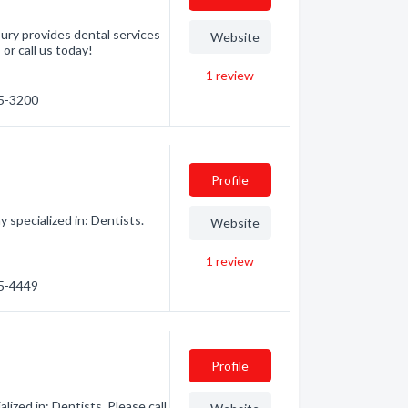
bury provides dental services
Website
 or call us today!
1
review
55-3200
Profile
specialized in: Dentists.
Website
1
review
55-4449
Profile
ized in: Dentists. Please call