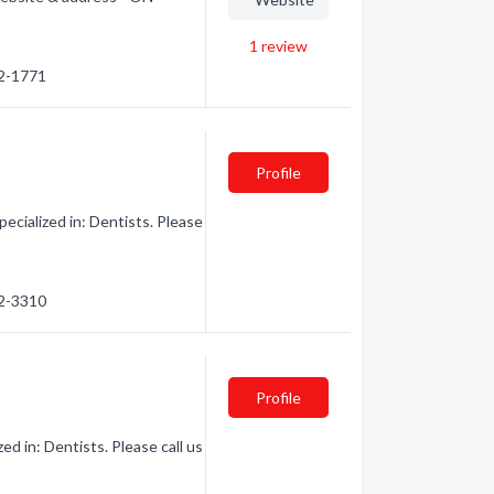
1
review
72-1771
Profile
cialized in: Dentists. Please
72-3310
Profile
d in: Dentists. Please call us