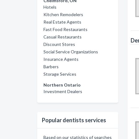
Chelmsford, ON
Hotels
Kitchen Remodelers
Real Estate Agents
Fast Food Restaurants
Casual Restaurants
Den
Discount Stores
Social Service Organizations
Insurance Agents
Barbers
Storage Services
Northern Ontario
Investment Dealers
Popular dentists services
Based on our statistics of searches