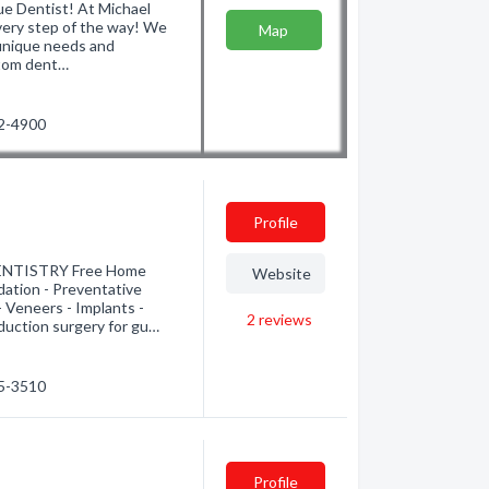
ue Dentist! At Michael
every step of the way! We
Map
 unique needs and
stom dent…
22-4900
Profile
NTISTRY Free Home
Website
dation - Preventative
 Veneers - Implants -
2
reviews
duction surgery for gu…
55-3510
Profile