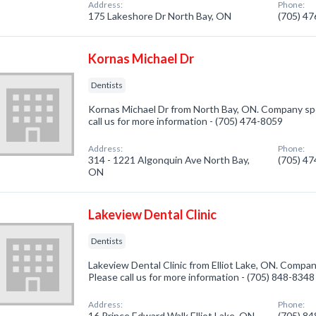
Address:
Phone:
175 Lakeshore Dr North Bay, ON
(705) 4
Kornas Michael Dr
Dentists
Kornas Michael Dr from North Bay, ON. Company spec
call us for more information - (705) 474-8059
Address:
Phone:
314 - 1221 Algonquin Ave North Bay,
(705) 4
ON
Lakeview Dental Clinic
Dentists
Lakeview Dental Clinic from Elliot Lake, ON. Company
Please call us for more information - (705) 848-8348
Address:
Phone:
16 Prince Edward Walk Elliot Lake, ON
(705) 8