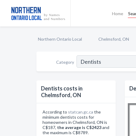
Home
Sea
Northern Ontario Local
Chelmsford, ON
Category
Dentists costs in
De
Chelmsford, ON
According to
statcan.gc.ca
the
minimum dentists costs for
homeowners in Chelmsford, ON is
C$187,
the average is C$2423
and
the maximum is C$8789.