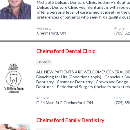
Michael S Delsaut Denture Clinic, Sudbury's Boutiq
Delsaut Denture Clinic your denturist is with you 
offer a personal level of care aimed at meeting the
preferences of patients who seek high-quality, cu
Address:
Phone:
Chelmsford, ON
(705) 5
Chelmsford Dental Clinic
Dentists
ALL NEW PATIENTS ARE WELCOME! GENERAL DE
Bleaching for Life (Conditions apply) - Conscious Se
Dentistry - Cosmetic Dentistry - Crown and Bridge -
Dentures - Periodontal Surgery (Includes pocket re
Address:
Phone:
C-44 Main St E Chelmsford, ON
(705) 8
Chelmsford Family Dentistry