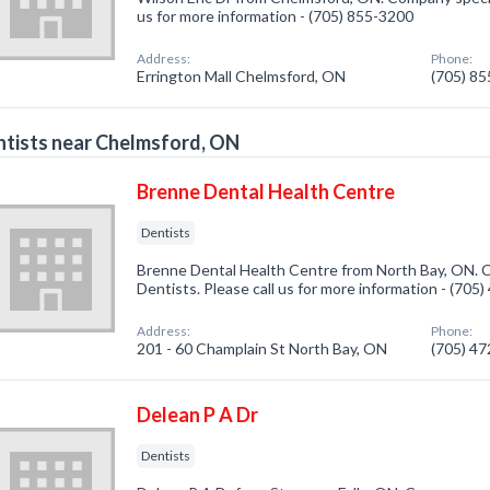
us for more information - (705) 855-3200
Address:
Phone:
Errington Mall Chelmsford, ON
(705) 8
tists near Chelmsford, ON
Brenne Dental Health Centre
Dentists
Brenne Dental Health Centre from North Bay, ON. C
Dentists. Please call us for more information - (705
Address:
Phone:
201 - 60 Champlain St North Bay, ON
(705) 4
Delean P A Dr
Dentists