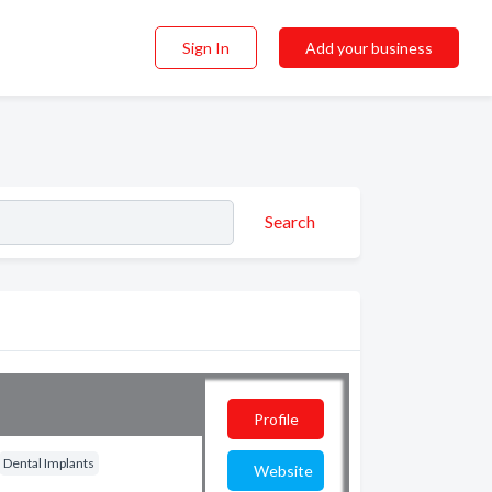
Sign In
Add your business
Search
Profile
Dental Implants
Website