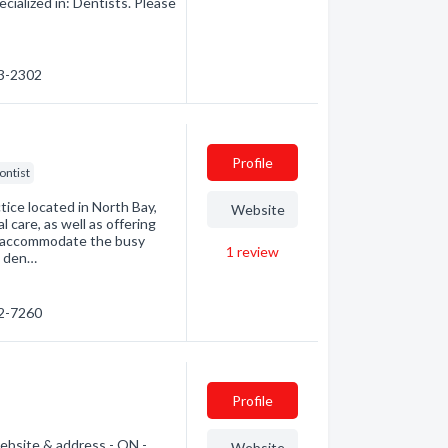
ialized in: Dentists. Please
53-2302
Profile
ontist
tice located in North Bay,
Website
 care, as well as offering
 accommodate the busy
1
review
d den…
72-7260
Profile
ebsite & address - ON -
Website