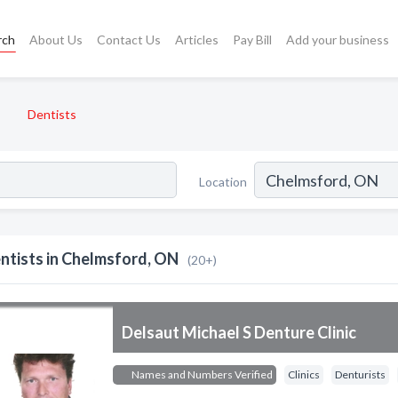
rch
About Us
Contact Us
Articles
Pay Bill
Add your business
Dentists
Location
ntists in Chelmsford, ON
(20+)
Delsaut Michael S Denture Clinic
Names and Numbers Verified
Clinics
Denturists