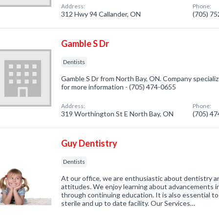
Address:
Phone:
312 Hwy 94 Callander, ON
(705) 7
Gamble S Dr
Dentists
Gamble S Dr from North Bay, ON. Company specialized
for more information - (705) 474-0655
Address:
Phone:
319 Worthington St E North Bay, ON
(705) 4
Guy Dentistry
Dentists
At our office, we are enthusiastic about dentistry an
attitudes. We enjoy learning about advancements in 
through continuing education. It is also essential to
sterile and up to date facility. Our Services…