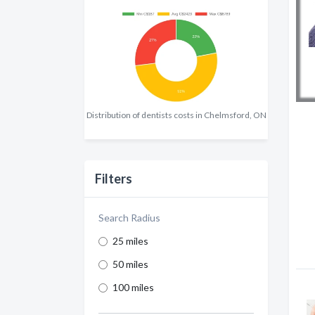
Distribution of dentists costs in Chelmsford, ON
Filters
Search Radius
25 miles
50 miles
100 miles