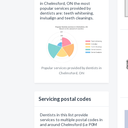
in Chelmsford, ON the most
popular services provided by
dentists are: teeth whitening,
invisalign and teeth cleanings.
Popular services provided by dentists in
Chelmsford, ON
Servicing postal codes
Dentists in this list provide
services to multiple postal codes in
and around Chelmsford (i.e P0M