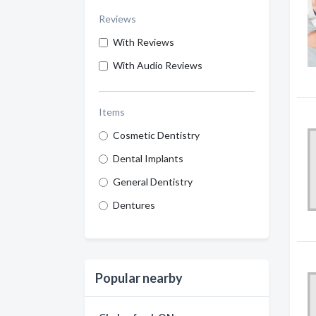
Reviews
With Reviews
With Audio Reviews
Items
Cosmetic Dentistry
Dental Implants
General Dentistry
Dentures
Popular nearby