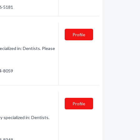
76-5181
Profile
ialized in: Dentists. Please
74-8059
Profile
 specialized in: Dentists.
48-8348