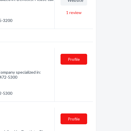
Website
1
review
55-3200
Profile
ompany specialized in:
) 472-5300
72-5300
Profile