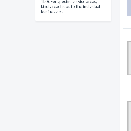
1L0). For specific service areas,
kindly reach out to the individual
businesses.