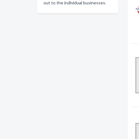
out to the individual businesses.