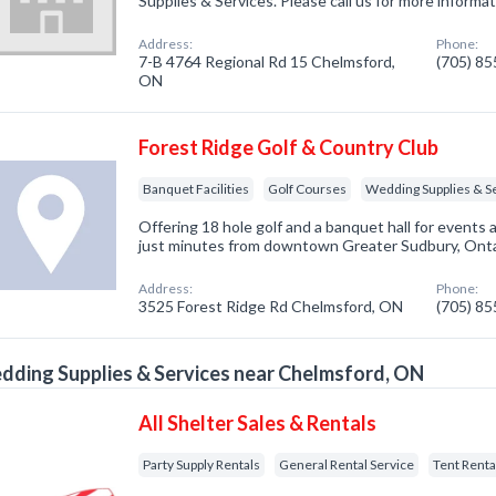
Supplies & Services. Please call us for more informa
Address:
Phone:
7-B 4764 Regional Rd 15 Chelmsford,
(705) 8
ON
Forest Ridge Golf & Country Club
Banquet Facilities
Golf Courses
Wedding Supplies & S
Offering 18 hole golf and a banquet hall for event
just minutes from downtown Greater Sudbury, Onta
Address:
Phone:
3525 Forest Ridge Rd Chelmsford, ON
(705) 8
ding Supplies & Services near Chelmsford, ON
All Shelter Sales & Rentals
Party Supply Rentals
General Rental Service
Tent Renta