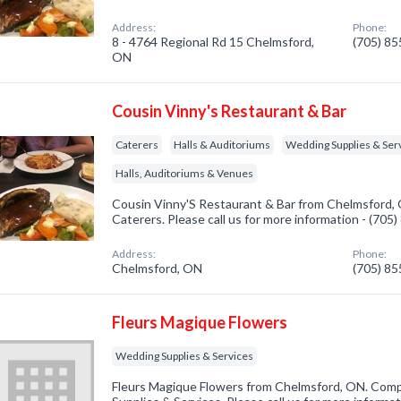
Address:
Phone:
8 - 4764 Regional Rd 15 Chelmsford,
(705) 8
ON
Cousin Vinny's Restaurant & Bar
Caterers
Halls & Auditoriums
Wedding Supplies & Ser
Halls, Auditoriums & Venues
Cousin Vinny'S Restaurant & Bar from Chelmsford, 
Caterers. Please call us for more information - (705
Address:
Phone:
Chelmsford, ON
(705) 8
Fleurs Magique Flowers
Wedding Supplies & Services
Fleurs Magique Flowers from Chelmsford, ON. Comp