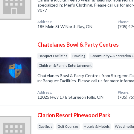
specialized in: Men's Clothing. Please call us for mor
9077
Address:
Phone:
185 Main St W North Bay, ON
(705) 4
Chatelanes Bowl & Party Centres
Banquet Facilities
Bowling
Community & Recreation C
Children & Family Entertainment
Chatelanes Bowl & Party Centres from Sturgeon Fal
in: Banquet Facilities. Please call us for more infor
Address:
Phone:
12025 Hwy 17 E Sturgeon Falls, ON
(705) 7
Clarion Resort Pinewood Park
Day Spas
Golf Courses
Hotels & Motels
Wedding Sup