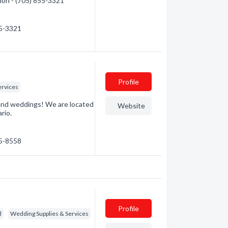
tion - (705) 855-3321
55-3321
Profile
ervices
s and weddings! We are located
Website
rio.
55-8558
Profile
l
Wedding Supplies & Services