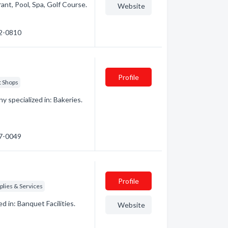
rant, Pool, Spa, Golf Course.
Website
72-0810
Profile
t Shops
 specialized in: Bakeries.
47-0049
Profile
lies & Services
 in: Banquet Facilities.
Website