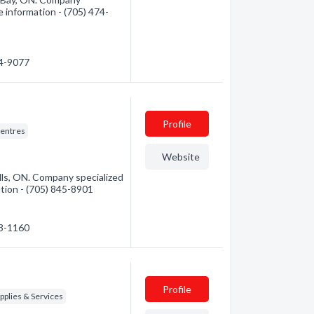
e information - (705) 474-
74-9077
Profile
entres
Website
ls, ON. Company specialized
mation - (705) 845-8901
53-1160
Profile
plies & Services