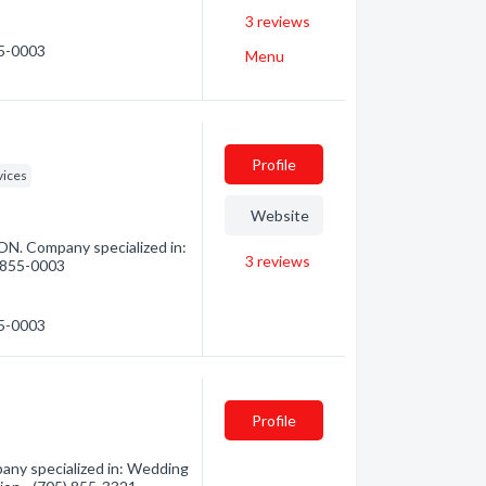
3
reviews
55-0003
Menu
Profile
vices
Website
ON. Company specialized in:
3
reviews
) 855-0003
55-0003
Profile
any specialized in: Wedding