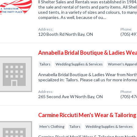
ll Shelter Sales and Rentals was established in 1984
the sale and rental of tents and party items. All Shel
used tents, in a variety of sizes and colours, to ma
companies. As well, because of ou…
Address:
Phone:
120 Booth Rd North Bay, ON
(705) 4
Annabella Bridal Boutique & Ladies We
Tailors
Wedding Supplies & Services
Women's Apparel
Annabella Bridal Boutique & Ladies Wear from Nor
specialized in: Tailors. Please call us for more infor
Address:
Phone:
265 Second Ave W North Bay, ON
(705) 4
Carmine Ricciuti Men's Wear & Tailoring
Men's Clothing
Tailors
Wedding Supplies & Services
Carmine Ricciuti Men'S Wear & Tailoring from Nort