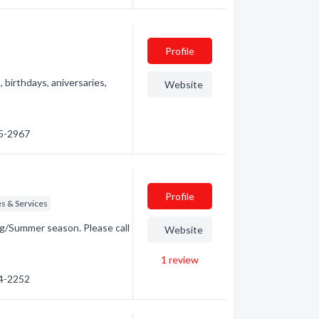
Profile
birthdays, aniversaries,
Website
95-2967
Profile
s & Services
g/Summer season. Please call
Website
1
review
84-2252