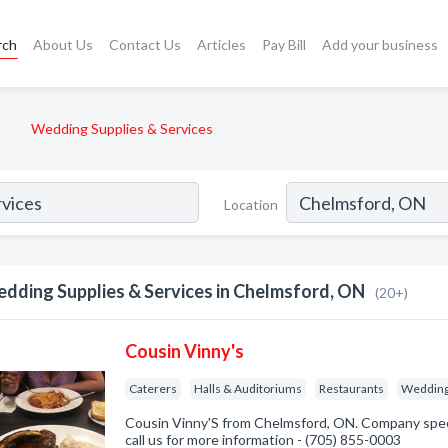
rch
About Us
Contact Us
Articles
Pay Bill
Add your business
Wedding Supplies & Services
Location
dding Supplies & Services in Chelmsford, ON
(20+)
Cousin Vinny's
Caterers
Halls & Auditoriums
Restaurants
Wedding 
Cousin Vinny'S from Chelmsford, ON. Company speci
call us for more information - (705) 855-0003