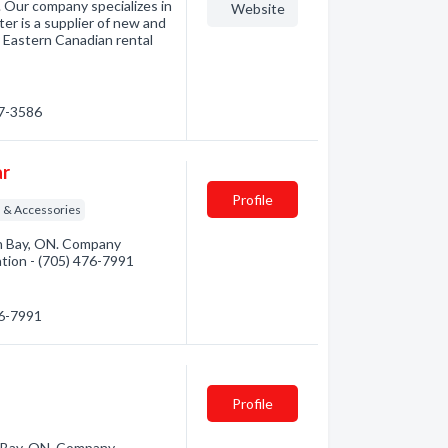
. Our company specializes in
Website
ter is a supplier of new and
ny Eastern Canadian rental
97-3586
ar
Profile
 & Accessories
th Bay, ON. Company
mation - (705) 476-7991
76-7991
Profile
h Bay, ON. Company