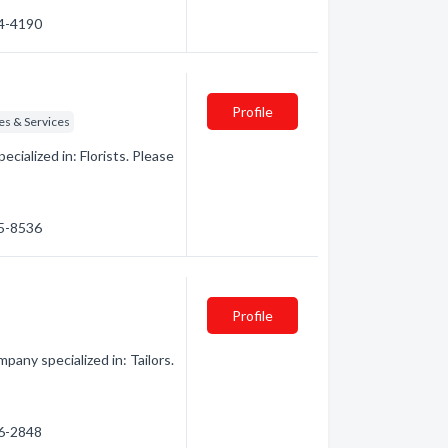
74-4190
Profile
es & Services
ialized in: Florists. Please
95-8536
Profile
any specialized in: Tailors.
76-2848