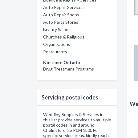
Auto Repair Services
Auto Repair Shops
Auto Parts Stores
Beauty Salons
Churches & Religious
Organizations
Restaurants
Northern Ontario
Drug Treatment Programs
Servicing postal codes
Wed
Wedding Supplies & Services in
this list provide services to multiple
postal codes in and around
Chelmsford (i.e P0M 1L0). For
specific service areas, kindly reach