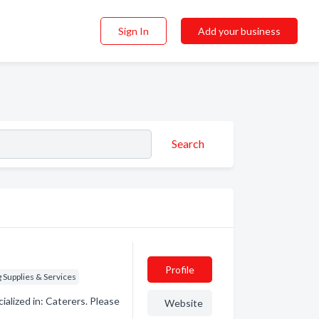
Sign In
Add your business
Search
Profile
Supplies & Services
alized in: Caterers. Please
Website