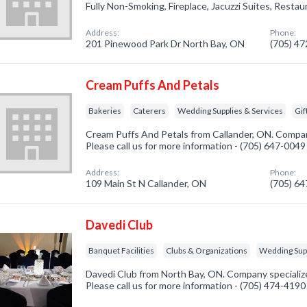
Fully Non-Smoking, Fireplace, Jacuzzi Suites, Restau
Address:
Phone:
201 Pinewood Park Dr North Bay, ON
(705) 4
Cream Puffs And Petals
Bakeries
Caterers
Wedding Supplies & Services
Gif
Cream Puffs And Petals from Callander, ON. Company
Please call us for more information - (705) 647-0049
Address:
Phone:
109 Main St N Callander, ON
(705) 6
Davedi Club
Banquet Facilities
Clubs & Organizations
Wedding Supp
Davedi Club from North Bay, ON. Company specialized
Please call us for more information - (705) 474-4190