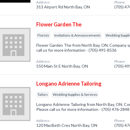
Address:
Phone:
313 Airport Rd North Bay, ON
(705) 4
Flower Garden The
Florists
Invitations & Announcements
Wedding Suppli
Flower Garden The from North Bay, ON. Company spec
call us for more information - (705) 495-8536
Address:
Phone:
550 Main St E North Bay, ON
(705) 4
Longano Adrienne Tailoring
Tailors
Wedding Supplies & Services
Longano Adrienne Tailoring from North Bay, ON. Comp
Please call us for more information - (705) 476-2848
Address:
Phone:
120 MacBeth Cres North Bay, ON
(705) 4