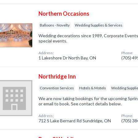
Northern Occasions
Balloons - Novelty
Wedding Supplies & Services
Wedding decorations since 1989, Corporate Events, 
special events.
Address:
Phone:
1 Lakeshore Dr North Bay, ON
(705) 4
Northridge Inn
Convention Services
Hotels & Motels
Wedding Supplie
We are now taking bookings for the upcoming Sprin
or email to book. See contact details below.
Address:
Phone:
712 S Lake Bernard Rd Sundridge, ON
(705) 3