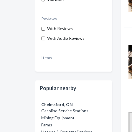
Reviews
With Reviews
With Audio Reviews
Items
Popular nearby
Chelmsford, ON
Gasoline Service Stations
Mining Equipment
Farms
Licence & Registry Services