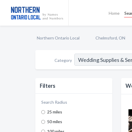
Home
Sea
Northern Ontario Local
Chelmsford, ON
Category
Filters
We
Search Radius
25 miles
50 miles
100 miles