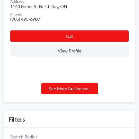
Address:
1143 Fisher St North Bay, ON
Phone:
(705) 495-6907
Сall
View Profile
See More Businesses
Filters
Search Radius