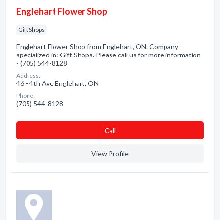
Englehart Flower Shop
Gift Shops
Englehart Flower Shop from Englehart, ON. Company
specialized in: Gift Shops. Please call us for more information
- (705) 544-8128
Address:
46 - 4th Ave Englehart, ON
Phone:
(705) 544-8128
Сall
View Profile