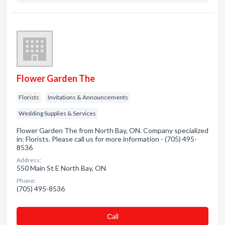
Flower Garden The
Florists
Invitations & Announcements
Wedding Supplies & Services
Flower Garden The from North Bay, ON. Company specialized
in: Florists. Please call us for more information - (705) 495-
8536
Address:
550 Main St E North Bay, ON
Phone:
(705) 495-8536
Сall