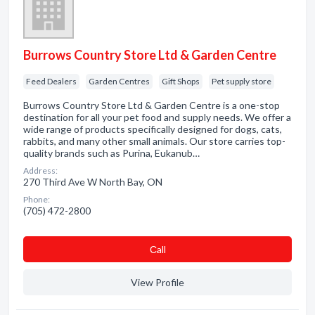
Burrows Country Store Ltd & Garden Centre
Feed Dealers
Garden Centres
Gift Shops
Pet supply store
Burrows Country Store Ltd & Garden Centre is a one-stop
destination for all your pet food and supply needs. We offer a
wide range of products specifically designed for dogs, cats,
rabbits, and many other small animals. Our store carries top-
quality brands such as Purina, Eukanub…
Address:
270 Third Ave W North Bay, ON
Phone:
(705) 472-2800
Сall
View Profile