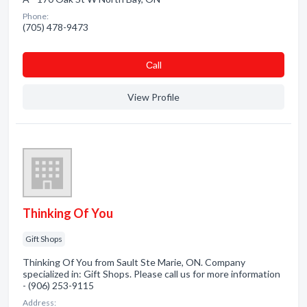
Phone:
(705) 478-9473
Сall
View Profile
Thinking Of You
Gift Shops
Thinking Of You from Sault Ste Marie, ON. Company
specialized in: Gift Shops. Please call us for more information
- (906) 253-9115
Address: