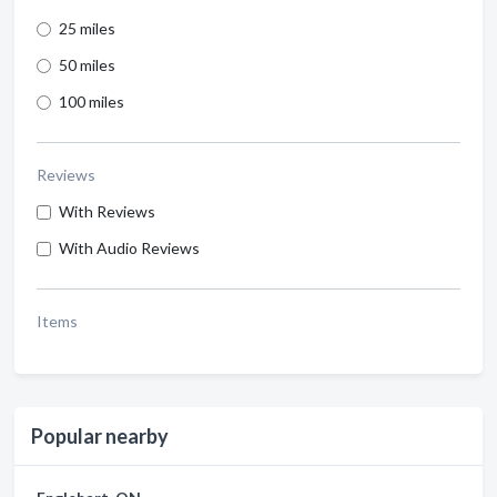
25 miles
50 miles
100 miles
Reviews
With Reviews
With Audio Reviews
Items
Popular nearby