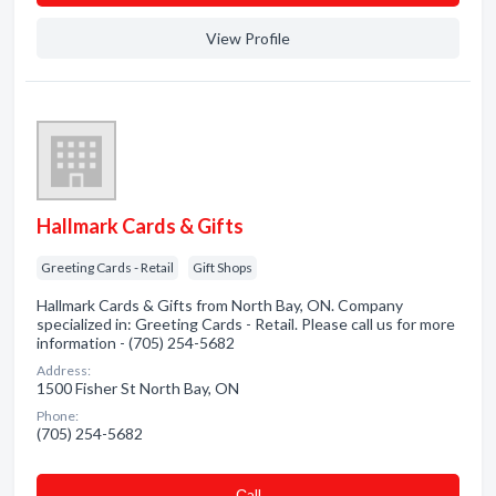
View Profile
Hallmark Cards & Gifts
Greeting Cards - Retail
Gift Shops
Hallmark Cards & Gifts from North Bay, ON. Company
specialized in: Greeting Cards - Retail. Please call us for more
information - (705) 254-5682
Address:
1500 Fisher St North Bay, ON
Phone:
(705) 254-5682
Сall