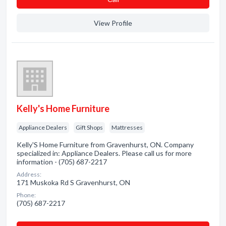
View Profile
Kelly's Home Furniture
Appliance Dealers
Gift Shops
Mattresses
Kelly'S Home Furniture from Gravenhurst, ON. Company
specialized in: Appliance Dealers. Please call us for more
information - (705) 687-2217
Address:
171 Muskoka Rd S Gravenhurst, ON
Phone:
(705) 687-2217