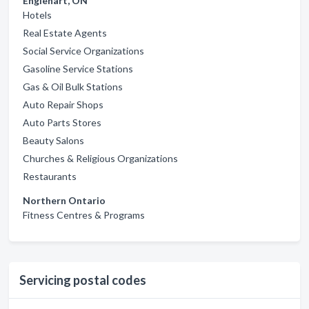
Englehart, ON
Hotels
Real Estate Agents
Social Service Organizations
Gasoline Service Stations
Gas & Oil Bulk Stations
Auto Repair Shops
Auto Parts Stores
Beauty Salons
Churches & Religious Organizations
Restaurants
Northern Ontario
Fitness Centres & Programs
Servicing postal codes