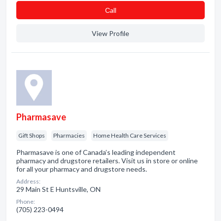
Сall
View Profile
Pharmasave
Gift Shops
Pharmacies
Home Health Care Services
Pharmasave is one of Canada’s leading independent
pharmacy and drugstore retailers. Visit us in store or online
for all your pharmacy and drugstore needs.
Address:
29 Main St E Huntsville, ON
Phone:
(705) 223-0494