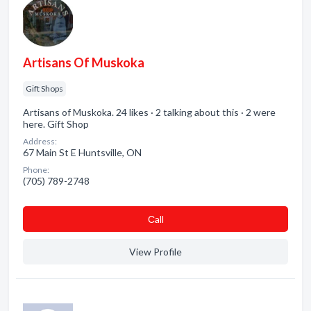
Artisans Of Muskoka
Gift Shops
Artisans of Muskoka. 24 likes · 2 talking about this · 2 were
here. Gift Shop
Address:
67 Main St E Huntsville, ON
Phone:
(705) 789-2748
Сall
View Profile