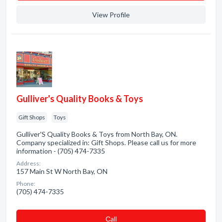
View Profile
Gulliver's Quality Books & Toys
Gift Shops
Toys
Gulliver'S Quality Books & Toys from North Bay, ON.
Company specialized in: Gift Shops. Please call us for more
information - (705) 474-7335
Address:
157 Main St W North Bay, ON
Phone:
(705) 474-7335
Сall