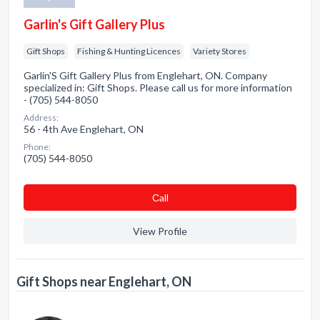
Garlin's Gift Gallery Plus
Gift Shops
Fishing & Hunting Licences
Variety Stores
Garlin'S Gift Gallery Plus from Englehart, ON. Company
specialized in: Gift Shops. Please call us for more information
- (705) 544-8050
Address:
56 - 4th Ave Englehart, ON
Phone:
(705) 544-8050
Сall
View Profile
Gift Shops near Englehart, ON