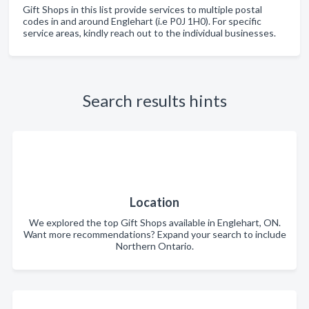
Gift Shops in this list provide services to multiple postal
codes in and around Englehart (i.e P0J 1H0). For specific
service areas, kindly reach out to the individual businesses.
Search results hints
Location
We explored the top Gift Shops available in Englehart, ON.
Want more recommendations? Expand your search to include
Northern Ontario.