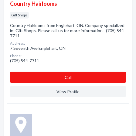
Country Hairlooms
Gift Shops
Country Hairlooms from Englehart, ON. Company specialized
in: Gift Shops. Please call us for more information - (705) 544-
7711
Address:
7 Seventh Ave Englehart, ON
Phone:
(705) 544-7711
Сall
View Profile