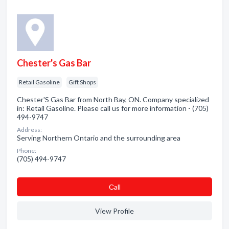
Chester's Gas Bar
Retail Gasoline
Gift Shops
Chester'S Gas Bar from North Bay, ON. Company specialized
in: Retail Gasoline. Please call us for more information - (705)
494-9747
Address:
Serving Northern Ontario and the surrounding area
Phone:
(705) 494-9747
Сall
View Profile