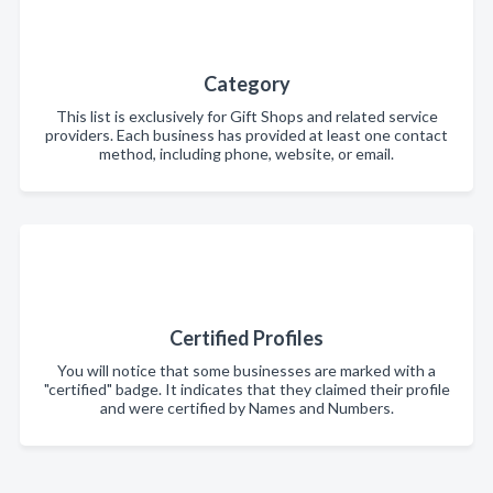
Category
This list is exclusively for Gift Shops and related service
providers. Each business has provided at least one contact
method, including phone, website, or email.
Certified Profiles
You will notice that some businesses are marked with a
"certified" badge. It indicates that they claimed their profile
and were certified by Names and Numbers.