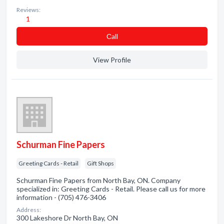
Reviews:
1
Сall
View Profile
Schurman Fine Papers
Greeting Cards - Retail
Gift Shops
Schurman Fine Papers from North Bay, ON. Company
specialized in: Greeting Cards - Retail. Please call us for more
information - (705) 476-3406
Address:
300 Lakeshore Dr North Bay, ON