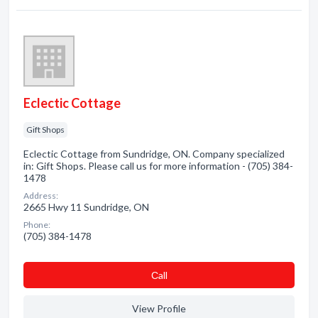
Eclectic Cottage
Gift Shops
Eclectic Cottage from Sundridge, ON. Company specialized
in: Gift Shops. Please call us for more information - (705) 384-
1478
Address:
2665 Hwy 11 Sundridge, ON
Phone:
(705) 384-1478
Сall
View Profile