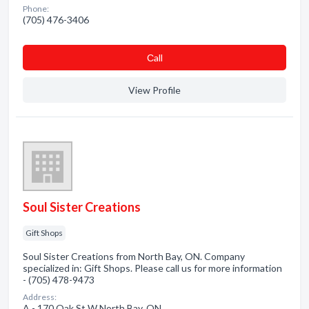
Phone:
(705) 476-3406
Сall
View Profile
Soul Sister Creations
Gift Shops
Soul Sister Creations from North Bay, ON. Company
specialized in: Gift Shops. Please call us for more information
- (705) 478-9473
Address:
A - 170 Oak St W North Bay, ON