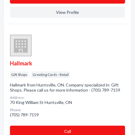
View Profile
Hallmark
Gift Shops
Greeting Cards - Retail
Hallmark from Huntsville, ON. Company specialized in: Gift
Shops. Please call us for more information - (705) 789-7159
Address:
70 King William St Huntsville, ON
Phone:
(705) 789-7159
Сall