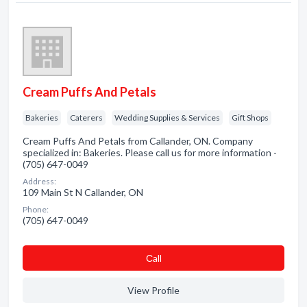
Cream Puffs And Petals
Bakeries
Caterers
Wedding Supplies & Services
Gift Shops
Cream Puffs And Petals from Callander, ON. Company
specialized in: Bakeries. Please call us for more information -
(705) 647-0049
Address:
109 Main St N Callander, ON
Phone:
(705) 647-0049
Сall
View Profile