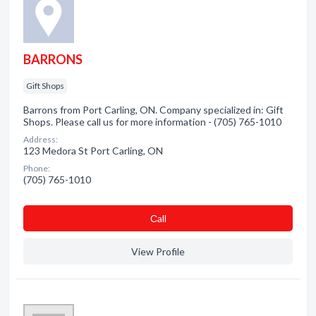
BARRONS
Gift Shops
Barrons from Port Carling, ON. Company specialized in: Gift
Shops. Please call us for more information - (705) 765-1010
Address:
123 Medora St Port Carling, ON
Phone:
(705) 765-1010
Сall
View Profile