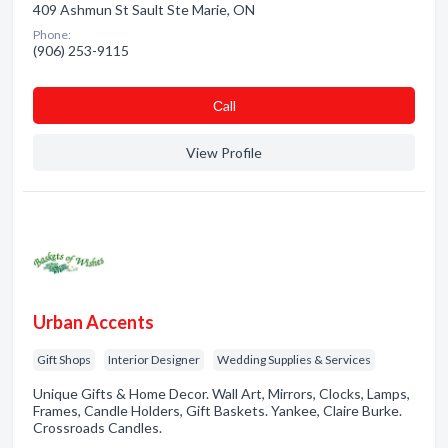
409 Ashmun St Sault Ste Marie, ON
Phone:
(906) 253-9115
Сall
View Profile
Urban Accents
Gift Shops
Interior Designer
Wedding Supplies & Services
Unique Gifts & Home Decor. Wall Art, Mirrors, Clocks, Lamps,
Frames, Candle Holders, Gift Baskets. Yankee, Claire Burke.
Crossroads Candles.