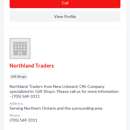
Сall
View Profile
Northland Traders
Gift Shops
Northland Traders from New Liskeard, ON. Company
specialized in: Gift Shops. Please call us for more information
- (705) 569-3311
Address:
Serving Northern Ontario and the surrounding area
Phone:
(705) 569-3311