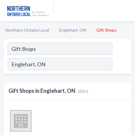
Northern Ontario Local
Englehart, ON
Gift Shops
Gift Shops in Englehart, ON
(20+)