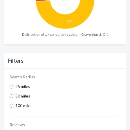
Distribution of tax consultants costs in Gravenhurst, ON
Filters
Search Radius
25 miles
50 miles
100 miles
Reviews