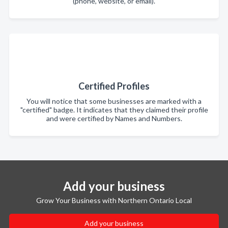
(phone, website, or email).
Certified Profiles
You will notice that some businesses are marked with a
"certified" badge. It indicates that they claimed their profile
and were certified by Names and Numbers.
Add your business
Grow Your Business with Northern Ontario Local
Add your business