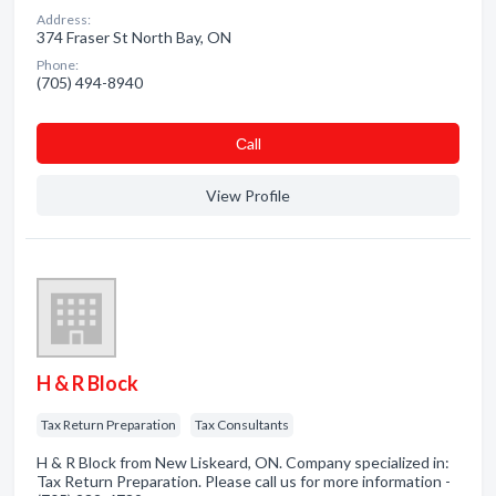
Address:
374 Fraser St North Bay, ON
Phone:
(705) 494-8940
Сall
View Profile
H & R Block
Tax Return Preparation
Tax Consultants
H & R Block from New Liskeard, ON. Company specialized in:
Tax Return Preparation. Please call us for more information -