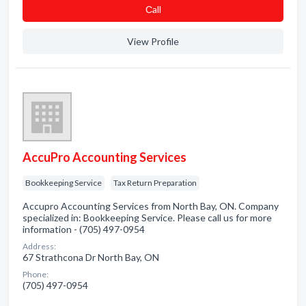
Сall
View Profile
AccuPro Accounting Services
Bookkeeping Service
Tax Return Preparation
Accupro Accounting Services from North Bay, ON. Company
specialized in: Bookkeeping Service. Please call us for more
information - (705) 497-0954
Address:
67 Strathcona Dr North Bay, ON
Phone:
(705) 497-0954