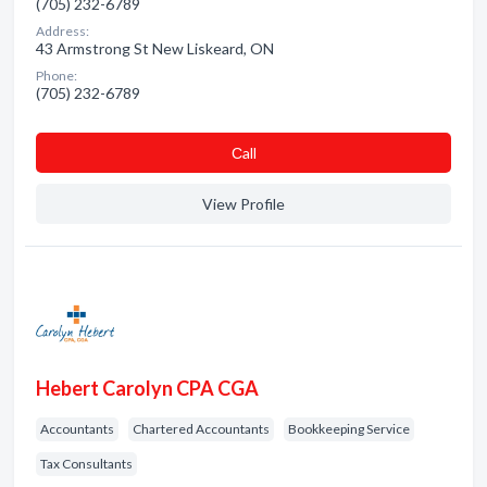
(705) 232-6789
Address:
43 Armstrong St New Liskeard, ON
Phone:
(705) 232-6789
Сall
View Profile
Hebert Carolyn CPA CGA
Accountants
Chartered Accountants
Bookkeeping Service
Tax Consultants