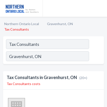
Northern Ontario Local
Gravenhurst, ON
Tax Consultants
Tax Consultants in Gravenhurst, ON
(20+)
Tax Consultants costs