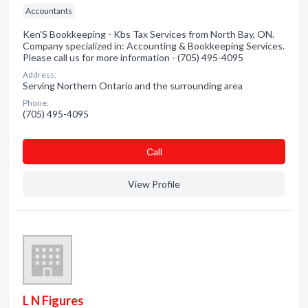
Accountants
Ken'S Bookkeeping - Kbs Tax Services from North Bay, ON.
Company specialized in: Accounting & Bookkeeping Services.
Please call us for more information - (705) 495-4095
Address:
Serving Northern Ontario and the surrounding area
Phone:
(705) 495-4095
Сall
View Profile
L N Figures