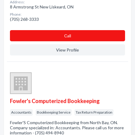
Address:
8 Armstrong St New Liskeard, ON
Phone:
(705) 268-3333
Сall
View Profile
Fowler's Computerized Bookkeeping
Accountants
Bookkeeping Service
Tax Return Preparation
Fowler'S Computerized Bookkeeping from North Bay, ON.
Company specialized in: Accountants. Please call us for more
information - (705) 494-8940