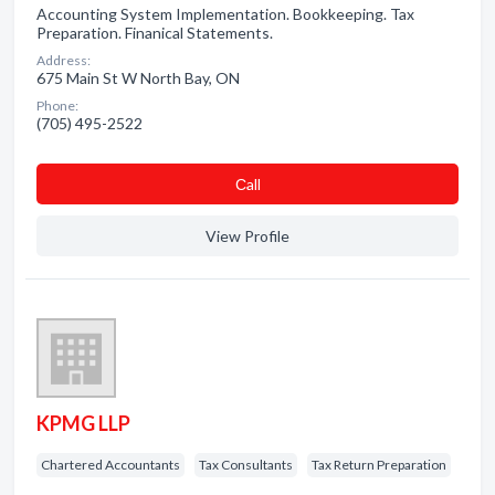
Accounting System Implementation. Bookkeeping. Tax
Preparation. Finanical Statements.
Address:
675 Main St W North Bay, ON
Phone:
(705) 495-2522
Сall
View Profile
KPMG LLP
Chartered Accountants
Tax Consultants
Tax Return Preparation