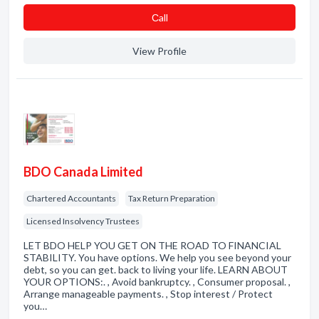
Сall
View Profile
BDO Canada Limited
Chartered Accountants
Tax Return Preparation
Licensed Insolvency Trustees
LET BDO HELP YOU GET ON THE ROAD TO FINANCIAL
STABILITY. You have options. We help you see beyond your
debt, so you can get. back to living your life. LEARN ABOUT
YOUR OPTIONS:. , Avoid bankruptcy. , Consumer proposal. ,
Arrange manageable payments. , Stop interest / Protect
you…