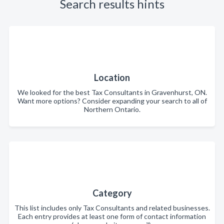
Search results hints
Location
We looked for the best Tax Consultants in Gravenhurst, ON.
Want more options? Consider expanding your search to all of
Northern Ontario.
Category
This list includes only Tax Consultants and related businesses.
Each entry provides at least one form of contact information