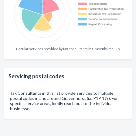
Popular services provided by tax consultants in Gravenhurst, ON
Servicing postal codes
Tax Consultants in this list provide services to multiple
postal codes in and around Gravenhurst (i.e P1P 1J9). For
specific service areas, kindly reach out to the individual
businesses.