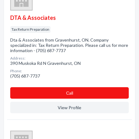
DTA & Associates
Tax Return Preparation
Dta & Associates from Gravenhurst, ON. Company
specialized in: Tax Return Preparation. Please call us for more
information - (705) 687-7737
Address:
390 Muskoka Rd N Gravenhurst, ON
Phone:
(705) 687-7737
Сall
View Profile