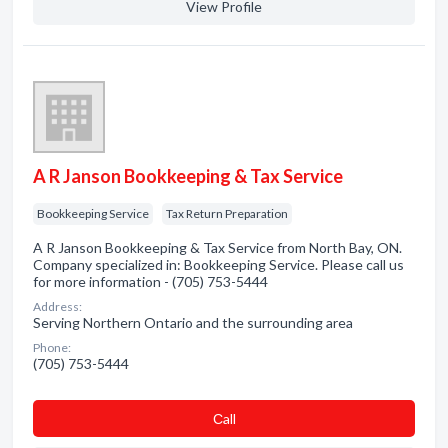
View Profile
A R Janson Bookkeeping & Tax Service
Bookkeeping Service
Tax Return Preparation
A R Janson Bookkeeping & Tax Service from North Bay, ON.
Company specialized in: Bookkeeping Service. Please call us
for more information - (705) 753-5444
Address:
Serving Northern Ontario and the surrounding area
Phone:
(705) 753-5444
Сall