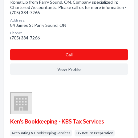
Kpmg Llp from Parry Sound, ON. Company specialized in:
Chartered Accountants. Please call us for more information -
(705) 384-7266
Address:
84 James St Parry Sound, ON
Phone:
(705) 384-7266
Сall
View Profile
Ken's Bookkeeping - KBS Tax Services
Accounting & Bookkeeping Services
Tax Return Preparation