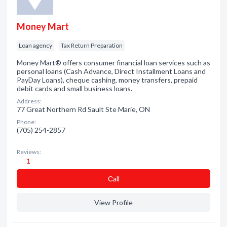
Money Mart
Loan agency
Tax Return Preparation
Money Mart® offers consumer financial loan services such as
personal loans (Cash Advance, Direct Installment Loans and
PayDay Loans), cheque cashing, money transfers, prepaid
debit cards and small business loans.
Address:
77 Great Northern Rd Sault Ste Marie, ON
Phone:
(705) 254-2857
Reviews:
1
Сall
View Profile