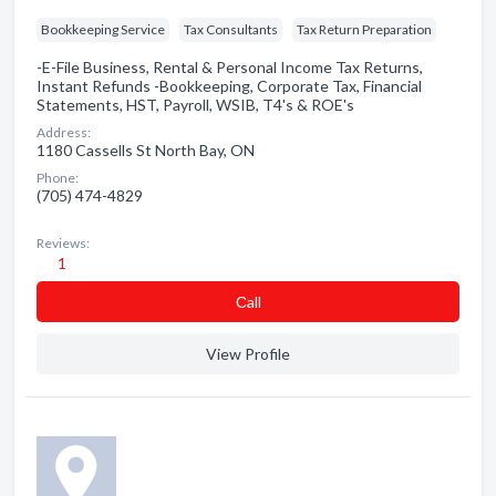
Bookkeeping Service
Tax Consultants
Tax Return Preparation
-E-File Business, Rental & Personal Income Tax Returns,
Instant Refunds -Bookkeeping, Corporate Tax, Financial
Statements, HST, Payroll, WSIB, T4's & ROE's
Address:
1180 Cassells St North Bay, ON
Phone:
(705) 474-4829
Reviews:
1
Сall
View Profile