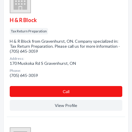
H & R Block
Tax Return Preparation
H & R Block from Gravenhurst, ON. Company specialized in:
Tax Return Preparation. Please call us for more information -
(705) 645-3059
Address:
170 Muskoka Rd S Gravenhurst, ON
Phone:
(705) 645-3059
Сall
View Profile