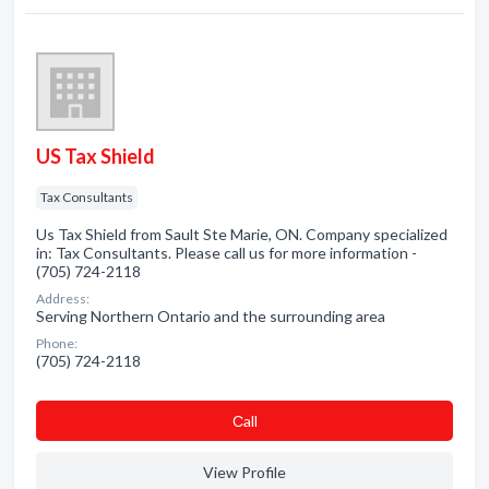
US Tax Shield
Tax Consultants
Us Tax Shield from Sault Ste Marie, ON. Company specialized
in: Tax Consultants. Please call us for more information -
(705) 724-2118
Address:
Serving Northern Ontario and the surrounding area
Phone:
(705) 724-2118
Сall
View Profile