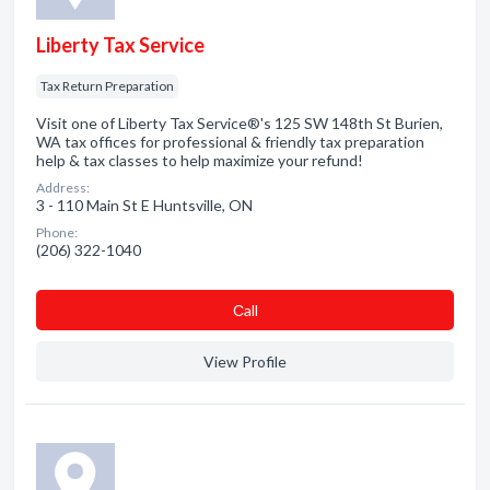
Liberty Tax Service
Tax Return Preparation
Visit one of Liberty Tax Service®'s 125 SW 148th St Burien,
WA tax offices for professional & friendly tax preparation
help & tax classes to help maximize your refund!
Address:
3 - 110 Main St E Huntsville, ON
Phone:
(206) 322-1040
Сall
View Profile