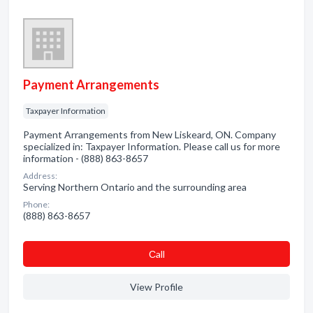
Payment Arrangements
Taxpayer Information
Payment Arrangements from New Liskeard, ON. Company
specialized in: Taxpayer Information. Please call us for more
information - (888) 863-8657
Address:
Serving Northern Ontario and the surrounding area
Phone:
(888) 863-8657
Сall
View Profile