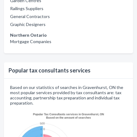
Garden Centres
Railings Suppliers
General Contractors
Graphic Designers
Northern Ontario
Mortgage Companies
Popular tax consultants services
Based on our statistics of searches in Gravenhurst, ON the
most popular services provided by tax consultants are: tax
accounting, partnership tax preparation and individual tax
preparation.