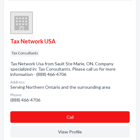
Tax Network USA
Tax Consultants
Tax Network Usa from Sault Ste Marie, ON. Company
specialized in: Tax Consultants. Please call us for more
information - (888) 466-4706
Address:
Serving Northern Ontario and the surrounding area
Phone:
(888) 466-4706
Сall
View Profile