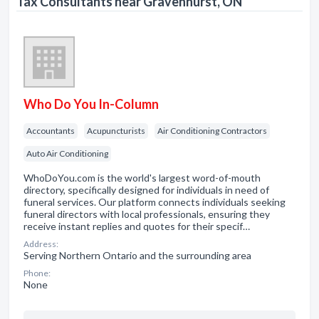
Tax Consultants near Gravenhurst, ON
Who Do You In-Column
Accountants
Acupuncturists
Air Conditioning Contractors
Auto Air Conditioning
WhoDoYou.com is the world's largest word-of-mouth
directory, specifically designed for individuals in need of
funeral services. Our platform connects individuals seeking
funeral directors with local professionals, ensuring they
receive instant replies and quotes for their specif…
Address:
Serving Northern Ontario and the surrounding area
Phone:
None