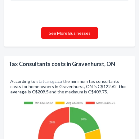
See More Businesses
Tax Consultants costs in Gravenhurst, ON
According to
statcan.gc.ca
the minimum tax consultants
costs for homeowners in Gravenhurst, ON is C$122.62,
the
average is C$209.5
and the maximum is C$409.75.