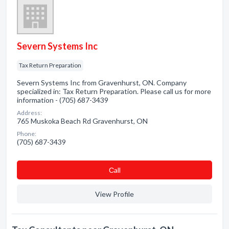
Severn Systems Inc
Tax Return Preparation
Severn Systems Inc from Gravenhurst, ON. Company
specialized in: Tax Return Preparation. Please call us for more
information - (705) 687-3439
Address:
765 Muskoka Beach Rd Gravenhurst, ON
Phone:
(705) 687-3439
Сall
View Profile