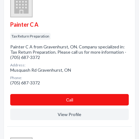
Painter C A
Tax Return Preparation
Painter C A from Gravenhurst, ON. Company specialized in:
Tax Return Preparation. Please call us for more information -
(705) 687-3372
Address:
Musquash Rd Gravenhurst, ON
Phone:
(705) 687-3372
Сall
View Profile