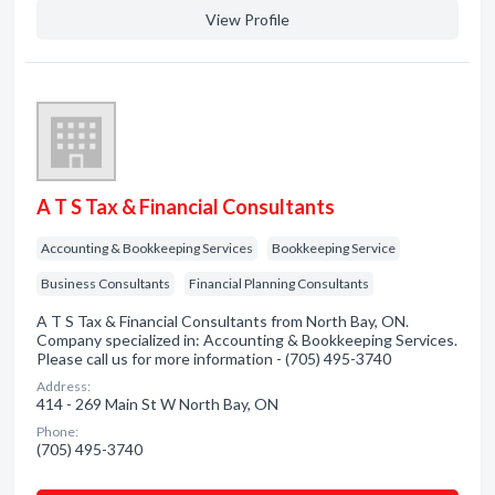
View Profile
A T S Tax & Financial Consultants
Accounting & Bookkeeping Services
Bookkeeping Service
Business Consultants
Financial Planning Consultants
A T S Tax & Financial Consultants from North Bay, ON.
Company specialized in: Accounting & Bookkeeping Services.
Please call us for more information - (705) 495-3740
Address:
414 - 269 Main St W North Bay, ON
Phone:
(705) 495-3740