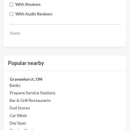
With Reviews
With Audio Reviews
Items
Popular nearby
Gravenhurst, ON
Banks
Propane Service Stations
Bar & Grill Restaurants
Dvd Stores
Car Wash
Day Spas