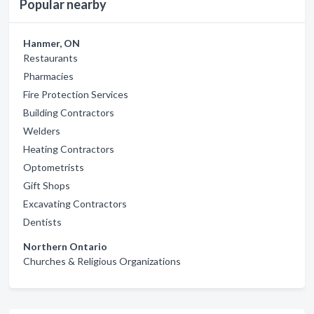
Popular nearby
Hanmer, ON
Restaurants
Pharmacies
Fire Protection Services
Building Contractors
Welders
Heating Contractors
Optometrists
Gift Shops
Excavating Contractors
Dentists
Northern Ontario
Churches & Religious Organizations