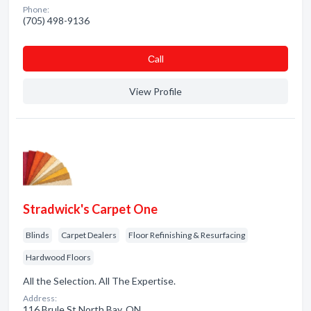
Phone:
(705) 498-9136
Сall
View Profile
Stradwick's Carpet One
Blinds
Carpet Dealers
Floor Refinishing & Resurfacing
Hardwood Floors
All the Selection. All The Expertise.
Address:
116 Brule St North Bay, ON