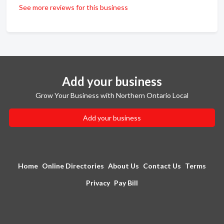
See more reviews for this business
Add your business
Grow Your Business with Northern Ontario Local
Add your business
Home
Online Directories
About Us
Contact Us
Terms
Privacy
Pay Bill