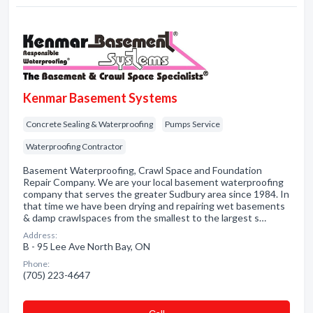
Kenmar Basement Systems
Concrete Sealing & Waterproofing
Pumps Service
Waterproofing Contractor
Basement Waterproofing, Crawl Space and Foundation
Repair Company. We are your local basement waterproofing
company that serves the greater Sudbury area since 1984. In
that time we have been drying and repairing wet basements
& damp crawlspaces from the smallest to the largest s…
Address:
B - 95 Lee Ave North Bay, ON
Phone:
(705) 223-4647