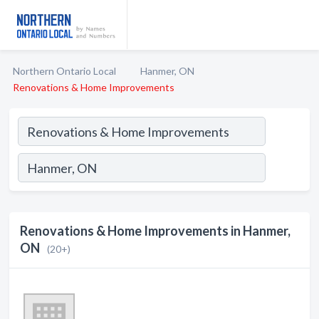
Northern Ontario Local
Hanmer, ON
Renovations & Home Improvements
Renovations & Home Improvements in Hanmer,
ON
(20+)