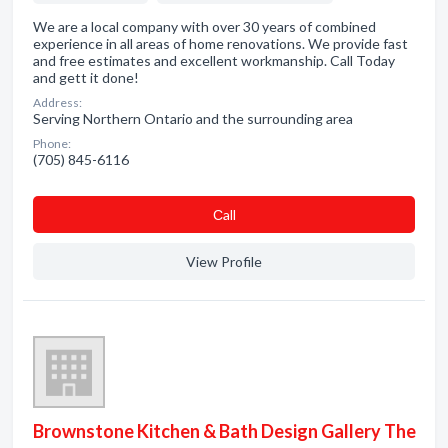
We are a local company with over 30 years of combined
experience in all areas of home renovations. We provide fast
and free estimates and excellent workmanship. Call Today
and gett it done!
Address:
Serving Northern Ontario and the surrounding area
Phone:
(705) 845-6116
Сall
View Profile
Brownstone Kitchen & Bath Design Gallery The