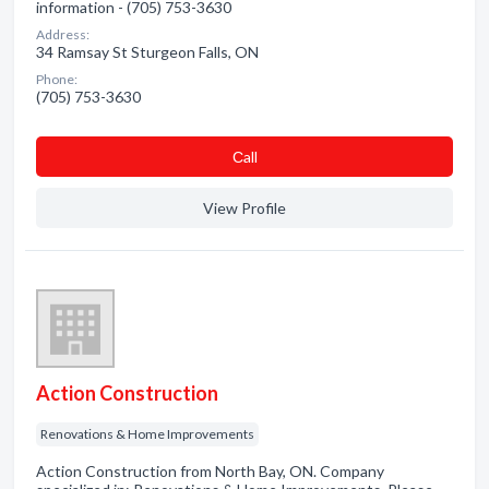
information - (705) 753-3630
Address:
34 Ramsay St Sturgeon Falls, ON
Phone:
(705) 753-3630
Сall
View Profile
Action Construction
Renovations & Home Improvements
Action Construction from North Bay, ON. Company