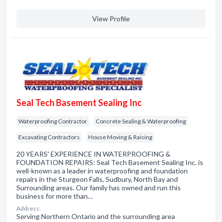
View Profile
Seal Tech Basement Sealing Inc
Waterproofing Contractor
Concrete Sealing & Waterproofing
Excavating Contractors
House Moving & Raising
20 YEARS' EXPERIENCE IN WATERPROOFING &
FOUNDATION REPAIRS: Seal Tech Basement Sealing Inc. is
well-known as a leader in waterproofing and foundation
repairs in the Sturgeon Falls, Sudbury, North Bay and
Surrounding areas. Our family has owned and run this
business for more than…
Address:
Serving Northern Ontario and the surrounding area