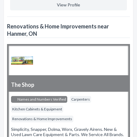
View Profile
Renovations & Home Improvements near
Hanmer, ON
The Shop
Names and Numbers Verified
Carpenters
Kitchen Cabinets & Equipment
Renovations & Home Improvements
Simplicity, Snapper, Dolma, Worx, Gravely Airens. New &
Used Lawn Care Equipment & Parts. We Service All Brands.