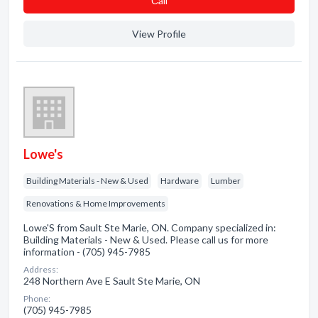
Сall
View Profile
Lowe's
Building Materials - New & Used
Hardware
Lumber
Renovations & Home Improvements
Lowe'S from Sault Ste Marie, ON. Company specialized in:
Building Materials - New & Used. Please call us for more
information - (705) 945-7985
Address:
248 Northern Ave E Sault Ste Marie, ON
Phone:
(705) 945-7985