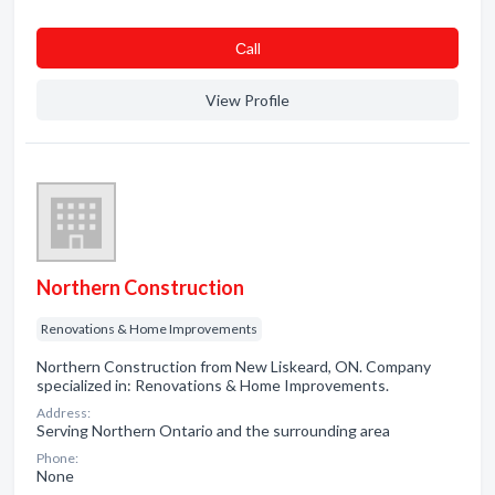
Сall
View Profile
Northern Construction
Renovations & Home Improvements
Northern Construction from New Liskeard, ON. Company
specialized in: Renovations & Home Improvements.
Address:
Serving Northern Ontario and the surrounding area
Phone:
None