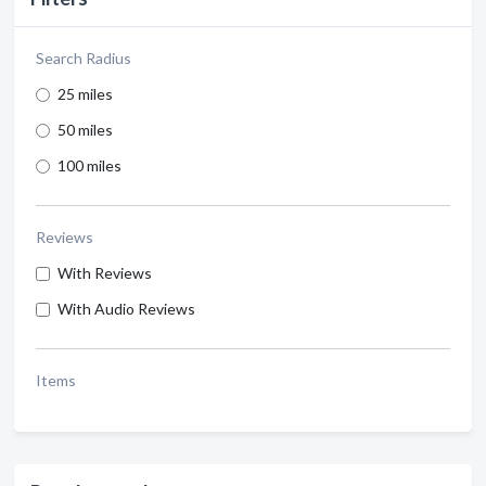
Search Radius
25 miles
50 miles
100 miles
Reviews
With Reviews
With Audio Reviews
Items