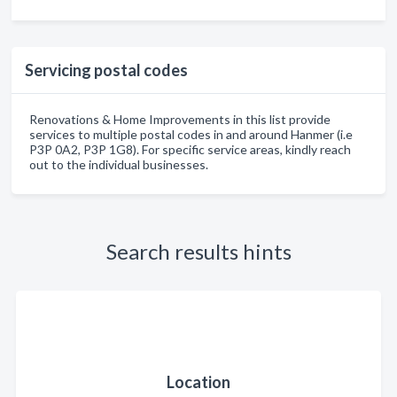
Servicing postal codes
Renovations & Home Improvements in this list provide
services to multiple postal codes in and around Hanmer (i.e
P3P 0A2, P3P 1G8). For specific service areas, kindly reach
out to the individual businesses.
Search results hints
Location