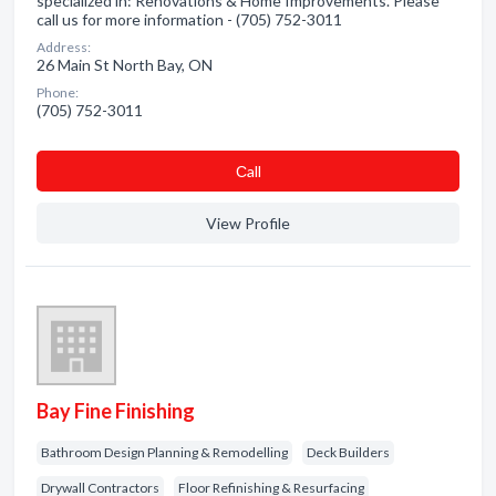
specialized in: Renovations & Home Improvements. Please
call us for more information - (705) 752-3011
Address:
26 Main St North Bay, ON
Phone:
(705) 752-3011
Сall
View Profile
Bay Fine Finishing
Bathroom Design Planning & Remodelling
Deck Builders
Drywall Contractors
Floor Refinishing & Resurfacing