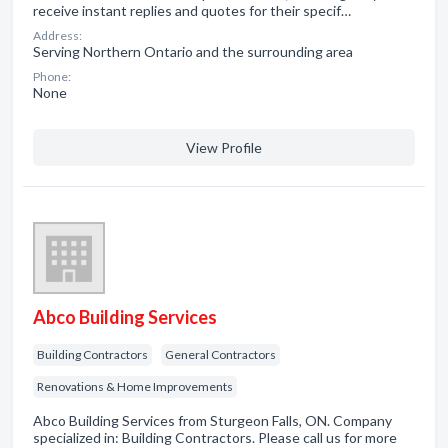
receive instant replies and quotes for their specif…
Address:
Serving Northern Ontario and the surrounding area
Phone:
None
View Profile
Abco Building Services
Building Contractors
General Contractors
Renovations & Home Improvements
Abco Building Services from Sturgeon Falls, ON. Company
specialized in: Building Contractors. Please call us for more