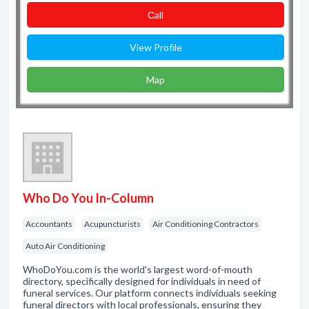
Сall
View Profile
Map
Who Do You In-Column
Accountants
Acupuncturists
Air Conditioning Contractors
Auto Air Conditioning
WhoDoYou.com is the world's largest word-of-mouth
directory, specifically designed for individuals in need of
funeral services. Our platform connects individuals seeking
funeral directors with local professionals, ensuring they