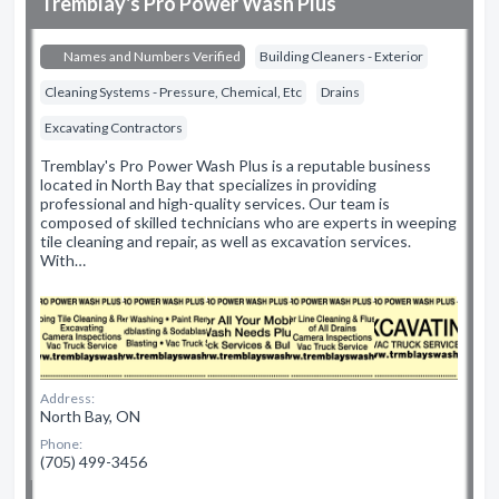
Tremblay's Pro Power Wash Plus
Names and Numbers Verified
Building Cleaners - Exterior
Cleaning Systems - Pressure, Chemical, Etc
Drains
Excavating Contractors
Tremblay's Pro Power Wash Plus is a reputable business
located in North Bay that specializes in providing
professional and high-quality services. Our team is
composed of skilled technicians who are experts in weeping
tile cleaning and repair, as well as excavation services.
With…
Address:
North Bay, ON
Phone:
(705) 499-3456