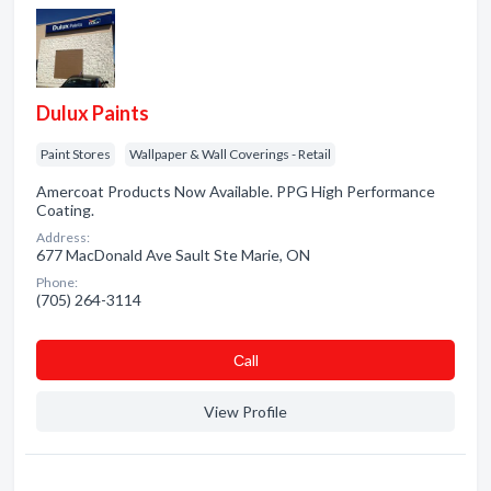
Dulux Paints
Paint Stores
Wallpaper & Wall Coverings - Retail
Amercoat Products Now Available. PPG High Performance
Coating.
Address:
677 MacDonald Ave Sault Ste Marie, ON
Phone:
(705) 264-3114
Сall
View Profile