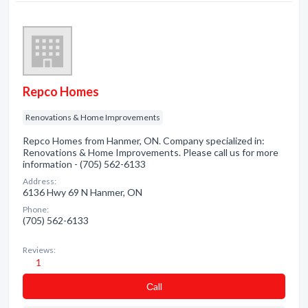
Repco Homes
Renovations & Home Improvements
Repco Homes from Hanmer, ON. Company specialized in:
Renovations & Home Improvements. Please call us for more
information - (705) 562-6133
Address:
6136 Hwy 69 N Hanmer, ON
Phone:
(705) 562-6133
Reviews:
1
Сall