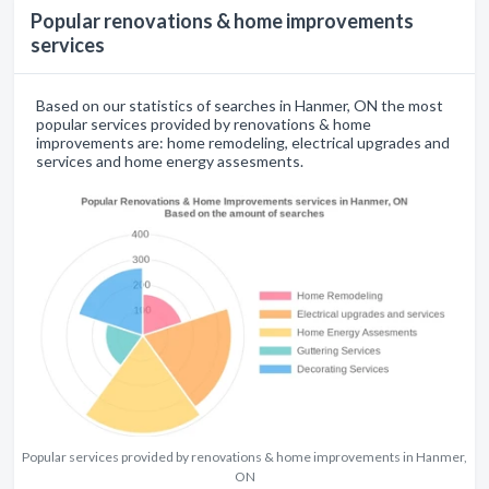
Popular renovations & home improvements
services
Based on our statistics of searches in Hanmer, ON the most
popular services provided by renovations & home
improvements are: home remodeling, electrical upgrades and
services and home energy assesments.
Popular services provided by renovations & home improvements in Hanmer,
ON