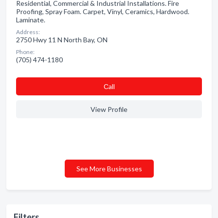
Residential, Commercial & Industrial Installations. Fire
Proofing, Spray Foam. Carpet, Vinyl, Ceramics, Hardwood.
Laminate.
Address:
2750 Hwy 11 N North Bay, ON
Phone:
(705) 474-1180
Сall
View Profile
See More Businesses
Filters