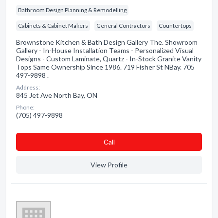
Bathroom Design Planning & Remodelling
Cabinets & Cabinet Makers
General Contractors
Countertops
Brownstone Kitchen & Bath Design Gallery The. Showroom
Gallery - In-House Installation Teams - Personalized Visual
Designs - Custom Laminate, Quartz - In-Stock Granite Vanity
Tops Same Ownership Since 1986. 719 Fisher St NBay. 705
497-9898 .
Address:
845 Jet Ave North Bay, ON
Phone:
(705) 497-9898
Сall
View Profile