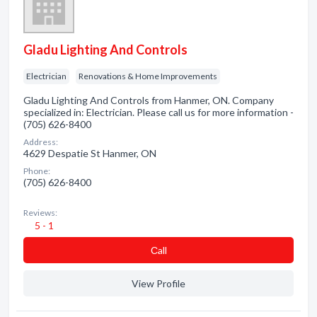
Gladu Lighting And Controls
Electrician
Renovations & Home Improvements
Gladu Lighting And Controls from Hanmer, ON. Company
specialized in: Electrician. Please call us for more information -
(705) 626-8400
Address:
4629 Despatie St Hanmer, ON
Phone:
(705) 626-8400
Reviews:
5 - 1
Сall
View Profile