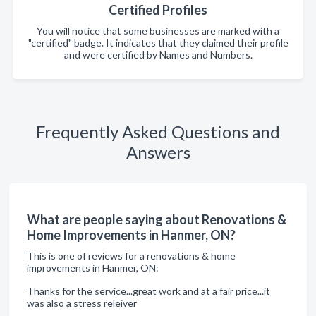
Certified Profiles
You will notice that some businesses are marked with a
"certified" badge. It indicates that they claimed their profile
and were certified by Names and Numbers.
Frequently Asked Questions and
Answers
What are people saying about Renovations &
Home Improvements in Hanmer, ON?
This is one of reviews for a renovations & home
improvements in Hanmer, ON:
Thanks for the service...great work and at a fair price...it
was also a stress releiver