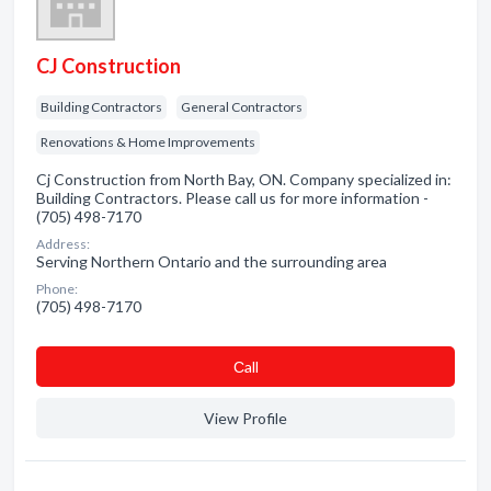
CJ Construction
Building Contractors
General Contractors
Renovations & Home Improvements
Cj Construction from North Bay, ON. Company specialized in:
Building Contractors. Please call us for more information -
(705) 498-7170
Address:
Serving Northern Ontario and the surrounding area
Phone:
(705) 498-7170
Сall
View Profile