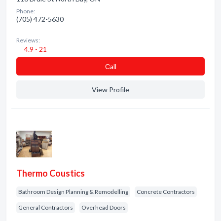
Phone:
(705) 472-5630
Reviews:
4.9 - 21
Сall
View Profile
Thermo Coustics
Bathroom Design Planning & Remodelling
Concrete Contractors
General Contractors
Overhead Doors