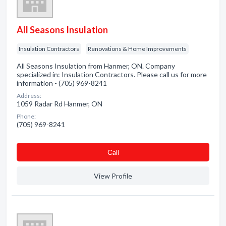
All Seasons Insulation
Insulation Contractors
Renovations & Home Improvements
All Seasons Insulation from Hanmer, ON. Company
specialized in: Insulation Contractors. Please call us for more
information - (705) 969-8241
Address:
1059 Radar Rd Hanmer, ON
Phone:
(705) 969-8241
Сall
View Profile