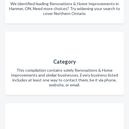
We identified leading Renovations & Home Improvements in
Hanmer, ON. Need more choices? Try widening your search to
cover Northern Ontario.
Category
This compilation contains solely Renovations & Home
Improvements and similar businesses. Every business listed
includes at least one way to contact them, be it via phone,
website, or email.