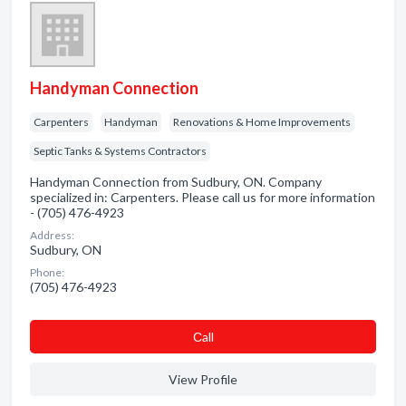
Handyman Connection
Carpenters
Handyman
Renovations & Home Improvements
Septic Tanks & Systems Contractors
Handyman Connection from Sudbury, ON. Company
specialized in: Carpenters. Please call us for more information
- (705) 476-4923
Address:
Sudbury, ON
Phone:
(705) 476-4923
Сall
View Profile