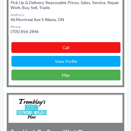
Pick Up & Delivery. Reasonable Prices. Sales, Service, Repair
Work, Buy, Sell, Trade.
Address:
46 Montreal Ave S Wawa, ON
Phone:
(705) 856-2846
Сall
View Profile
Map