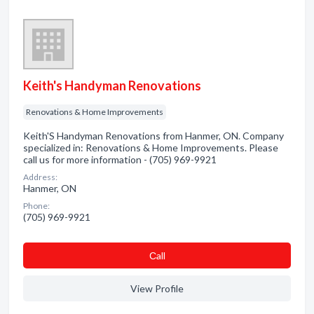
Keith's Handyman Renovations
Renovations & Home Improvements
Keith'S Handyman Renovations from Hanmer, ON. Company
specialized in: Renovations & Home Improvements. Please
call us for more information - (705) 969-9921
Address:
Hanmer, ON
Phone:
(705) 969-9921
Сall
View Profile