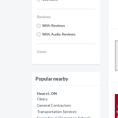
Reviews
With Reviews
With Audio Reviews
Items
Popular nearby
Hearst, ON
Clinics
General Contractors
Transportation Services
Secondary & Elementary Schools