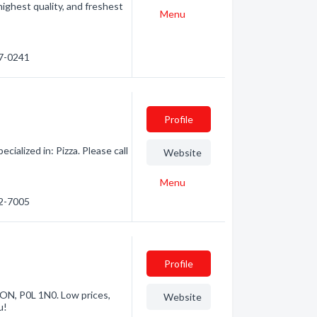
ighest quality, and freshest
Menu
67-0241
Profile
ialized in: Pizza. Please call
Website
Menu
62-7005
Profile
 ON, P0L 1N0. Low prices,
Website
u!