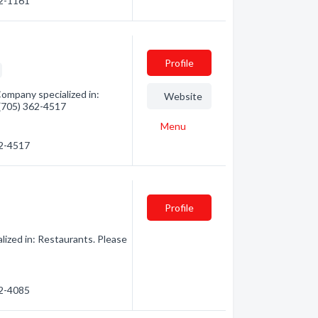
62-1161
Profile
ompany specialized in:
Website
- (705) 362-4517
Menu
62-4517
Profile
ized in: Restaurants. Please
62-4085