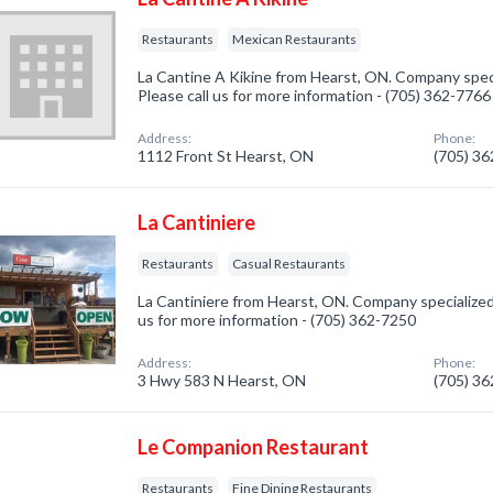
Restaurants
Mexican Restaurants
La Cantine A Kikine from Hearst, ON. Company speci
Please call us for more information - (705) 362-7766
Address:
Phone:
1112 Front St Hearst, ON
(705) 3
La Cantiniere
Restaurants
Casual Restaurants
La Cantiniere from Hearst, ON. Company specialized 
us for more information - (705) 362-7250
Address:
Phone:
3 Hwy 583 N Hearst, ON
(705) 3
Le Companion Restaurant
Restaurants
Fine Dining Restaurants