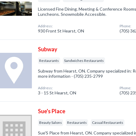
Licensed Fine Dining. Meeting & Conference Rooms 
Luncheons. Snowmobile Accessible.
Address:
Phone:
930 Front St Hearst, ON
(705) 3
Subway
Restaurants
Sandwiches Restaurants
Subway from Hearst, ON. Company specialized in: Res
more information - (705) 235-2799
Address:
Phone:
3 - 15 St Hearst, ON
(705) 2
Sue's Place
Beauty Salons
Restaurants
Casual Restaurants
Sue'S Place from Hearst, ON. Company specialized in