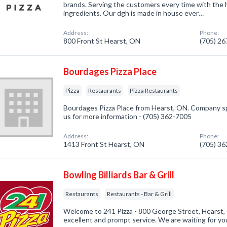
brands. Serving the customers every time with the h
ingredients. Our dgh is made in house ever…
Address:
Phone:
800 Front St Hearst, ON
(705) 2
Bourdages Pizza Place
Pizza
Restaurants
Pizza Restaurants
Bourdages Pizza Place from Hearst, ON. Company spec
us for more information - (705) 362-7005
Address:
Phone:
1413 Front St Hearst, ON
(705) 3
Bowling Billiards Bar & Grill
Restaurants
Restaurants - Bar & Grill
Welcome to 241 Pizza - 800 George Street, Hearst,
excellent and prompt service. We are waiting for yo