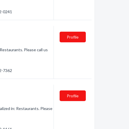
62-0241
Profile
Restaurants. Please call us
62-7362
Profile
lized in: Restaurants. Please