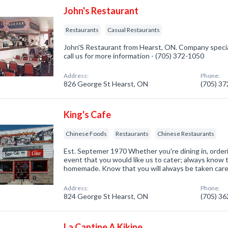
John's Restaurant
Restaurants
Casual Restaurants
John'S Restaurant from Hearst, ON. Company special
call us for more information - (705) 372-1050
Address:
Phone:
826 George St Hearst, ON
(705) 3
King's Cafe
Chinese Foods
Restaurants
Chinese Restaurants
Est. Septemer 1970 Whether you're dining in, orderi
event that you would like us to cater; always know t
homemade. Know that you will always be taken care of
Address:
Phone:
824 George St Hearst, ON
(705) 3
La Cantine A Kikine