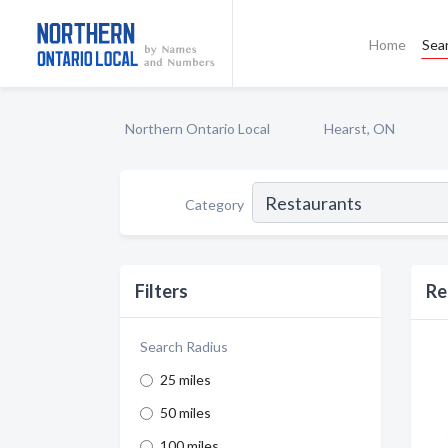
Home
Sea
Northern Ontario Local
Hearst, ON
Category
Filters
Re
Search Radius
25 miles
50 miles
100 miles