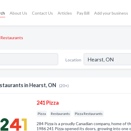
rch
About Us
Contact Us
Articles
Pay Bill
Add your business
Restaurants
Location
staurants in Hearst, ON
(20+)
241 Pizza
Pizza
Restaurants
Pizza Restaurants
284 Pizza is a proudly Canadian company, home of th
1986 241 Pizza opened its doors, growing into one o