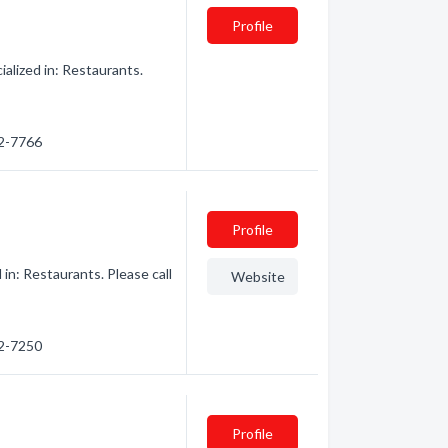
Profile
alized in: Restaurants.
62-7766
Profile
in: Restaurants. Please call
Website
62-7250
Profile