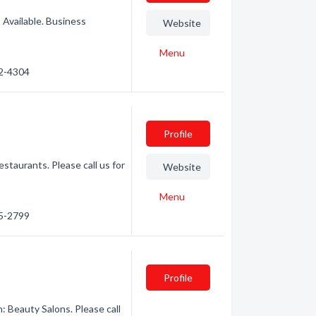
Available. Business
Website
Menu
62-4304
Profile
taurants. Please call us for
Website
Menu
35-2799
Profile
: Beauty Salons. Please call