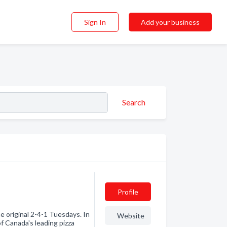
Sign In
Add your business
Search
Profile
e original 2-4-1 Tuesdays. In
Website
f Canada's leading pizza