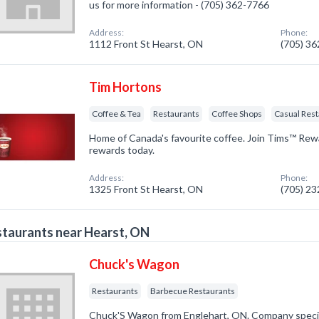
us for more information - (705) 362-7766
Address:
Phone:
1112 Front St Hearst, ON
(705) 3
Tim Hortons
Coffee & Tea
Restaurants
Coffee Shops
Casual Res
Home of Canada's favourite coffee. Join Tims™ Rew
rewards today.
Address:
Phone:
1325 Front St Hearst, ON
(705) 2
taurants near Hearst, ON
Chuck's Wagon
Restaurants
Barbecue Restaurants
Chuck'S Wagon from Englehart, ON. Company special