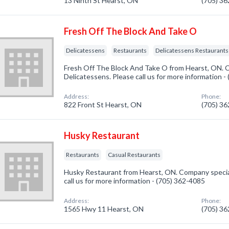
13 Ninth St Hearst, ON
(705) 3
Fresh Off The Block And Take O
Delicatessens
Restaurants
Delicatessens Restaurants
Fresh Off The Block And Take O from Hearst, ON. C
Delicatessens. Please call us for more information 
Address:
Phone:
822 Front St Hearst, ON
(705) 3
Husky Restaurant
Restaurants
Casual Restaurants
Husky Restaurant from Hearst, ON. Company special
call us for more information - (705) 362-4085
Address:
Phone:
1565 Hwy 11 Hearst, ON
(705) 3