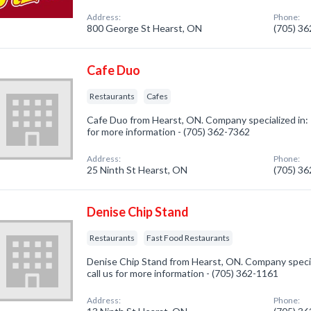
Address:
Phone:
800 George St Hearst, ON
(705) 3
Cafe Duo
Restaurants
Cafes
Cafe Duo from Hearst, ON. Company specialized in: 
for more information - (705) 362-7362
Address:
Phone:
25 Ninth St Hearst, ON
(705) 3
Denise Chip Stand
Restaurants
Fast Food Restaurants
Denise Chip Stand from Hearst, ON. Company specia
call us for more information - (705) 362-1161
Address:
Phone: