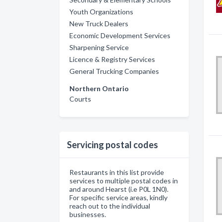
Youth Organizations
New Truck Dealers
Economic Development Services
Sharpening Service
Licence & Registry Services
General Trucking Companies
Northern Ontario
Courts
Servicing postal codes
Restaurants in this list provide
services to multiple postal codes in
and around Hearst (i.e P0L 1N0).
For specific service areas, kindly
reach out to the individual
businesses.