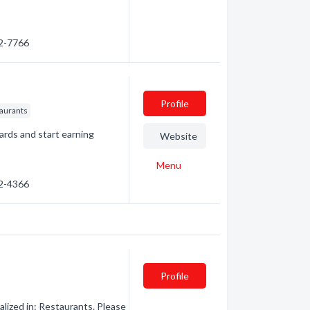
62-7766
Profile
taurants
ards and start earning
Website
Menu
32-4366
Profile
ized in: Restaurants. Please