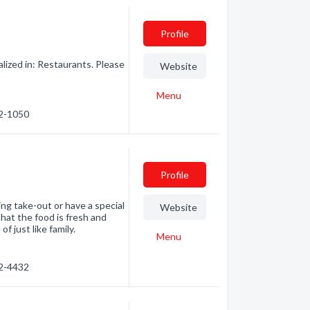
Profile
ized in: Restaurants. Please
Website
Menu
72-1050
Profile
ng take-out or have a special
Website
hat the food is fresh and
 just like family.
Menu
62-4432