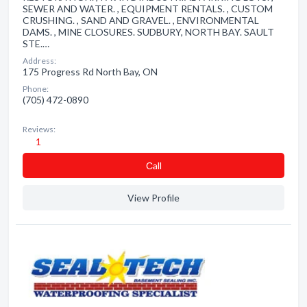
SEWER AND WATER. , EQUIPMENT RENTALS. , CUSTOM
CRUSHING. , SAND AND GRAVEL. , ENVIRONMENTAL
DAMS. , MINE CLOSURES. SUDBURY, NORTH BAY. SAULT
STE.…
Address:
175 Progress Rd North Bay, ON
Phone:
(705) 472-0890
Reviews:
1
Сall
View Profile