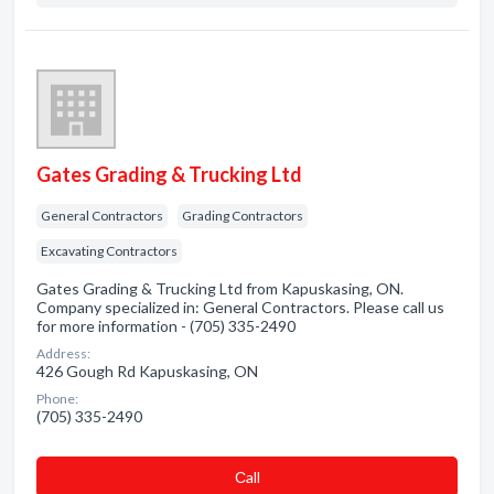
Gates Grading & Trucking Ltd
General Contractors
Grading Contractors
Excavating Contractors
Gates Grading & Trucking Ltd from Kapuskasing, ON.
Company specialized in: General Contractors. Please call us
for more information - (705) 335-2490
Address:
426 Gough Rd Kapuskasing, ON
Phone:
(705) 335-2490
Сall