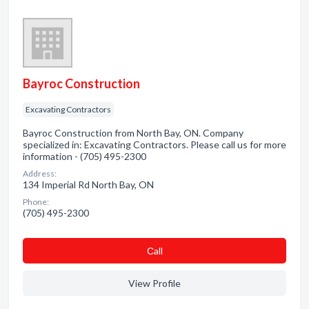
Bayroc Construction
Excavating Contractors
Bayroc Construction from North Bay, ON. Company
specialized in: Excavating Contractors. Please call us for more
information - (705) 495-2300
Address:
134 Imperial Rd North Bay, ON
Phone:
(705) 495-2300
Сall
View Profile