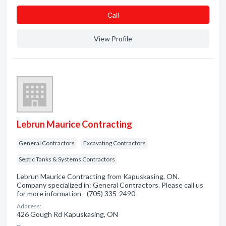
Сall
View Profile
Lebrun Maurice Contracting
General Contractors
Excavating Contractors
Septic Tanks & Systems Contractors
Lebrun Maurice Contracting from Kapuskasing, ON.
Company specialized in: General Contractors. Please call us
for more information - (705) 335-2490
Address:
426 Gough Rd Kapuskasing, ON