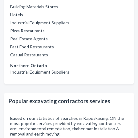
Building Materials Stores
Hotels
Industrial Equipment Suppliers
Pizza Restaurants
Real Estate Agents
Fast Food Restaurants
Casual Restaurants
Northern Ontario
Industrial Equipment Suppliers
Popular excavating contractors services
Based on our statistics of searches in Kapuskasing, ON the
most popular services provided by excavating contractors
are: environmental remediation, timber mat installation &
removal and earth moving.