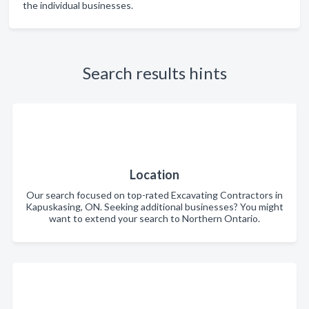
the individual businesses.
Search results hints
Location
Our search focused on top-rated Excavating Contractors in
Kapuskasing, ON. Seeking additional businesses? You might
want to extend your search to Northern Ontario.