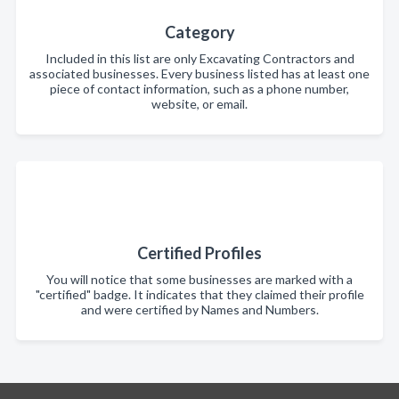
Category
Included in this list are only Excavating Contractors and
associated businesses. Every business listed has at least one
piece of contact information, such as a phone number,
website, or email.
Certified Profiles
You will notice that some businesses are marked with a
"certified" badge. It indicates that they claimed their profile
and were certified by Names and Numbers.