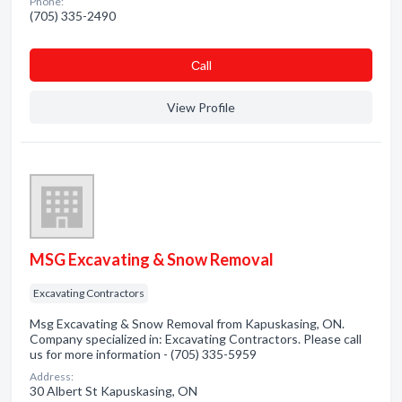
Phone:
(705) 335-2490
Сall
View Profile
MSG Excavating & Snow Removal
Excavating Contractors
Msg Excavating & Snow Removal from Kapuskasing, ON.
Company specialized in: Excavating Contractors. Please call
us for more information - (705) 335-5959
Address:
30 Albert St Kapuskasing, ON