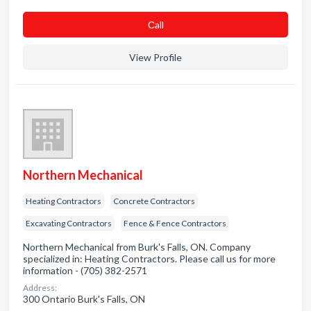
Сall
View Profile
Northern Mechanical
Heating Contractors
Concrete Contractors
Excavating Contractors
Fence & Fence Contractors
Northern Mechanical from Burk's Falls, ON. Company
specialized in: Heating Contractors. Please call us for more
information - (705) 382-2571
Address:
300 Ontario Burk's Falls, ON