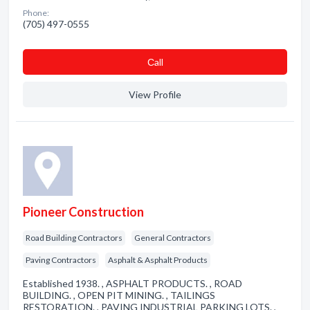
Phone:
(705) 497-0555
Сall
View Profile
Pioneer Construction
Road Building Contractors
General Contractors
Paving Contractors
Asphalt & Asphalt Products
Established 1938. , ASPHALT PRODUCTS. , ROAD
BUILDING. , OPEN PIT MINING. , TAILINGS
RESTORATION. , PAVING INDUSTRIAL PARKING LOTS. ,