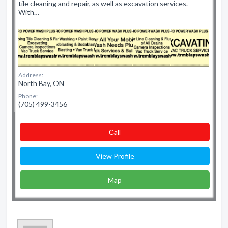
tile cleaning and repair, as well as excavation services.
With…
Address:
North Bay, ON
Phone:
(705) 499-3456
Сall
View Profile
Map