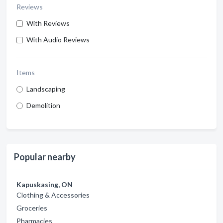
Reviews
With Reviews
With Audio Reviews
Items
Landscaping
Demolition
Popular nearby
Kapuskasing, ON
Clothing & Accessories
Groceries
Pharmacies