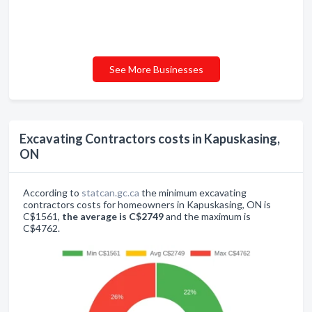
See More Businesses
Excavating Contractors costs in Kapuskasing,
ON
According to
statcan.gc.ca
the minimum excavating
contractors costs for homeowners in Kapuskasing, ON is
C$1561,
the average is C$2749
and the maximum is
C$4762.