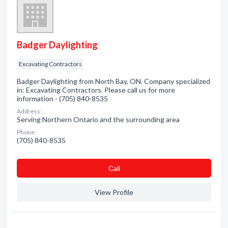
Badger Daylighting
Excavating Contractors
Badger Daylighting from North Bay, ON. Company specialized
in: Excavating Contractors. Please call us for more
information - (705) 840-8535
Address:
Serving Northern Ontario and the surrounding area
Phone:
(705) 840-8535
Сall
View Profile