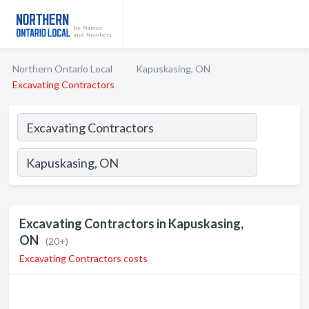
Northern Ontario Local
Kapuskasing, ON
Excavating Contractors
Excavating Contractors in Kapuskasing,
ON
(20+)
Excavating Contractors costs