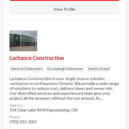
View Profile
Lachance Construction
General Contractors
Excavating Contractors
Sand & Gravel
Lachance Construction is your single source solution
contractor in northeastern Ontario. We provide a wide range
of solutions to reduce cost, delivery times and owner risk.
Our diversified services and experienced team give your
project all the answers without the run-around. As…
Address:
154 Clear Lake Rd N Kapuskasing, ON
Phone:
(705) 335-3021