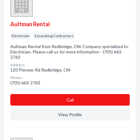
Aultman Rental
Electrician
Excavating Contractors
Aultman Rental from Redbridge, ON. Company specialized in:
Electrician. Please call us for more information - (705) 663-
2763
Address:
120 Pioneer Rd Redbridge, ON
Phone:
(705) 663-2763
Сall
View Profile