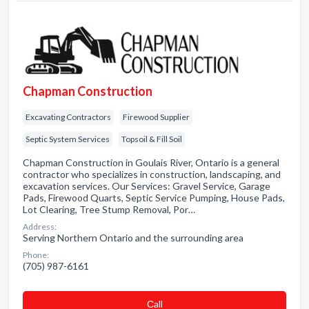
Chapman Construction
Excavating Contractors
Firewood Supplier
Septic System Services
Topsoil & Fill Soil
Chapman Construction in Goulais River, Ontario is a general
contractor who specializes in construction, landscaping, and
excavation services. Our Services: Gravel Service, Garage
Pads, Firewood Quarts, Septic Service Pumping, House Pads,
Lot Clearing, Tree Stump Removal, Por…
Address:
Serving Northern Ontario and the surrounding area
Phone:
(705) 987-6161
Сall