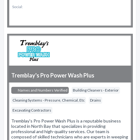
Social:
Tremblay's Pro Power Wash Plus
Names and Numbers Verified
Building Cleaners - Exterior
Cleaning Systems - Pressure, Chemical, Etc
Drains
Excavating Contractors
Tremblay's Pro Power Wash Plus is a reputable business
located in North Bay that specializes in providing
professional and high-quality services. Our team is
composed of skilled technicians who are experts in weeping