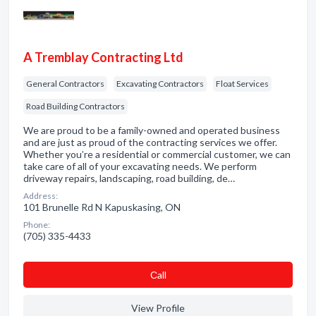
A Tremblay Contracting Ltd
General Contractors
Excavating Contractors
Float Services
Road Building Contractors
We are proud to be a family-owned and operated business
and are just as proud of the contracting services we offer.
Whether you’re a residential or commercial customer, we can
take care of all of your excavating needs. We perform
driveway repairs, landscaping, road building, de…
Address:
101 Brunelle Rd N Kapuskasing, ON
Phone:
(705) 335-4433
Сall
View Profile