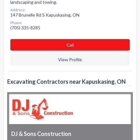
landscaping and towing.
Address:
147 Brunelle Rd S Kapuskasing, ON
Phone:
(705) 335-8285
Сall
View Profile
Excavating Contractors near Kapuskasing, ON
DJ & Sons Construction