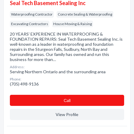
Seal Tech Basement Sealing Inc
Waterproofing Contractor
Concrete Sealing & Waterproofing
Excavating Contractors
House Moving & Raising
20 YEARS' EXPERIENCE IN WATERPROOFING &
FOUNDATION REPAIRS: Seal Tech Basement Sealing Inc. is
well-known as a leader in waterproofing and foundation
repairs in the Sturgeon Falls, Sudbury, North Bay and
Surrounding areas. Our family has owned and run this
business for more than…
Address:
Serving Northern Ontario and the surrounding area
Phone:
(705) 498-9136
Сall
View Profile