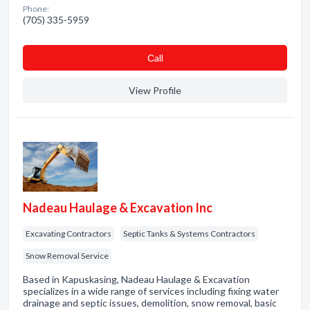
Phone:
(705) 335-5959
Сall
View Profile
Nadeau Haulage & Excavation Inc
Excavating Contractors
Septic Tanks & Systems Contractors
Snow Removal Service
Based in Kapuskasing, Nadeau Haulage & Excavation
specializes in a wide range of services including fixing water
drainage and septic issues, demolition, snow removal, basic