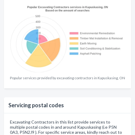
Popular services provided by excavating contractors in Kapuskasing, ON
Servicing postal codes
Excavating Contractors in this list provide services to
multiple postal codes in and around Kapuskasing (i.e P5N
0A3, P5N2J9 ). For specific service areas, kindly reach out to