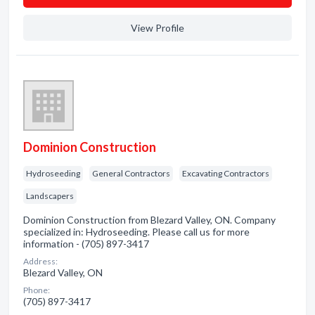
View Profile
Dominion Construction
Hydroseeding
General Contractors
Excavating Contractors
Landscapers
Dominion Construction from Blezard Valley, ON. Company
specialized in: Hydroseeding. Please call us for more
information - (705) 897-3417
Address:
Blezard Valley, ON
Phone:
(705) 897-3417