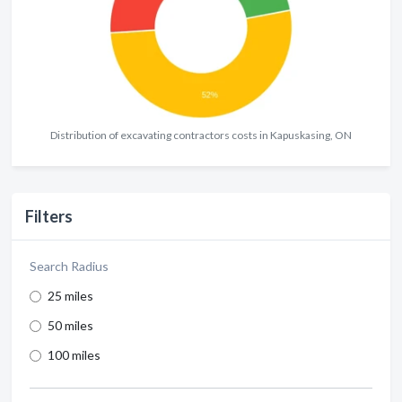
Distribution of excavating contractors costs in Kapuskasing, ON
Filters
Search Radius
25 miles
50 miles
100 miles