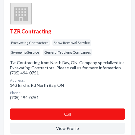
TZR Contracting
Excavating Contractors
Snow Removal Service
Sweeping Service
General Trucking Companies
Tzr Contracting from North Bay, ON. Company specialized in:
Excavating Contractors. Please call us for more information -
(705) 494-0751
Address:
143 Birchs Rd North Bay, ON
Phone:
(705) 494-0751
Сall
View Profile