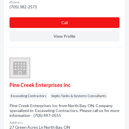
Phone:
(705) 382-2571
Сall
View Profile
Pine Creek Enterprises Inc
Excavating Contractors
Septic Tanks & Systems Consultants
Pine Creek Enterprises Inc from North Bay, ON. Company
specialized in: Excavating Contractors. Please call us for more
information - (705) 497-0555
Address:
27 Green Acres Ln North Bay, ON