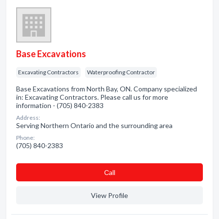
Base Excavations
Excavating Contractors
Waterproofing Contractor
Base Excavations from North Bay, ON. Company specialized
in: Excavating Contractors. Please call us for more
information - (705) 840-2383
Address:
Serving Northern Ontario and the surrounding area
Phone:
(705) 840-2383
Сall
View Profile