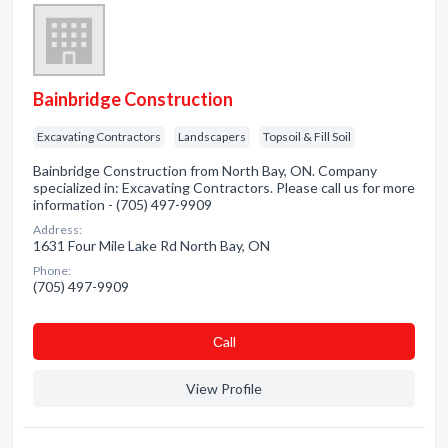
Bainbridge Construction
Excavating Contractors
Landscapers
Topsoil & Fill Soil
Bainbridge Construction from North Bay, ON. Company
specialized in: Excavating Contractors. Please call us for more
information - (705) 497-9909
Address:
1631 Four Mile Lake Rd North Bay, ON
Phone:
(705) 497-9909
Сall
View Profile