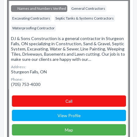
Names and Numbers Verified
General Contractors
Excavating Contractors
Septic Tanks & Systems Contractors
Waterproofing Contractor
DJ & Sons Construction is a general contractor in Sturgeon
Falls, ON specializing in Construction, Sand & Gravel, Septic
System, Excavating, Water & Sewer, Line Painting, Weeping
Tiles, Driveways, Basements and Lawn cutting. Our job is to
make sure our clients are happy with our…
Address:
Sturgeon Falls, ON
Phone:
(705) 753-4030
Сall
View Profile
Map