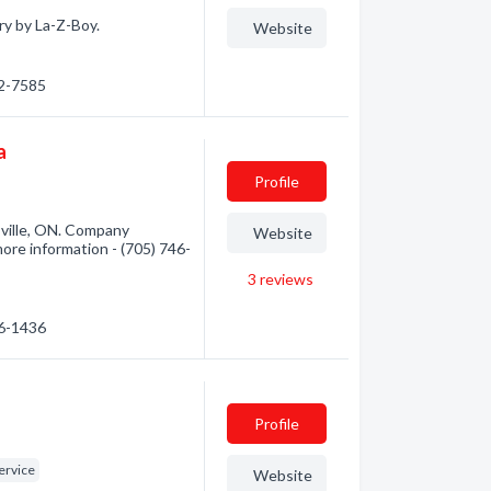
ry by La-Z-Boy.
Website
72-7585
a
Profile
ville, ON. Company
Website
 more information - (705) 746-
3
reviews
46-1436
Profile
ervice
Website