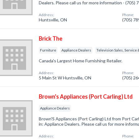
Dealers. Please call us for more information - (705)
Address:
Phone:
Huntsville, ON
(705) 7
Brick The
Furniture
Appliance Dealers
Television Sales, Service 
Canada's Largest Home Furnishing Retailer.
Address:
Phone:
5 Main St W Huntsville, ON
(705) 2
Brown's Appliances (Port Carling) Ltd
Appliance Dealers
Brown'S Appliances (Port Carling) Ltd from Port Ca
in: Appliance Dealers. Please call us for more infor
Address:
Phone: