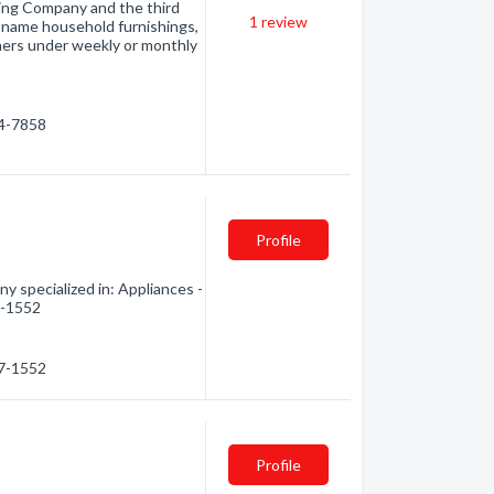
sing Company and the third
1
review
nd-name household furnishings,
mers under weekly or monthly
54-7858
Profile
 specialized in: Appliances -
7-1552
67-1552
Profile