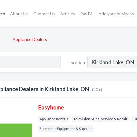
rch
About Us
Contact Us
Articles
Pay Bill
Add your business
Appliance Dealers
Location
pliance Dealers in Kirkland Lake, ON
(20+)
Easyhome
Appliance Rentals
Television Sales, Service & Repair
Fu
Electronic Equipment & Supplies