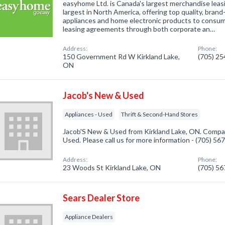
easyhome Ltd. is Canada's largest merchandise lea
largest in North America, offering top quality, bra
appliances and home electronic products to consu
leasing agreements through both corporate an…
Address:
Phone:
150 Government Rd W Kirkland Lake,
(705) 2
ON
Jacob's New & Used
Appliances - Used
Thrift & Second-Hand Stores
Jacob'S New & Used from Kirkland Lake, ON. Company
Used. Please call us for more information - (705) 56
Address:
Phone:
23 Woods St Kirkland Lake, ON
(705) 5
Sears Dealer Store
Appliance Dealers