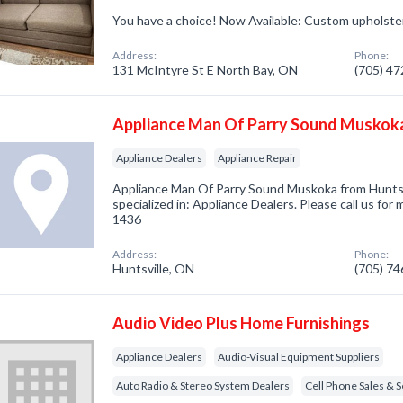
You have a choice! Now Available: Custom upholste
Address:
Phone:
131 McIntyre St E North Bay, ON
(705) 4
Appliance Man Of Parry Sound Muskok
Appliance Dealers
Appliance Repair
Appliance Man Of Parry Sound Muskoka from Hunts
specialized in: Appliance Dealers. Please call us for
1436
Address:
Phone:
Huntsville, ON
(705) 7
Audio Video Plus Home Furnishings
Appliance Dealers
Audio-Visual Equipment Suppliers
Auto Radio & Stereo System Dealers
Cell Phone Sales & S