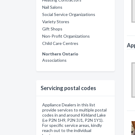
Nail Salons
Social Service Organizations
Variety Stores
Gift Shops
Non-Profit Organizations
Child Care Centres
App
Northern Ontario
Associations
Servicing postal codes
Appliance Dealers in this list
provide services to multiple postal
codes in and around Kirkland Lake
(i.e P2N 1H9, P2N 3J1, P2N 1Y1).
For specific service areas, kindly
reach out to the individual