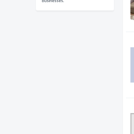
businesses.