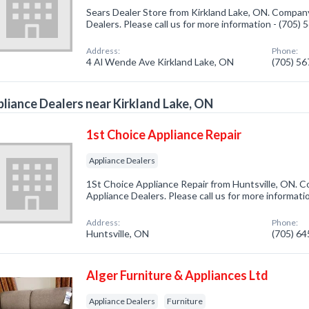
Sears Dealer Store from Kirkland Lake, ON. Company
Dealers. Please call us for more information - (705)
Address:
Phone:
4 Al Wende Ave Kirkland Lake, ON
(705) 5
liance Dealers near Kirkland Lake, ON
1st Choice Appliance Repair
Appliance Dealers
1St Choice Appliance Repair from Huntsville, ON. C
Appliance Dealers. Please call us for more informati
Address:
Phone:
Huntsville, ON
(705) 6
Alger Furniture & Appliances Ltd
Appliance Dealers
Furniture