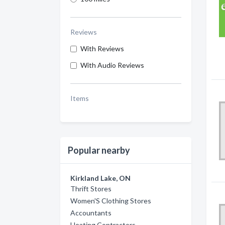
Reviews
With Reviews
With Audio Reviews
Items
Popular nearby
Kirkland Lake, ON
Thrift Stores
Women'S Clothing Stores
Accountants
Heating Contractors