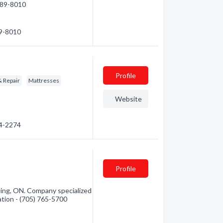
 789-8010
89-8010
Profile
& Repair
Mattresses
Website
64-2274
Profile
rling, ON. Company specialized
mation - (705) 765-5700