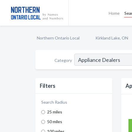
Home
Sea
Northern Ontario Local
Kirkland Lake, ON
Category
Filters
Ap
Search Radius
25 miles
50 miles
100 miles