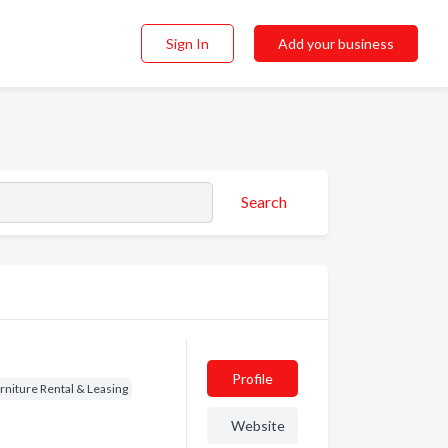
Sign In
Add your business
Search
Profile
rniture Rental & Leasing
Website