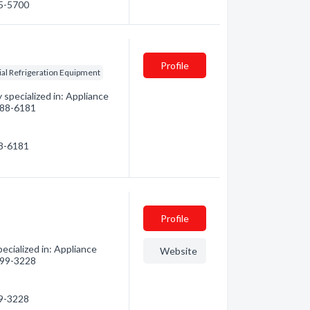
65-5700
Profile
l Refrigeration Equipment
specialized in: Appliance
 788-6181
88-6181
Profile
cialized in: Appliance
Website
 499-3228
99-3228