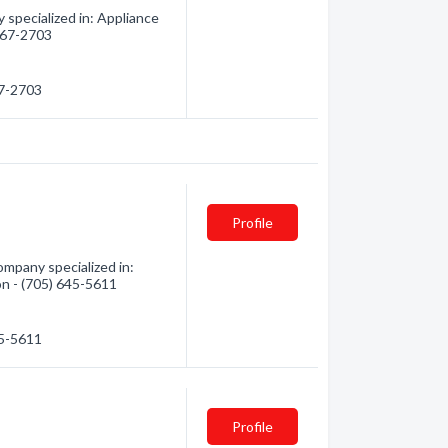
 specialized in: Appliance
 567-2703
67-2703
Profile
ompany specialized in:
on - (705) 645-5611
45-5611
Profile