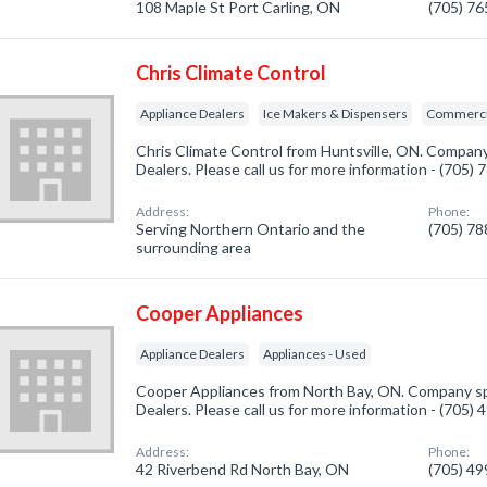
108 Maple St Port Carling, ON
(705) 7
Chris Climate Control
Appliance Dealers
Ice Makers & Dispensers
Commercia
Chris Climate Control from Huntsville, ON. Company 
Dealers. Please call us for more information - (705)
Address:
Phone:
Serving Northern Ontario and the
(705) 7
surrounding area
Cooper Appliances
Appliance Dealers
Appliances - Used
Cooper Appliances from North Bay, ON. Company spe
Dealers. Please call us for more information - (705)
Address:
Phone:
42 Riverbend Rd North Bay, ON
(705) 4