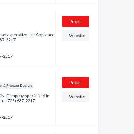
Profile
any specialized in: Appliance
Website
 687-2217
87-2217
Profile
or & Freezer Dealers
N. Company specialized in:
Website
on - (705) 687-2217
87-2217