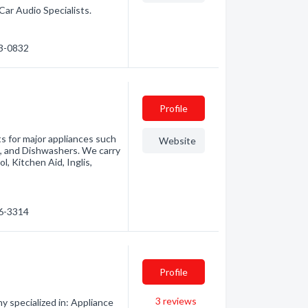
Car Audio Specialists.
53-0832
Profile
ts for major appliances such
Website
s, and Dishwashers. We carry
l, Kitchen Aid, Inglis,
76-3314
Profile
3
reviews
y specialized in: Appliance