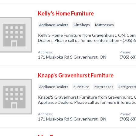
Kelly's Home Furniture
Appliance Dealers
Gift Shops
Mattresses
Kelly'S Home Furniture from Gravenhurst, ON. Comp
Dealers. Please call us for more information - (705)
Address:
Phone:
171 Muskoka Rd S Gravenhurst, ON
(705) 6
Knapp's Gravenhurst Furniture
Appliance Dealers
Furniture
Mattresses
Refrigerat
Knapp'S Gravenhurst Furniture from Gravenhurst, O
Appliance Dealers. Please call us for more informati
Address:
Phone:
171 Muskoka Rd S Gravenhurst, ON
(705) 6