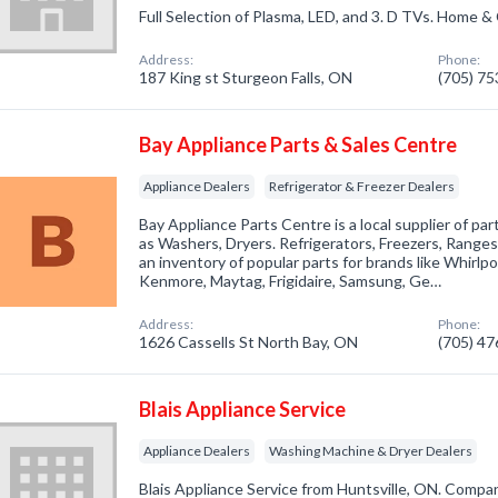
Full Selection of Plasma, LED, and 3. D TVs. Home & 
Address:
Phone:
187 King st Sturgeon Falls, ON
(705) 7
Bay Appliance Parts & Sales Centre
Appliance Dealers
Refrigerator & Freezer Dealers
Bay Appliance Parts Centre is a local supplier of par
as Washers, Dryers. Refrigerators, Freezers, Range
an inventory of popular parts for brands like Whirlpoo
Kenmore, Maytag, Frigidaire, Samsung, Ge…
Address:
Phone:
1626 Cassells St North Bay, ON
(705) 4
Blais Appliance Service
Appliance Dealers
Washing Machine & Dryer Dealers
Blais Appliance Service from Huntsville, ON. Compan