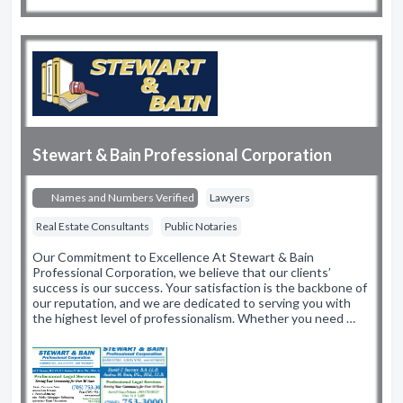
Stewart & Bain Professional Corporation
Names and Numbers Verified
Lawyers
Real Estate Consultants
Public Notaries
Our Commitment to Excellence At Stewart & Bain
Professional Corporation, we believe that our clients’
success is our success. Your satisfaction is the backbone of
our reputation, and we are dedicated to serving you with
the highest level of professionalism. Whether you need …