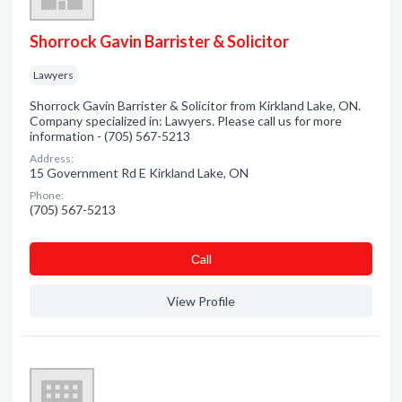
Shorrock Gavin Barrister & Solicitor
Lawyers
Shorrock Gavin Barrister & Solicitor from Kirkland Lake, ON.
Company specialized in: Lawyers. Please call us for more
information - (705) 567-5213
Address:
15 Government Rd E Kirkland Lake, ON
Phone:
(705) 567-5213
Сall
View Profile