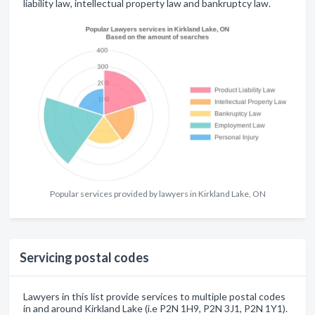
liability law, intellectual property law and bankruptcy law.
Popular services provided by lawyers in Kirkland Lake, ON
Servicing postal codes
Lawyers in this list provide services to multiple postal codes
in and around Kirkland Lake (i.e P2N 1H9, P2N 3J1, P2N 1Y1).