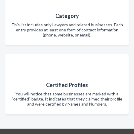
Category
This list includes only Lawyers and related businesses. Each
entry provides at least one form of contact information
(phone, website, or email).
Certified Profiles
You will notice that some businesses are marked with a
"certified" badge. It indicates that they claimed their profile
and were certified by Names and Numbers.