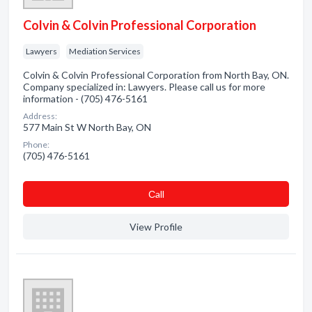
Colvin & Colvin Professional Corporation
Lawyers
Mediation Services
Colvin & Colvin Professional Corporation from North Bay, ON.
Company specialized in: Lawyers. Please call us for more
information - (705) 476-5161
Address:
577 Main St W North Bay, ON
Phone:
(705) 476-5161
Сall
View Profile