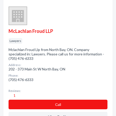
McLachlan Froud LLP
Lawyers
Mclachlan Froud Llp from North Bay, ON. Company
specialized in: Lawyers. Please call us for more information -
(705) 476-6333
Address:
202 - 373 Main St W North Bay, ON
Phone:
(705) 476-6333
Reviews:
1
Сall