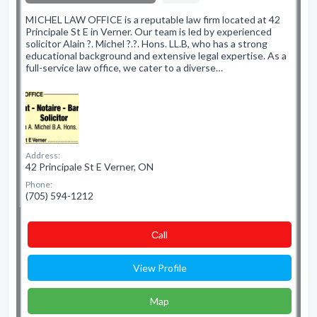
MICHEL LAW OFFICE is a reputable law firm located at 42
Principale St E in Verner. Our team is led by experienced
solicitor Alain ?. Michel ?.?. Hons. LL.B, who has a strong
educational background and extensive legal expertise. As a
full-service law office, we cater to a diverse…
Address:
42 Principale St E Verner, ON
Phone:
(705) 594-1212
Сall
View Profile
Map