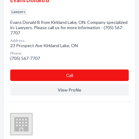
Evans Donald B
Lawyers
Evans Donald B from Kirkland Lake, ON. Company specialized
in: Lawyers. Please call us for more information - (705) 567-
7707
Address:
23 Prospect Ave Kirkland Lake, ON
Phone:
(705) 567-7707
Сall
View Profile