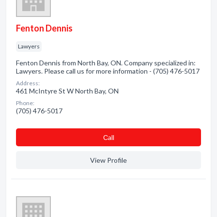
Fenton Dennis
Lawyers
Fenton Dennis from North Bay, ON. Company specialized in:
Lawyers. Please call us for more information - (705) 476-5017
Address:
461 McIntyre St W North Bay, ON
Phone:
(705) 476-5017
Сall
View Profile