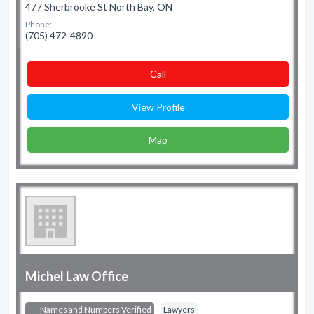
477 Sherbrooke St North Bay, ON
Phone:
(705) 472-4890
Сall
View Profile
Map
Michel Law Office
Names and Numbers Verified
Lawyers