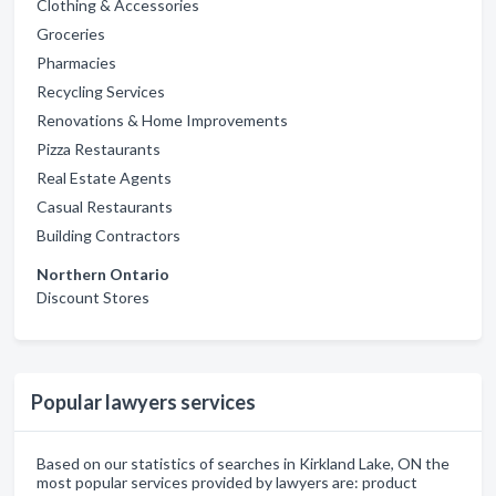
Clothing & Accessories
Groceries
Pharmacies
Recycling Services
Renovations & Home Improvements
Pizza Restaurants
Real Estate Agents
Casual Restaurants
Building Contractors
Northern Ontario
Discount Stores
Popular lawyers services
Based on our statistics of searches in Kirkland Lake, ON the
most popular services provided by lawyers are: product