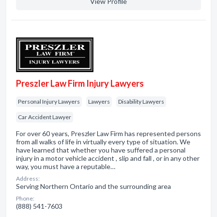
View Profile
Preszler Law Firm Injury Lawyers
Personal Injury Lawyers
Lawyers
Disability Lawyers
Car Accident Lawyer
For over 60 years, Preszler Law Firm has represented persons
from all walks of life in virtually every type of situation. We
have learned that whether you have suffered a personal
injury in a motor vehicle accident , slip and fall , or in any other
way, you must have a reputable…
Address:
Serving Northern Ontario and the surrounding area
Phone:
(888) 541-7603