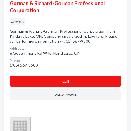
Gorman & Richard-Gorman Professional
Corporation
Lawyers
Gorman & Richard-Gorman Professional Corporation from
Kirkland Lake, ON. Company specialized in: Lawyers. Please
call us for more information - (705) 567-9500
Address:
6 Government Rd W Kirkland Lake, ON
Phone:
(705) 567-9500
Сall
View Profile