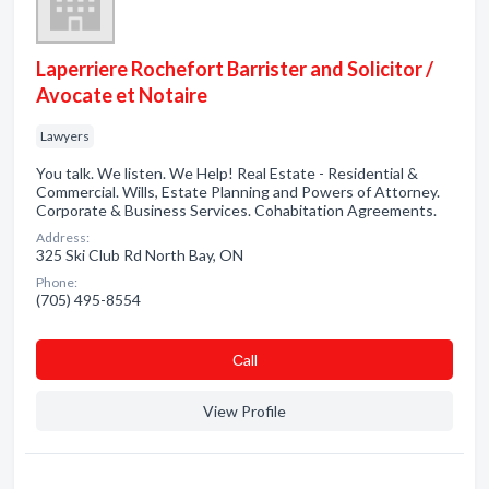
Laperriere Rochefort Barrister and Solicitor /
Avocate et Notaire
Lawyers
You talk. We listen. We Help! Real Estate - Residential &
Commercial. Wills, Estate Planning and Powers of Attorney.
Corporate & Business Services. Cohabitation Agreements.
Address:
325 Ski Club Rd North Bay, ON
Phone:
(705) 495-8554
Сall
View Profile