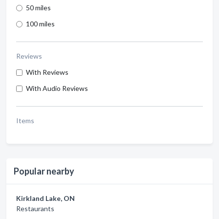
50 miles
100 miles
Reviews
With Reviews
With Audio Reviews
Items
Popular nearby
Kirkland Lake, ON
Restaurants