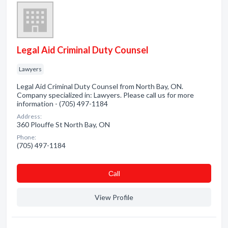
Legal Aid Criminal Duty Counsel
Lawyers
Legal Aid Criminal Duty Counsel from North Bay, ON.
Company specialized in: Lawyers. Please call us for more
information - (705) 497-1184
Address:
360 Plouffe St North Bay, ON
Phone:
(705) 497-1184
Сall
View Profile