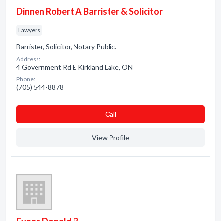
Dinnen Robert A Barrister & Solicitor
Lawyers
Barrister, Solicitor, Notary Public.
Address:
4 Government Rd E Kirkland Lake, ON
Phone:
(705) 544-8878
Сall
View Profile