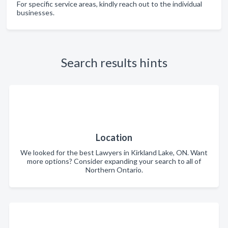
For specific service areas, kindly reach out to the individual
businesses.
Search results hints
Location
We looked for the best Lawyers in Kirkland Lake, ON. Want
more options? Consider expanding your search to all of
Northern Ontario.