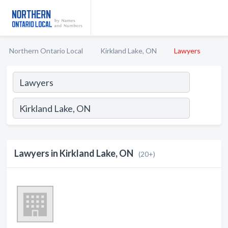
Northern Ontario Local
Kirkland Lake, ON
Lawyers
Lawyers in Kirkland Lake, ON
(20+)