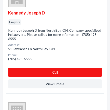
Kennedy Joseph D
Lawyers
Kennedy Joseph D from North Bay, ON. Company specialized
in: Lawyers. Please call us for more information - (705) 498-
6555
Address:
51 Lawrance Ln North Bay, ON
Phone:
(705) 498-6555
Сall
View Profile