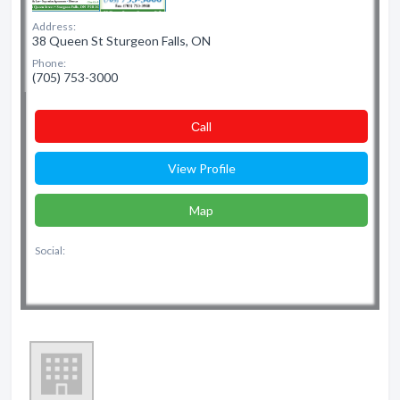
Address:
38 Queen St Sturgeon Falls, ON
Phone:
(705) 753-3000
Сall
View Profile
Map
Social: