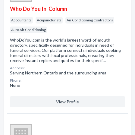
Who Do You In-Column
Accountants
Acupuncturists
Air Conditioning Contractors
Auto Air Conditioning
WhoDoYou.com is the world's largest word-of-mouth
directory, specifically designed for individuals in need of
funeral services. Our platform connects individuals seeking
funeral directors with local professionals, ensuring they
receive instant replies and quotes for their specif…
Address:
Serving Northern Ontario and the surrounding area
Phone:
None
View Profile