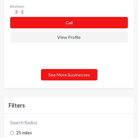
Reviews:
3 - 1
Сall
View Profile
See More Businesses
Filters
Search Radius
25 miles