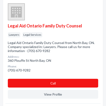
Legal Aid Ontario Family Duty Counsel
Lawyers
Legal Services
Legal Aid Ontario Family Duty Counsel from North Bay, ON.
Company specialized in: Lawyers. Please call us for more
information - (705) 670-9282
Address:
360 Plouffe St North Bay, ON
Phone:
(705) 670-9282
Сall
View Profile