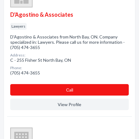
D'Agostino & Associates
Lawyers
D'Agostino & Associates from North Bay, ON. Company
specialized in: Lawyers. Please call us for more information -
(705) 474-3655
Address:
C - 255 Fisher St North Bay, ON
Phone:
(705) 474-3655
Сall
View Profile