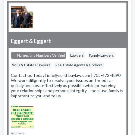
Eggert & Eggert
Names and Numbers Verified
Lawyers
Family Lawyers
Wills & Estates Lawyers
Real Estate Agents & Brokers
Contact us Today! info@northbaylaw.com | 705-472-4890
We work diligently to resolve your issues and needs as
quickly and cost effectively as possible,while preserving
your relationships and personal integrity -- because family is
important to you and to us.
Address: