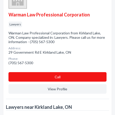
Warman Law Professional Corporation
Lawyers
Warman Law Professional Corporation from Kirkland Lake,
ON. Company specialized in: Lawyers. Please call us for more
information - (705) 567-5300
Address:
29 Government Rd E Kirkland Lake, ON
Phone:
(705) 567-5300
Сall
View Profile
Lawyers near Kirkland Lake, ON