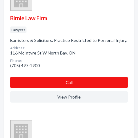
Birnie Law Firm
Lawyers
Barristers & Solicitors. Practice Restricted to Personal Injury.
Address:
116 McIntyre St W North Bay, ON
Phone:
(705) 497-1900
Сall
View Profile