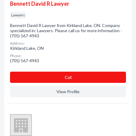
Bennett David R Lawyer
Lawyers
Bennett David R Lawyer from Kirkland Lake, ON. Company
specialized in: Lawyers. Please call us for more information -
(705) 567-4943
Address:
Kirkland Lake, ON
Phone:
(705) 567-4943
Сall
View Profile