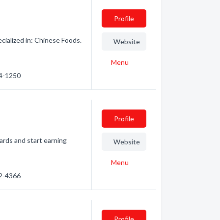
Profile
ialized in: Chinese Foods.
Website
Menu
44-1250
Profile
ards and start earning
Website
Menu
32-4366
Profile