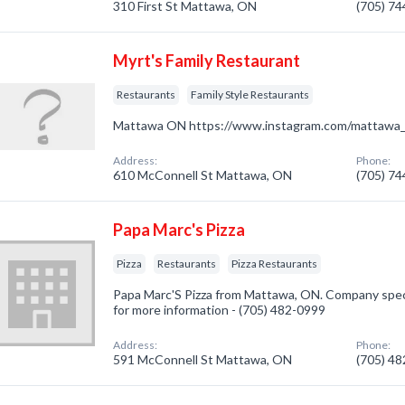
310 First St Mattawa, ON
(705) 7
Myrt's Family Restaurant
Restaurants
Family Style Restaurants
Mattawa ON https://www.instagram.com/mattawa_
Address:
Phone:
610 McConnell St Mattawa, ON
(705) 7
Papa Marc's Pizza
Pizza
Restaurants
Pizza Restaurants
Papa Marc'S Pizza from Mattawa, ON. Company special
for more information - (705) 482-0999
Address:
Phone:
591 McConnell St Mattawa, ON
(705) 4