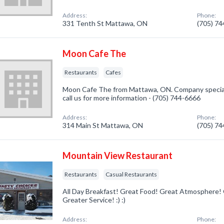
Address:
Phone:
331 Tenth St Mattawa, ON
(705) 7
Moon Cafe The
Restaurants
Cafes
Moon Cafe The from Mattawa, ON. Company speciali
call us for more information - (705) 744-6666
Address:
Phone:
314 Main St Mattawa, ON
(705) 7
Mountain View Restaurant
Restaurants
Casual Restaurants
All Day Breakfast! Great Food! Great Atmosphere!
Greater Service! :) :)
Address:
Phone: