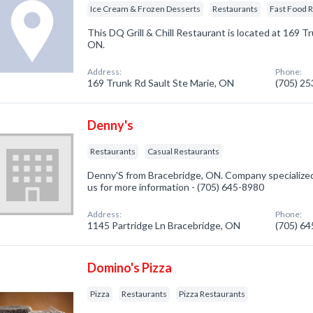
Ice Cream & Frozen Desserts
Restaurants
Fast Food 
This DQ Grill & Chill Restaurant is located at 169 Tr
ON.
Address:
Phone:
169 Trunk Rd Sault Ste Marie, ON
(705) 2
Denny's
Restaurants
Casual Restaurants
Denny'S from Bracebridge, ON. Company specialized 
us for more information - (705) 645-8980
Address:
Phone:
1145 Partridge Ln Bracebridge, ON
(705) 6
Domino's Pizza
Pizza
Restaurants
Pizza Restaurants