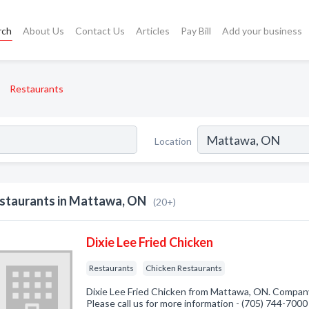
rch
About Us
Contact Us
Articles
Pay Bill
Add your business
Restaurants
Location
staurants in Mattawa, ON
(20+)
Dixie Lee Fried Chicken
Restaurants
Chicken Restaurants
Dixie Lee Fried Chicken from Mattawa, ON. Company 
Please call us for more information - (705) 744-7000