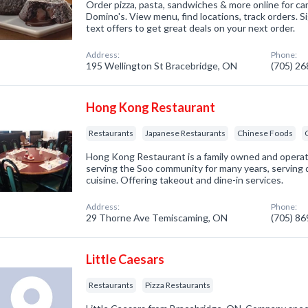
Order pizza, pasta, sandwiches & more online for car
Domino's. View menu, find locations, track orders. S
text offers to get great deals on your next order.
Address:
Phone:
195 Wellington St Bracebridge, ON
(705) 2
Hong Kong Restaurant
Restaurants
Japanese Restaurants
Chinese Foods
Hong Kong Restaurant is a family owned and opera
serving the Soo community for many years, serving 
cuisine. Offering takeout and dine-in services.
Address:
Phone:
29 Thorne Ave Temiscaming, ON
(705) 8
Little Caesars
Restaurants
Pizza Restaurants