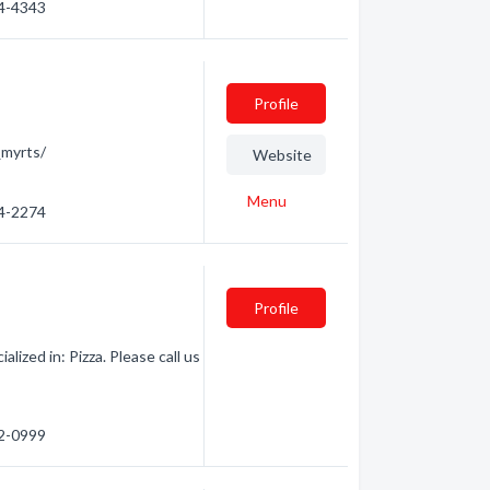
44-4343
Profile
myrts/
Website
Menu
44-2274
Profile
ized in: Pizza. Please call us
82-0999