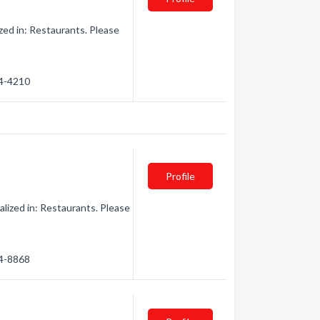
ed in: Restaurants. Please
44-4210
Profile
ized in: Restaurants. Please
44-8868