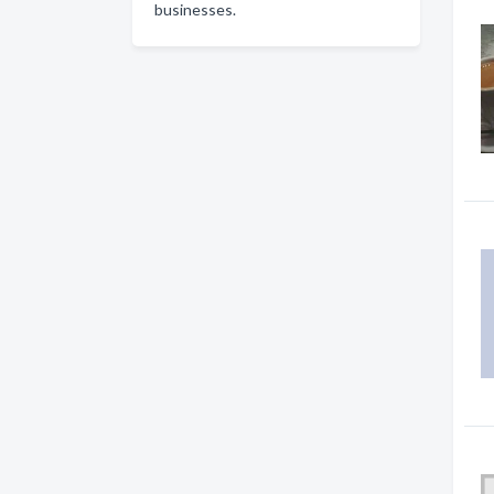
businesses.