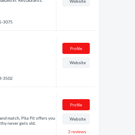
alized in: Restaurants.
Website
45-3075
Profile
Website
48-3502
Profile
 and match, Pita Pit offers you
Website
lthy never gets old.
2
reviews