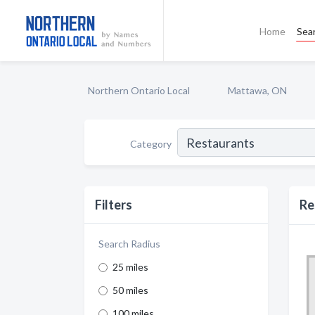
Home
Sea
Northern Ontario Local
Mattawa, ON
Category
Filters
Re
Search Radius
25 miles
50 miles
100 miles