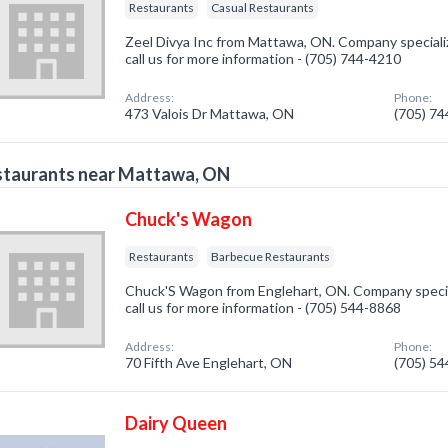
Restaurants
Casual Restaurants
Zeel Divya Inc from Mattawa, ON. Company specializ
call us for more information - (705) 744-4210
Address:
Phone:
473 Valois Dr Mattawa, ON
(705) 7
staurants near Mattawa, ON
Chuck's Wagon
Restaurants
Barbecue Restaurants
Chuck'S Wagon from Englehart, ON. Company special
call us for more information - (705) 544-8868
Address:
Phone:
70 Fifth Ave Englehart, ON
(705) 5
Dairy Queen