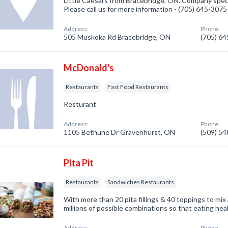
Little Caesars from Bracebridge, ON. Company speci
Please call us for more information - (705) 645-3075
Address:
Phone:
505 Muskoka Rd Bracebridge, ON
(705) 6
McDonald's
Restaurants
Fast Food Restaurants
Resturant
Address:
Phone:
1105 Bethune Dr Gravenhurst, ON
(509) 5
Pita Pit
Restaurants
Sandwiches Restaurants
With more than 20 pita fillings & 40 toppings to mix
millions of possible combinations so that eating hea
Address:
Phone: