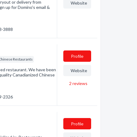
ryout or delivery from
Website
ign up for Domino's email &
68-3888
Profile
Chinese Restaurants
ted restaurant. We have been
Website
quality Canadianized Chinese
2
reviews
69-2326
Profile