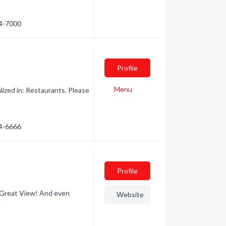
44-7000
Profile
Menu
zed in: Restaurants. Please
44-6666
Profile
 Great View! And even
Website