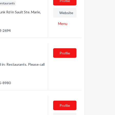
Profile
Restaurants
unk Rd in Sault Ste. Marie,
Website
Menu
53-2694
Profile
in: Restaurants. Please call
45-8980
Profile