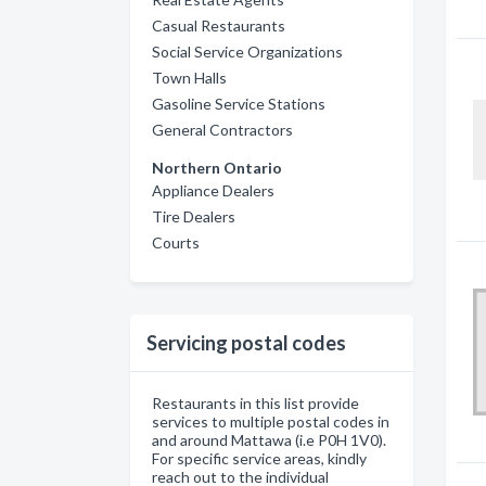
Casual Restaurants
Social Service Organizations
Town Halls
Gasoline Service Stations
General Contractors
Northern Ontario
Appliance Dealers
Tire Dealers
Courts
Servicing postal codes
Restaurants in this list provide
services to multiple postal codes in
and around Mattawa (i.e P0H 1V0).
For specific service areas, kindly
reach out to the individual