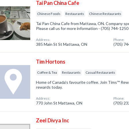
Tai Pan China Cafe
Chinese Foods
Restaurants
Chinese Restaurants
Tai Pan China Cafe from Mattawa, ON. Company spec
Please call us for more information - (705) 744-1250
Address:
Phone:
385 Main St St Mattawa, ON
(705) 7
Tim Hortons
Coffee & Tea
Restaurants
Casual Restaurants
Home of Canada's favourite coffee. Join Tims™ Rew
rewards today.
Address:
Phone:
770 John St Mattawa, ON
(705) 2
Zeel Divya Inc