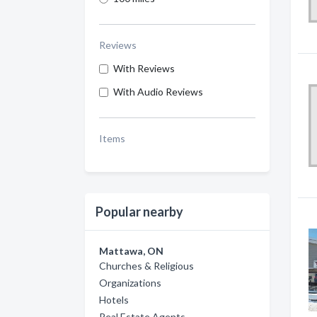
Reviews
With Reviews
With Audio Reviews
Items
Popular nearby
Mattawa, ON
Churches & Religious
Organizations
Hotels
Real Estate Agents