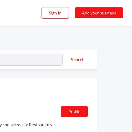
Sign In
Add your business
Search
Profile
specialized in: Restaurants.