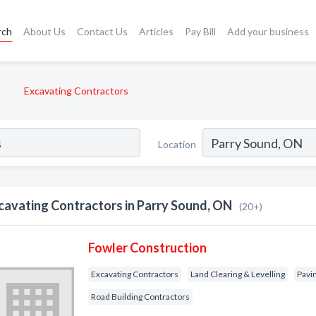
rch
About Us
Contact Us
Articles
Pay Bill
Add your business
Excavating Contractors
Location
cavating Contractors in Parry Sound, ON
(20+)
Fowler Construction
Excavating Contractors
Land Clearing & Levelling
Pavi
Road Building Contractors