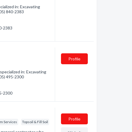
ialized in: Excavating
(705) 840-2383
40-2383
Profile
pecialized in: Excavating
(705) 495-2300
95-2300
Profile
em Services
Topsoil & Fill Soil
a general contractor who