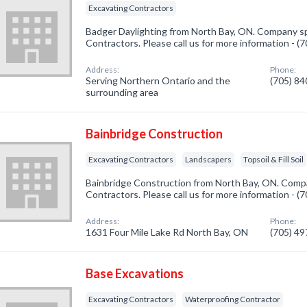
Excavating Contractors
Badger Daylighting from North Bay, ON. Company spe
Contractors. Please call us for more information - 
Address:
Phone:
Serving Northern Ontario and the
(705) 8
surrounding area
Bainbridge Construction
Excavating Contractors
Landscapers
Topsoil & Fill Soil
Bainbridge Construction from North Bay, ON. Compa
Contractors. Please call us for more information - 
Address:
Phone:
1631 Four Mile Lake Rd North Bay, ON
(705) 4
Base Excavations
Excavating Contractors
Waterproofing Contractor