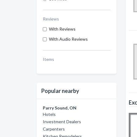
Reviews
With Reviews
With Audio Reviews
Items
Popular nearby
Exc
Parry Sound, ON
Hotels
Investment Dealers
Carpenters
Kitchen Remodelers