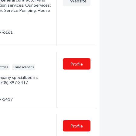
Website
tion services. Our Services:
tic Service Pumping, House
87-6161
Profile
ctors
Landscapers
pany specialized in:
 (705) 897-3417
97-3417
Profile