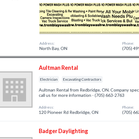
Address:
Phone:
North Bay, ON
(705) 4
Aultman Rental
Electrician
Excavating Contractors
Aultman Rental from Redbridge, ON. Company special
call us for more information - (705) 663-2763
Address:
Phone:
120 Pioneer Rd Redbridge, ON
(705) 6
Badger Daylighting