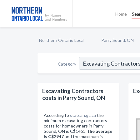
Home
Sea
Northern Ontario Local
Parry Sound, ON
Category
Excavating Contractors
Ex
costs in Parry Sound, ON
According to
statcan.gc.ca
the
minimum excavating contractors
costs for homeowners in Parry
Sound, ON is C$1455,
the average
is C$2947
and the maximum is