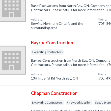
Base Excavations from North Bay, ON. Company spec
Contractors. Please call us for more information - 
Address:
Phone:
Serving Northern Ontario and the
(705) 8
surrounding area
Bayroc Construction
Excavating Contractors
Bayroc Construction from North Bay, ON. Company s
Contractors. Please call us for more information - 
Address:
Phone:
134 Imperial Rd North Bay, ON
(705) 4
Chapman Construction
Excavating Contractors
Firewood Supplier
Septic Syst
Chapman Construction in Goulais River, Ontario is 