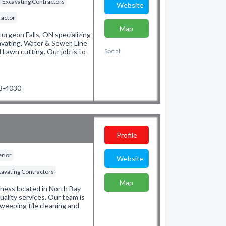
Excavating Contractors
Website
ractor
Map
turgeon Falls, ON specializing
avating, Water & Sewer, Line
Lawn cutting. Our job is to
Social:
53-4030
Profile
erior
Website
cavating Contractors
Map
ness located in North Bay
uality services. Our team is
weeping tile cleaning and