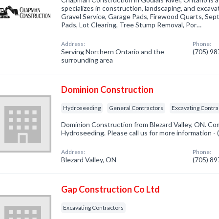
specializes in construction, landscaping, and excava
Gravel Service, Garage Pads, Firewood Quarts, Sep
Pads, Lot Clearing, Tree Stump Removal, Por…
Address:
Phone:
Serving Northern Ontario and the
(705) 9
surrounding area
Dominion Construction
Hydroseeding
General Contractors
Excavating Contra
Dominion Construction from Blezard Valley, ON. Com
Hydroseeding. Please call us for more information -
Address:
Phone:
Blezard Valley, ON
(705) 8
Gap Construction Co Ltd
Excavating Contractors