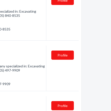
Profile
cialized in: Excavating
(705) 840-8535
40-8535
Profile
ny specialized in: Excavating
(705) 497-9909
97-9909
Profile