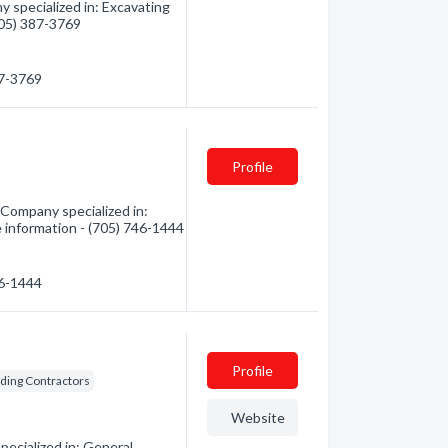
 specialized in: Excavating
(705) 387-3769
87-3769
Profile
Company specialized in:
re information - (705) 746-1444
46-1444
Profile
lding Contractors
Website
ecialized in: General