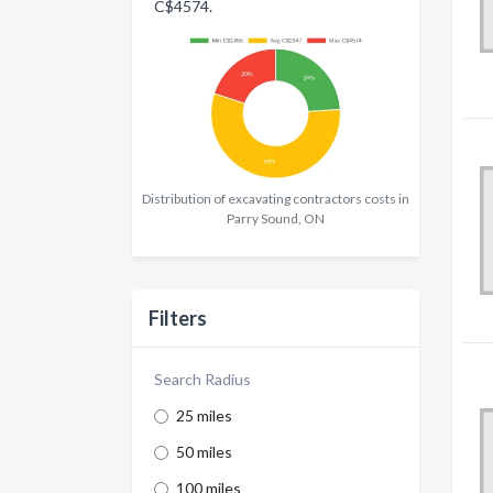
C$4574.
Distribution of excavating contractors costs in
Parry Sound, ON
Filters
Search Radius
25 miles
50 miles
100 miles