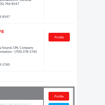
(705) 746-8147
46-8147
ing
Profile
rry Sound, ON. Company
nformation - (705) 378-2765
78-2765
Profile