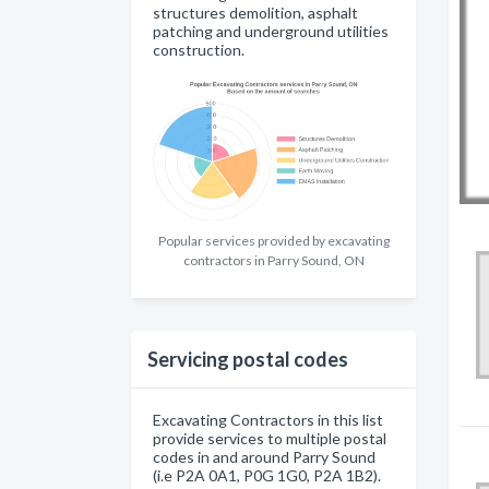
structures demolition, asphalt
patching and underground utilities
construction.
Popular services provided by excavating
contractors in Parry Sound, ON
Servicing postal codes
Excavating Contractors in this list
provide services to multiple postal
codes in and around Parry Sound
(i.e P2A 0A1, P0G 1G0, P2A 1B2).