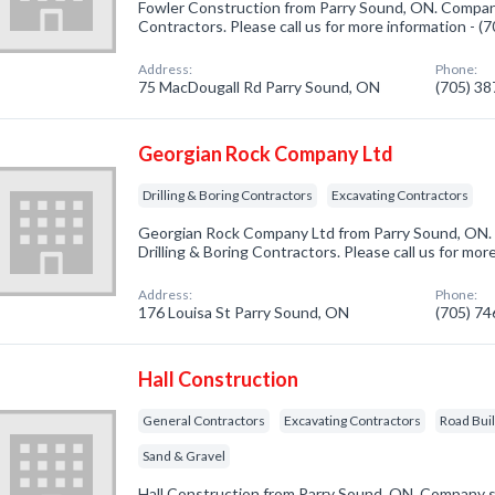
Fowler Construction from Parry Sound, ON. Company
Contractors. Please call us for more information - 
Address:
Phone:
75 MacDougall Rd Parry Sound, ON
(705) 3
Georgian Rock Company Ltd
Drilling & Boring Contractors
Excavating Contractors
Georgian Rock Company Ltd from Parry Sound, ON. 
Drilling & Boring Contractors. Please call us for mo
Address:
Phone:
176 Louisa St Parry Sound, ON
(705) 7
Hall Construction
General Contractors
Excavating Contractors
Road Bui
Sand & Gravel
Hall Construction from Parry Sound, ON. Company sp