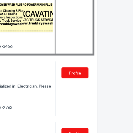
99-3456
Profile
ized in: Electrician. Please
63-2763