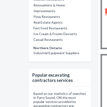
Renovations & Home
Improvements
Pizza Restaurants
Real Estate Agents
Fast Food Restaurants
Ice Cream & Frozen Desserts
Casual Restaurants
Northern Ontario
Industrial Equipment Suppliers
Popular excavating
contractors services
Based on our statistics of searches
in Parry Sound, ON the most
popular services provided by
excavating contractors are: