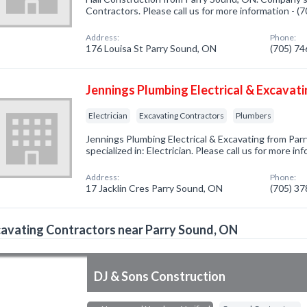
Contractors. Please call us for more information - 
Address:
Phone:
176 Louisa St Parry Sound, ON
(705) 7
Jennings Plumbing Electrical & Excavat
Electrician
Excavating Contractors
Plumbers
Jennings Plumbing Electrical & Excavating from Pa
specialized in: Electrician. Please call us for more i
Address:
Phone:
17 Jacklin Cres Parry Sound, ON
(705) 3
avating Contractors near Parry Sound, ON
DJ & Sons Construction