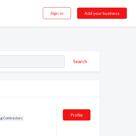
Sign In
Add your business
Search
Profile
ng Contractors