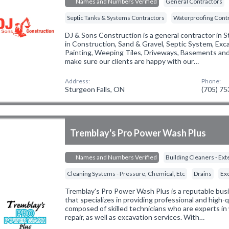
Names and Numbers Verified
General Contractors
Septic Tanks & Systems Contractors
Waterproofing Cont
DJ & Sons Construction is a general contractor in S
in Construction, Sand & Gravel, Septic System, Exc
Painting, Weeping Tiles, Driveways, Basements and 
make sure our clients are happy with our…
Address:
Phone:
Sturgeon Falls, ON
(705) 7
Tremblay's Pro Power Wash Plus
Names and Numbers Verified
Building Cleaners - Ext
Cleaning Systems - Pressure, Chemical, Etc
Drains
Ex
Tremblay's Pro Power Wash Plus is a reputable busi
that specializes in providing professional and high-q
composed of skilled technicians who are experts in 
repair, as well as excavation services. With…