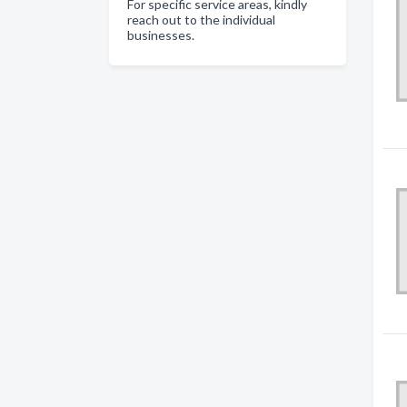
For specific service areas, kindly
reach out to the individual
businesses.