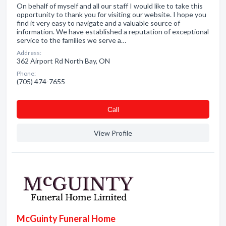
On behalf of myself and all our staff I would like to take this
opportunity to thank you for visiting our website. I hope you
find it very easy to navigate and a valuable source of
information. We have established a reputation of exceptional
service to the families we serve a…
Address:
362 Airport Rd North Bay, ON
Phone:
(705) 474-7655
Сall
View Profile
McGuinty Funeral Home