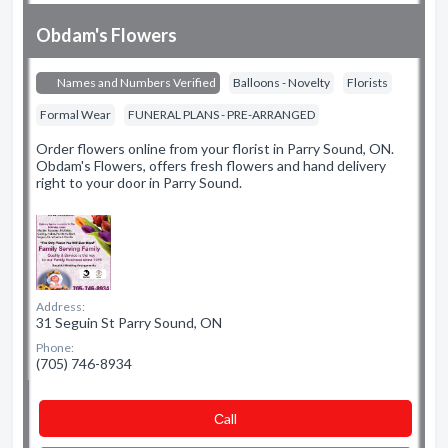
Obdam's Flowers
Names and Numbers Verified
Balloons - Novelty
Florists
Formal Wear
FUNERAL PLANS - PRE-ARRANGED
Order flowers online from your florist in Parry Sound, ON.
Obdam's Flowers, offers fresh flowers and hand delivery
right to your door in Parry Sound.
Address:
31 Seguin St Parry Sound, ON
Phone:
(705) 746-8934
Сall