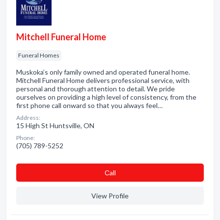
Mitchell Funeral Home
Funeral Homes
Muskoka’s only family owned and operated funeral home.
Mitchell Funeral Home delivers professional service, with
personal and thorough attention to detail. We pride
ourselves on providing a high level of consistency, from the
first phone call onward so that you always feel…
Address:
15 High St Huntsville, ON
Phone:
(705) 789-5252
Сall
View Profile