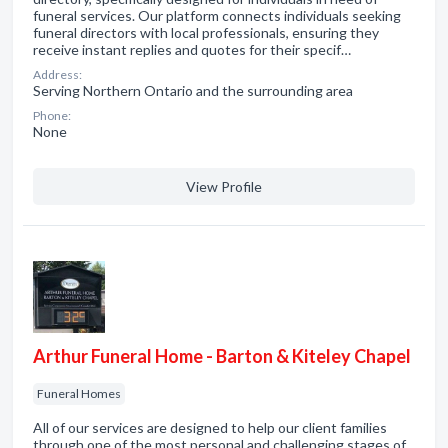
funeral services. Our platform connects individuals seeking
funeral directors with local professionals, ensuring they
receive instant replies and quotes for their specif…
Address:
Serving Northern Ontario and the surrounding area
Phone:
None
View Profile
Arthur Funeral Home - Barton & Kiteley Chapel
Funeral Homes
All of our services are designed to help our client families
through one of the most personal and challenging stages of