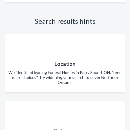
Search results hints
Location
We identified leading Funeral Homes in Parry Sound, ON. Need
more choices? Try widening your search to cover Northern
Ontario.