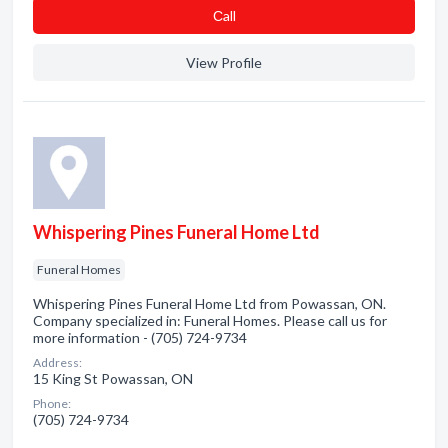
Сall
View Profile
Whispering Pines Funeral Home Ltd
Funeral Homes
Whispering Pines Funeral Home Ltd from Powassan, ON.
Company specialized in: Funeral Homes. Please call us for
more information - (705) 724-9734
Address:
15 King St Powassan, ON
Phone:
(705) 724-9734