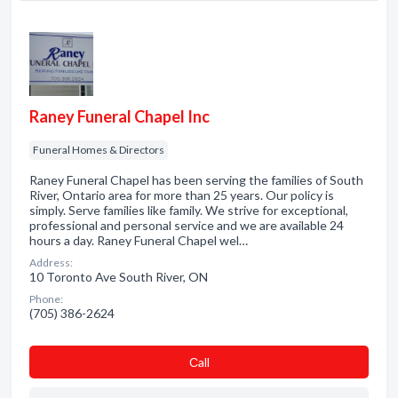
Raney Funeral Chapel Inc
Funeral Homes & Directors
Raney Funeral Chapel has been serving the families of South
River, Ontario area for more than 25 years. Our policy is
simply. Serve families like family. We strive for exceptional,
professional and personal service and we are available 24
hours a day. Raney Funeral Chapel wel…
Address:
10 Toronto Ave South River, ON
Phone:
(705) 386-2624
Сall