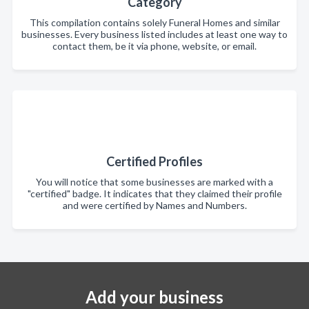
Category
This compilation contains solely Funeral Homes and similar
businesses. Every business listed includes at least one way to
contact them, be it via phone, website, or email.
Certified Profiles
You will notice that some businesses are marked with a
"certified" badge. It indicates that they claimed their profile
and were certified by Names and Numbers.
Add your business