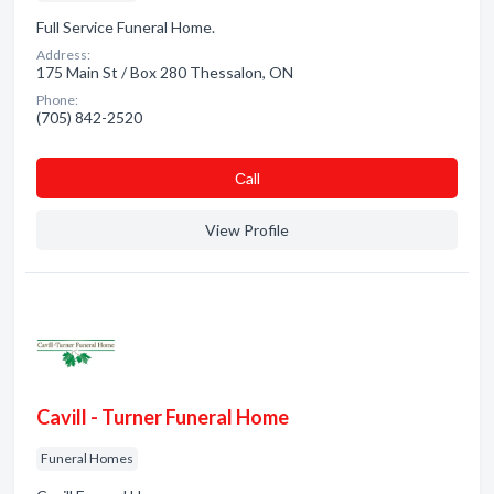
Full Service Funeral Home.
Address:
175 Main St / Box 280 Thessalon, ON
Phone:
(705) 842-2520
Сall
View Profile
Cavill - Turner Funeral Home
Funeral Homes