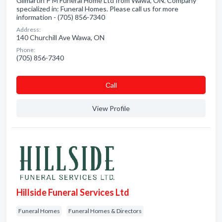
Gilmartin P M Funeral Home Ltd from Wawa, ON. Company
specialized in: Funeral Homes. Please call us for more
information - (705) 856-7340
Address:
140 Churchill Ave Wawa, ON
Phone:
(705) 856-7340
Сall
View Profile
Hillside Funeral Services Ltd
Funeral Homes
Funeral Homes & Directors