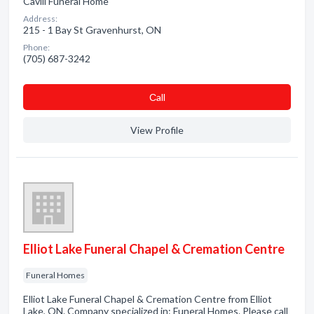
Cavill Funeral Home
Address:
215 - 1 Bay St Gravenhurst, ON
Phone:
(705) 687-3242
Сall
View Profile
Elliot Lake Funeral Chapel & Cremation Centre
Funeral Homes
Elliot Lake Funeral Chapel & Cremation Centre from Elliot
Lake, ON. Company specialized in: Funeral Homes. Please call