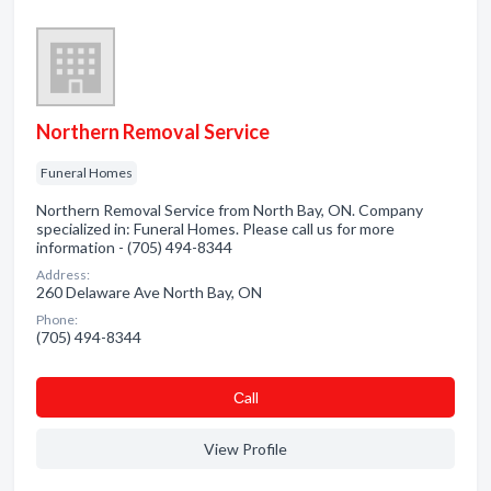
Northern Removal Service
Funeral Homes
Northern Removal Service from North Bay, ON. Company
specialized in: Funeral Homes. Please call us for more
information - (705) 494-8344
Address:
260 Delaware Ave North Bay, ON
Phone:
(705) 494-8344
Сall
View Profile