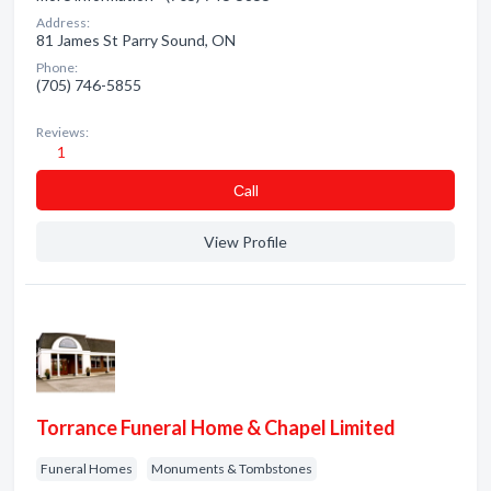
Address:
81 James St Parry Sound, ON
Phone:
(705) 746-5855
Reviews:
1
Сall
View Profile
Torrance Funeral Home & Chapel Limited
Funeral Homes
Monuments & Tombstones