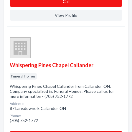
Сall
View Profile
Whispering Pines Chapel Callander
Funeral Homes
Whispering Pines Chapel Callander from Callander, ON.
Company specialized in: Funeral Homes. Please call us for
more information - (705) 752-1772
Address:
87 Lansdowne E Callander, ON
Phone:
(705) 752-1772