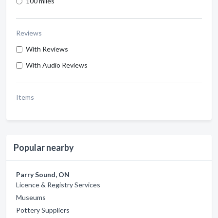
100 miles
Reviews
With Reviews
With Audio Reviews
Items
Popular nearby
Parry Sound, ON
Licence & Registry Services
Museums
Pottery Suppliers