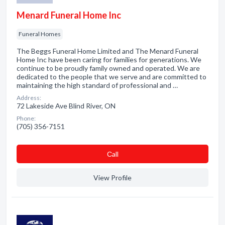
Menard Funeral Home Inc
Funeral Homes
The Beggs Funeral Home Limited and The Menard Funeral
Home Inc have been caring for families for generations. We
continue to be proudly family owned and operated. We are
dedicated to the people that we serve and are committed to
maintaining the high standard of professional and …
Address:
72 Lakeside Ave Blind River, ON
Phone:
(705) 356-7151
Сall
View Profile