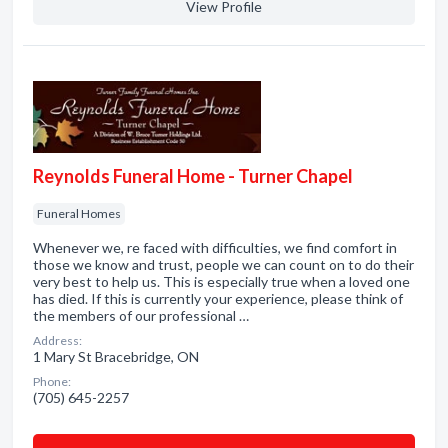
View Profile
Reynolds Funeral Home - Turner Chapel
Funeral Homes
Whenever we, re faced with difficulties, we find comfort in
those we know and trust, people we can count on to do their
very best to help us. This is especially true when a loved one
has died. If this is currently your experience, please think of
the members of our professional …
Address:
1 Mary St Bracebridge, ON
Phone:
(705) 645-2257