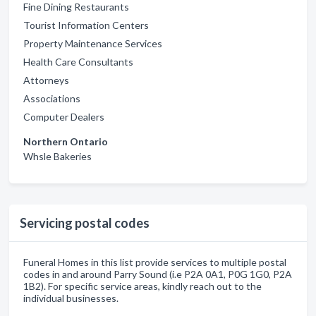
Fine Dining Restaurants
Tourist Information Centers
Property Maintenance Services
Health Care Consultants
Attorneys
Associations
Computer Dealers
Northern Ontario
Whsle Bakeries
Servicing postal codes
Funeral Homes in this list provide services to multiple postal
codes in and around Parry Sound (i.e P2A 0A1, P0G 1G0, P2A
1B2). For specific service areas, kindly reach out to the
individual businesses.