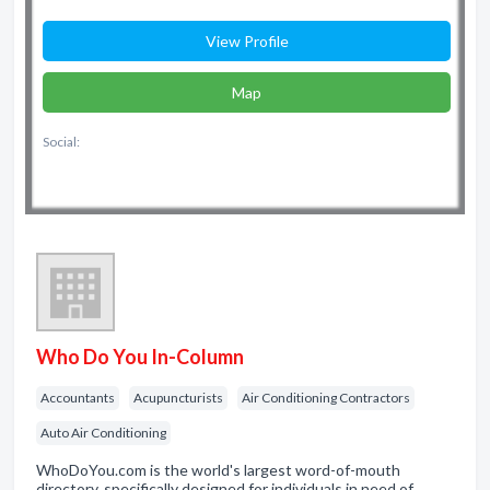
View Profile
Map
Social:
Who Do You In-Column
Accountants
Acupuncturists
Air Conditioning Contractors
Auto Air Conditioning
WhoDoYou.com is the world's largest word-of-mouth
directory, specifically designed for individuals in need of