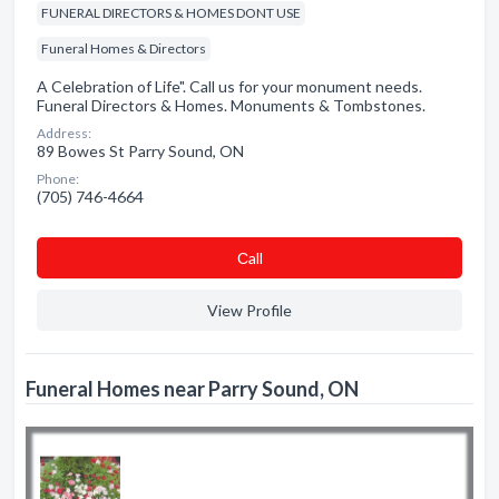
FUNERAL DIRECTORS & HOMES DONT USE
Funeral Homes & Directors
A Celebration of Life". Call us for your monument needs.
Funeral Directors & Homes. Monuments & Tombstones.
Address:
89 Bowes St Parry Sound, ON
Phone:
(705) 746-4664
Сall
View Profile
Funeral Homes near Parry Sound, ON