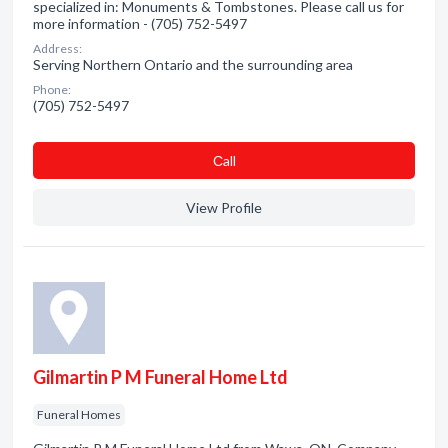
specialized in: Monuments & Tombstones. Please call us for
more information - (705) 752-5497
Address:
Serving Northern Ontario and the surrounding area
Phone:
(705) 752-5497
Сall
View Profile
Gilmartin P M Funeral Home Ltd
Funeral Homes