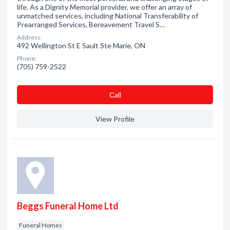
life. As a Dignity Memorial provider, we offer an array of
unmatched services, including National Transferability of
Prearranged Services, Bereavement Travel S…
Address:
492 Wellington St E Sault Ste Marie, ON
Phone:
(705) 759-2522
Сall
View Profile
Beggs Funeral Home Ltd
Funeral Homes