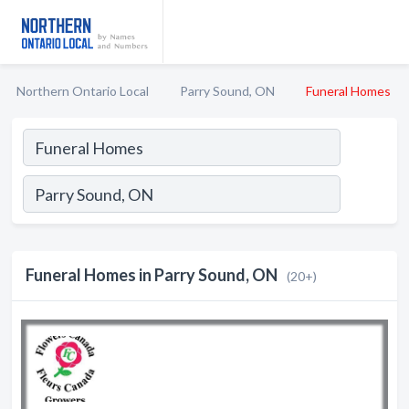
Northern Ontario Local
Parry Sound, ON
Funeral Homes
Funeral Homes in Parry Sound, ON
(20+)