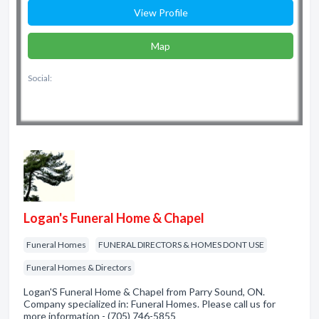
View Profile
Map
Social:
Logan's Funeral Home & Chapel
Funeral Homes
FUNERAL DIRECTORS & HOMES DONT USE
Funeral Homes & Directors
Logan'S Funeral Home & Chapel from Parry Sound, ON.
Company specialized in: Funeral Homes. Please call us for
more information - (705) 746-5855