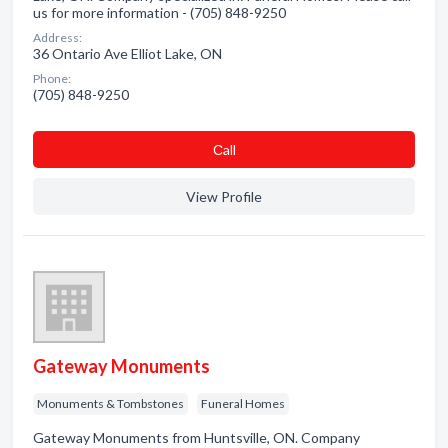
us for more information - (705) 848-9250
Address:
36 Ontario Ave Elliot Lake, ON
Phone:
(705) 848-9250
Сall
View Profile
Gateway Monuments
Monuments & Tombstones
Funeral Homes
Gateway Monuments from Huntsville, ON. Company