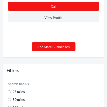
Сall
View Profile
See More Businesses
Filters
Search Radius
25 miles
50 miles