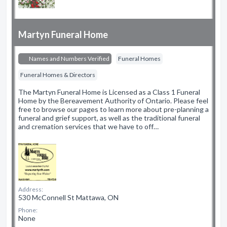
Martyn Funeral Home
Names and Numbers Verified
Funeral Homes
Funeral Homes & Directors
The Martyn Funeral Home is Licensed as a Class 1 Funeral
Home by the Bereavement Authority of Ontario. Please feel
free to browse our pages to learn more about pre-planning a
funeral and grief support, as well as the traditional funeral
and cremation services that we have to off…
Address:
530 McConnell St Mattawa, ON
Phone:
None