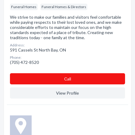
Funeral Homes
Funeral Homes & Directors
We strive to make our families and visitors feel comfortable
while paying respects to their lost loved ones, and we make
considerable efforts to maintain our focus on the high
standards expected of a place of tribute. Creating new
traditions today - one family at the time.
Address:
591 Cassels St North Bay, ON
Phone:
(705) 472-8520
Сall
View Profile