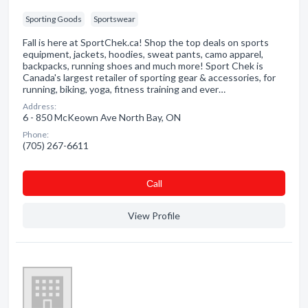
Sporting Goods
Sportswear
Fall is here at SportChek.ca! Shop the top deals on sports
equipment, jackets, hoodies, sweat pants, camo apparel,
backpacks, running shoes and much more! Sport Chek is
Canada's largest retailer of sporting gear & accessories, for
running, biking, yoga, fitness training and ever…
Address:
6 - 850 McKeown Ave North Bay, ON
Phone:
(705) 267-6611
Сall
View Profile