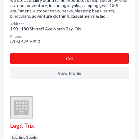
we stock quality brand name products to help you enjoy your
outdoor adventure, including kayaks, camping gear, GPS
equipment, outdoor tools, packs, sleeping bags, tents,
binoculars, adventure clothing, casual men’s & lad…
Address:
160 - 180 Shirreff Ave North Bay, ON
Phone:
(705) 474-5920
Сall
View Profile
Legit Trix
Sporting Goods