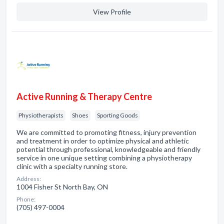
View Profile
Active Running & Therapy Centre
Physiotherapists
Shoes
Sporting Goods
We are committed to promoting fitness, injury prevention
and treatment in order to optimize physical and athletic
potential through professional, knowledgeable and friendly
service in one unique setting combining a physiotherapy
clinic with a specialty running store.
Address:
1004 Fisher St North Bay, ON
Phone:
(705) 497-0004