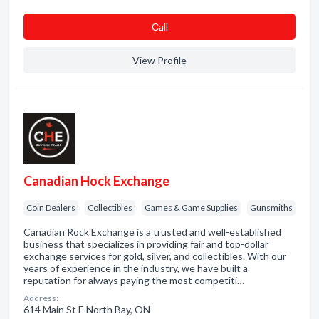
Сall
View Profile
Canadian Hock Exchange
Coin Dealers
Collectibles
Games & Game Supplies
Gunsmiths
Canadian Rock Exchange is a trusted and well-established
business that specializes in providing fair and top-dollar
exchange services for gold, silver, and collectibles. With our
years of experience in the industry, we have built a
reputation for always paying the most competiti…
Address:
614 Main St E North Bay, ON