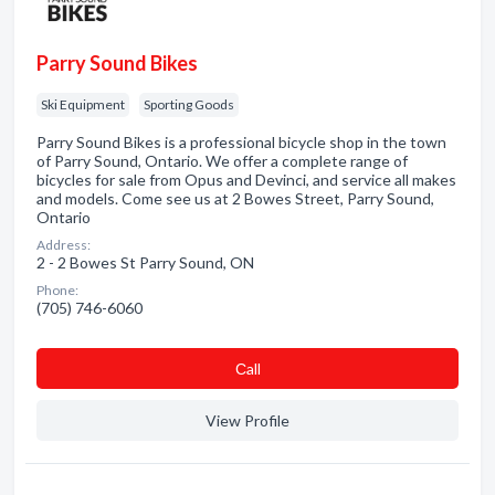
Parry Sound Bikes
Ski Equipment
Sporting Goods
Parry Sound Bikes is a professional bicycle shop in the town
of Parry Sound, Ontario. We offer a complete range of
bicycles for sale from Opus and Devinci, and service all makes
and models. Come see us at 2 Bowes Street, Parry Sound,
Ontario
Address:
2 - 2 Bowes St Parry Sound, ON
Phone:
(705) 746-6060
Сall
View Profile