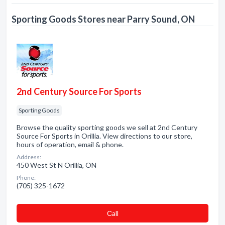
Sporting Goods Stores near Parry Sound, ON
2nd Century Source For Sports
Sporting Goods
Browse the quality sporting goods we sell at 2nd Century
Source For Sports in Orillia. View directions to our store,
hours of operation, email & phone.
Address:
450 West St N Orillia, ON
Phone:
(705) 325-1672
Сall