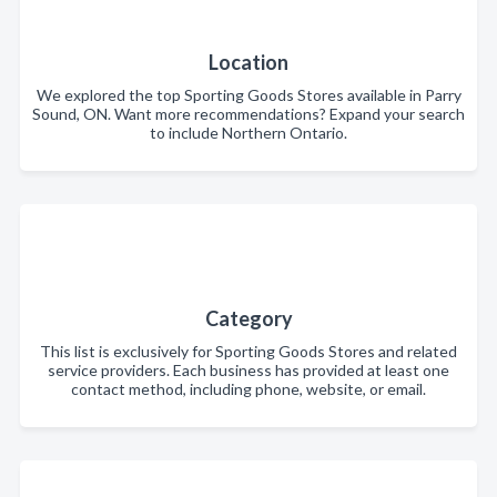
Location
We explored the top Sporting Goods Stores available in Parry
Sound, ON. Want more recommendations? Expand your search
to include Northern Ontario.
Category
This list is exclusively for Sporting Goods Stores and related
service providers. Each business has provided at least one
contact method, including phone, website, or email.