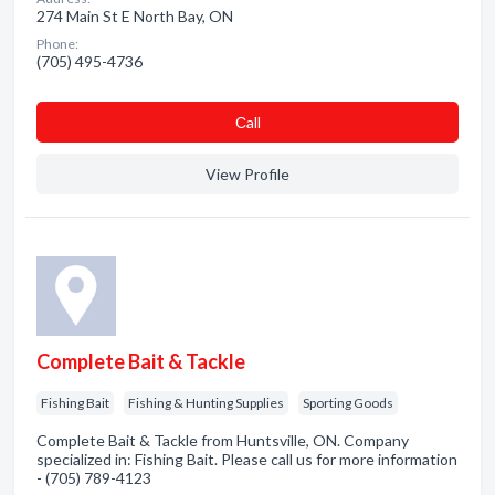
274 Main St E North Bay, ON
Phone:
(705) 495-4736
Сall
View Profile
Complete Bait & Tackle
Fishing Bait
Fishing & Hunting Supplies
Sporting Goods
Complete Bait & Tackle from Huntsville, ON. Company
specialized in: Fishing Bait. Please call us for more information
- (705) 789-4123