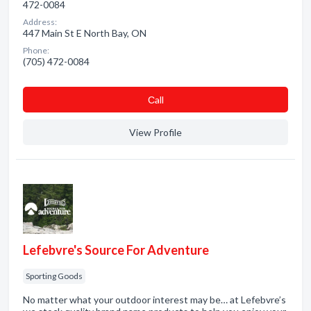
472-0084
Address:
447 Main St E North Bay, ON
Phone:
(705) 472-0084
Сall
View Profile
Lefebvre's Source For Adventure
Sporting Goods
No matter what your outdoor interest may be… at Lefebvre’s