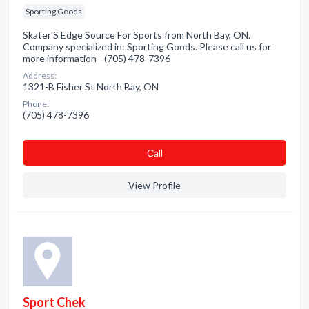
Sporting Goods
Skater'S Edge Source For Sports from North Bay, ON.
Company specialized in: Sporting Goods. Please call us for
more information - (705) 478-7396
Address:
1321-B Fisher St North Bay, ON
Phone:
(705) 478-7396
Сall
View Profile
Sport Chek