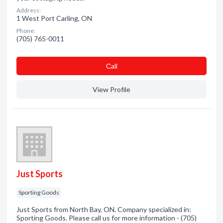
Address:
1 West Port Carling, ON
Phone:
(705) 765-0011
Сall
View Profile
Just Sports
Sporting Goods
Just Sports from North Bay, ON. Company specialized in:
Sporting Goods. Please call us for more information - (705)