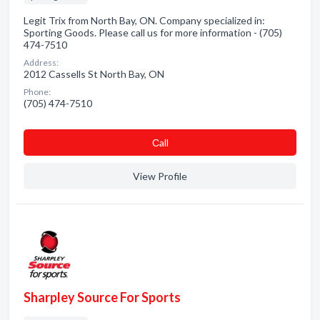
Legit Trix from North Bay, ON. Company specialized in:
Sporting Goods. Please call us for more information - (705)
474-7510
Address:
2012 Cassells St North Bay, ON
Phone:
(705) 474-7510
Сall
View Profile
Sharpley Source For Sports