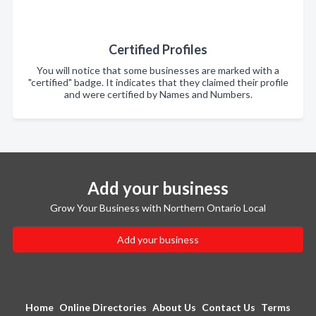
Certified Profiles
You will notice that some businesses are marked with a
"certified" badge. It indicates that they claimed their profile
and were certified by Names and Numbers.
Add your business
Grow Your Business with Northern Ontario Local
Add your business
Home
Online Directories
About Us
Contact Us
Terms