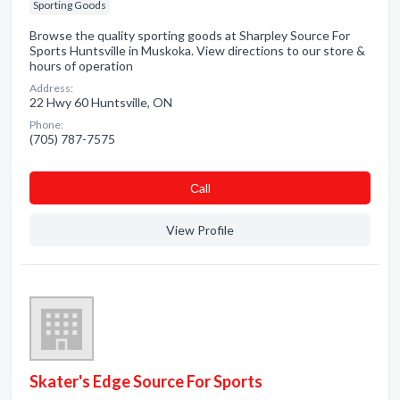
Sporting Goods
Browse the quality sporting goods at Sharpley Source For
Sports Huntsville in Muskoka. View directions to our store &
hours of operation
Address:
22 Hwy 60 Huntsville, ON
Phone:
(705) 787-7575
Сall
View Profile
Skater's Edge Source For Sports