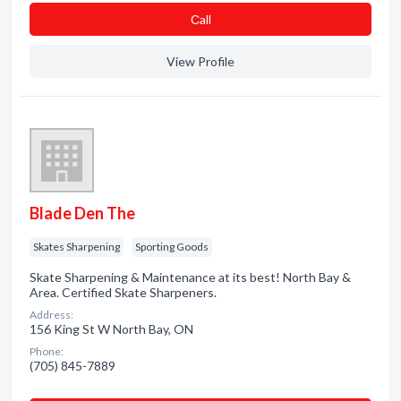
Сall
View Profile
Blade Den The
Skates Sharpening
Sporting Goods
Skate Sharpening & Maintenance at its best! North Bay &
Area. Certified Skate Sharpeners.
Address:
156 King St W North Bay, ON
Phone:
(705) 845-7889