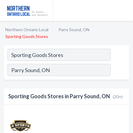
Northern Ontario Local
Parry Sound, ON
Sporting Goods Stores
Sporting Goods Stores in Parry Sound, ON
(20+)