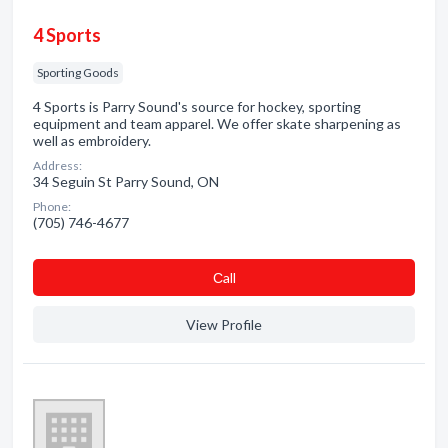
4 Sports
Sporting Goods
4 Sports is Parry Sound's source for hockey, sporting
equipment and team apparel. We offer skate sharpening as
well as embroidery.
Address:
34 Seguin St Parry Sound, ON
Phone:
(705) 746-4677
Сall
View Profile