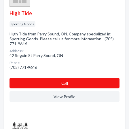
High Tide
Sporting Goods
High Tide from Parry Sound, ON. Company specialized in:
Sporting Goods. Please call us for more information - (705)
771-9646
Address:
42 Seguin St Parry Sound, ON
Phone:
(705) 771-9646
Сall
View Profile