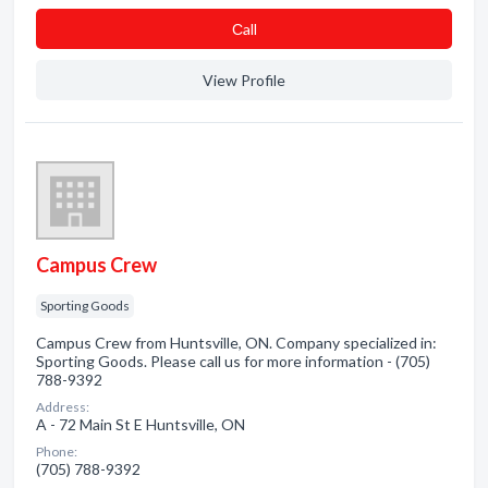
Сall
View Profile
Campus Crew
Sporting Goods
Campus Crew from Huntsville, ON. Company specialized in:
Sporting Goods. Please call us for more information - (705)
788-9392
Address:
A - 72 Main St E Huntsville, ON
Phone:
(705) 788-9392