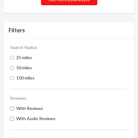
Filters
Search Radius
25 miles
50 miles
100 miles
Reviews
With Reviews
With Audio Reviews