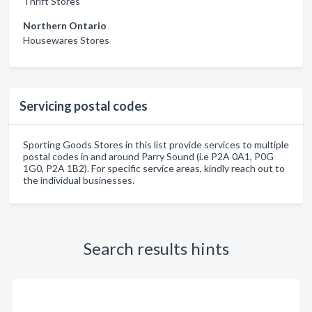
Thrift Stores
Northern Ontario
Housewares Stores
Servicing postal codes
Sporting Goods Stores in this list provide services to multiple
postal codes in and around Parry Sound (i.e P2A 0A1, P0G
1G0, P2A 1B2). For specific service areas, kindly reach out to
the individual businesses.
Search results hints