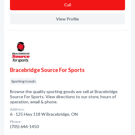
Сall
View Profile
Bracebridge Source For Sports
Sporting Goods
Browse the quality sporting goods we sell at Bracebridge
Source For Sports. View directions to our store, hours of
operation, email & phone.
Address:
6 - 125 Hwy 118 W Bracebridge, ON
Phone:
(705) 646-1450