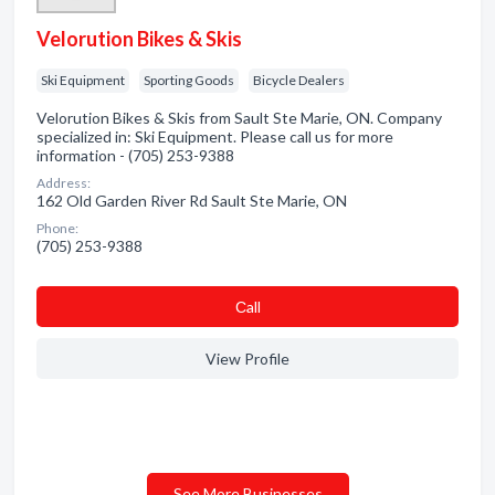
Velorution Bikes & Skis
Ski Equipment
Sporting Goods
Bicycle Dealers
Velorution Bikes & Skis from Sault Ste Marie, ON. Company
specialized in: Ski Equipment. Please call us for more
information - (705) 253-9388
Address:
162 Old Garden River Rd Sault Ste Marie, ON
Phone:
(705) 253-9388
Сall
View Profile
See More Businesses