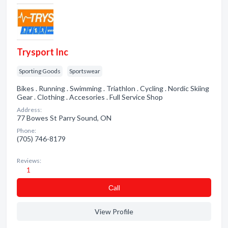
Trysport Inc
Sporting Goods
Sportswear
Bikes . Running . Swimming . Triathlon . Cycling . Nordic Skiing
Gear . Clothing . Accesories . Full Service Shop
Address:
77 Bowes St Parry Sound, ON
Phone:
(705) 746-8179
Reviews:
1
Сall
View Profile