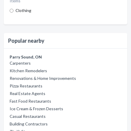
Items
Clothing
Popular nearby
Parry Sound, ON
Carpenters
Kitchen Remodelers
Renovations & Home Improvements
Pizza Restaurants
Real Estate Agents
Fast Food Restaurants
Ice Cream & Frozen Desserts
Casual Restaurants
Building Contractors