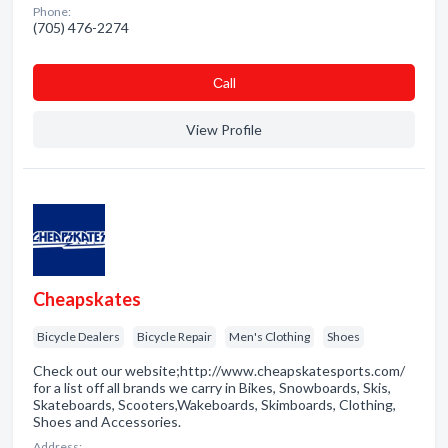
Phone:
(705) 476-2274
Сall
View Profile
Cheapskates
Bicycle Dealers
Bicycle Repair
Men's Clothing
Shoes
Check out our website;http://www.cheapskatesports.com/
for a list off all brands we carry in Bikes, Snowboards, Skis,
Skateboards, Scooters,Wakeboards, Skimboards, Clothing,
Shoes and Accessories.
Address: