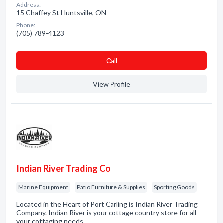
Address:
15 Chaffey St Huntsville, ON
Phone:
(705) 789-4123
Сall
View Profile
Indian River Trading Co
Marine Equipment
Patio Furniture & Supplies
Sporting Goods
Located in the Heart of Port Carling is Indian River Trading
Company. Indian River is your cottage country store for all
your cottaging needs.