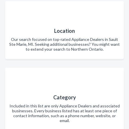
Location
Our search focused on top-rated Appliance Dealers in Sault
Ste Marie, MI. Seeking additional businesses? You might want
to extend your search to Northern Ontario.
Category
Included in this list are only Appliance Dealers and associated
businesses. Every business listed has at least one piece of
contact information, such as a phone number, website, or
email.