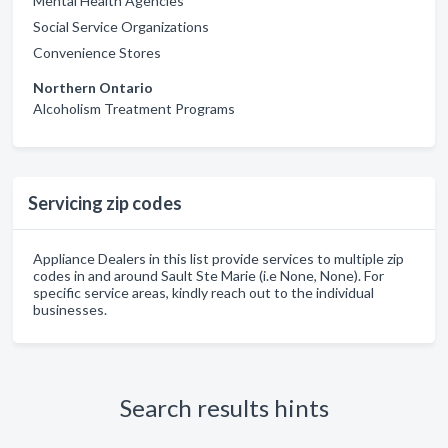
Mental Health Agencies
Social Service Organizations
Convenience Stores
Northern Ontario
Alcoholism Treatment Programs
Servicing zip codes
Appliance Dealers in this list provide services to multiple zip
codes in and around Sault Ste Marie (i.e None, None). For
specific service areas, kindly reach out to the individual
businesses.
Search results hints