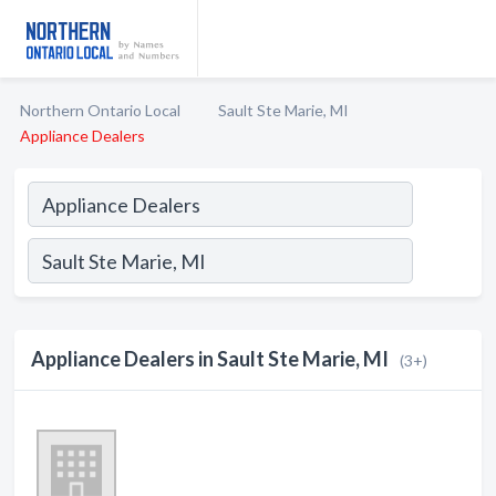
Northern Ontario Local
Sault Ste Marie, MI
Appliance Dealers
Appliance Dealers in Sault Ste Marie, MI
(3+)