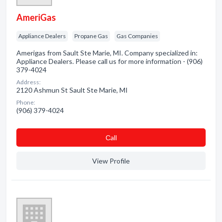
AmeriGas
Appliance Dealers
Propane Gas
Gas Companies
Amerigas from Sault Ste Marie, MI. Company specialized in:
Appliance Dealers. Please call us for more information - (906)
379-4024
Address:
2120 Ashmun St Sault Ste Marie, MI
Phone:
(906) 379-4024
Сall
View Profile