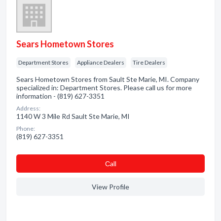
Sears Hometown Stores
Department Stores
Appliance Dealers
Tire Dealers
Sears Hometown Stores from Sault Ste Marie, MI. Company
specialized in: Department Stores. Please call us for more
information - (819) 627-3351
Address:
1140 W 3 Mile Rd Sault Ste Marie, MI
Phone:
(819) 627-3351
Сall
View Profile