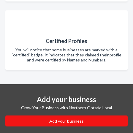
Certified Profiles
You will notice that some businesses are marked with a
"certified" badge. It indicates that they claimed their profile
and were certified by Names and Numbers.
Add your business
Grow Your Business with Northern Ontario Local
Add your business