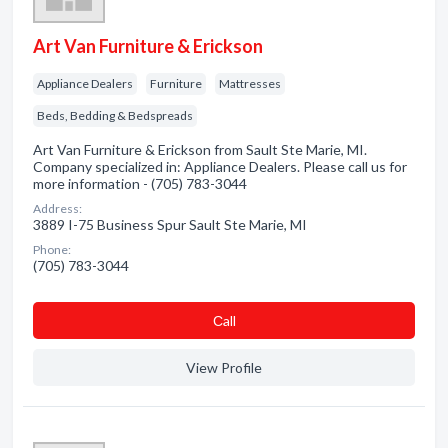
Art Van Furniture & Erickson
Appliance Dealers
Furniture
Mattresses
Beds, Bedding & Bedspreads
Art Van Furniture & Erickson from Sault Ste Marie, MI.
Company specialized in: Appliance Dealers. Please call us for
more information - (705) 783-3044
Address:
3889 I-75 Business Spur Sault Ste Marie, MI
Phone:
(705) 783-3044
Сall
View Profile