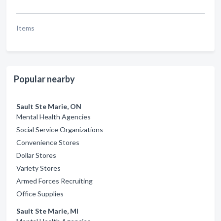
Items
Popular nearby
Sault Ste Marie, ON
Mental Health Agencies
Social Service Organizations
Convenience Stores
Dollar Stores
Variety Stores
Armed Forces Recruiting
Office Supplies
Sault Ste Marie, MI