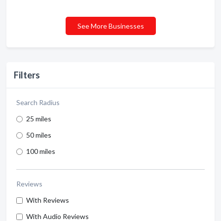
See More Businesses
Filters
Search Radius
25 miles
50 miles
100 miles
Reviews
With Reviews
With Audio Reviews