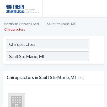
Northern Ontario Local
Sault Ste Marie, MI
Chiropractors
Chiropractors in Sault Ste Marie, MI
(7+)