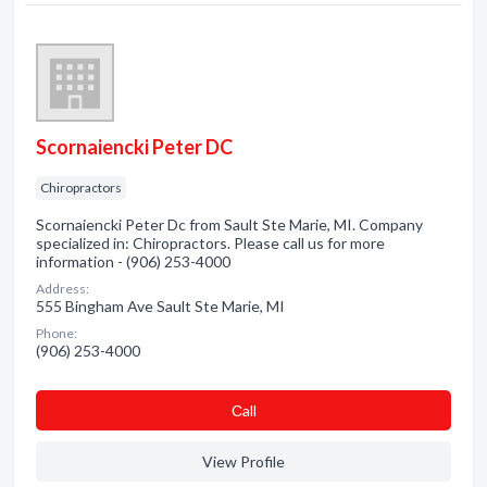
Scornaiencki Peter DC
Chiropractors
Scornaiencki Peter Dc from Sault Ste Marie, MI. Company
specialized in: Chiropractors. Please call us for more
information - (906) 253-4000
Address:
555 Bingham Ave Sault Ste Marie, MI
Phone:
(906) 253-4000
Сall
View Profile