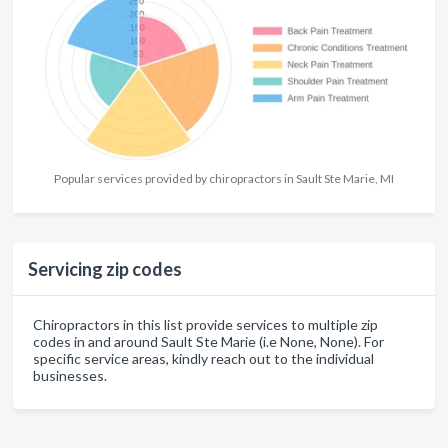
Popular services provided by chiropractors in Sault Ste Marie, MI
Servicing zip codes
Chiropractors in this list provide services to multiple zip
codes in and around Sault Ste Marie (i.e None, None). For
specific service areas, kindly reach out to the individual
businesses.