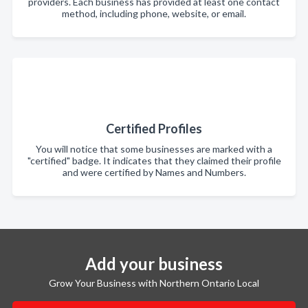
providers. Each business has provided at least one contact
method, including phone, website, or email.
Certified Profiles
You will notice that some businesses are marked with a
"certified" badge. It indicates that they claimed their profile
and were certified by Names and Numbers.
Add your business
Grow Your Business with Northern Ontario Local