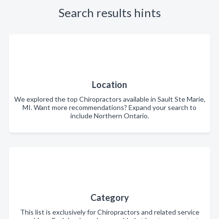
Search results hints
Location
We explored the top Chiropractors available in Sault Ste Marie,
MI. Want more recommendations? Expand your search to
include Northern Ontario.
Category
This list is exclusively for Chiropractors and related service