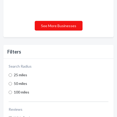
See More Businesses
Filters
Search Radius
25 miles
50 miles
100 miles
Reviews