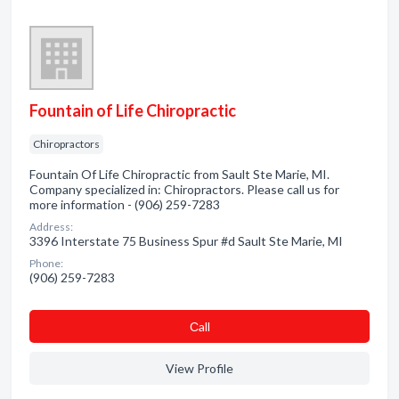
Fountain of Life Chiropractic
Chiropractors
Fountain Of Life Chiropractic from Sault Ste Marie, MI.
Company specialized in: Chiropractors. Please call us for
more information - (906) 259-7283
Address:
3396 Interstate 75 Business Spur #d Sault Ste Marie, MI
Phone:
(906) 259-7283
Сall
View Profile