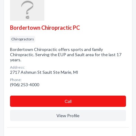
Bordertown Chiropractic PC
Chiropractors
Bordertown Chiropractic offers sports and family
Chiropractic. Serving the EUP and Sault area for the last 17
years.
Address:
2717 Ashmun St Sault Ste Marie, MI
Phone:
(906) 253-4000
Сall
View Profile