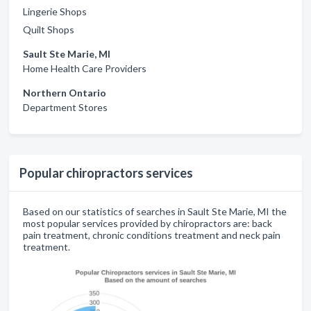
Lingerie Shops
Quilt Shops
Sault Ste Marie, MI
Home Health Care Providers
Northern Ontario
Department Stores
Popular chiropractors services
Based on our statistics of searches in Sault Ste Marie, MI the
most popular services provided by chiropractors are: back
pain treatment, chronic conditions treatment and neck pain
treatment.