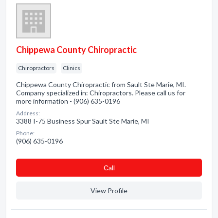
Chippewa County Chiropractic
Chiropractors
Clinics
Chippewa County Chiropractic from Sault Ste Marie, MI.
Company specialized in: Chiropractors. Please call us for
more information - (906) 635-0196
Address:
3388 I-75 Business Spur Sault Ste Marie, MI
Phone:
(906) 635-0196
Сall
View Profile