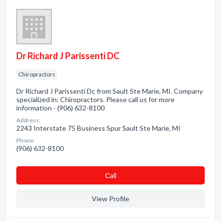
Dr Richard J Parissenti DC
Chiropractors
Dr Richard J Parissenti Dc from Sault Ste Marie, MI. Company
specialized in: Chiropractors. Please call us for more
information - (906) 632-8100
Address:
2243 Interstate 75 Business Spur Sault Ste Marie, MI
Phone:
(906) 632-8100
Сall
View Profile