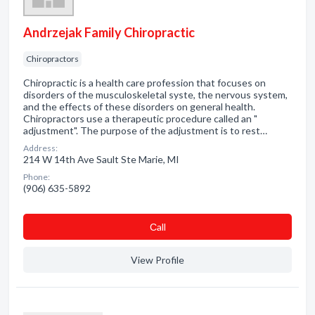
Andrzejak Family Chiropractic
Chiropractors
Chiropractic is a health care profession that focuses on
disorders of the musculoskeletal syste, the nervous system,
and the effects of these disorders on general health.
Chiropractors use a therapeutic procedure called an "
adjustment". The purpose of the adjustment is to rest…
Address:
214 W 14th Ave Sault Ste Marie, MI
Phone:
(906) 635-5892
Сall
View Profile