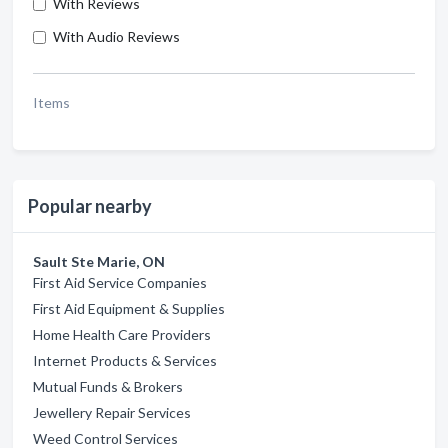
With Reviews
With Audio Reviews
Items
Popular nearby
Sault Ste Marie, ON
First Aid Service Companies
First Aid Equipment & Supplies
Home Health Care Providers
Internet Products & Services
Mutual Funds & Brokers
Jewellery Repair Services
Weed Control Services