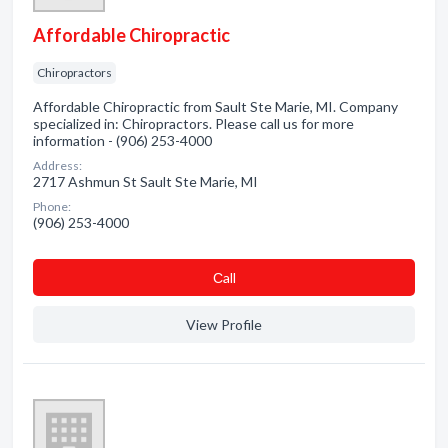
Affordable Chiropractic
Chiropractors
Affordable Chiropractic from Sault Ste Marie, MI. Company
specialized in: Chiropractors. Please call us for more
information - (906) 253-4000
Address:
2717 Ashmun St Sault Ste Marie, MI
Phone:
(906) 253-4000
Сall
View Profile