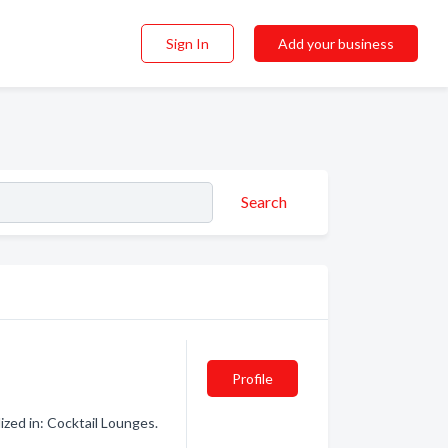
Sign In
Add your business
Search
Profile
ized in: Cocktail Lounges.