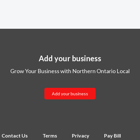
Add your business
Grow Your Business with Northern Ontario Local
Add your business
Contact Us
Terms
Privacy
Pay Bill