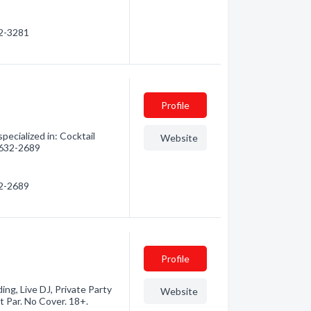
32-3281
Profile
pecialized in: Cocktail
Website
) 632-2689
32-2689
Profile
ding, Live DJ, Private Party
Website
 Par. No Cover. 18+.