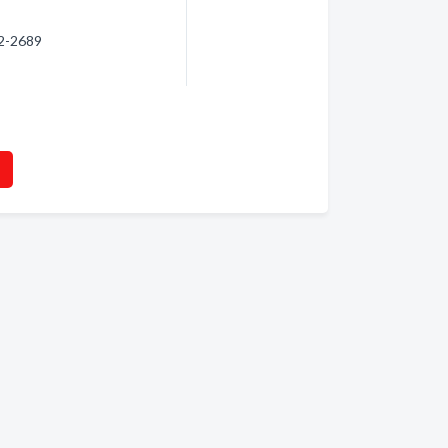
32-2689