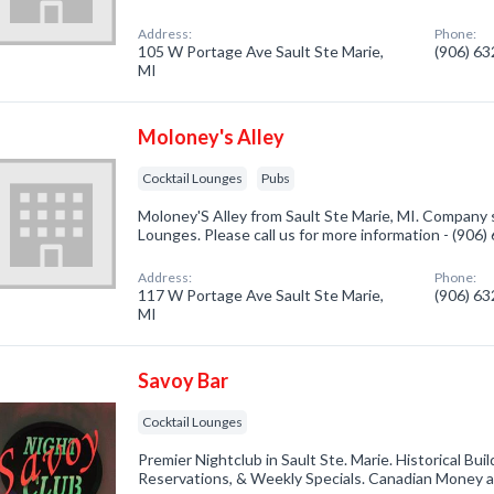
Address:
Phone:
105 W Portage Ave Sault Ste Marie,
(906) 6
MI
Moloney's Alley
Cocktail Lounges
Pubs
Moloney'S Alley from Sault Ste Marie, MI. Company s
Lounges. Please call us for more information - (906
Address:
Phone:
117 W Portage Ave Sault Ste Marie,
(906) 6
MI
Savoy Bar
Cocktail Lounges
Premier Nightclub in Sault Ste. Marie. Historical Buil
Reservations, & Weekly Specials. Canadian Money at