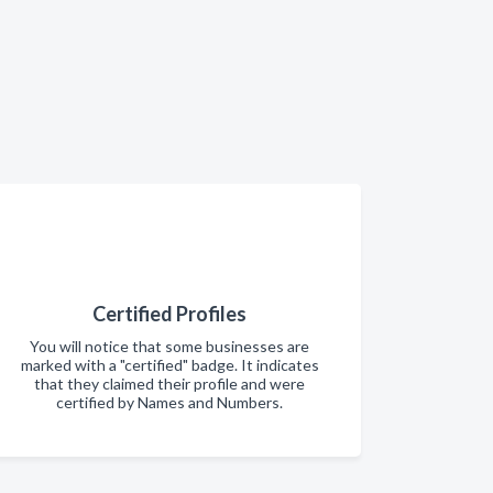
Certified Profiles
You will notice that some businesses are
marked with a "certified" badge. It indicates
that they claimed their profile and were
certified by Names and Numbers.