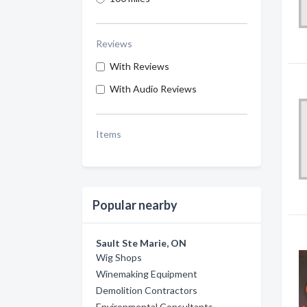
Reviews
With Reviews
With Audio Reviews
Items
Popular nearby
Sault Ste Marie, ON
Wig Shops
Winemaking Equipment
Demolition Contractors
Environmental Consultants