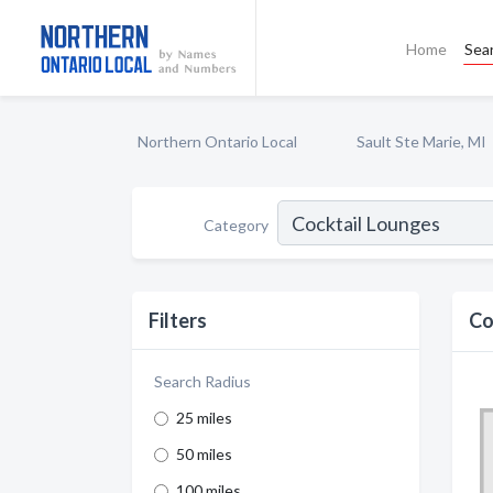
Home
Sea
Northern Ontario Local
Sault Ste Marie, MI
Category
Filters
Co
Search Radius
25 miles
50 miles
100 miles