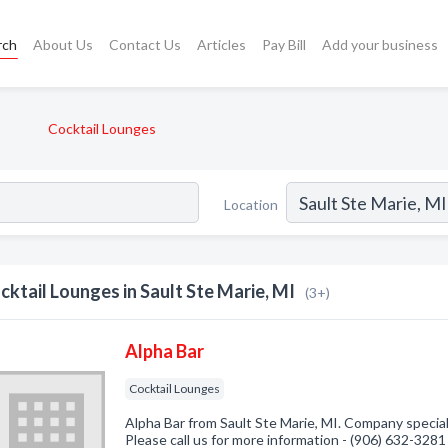
rch
About Us
Contact Us
Articles
Pay Bill
Add your business
Cocktail Lounges
Location
cktail Lounges in Sault Ste Marie, MI
(3+)
Alpha Bar
Cocktail Lounges
Alpha Bar from Sault Ste Marie, MI. Company special
Please call us for more information - (906) 632-3281