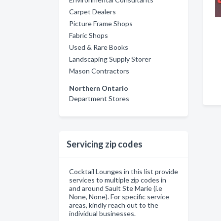
Carpet Dealers
Picture Frame Shops
Fabric Shops
Used & Rare Books
Landscaping Supply Storer
Mason Contractors
Northern Ontario
Department Stores
Servicing zip codes
Cocktail Lounges in this list provide
services to multiple zip codes in
and around Sault Ste Marie (i.e
None, None). For specific service
areas, kindly reach out to the
individual businesses.