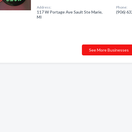
Address:
Phone:
117 W Portage Ave Sault Ste Marie,
(906) 6
MI
See More Businesses