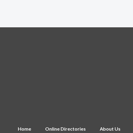
Home
Online Directories
About Us