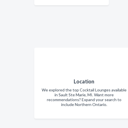
Location
We explored the top Cocktail Lounges available
in Sault Ste Marie, MI. Want more
recommendations? Expand your search to
include Northern Ontario.