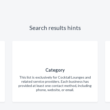
Search results hints
Category
This list is exclusively for Cocktail Lounges and
related service providers. Each business has
provided at least one contact method, including
phone, website, or email.