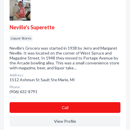
Neville's Superette
Liquor Stores
Neville’s Grocery was started in 1938 by Jerry and Margaret
Neville. It was located on the corner of West Spruce and
Magazine Street. In 1948 they moved to Portage Avenue by
the Arcade bowling alley. This was a small convenience store
with magazine, beer, and liquor take…
Address:
1512 Ashmun St Sault Ste Marie, MI
Phone:
(906) 632-8791
Сall
View Profile