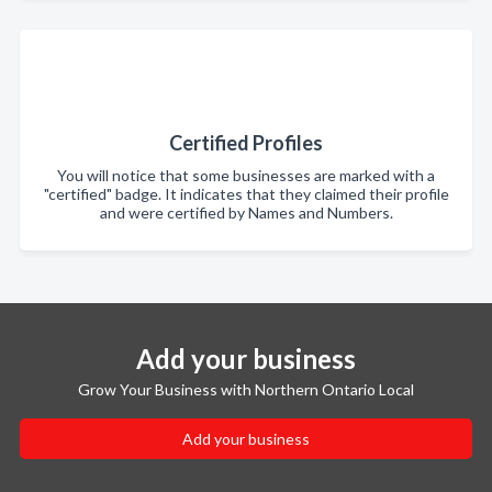
Certified Profiles
You will notice that some businesses are marked with a
"certified" badge. It indicates that they claimed their profile
and were certified by Names and Numbers.
Add your business
Grow Your Business with Northern Ontario Local
Add your business