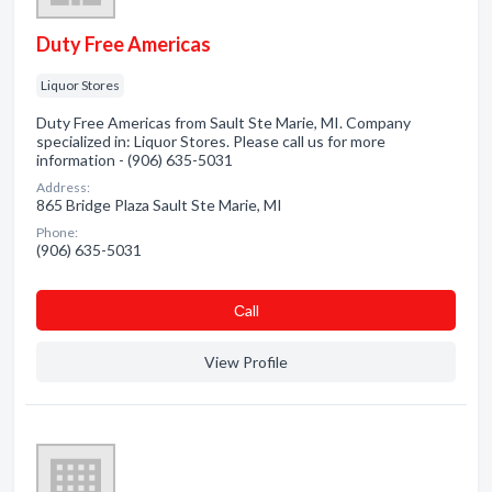
Duty Free Americas
Liquor Stores
Duty Free Americas from Sault Ste Marie, MI. Company
specialized in: Liquor Stores. Please call us for more
information - (906) 635-5031
Address:
865 Bridge Plaza Sault Ste Marie, MI
Phone:
(906) 635-5031
Сall
View Profile