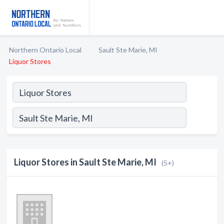
Northern Ontario Local
Sault Ste Marie, MI
Liquor Stores
Liquor Stores in Sault Ste Marie, MI
(5+)