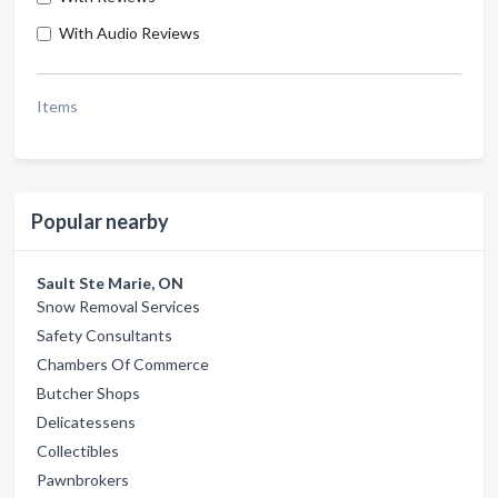
With Audio Reviews
Items
Popular nearby
Sault Ste Marie, ON
Snow Removal Services
Safety Consultants
Chambers Of Commerce
Butcher Shops
Delicatessens
Collectibles
Pawnbrokers