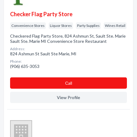
Checker Flag Party Store
Convenience Stores
Liquor Stores
Party Supplies
Wines Retail
Checkered Flag Party Store, 824 Ashmun St, Sault Ste. Marie
Sault Ste. Marie MI Convenience Store Restaurant
Address:
824 Ashmun St Sault Ste Marie, MI
Phone:
(906) 635-3053
Сall
View Profile