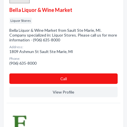
Bella Liquor & Wine Market
Liquor Stores
Bella Liquor & Wine Market from Sault Ste Marie, MI.
Company specialized in: Liquor Stores. Please call us for more
information - (906) 635-8000
Address:
1809 Ashmun St Sault Ste Marie, MI
Phone:
(906) 635-8000
Сall
View Profile