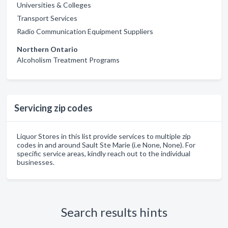
Universities & Colleges
Transport Services
Radio Communication Equipment Suppliers
Northern Ontario
Alcoholism Treatment Programs
Servicing zip codes
Liquor Stores in this list provide services to multiple zip
codes in and around Sault Ste Marie (i.e None, None). For
specific service areas, kindly reach out to the individual
businesses.
Search results hints