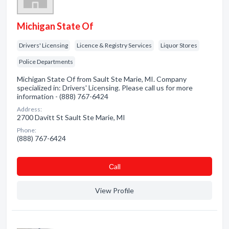
Michigan State Of
Drivers' Licensing
Licence & Registry Services
Liquor Stores
Police Departments
Michigan State Of from Sault Ste Marie, MI. Company
specialized in: Drivers' Licensing. Please call us for more
information - (888) 767-6424
Address:
2700 Davitt St Sault Ste Marie, MI
Phone:
(888) 767-6424
Сall
View Profile