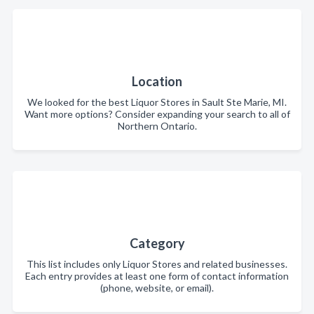
Location
We looked for the best Liquor Stores in Sault Ste Marie, MI.
Want more options? Consider expanding your search to all of
Northern Ontario.
Category
This list includes only Liquor Stores and related businesses.
Each entry provides at least one form of contact information
(phone, website, or email).