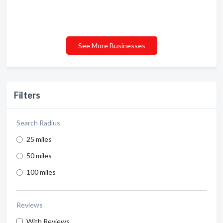
See More Businesses
Filters
Search Radius
25 miles
50 miles
100 miles
Reviews
With Reviews