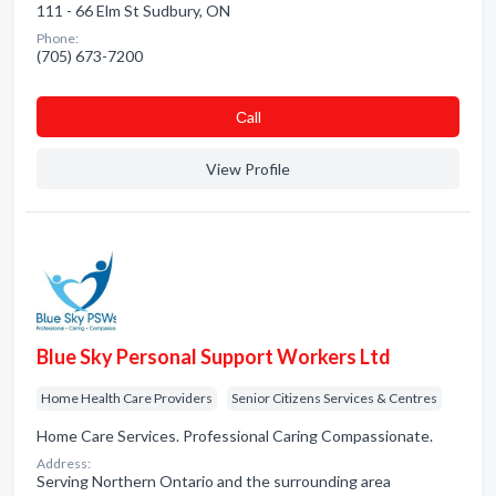
111 - 66 Elm St Sudbury, ON
Phone:
(705) 673-7200
Сall
View Profile
Blue Sky Personal Support Workers Ltd
Home Health Care Providers
Senior Citizens Services & Centres
Home Care Services. Professional Caring Compassionate.
Address:
Serving Northern Ontario and the surrounding area