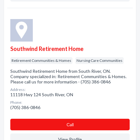
Southwind Retirement Home
Retirement Communities & Homes
Nursing Care Communities
Southwind Retirement Home from South River, ON.
Company specialized in: Retirement Communities & Homes.
Please call us for more information - (705) 386-0846
Address:
11118 Hwy 124 South River, ON
Phone:
(705) 386-0846
Сall
View Profile