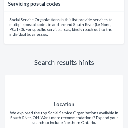
Servicing postal codes
Social Service Organizations in this list provide services to
multiple postal codes in and around South River (i.e None,
P0a1x0). For specific service areas, kindly reach out to the
individual businesses.
Search results hints
Location
We explored the top Social Service Organizations available in
South River, ON. Want more recommendations? Expand your
search to include Northern Ontario.