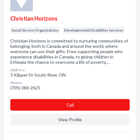
Christian Horizons
Social Service Organizations
Developmental Disabilities Services
Christian Horizons is committed to nurturing communities of
belonging, both in Canada and around the world, where
everyone can use their gifts. From supporting people who
experience disabilities in Canada, to giving children in
Ethiopia the chance to overcome a life of poverty,…
Address:
3 Kilpper Dr South River, ON
Phone:
(705) 386-2625
Сall
View Profile