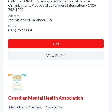
Callander, ON. Company specialized in: Social Service
Organizations. Please call us for more information - (705)
752-1004
Address:
299 Main St N Callander, ON
Phone:
(705) 752-1004
Сall
View Profile
Canadian Mental Health Association
Mental Health Agencies
Associations