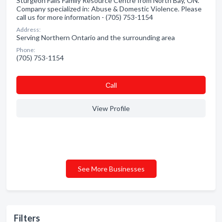
Sturgeon Falls Family Resource Centre from North Bay, ON.
Company specialized in: Abuse & Domestic Violence. Please
call us for more information - (705) 753-1154
Address:
Serving Northern Ontario and the surrounding area
Phone:
(705) 753-1154
Сall
View Profile
See More Businesses
Filters