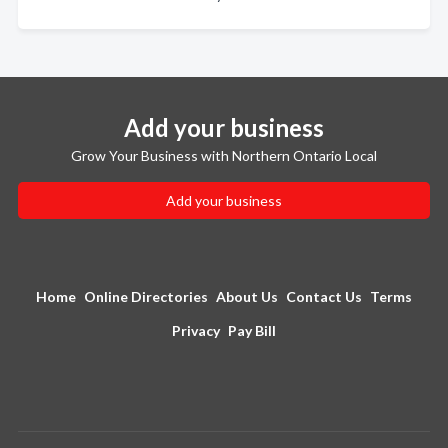
Add your business
Grow Your Business with Northern Ontario Local
Add your business
Home
Online Directories
About Us
Contact Us
Terms
Privacy
Pay Bill