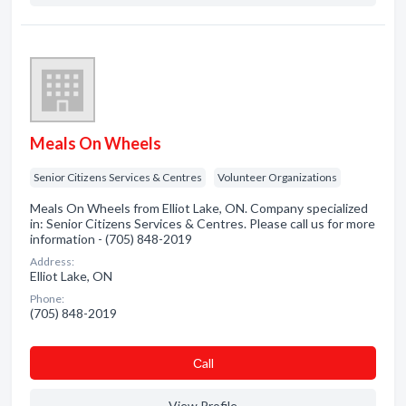
Meals On Wheels
Senior Citizens Services & Centres
Volunteer Organizations
Meals On Wheels from Elliot Lake, ON. Company specialized
in: Senior Citizens Services & Centres. Please call us for more
information - (705) 848-2019
Address:
Elliot Lake, ON
Phone:
(705) 848-2019
Сall
View Profile