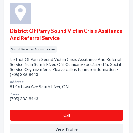
District Of Parry Sound Victim Crisis Assitance
And Referral Service
Social Service Organizations
District Of Parry Sound Victim Crisis Assitance And Referral
Service from South River, ON. Company specialized in: Social
Service Organizations. Please call us for more information -
(705) 386-8443
Address:
81 Ottawa Ave South River, ON
Phone:
(705) 386-8443
Сall
View Profile