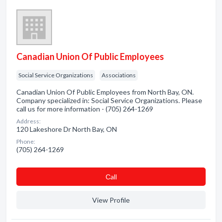
Canadian Union Of Public Employees
Social Service Organizations
Associations
Canadian Union Of Public Employees from North Bay, ON.
Company specialized in: Social Service Organizations. Please
call us for more information - (705) 264-1269
Address:
120 Lakeshore Dr North Bay, ON
Phone:
(705) 264-1269
Сall
View Profile