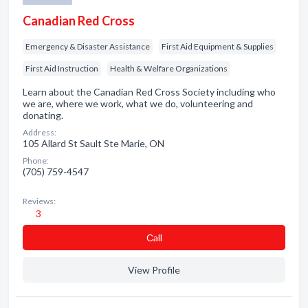
Canadian Red Cross
Emergency & Disaster Assistance
First Aid Equipment & Supplies
First Aid Instruction
Health & Welfare Organizations
Learn about the Canadian Red Cross Society including who
we are, where we work, what we do, volunteering and
donating.
Address:
105 Allard St Sault Ste Marie, ON
Phone:
(705) 759-4547
Reviews:
3
Сall
View Profile