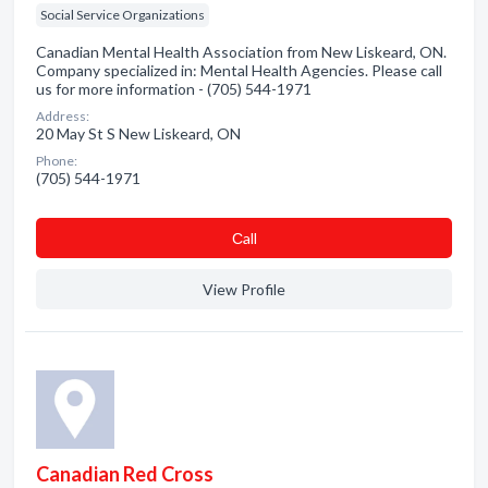
Social Service Organizations
Canadian Mental Health Association from New Liskeard, ON.
Company specialized in: Mental Health Agencies. Please call
us for more information - (705) 544-1971
Address:
20 May St S New Liskeard, ON
Phone:
(705) 544-1971
Сall
View Profile
Canadian Red Cross