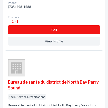
Phone:
(705) 498-1588
Reviews:
1 - 1
Сall
View Profile
Bureau de sante du district de North Bay Parry
Sound
Social Service Organizations
Bureau De Sante Du District De North Bay Parry Sound from