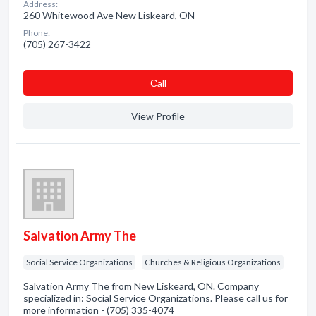
Address:
260 Whitewood Ave New Liskeard, ON
Phone:
(705) 267-3422
Сall
View Profile
Salvation Army The
Social Service Organizations
Churches & Religious Organizations
Salvation Army The from New Liskeard, ON. Company
specialized in: Social Service Organizations. Please call us for
more information - (705) 335-4074