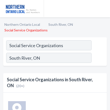
Northern Ontario Local
South River, ON
Social Service Organizations
Social Service Organizations in South River,
ON
(20+)