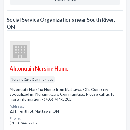
Social Service Organizations near South River,
ON
Algonquin Nursing Home
Nursing Care Communities
Algonquin Nursing Home from Mattawa, ON. Company
specialized in: Nursing Care Communities. Please call us for
more information - (705) 744-2202
Address:
231 Tenth St Mattawa, ON
Phone:
(705) 744-2202