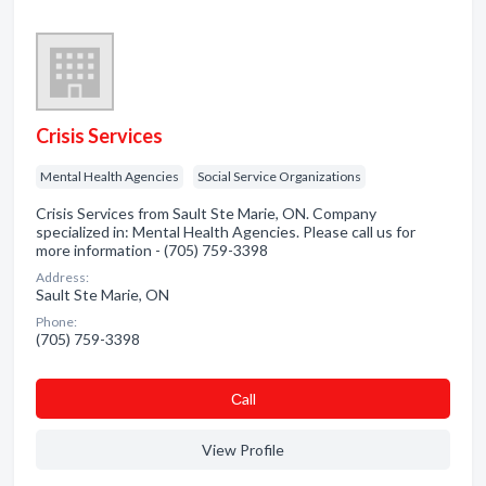
Crisis Services
Mental Health Agencies
Social Service Organizations
Crisis Services from Sault Ste Marie, ON. Company
specialized in: Mental Health Agencies. Please call us for
more information - (705) 759-3398
Address:
Sault Ste Marie, ON
Phone:
(705) 759-3398
Сall
View Profile