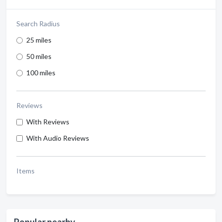
Search Radius
25 miles
50 miles
100 miles
Reviews
With Reviews
With Audio Reviews
Items