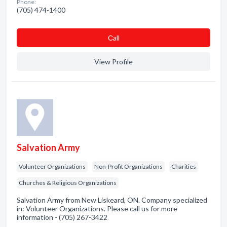
Phone:
(705) 474-1400
Сall
View Profile
Salvation Army
Volunteer Organizations
Non-Profit Organizations
Charities
Churches & Religious Organizations
Salvation Army from New Liskeard, ON. Company specialized
in: Volunteer Organizations. Please call us for more
information - (705) 267-3422