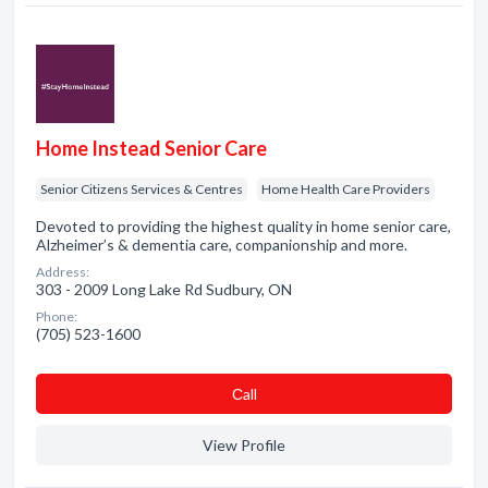
Home Instead Senior Care
Senior Citizens Services & Centres
Home Health Care Providers
Devoted to providing the highest quality in home senior care,
Alzheimer’s & dementia care, companionship and more.
Address:
303 - 2009 Long Lake Rd Sudbury, ON
Phone:
(705) 523-1600
Сall
View Profile