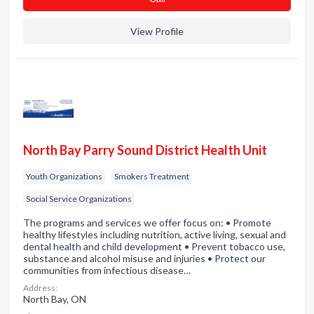
View Profile
North Bay Parry Sound District Health Unit
Youth Organizations
Smokers Treatment
Social Service Organizations
The programs and services we offer focus on: • Promote
healthy lifestyles including nutrition, active living, sexual and
dental health and child development • Prevent tobacco use,
substance and alcohol misuse and injuries • Protect our
communities from infectious disease…
Address:
North Bay, ON