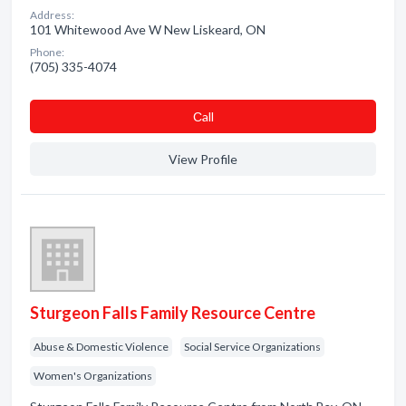
Address:
101 Whitewood Ave W New Liskeard, ON
Phone:
(705) 335-4074
Сall
View Profile
Sturgeon Falls Family Resource Centre
Abuse & Domestic Violence
Social Service Organizations
Women's Organizations