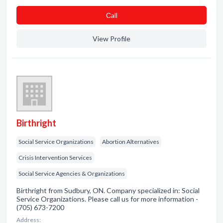
Сall
View Profile
Birthright
Social Service Organizations
Abortion Alternatives
Crisis Intervention Services
Social Service Agencies & Organizations
Birthright from Sudbury, ON. Company specialized in: Social
Service Organizations. Please call us for more information -
(705) 673-7200
Address: