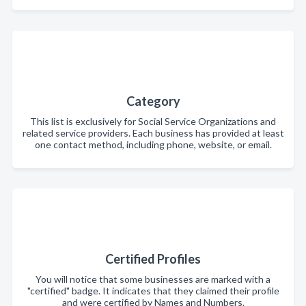
Category
This list is exclusively for Social Service Organizations and
related service providers. Each business has provided at least
one contact method, including phone, website, or email.
Certified Profiles
You will notice that some businesses are marked with a
"certified" badge. It indicates that they claimed their profile
and were certified by Names and Numbers.