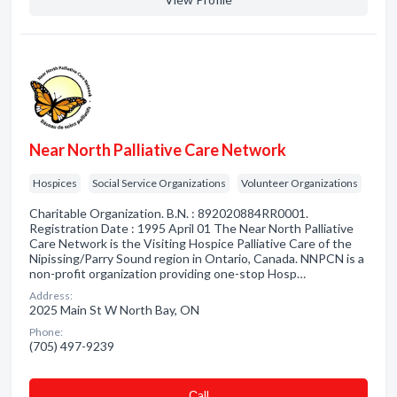
Near North Palliative Care Network
Hospices
Social Service Organizations
Volunteer Organizations
Charitable Organization. B.N. : 892020884RR0001.
Registration Date : 1995 April 01 The Near North Palliative
Care Network is the Visiting Hospice Palliative Care of the
Nipissing/Parry Sound region in Ontario, Canada. NNPCN is a
non-profit organization providing one-stop Hosp…
Address:
2025 Main St W North Bay, ON
Phone:
(705) 497-9239
Сall