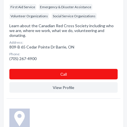
First Aid Service
Emergency & Disaster Assistance
Volunteer Organizations
Social Service Organizations
Learn about the Canadian Red Cross Society including who
we are, where we work, what we do, volunteering and
donating.
Address:
809-B 65 Cedar Pointe Dr Barrie, ON
Phone:
(705) 267-4900
Сall
View Profile