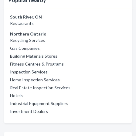
Popular nearby
South River, ON
Restaurants
Northern Ontario
Recycling Services
Gas Companies
Building Materials Stores
Fitness Centres & Programs
Inspection Services
Home Inspection Services
Real Estate Inspection Services
Hotels
Industrial Equipment Suppliers
Investment Dealers