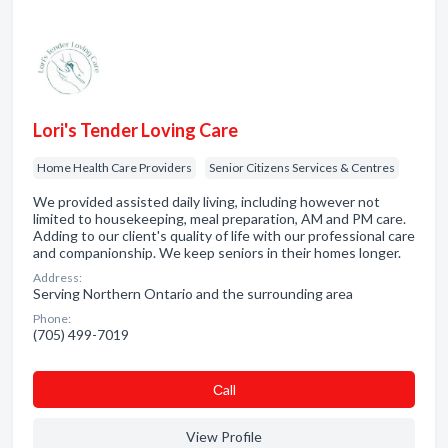
Lori's Tender Loving Care
Home Health Care Providers
Senior Citizens Services & Centres
We provided assisted daily living, including however not
limited to housekeeping, meal preparation, AM and PM care.
Adding to our client's quality of life with our professional care
and companionship. We keep seniors in their homes longer.
Address:
Serving Northern Ontario and the surrounding area
Phone:
(705) 499-7019
Сall
View Profile