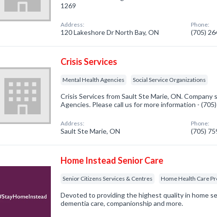
1269
Address:
Phone:
120 Lakeshore Dr North Bay, ON
(705) 2
Crisis Services
Mental Health Agencies
Social Service Organizations
Crisis Services from Sault Ste Marie, ON. Company s
Agencies. Please call us for more information - (70
Address:
Phone:
Sault Ste Marie, ON
(705) 7
Home Instead Senior Care
Senior Citizens Services & Centres
Home Health Care Pr
Devoted to providing the highest quality in home se
dementia care, companionship and more.