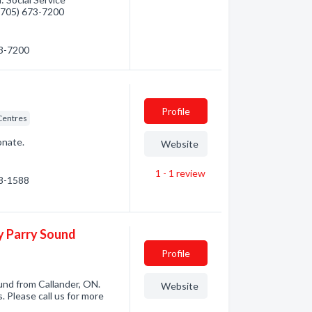
 (705) 673-7200
73-7200
Profile
 Centres
onate.
Website
1 - 1
review
98-1588
ay Parry Sound
Profile
und from Callander, ON.
Website
. Please call us for more