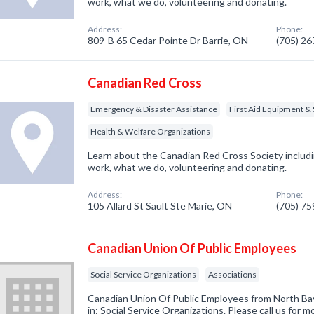
work, what we do, volunteering and donating.
Address:
Phone:
809-B 65 Cedar Pointe Dr Barrie, ON
(705) 2
Canadian Red Cross
Emergency & Disaster Assistance
First Aid Equipment & 
Health & Welfare Organizations
Learn about the Canadian Red Cross Society inclu
work, what we do, volunteering and donating.
Address:
Phone:
105 Allard St Sault Ste Marie, ON
(705) 7
Canadian Union Of Public Employees
Social Service Organizations
Associations
Canadian Union Of Public Employees from North Ba
in: Social Service Organizations. Please call us for m