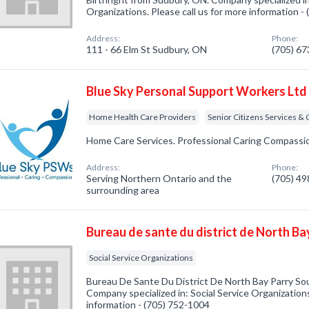
Organizations. Please call us for more information -
Address:
Phone:
111 - 66 Elm St Sudbury, ON
(705) 6
Blue Sky Personal Support Workers Ltd
Home Health Care Providers
Senior Citizens Services &
Home Care Services. Professional Caring Compassi
Address:
Phone:
Serving Northern Ontario and the
(705) 4
surrounding area
Bureau de sante du district de North B
Social Service Organizations
Bureau De Sante Du District De North Bay Parry So
Company specialized in: Social Service Organizations
information - (705) 752-1004