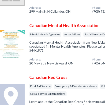
Address:
Phone:
299 Main St N Callander, ON
(705) 7
Canadian Mental Health Association
Mental Health Agencies
Associations
Social Service O
Canadian Mental Health Association from New Lis
specialized in: Mental Health Agencies. Please call u
544-1971
Address:
Phone:
20 May St S New Liskeard, ON
(705) 5
Canadian Red Cross
First Aid Service
Emergency & Disaster Assistance
Vo
Social Service Organizations
Learn about the Canadian Red Cross Society inclu