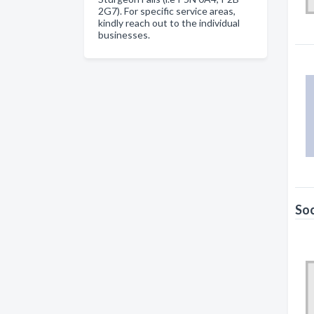
2G7). For specific service areas,
kindly reach out to the individual
businesses.
Soc