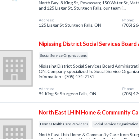
North Bay; 8 King St, Powassan; 150 Water St, Matt
and 125 Lisgar St, Sturgeon Falls, our team i…
Address:
Phone:
125 Lisgar St Sturgeon Falls, ON
(705) 2
Nipissing District Social Services Boar
Social Service Organizations
Nipissing District Social Services Board Administrat
ON. Company specialized in: Social Service Organizat
information - (705) 474-2151
Address:
Phone:
94 King St Sturgeon Falls, ON
(705) 4
North East LHIN Home & Community Ca
Home Health Care Providers
Social Service Organization
North East Lhin Home & Community Care from Stur