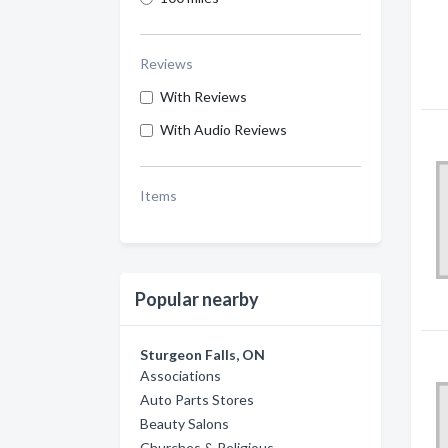
Reviews
With Reviews
With Audio Reviews
Items
Popular nearby
Sturgeon Falls, ON
Associations
Auto Parts Stores
Beauty Salons
Churches & Religious