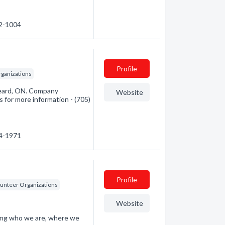
52-1004
Profile
rganizations
keard, ON. Company
Website
s for more information - (705)
44-1971
Profile
lunteer Organizations
Website
ding who we are, where we