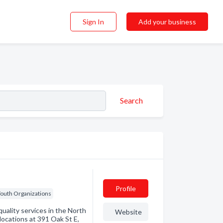
Sign In
Add your business
Search
Profile
outh Organizations
uality services in the North
Website
locations at 391 Oak St E,