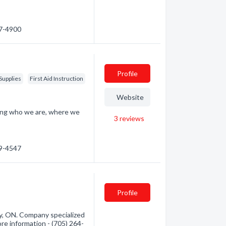
67-4900
Profile
Supplies
First Aid Instruction
Website
ding who we are, where we
3
reviews
59-4547
Profile
y, ON. Company specialized
ore information - (705) 264-