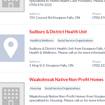
specialized in: Home Health Care Providers. Please c
(705) 476-2222
Address:
Phone:
725 Coursol Rd Sturgeon Falls, ON
(705) 4
Sudbury & District Health Unit
Health & Wellness
Social Service Organizations
Sudbury & District Health Unit from Sturgeon Falls,
Health & Wellness. Please call us for more informat
Address:
Phone:
1 King St E Sturgeon Falls, ON
(705) 2
Waakohnsuk Native Non-Profit Homes
Housing
Social Service Organizations
Waakohnsuk Native Non-Profit Homes from Sturgeo
specialized in: Housing. Please call us for more info