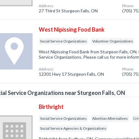
Address:
Phone:
27 Third St Sturgeon Falls, ON
(705) 7
West Nipissing Food Bank
Social Service Organizations
Volunteer Organizations
West Nipissing Food Bank from Sturgeon Falls, ON. 
Service Organizations. Please call us for more infor
Address:
Phone:
12301 Hwy 17 Sturgeon Falls, ON
(705) 7
ial Service Organizations near Sturgeon Falls, ON
Birthright
Social Service Organizations
Abortion Alternatives
Cri
Social Service Agencies & Organizations
Birthright from Sudbury, ON. Company specialized in