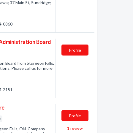
awa; 37 Main St, Sundridge;
64-0860
d Administration Board
Profile
ion Board from Sturgeon Falls,
ions. Please call us for more
74-2151
re
Profile
s
1
review
geon Falls, ON. Company