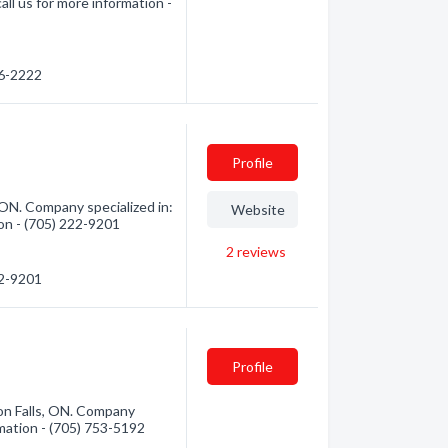
all us for more information -
76-2222
Profile
 ON. Company specialized in:
Website
ion - (705) 222-9201
2
reviews
22-9201
Profile
n Falls, ON. Company
rmation - (705) 753-5192