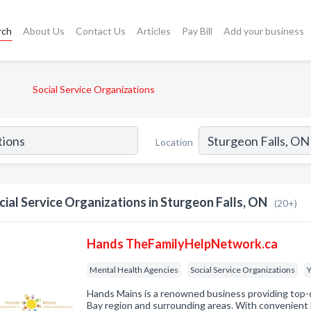
rch
About Us
Contact Us
Articles
Pay Bill
Add your business
Social Service Organizations
Location
cial Service Organizations in Sturgeon Falls, ON
(20+)
Hands TheFamilyHelpNetwork.ca
Mental Health Agencies
Social Service Organizations
Y
Hands Mains is a renowned business providing top-q
Bay region and surrounding areas. With convenient 