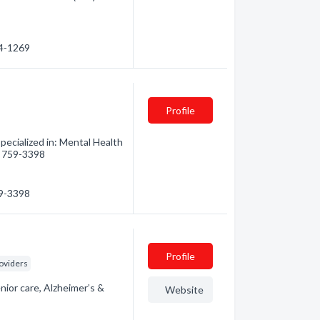
64-1269
Profile
pecialized in: Mental Health
5) 759-3398
59-3398
Profile
oviders
nior care, Alzheimer’s &
Website