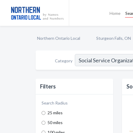
Home
Sea
Northern Ontario Local
Sturgeon Falls, ON
Category
Filters
So
Search Radius
25 miles
50 miles
100 miles