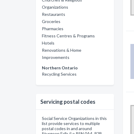
Organizations
Restaurants
Groceries
Pharmacies
Fitness Centres & Programs
Hotels
Renovations & Home
Improvements
Northern Ontario
Recycling Services
Servicing postal codes
Social Service Organizations in this
list provide services to multiple
postal codes in and around
Sturgeon Falls (i.e P5N 0A4, P2B