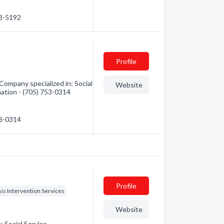
53-5192
Profile
Company specialized in: Social
Website
mation - (705) 753-0314
53-0314
Profile
sis Intervention Services
Website
: Social Service