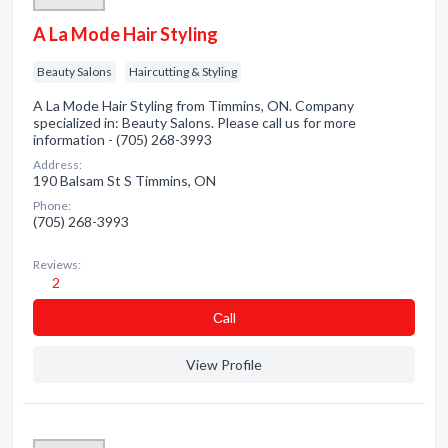
A La Mode Hair Styling
Beauty Salons
Haircutting & Styling
A La Mode Hair Styling from Timmins, ON. Company
specialized in: Beauty Salons. Please call us for more
information - (705) 268-3993
Address:
190 Balsam St S Timmins, ON
Phone:
(705) 268-3993
Reviews:
2
Сall
View Profile