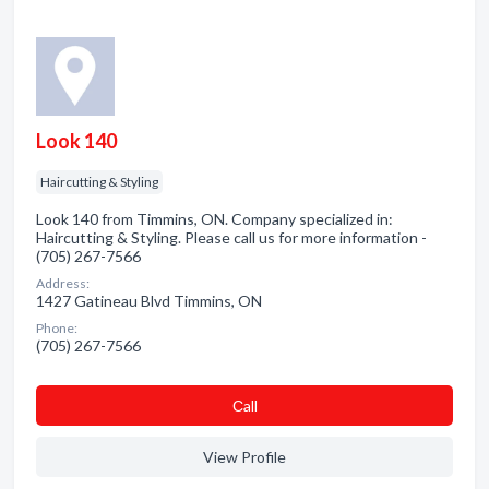
Look 140
Haircutting & Styling
Look 140 from Timmins, ON. Company specialized in:
Haircutting & Styling. Please call us for more information -
(705) 267-7566
Address:
1427 Gatineau Blvd Timmins, ON
Phone:
(705) 267-7566
Сall
View Profile