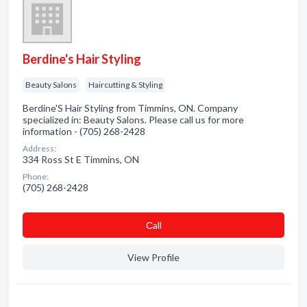
Berdine's Hair Styling
Beauty Salons
Haircutting & Styling
Berdine'S Hair Styling from Timmins, ON. Company
specialized in: Beauty Salons. Please call us for more
information - (705) 268-2428
Address:
334 Ross St E Timmins, ON
Phone:
(705) 268-2428
Сall
View Profile