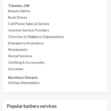
Timmins, ON
Beauty Salons
Book Stores
Cell Phone Sales & Service
Internet Service Providers
Churches & Religious Organizations
Emergency Assistance
Restaurants
Rental Services
Clothing & Accessories
Groceries
Northern Ontario
Kitchen Remodelers
Popular barbers services