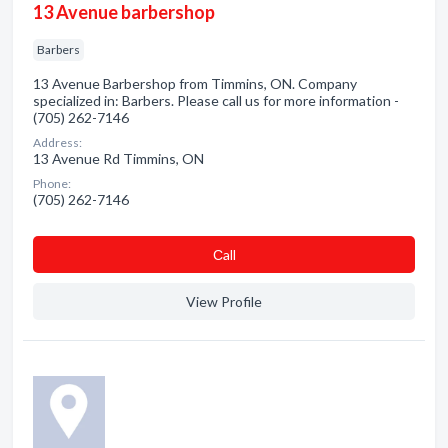
13 Avenue barbershop
Barbers
13 Avenue Barbershop from Timmins, ON. Company
specialized in: Barbers. Please call us for more information -
(705) 262-7146
Address:
13 Avenue Rd Timmins, ON
Phone:
(705) 262-7146
Сall
View Profile