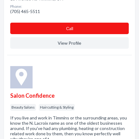
Phone:
(705) 465-5511
Сall
View Profile
Salon Confidence
Beauty Salons
Haircutting & Styling
If you live and work in Timmins or the surrounding areas, you
know the N. Lacroix name as one of the oldest businesses
around. If you've had any plumbing, heating or construction
related work done by them, then you know perfectly well
why they're one of t