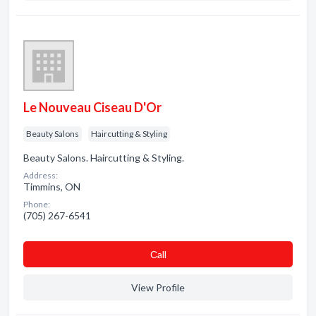
Le Nouveau Ciseau D'Or
Beauty Salons
Haircutting & Styling
Beauty Salons. Haircutting & Styling.
Address:
Timmins, ON
Phone:
(705) 267-6541
Сall
View Profile