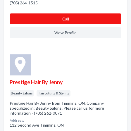
(705) 264-1515
Сall
View Profile
Prestige Hair By Jenny
Beauty Salons
Haircutting & Styling
Prestige Hair By Jenny from Timmins, ON. Company
specialized in: Beauty Salons. Please call us for more
information - (705) 262-0071
Address:
112 Second Ave Timmins, ON