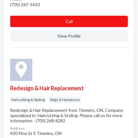
(705) 267-1610
Сall
View Profile
Redesign & Hair Replacement
Haircutting & Styling
Wigs & Hairpieces
Redesign & Hair Replacement from Timmins, ON. Company
specialized in: Haircutting & Styling. Please call us for more
information - (705) 268-8282
Address:
430 Pine St S Timmins, ON