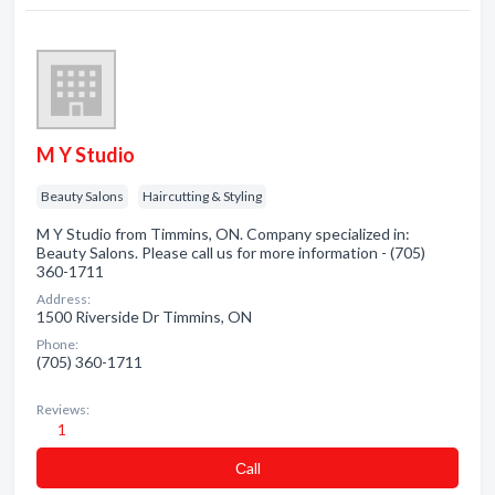
M Y Studio
Beauty Salons
Haircutting & Styling
M Y Studio from Timmins, ON. Company specialized in:
Beauty Salons. Please call us for more information - (705)
360-1711
Address:
1500 Riverside Dr Timmins, ON
Phone:
(705) 360-1711
Reviews:
1
Сall