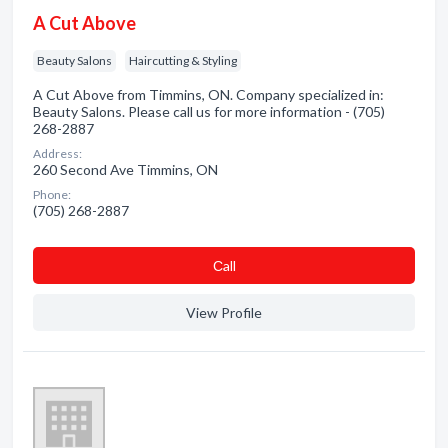
A Cut Above
Beauty Salons
Haircutting & Styling
A Cut Above from Timmins, ON. Company specialized in:
Beauty Salons. Please call us for more information - (705)
268-2887
Address:
260 Second Ave Timmins, ON
Phone:
(705) 268-2887
Сall
View Profile