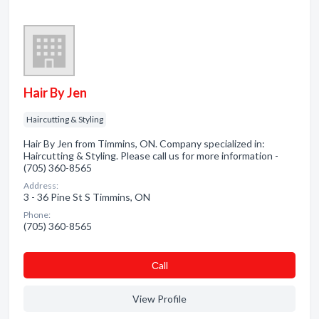
Hair By Jen
Haircutting & Styling
Hair By Jen from Timmins, ON. Company specialized in:
Haircutting & Styling. Please call us for more information -
(705) 360-8565
Address:
3 - 36 Pine St S Timmins, ON
Phone:
(705) 360-8565
Сall
View Profile