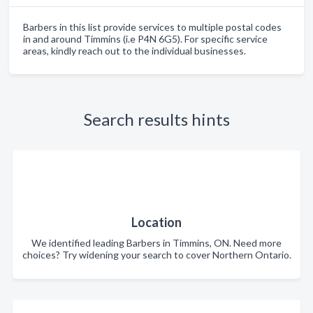
Barbers in this list provide services to multiple postal codes
in and around Timmins (i.e P4N 6G5). For specific service
areas, kindly reach out to the individual businesses.
Search results hints
Location
We identified leading Barbers in Timmins, ON. Need more
choices? Try widening your search to cover Northern Ontario.