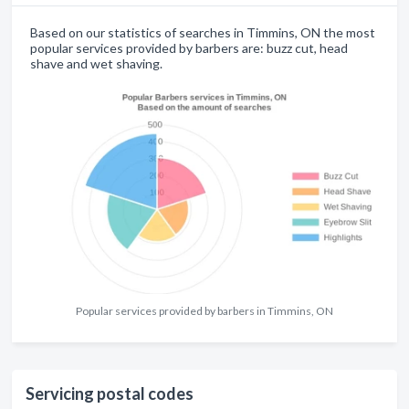
Based on our statistics of searches in Timmins, ON the most
popular services provided by barbers are: buzz cut, head
shave and wet shaving.
Popular services provided by barbers in Timmins, ON
Servicing postal codes