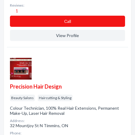
Reviews:
1
Сall
View Profile
Precision Hair Design
Beauty Salons
Haircutting & Styling
Colour Technician, 100% Real Hair Extensions, Permanent
Make-Up, Laser Hair Removal
Address:
32 Mountjoy St N Timmins, ON
Phone: