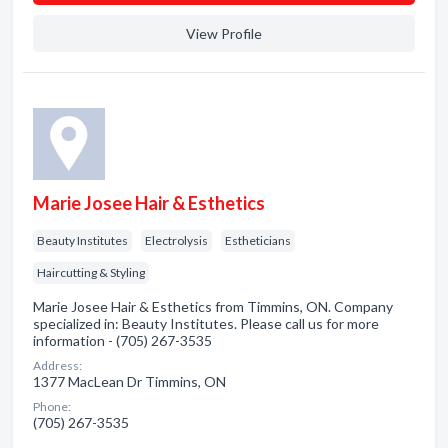
View Profile
Marie Josee Hair & Esthetics
Beauty Institutes
Electrolysis
Estheticians
Haircutting & Styling
Marie Josee Hair & Esthetics from Timmins, ON. Company
specialized in: Beauty Institutes. Please call us for more
information - (705) 267-3535
Address:
1377 MacLean Dr Timmins, ON
Phone:
(705) 267-3535