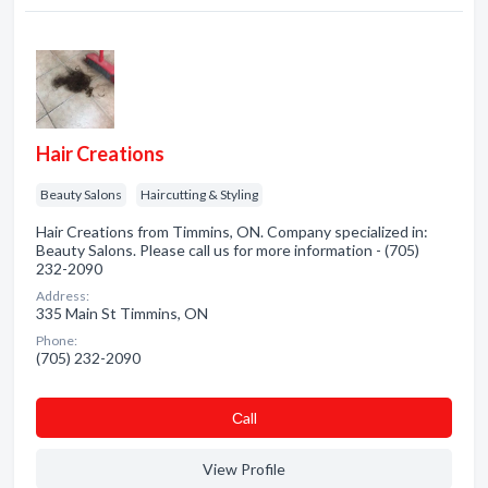
Hair Creations
Beauty Salons
Haircutting & Styling
Hair Creations from Timmins, ON. Company specialized in:
Beauty Salons. Please call us for more information - (705)
232-2090
Address:
335 Main St Timmins, ON
Phone:
(705) 232-2090
Сall
View Profile