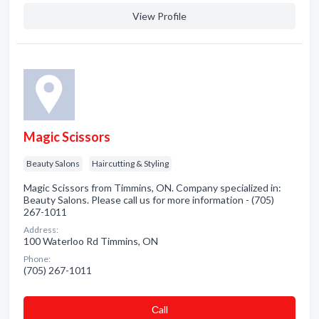
View Profile
Magic Scissors
Beauty Salons
Haircutting & Styling
Magic Scissors from Timmins, ON. Company specialized in:
Beauty Salons. Please call us for more information - (705)
267-1011
Address:
100 Waterloo Rd Timmins, ON
Phone:
(705) 267-1011
Сall