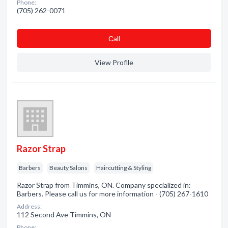
Phone:
(705) 262-0071
Сall
View Profile
Razor Strap
Barbers
Beauty Salons
Haircutting & Styling
Razor Strap from Timmins, ON. Company specialized in:
Barbers. Please call us for more information - (705) 267-1610
Address:
112 Second Ave Timmins, ON
Phone: