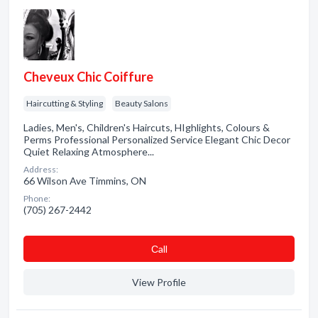
Cheveux Chic Coiffure
Haircutting & Styling
Beauty Salons
Ladies, Men's, Children's Haircuts, HIghlights, Colours &
Perms Professional Personalized Service Elegant Chic Decor
Quiet Relaxing Atmosphere...
Address:
66 Wilson Ave Timmins, ON
Phone:
(705) 267-2442
Сall
View Profile