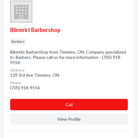
Blkmrkt Barbershop
Barbers
Blkmrkt Barbershop from Timmins, ON. Company specialized
in: Barbers. Please call us for more information - (705) 918-
9556
Address:
139 3rd Ave Timmins, ON
Phone:
(705) 918-9556
Сall
View Profile