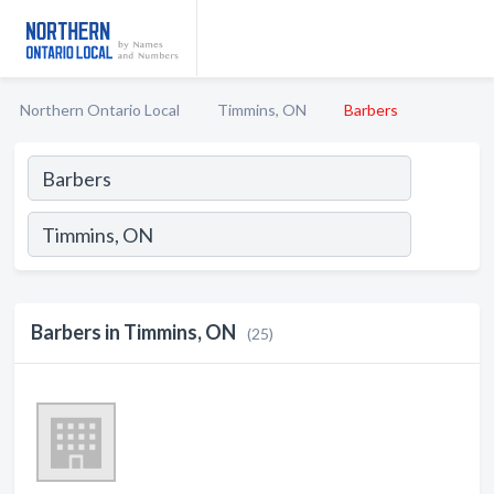
Northern Ontario Local
Timmins, ON
Barbers
Barbers in Timmins, ON
(25)