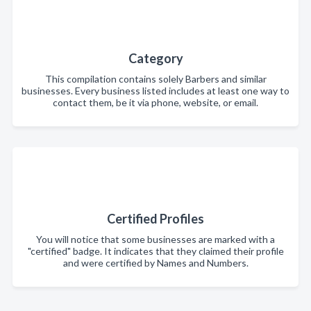
Category
This compilation contains solely Barbers and similar
businesses. Every business listed includes at least one way to
contact them, be it via phone, website, or email.
Certified Profiles
You will notice that some businesses are marked with a
"certified" badge. It indicates that they claimed their profile
and were certified by Names and Numbers.