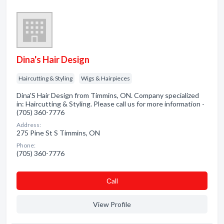
Dina's Hair Design
Haircutting & Styling
Wigs & Hairpieces
Dina'S Hair Design from Timmins, ON. Company specialized
in: Haircutting & Styling. Please call us for more information -
(705) 360-7776
Address:
275 Pine St S Timmins, ON
Phone:
(705) 360-7776
Сall
View Profile