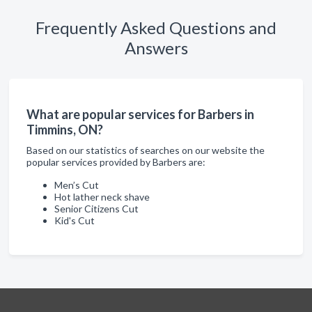
Frequently Asked Questions and
Answers
What are popular services for Barbers in
Timmins, ON?
Based on our statistics of searches on our website the
popular services provided by Barbers are:
Men’s Cut
Hot lather neck shave
Senior Citizens Cut
Kid's Cut