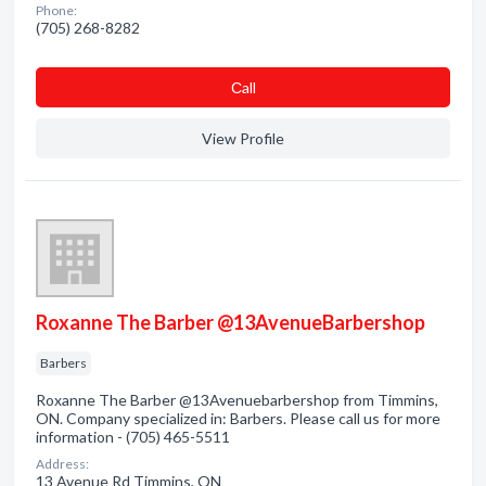
Phone:
(705) 268-8282
Сall
View Profile
Roxanne The Barber @13AvenueBarbershop
Barbers
Roxanne The Barber @13Avenuebarbershop from Timmins,
ON. Company specialized in: Barbers. Please call us for more
information - (705) 465-5511
Address:
13 Avenue Rd Timmins, ON