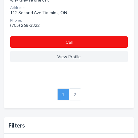
Address:
112 Second Ave Timmins, ON
Phone:
(705) 268-3322
Сall
View Profile
1
2
Filters