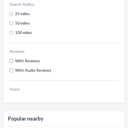
Search Radius
25 miles
50 miles
100 miles
Reviews
With Reviews
With Audio Reviews
Items
Popular nearby