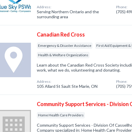
Address:
Phone:
Serving Northern Ontario and the
(705) 4
surrounding area
Canadian Red Cross
Emergency & Disaster Assistance
First Aid Equipment & 
Health & Welfare Organizations
Learn about the Canadian Red Cross Society inclu
work, what we do, volunteering and donating.
Address:
Phone:
105 Allard St Sault Ste Marie, ON
(705) 7
Community Support Services - Division
Home Health Care Providers
Community Support Services - Division Of Cassellh
Company specialized in: Home Health Care Providers.