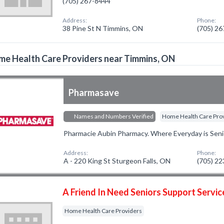
(705) 267-8444
Address:
Phone:
38 Pine St N Timmins, ON
(705) 2
e Health Care Providers near Timmins, ON
Pharmasave
Names and Numbers Verified
Home Health Care Pro
Pharmacie Aubin Pharmacy. Where Everyday is Seni
Address:
Phone:
A - 220 King St Sturgeon Falls, ON
(705) 2
A Friend In Need Seniors Support Servic
Home Health Care Providers