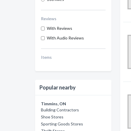
Reviews
With Reviews
With Audio Reviews
Items
Popular nearby
Timmins, ON
Building Contractors
Shoe Stores
Sporting Goods Stores
Thrift Stores