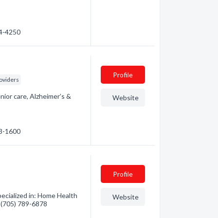
74-4250
Profile
oviders
nior care, Alzheimer’s &
Website
23-1600
Profile
ecialized in: Home Health
Website
- (705) 789-6878