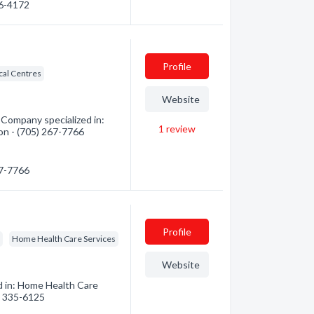
86-4172
Profile
al Centres
Website
Company specialized in:
1
review
ion - (705) 267-7766
67-7766
Profile
s
Home Health Care Services
Website
d in: Home Health Care
5) 335-6125