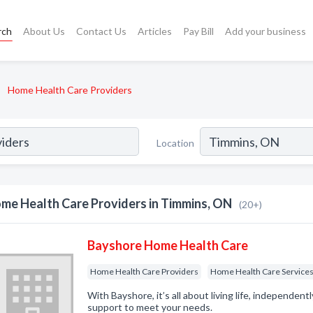
rch
About Us
Contact Us
Articles
Pay Bill
Add your business
Home Health Care Providers
Location
me Health Care Providers in Timmins, ON
(20+)
Bayshore Home Health Care
Home Health Care Providers
Home Health Care Service
With Bayshore, it’s all about living life, independent
support to meet your needs.