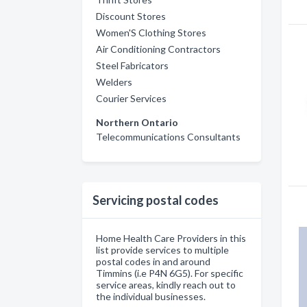
Discount Stores
Women'S Clothing Stores
Air Conditioning Contractors
Steel Fabricators
Welders
Courier Services
Northern Ontario
Telecommunications Consultants
Servicing postal codes
Home Health Care Providers in this
list provide services to multiple
postal codes in and around
Timmins (i.e P4N 6G5). For specific
service areas, kindly reach out to
the individual businesses.