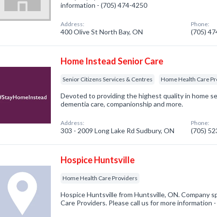
information - (705) 474-4250
Address:
Phone:
400 Olive St North Bay, ON
(705) 4
Home Instead Senior Care
Senior Citizens Services & Centres
Home Health Care Pr
Devoted to providing the highest quality in home se
dementia care, companionship and more.
Address:
Phone:
303 - 2009 Long Lake Rd Sudbury, ON
(705) 5
Hospice Huntsville
Home Health Care Providers
Hospice Huntsville from Huntsville, ON. Company sp
Care Providers. Please call us for more information 