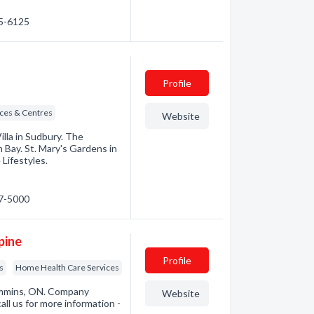
35-6125
Profile
ices & Centres
Website
illa in Sudbury. The
 Bay. St. Mary's Gardens in
ifestyles.
67-5000
pine
Profile
s
Home Health Care Services
immins, ON. Company
Website
all us for more information -