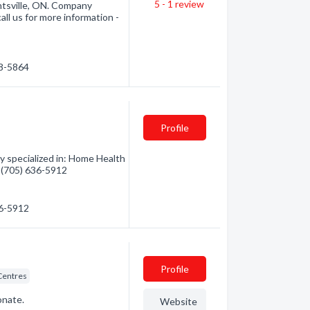
5 - 1
review
ntsville, ON. Company
all us for more information -
88-5864
Profile
y specialized in: Home Health
- (705) 636-5912
36-5912
Profile
 Centres
onate.
Website