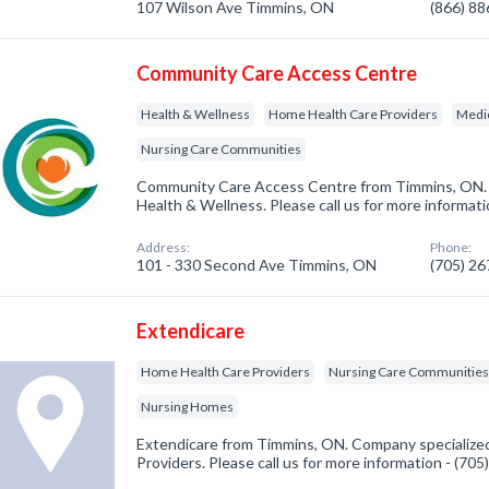
107 Wilson Ave Timmins, ON
(866) 8
Community Care Access Centre
Health & Wellness
Home Health Care Providers
Medic
Nursing Care Communities
Community Care Access Centre from Timmins, ON. 
Health & Wellness. Please call us for more informat
Address:
Phone:
101 - 330 Second Ave Timmins, ON
(705) 2
Extendicare
Home Health Care Providers
Nursing Care Communitie
Nursing Homes
Extendicare from Timmins, ON. Company specialize
Providers. Please call us for more information - (70