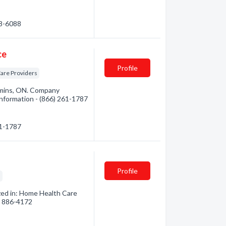
68-6088
ce
Profile
are Providers
mins, ON. Company
 information - (866) 261-1787
61-1787
Profile
s
zed in: Home Health Care
6) 886-4172