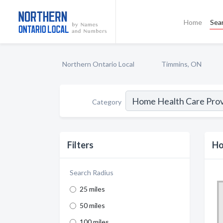
Home
Sea
Northern Ontario Local
Timmins, ON
Category
Filters
Ho
Search Radius
25 miles
50 miles
100 miles