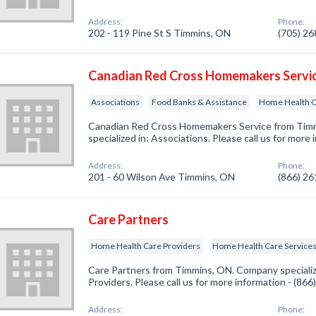
Address:
Phone:
202 - 119 Pine St S Timmins, ON
(705) 2
Canadian Red Cross Homemakers Servi
Associations
Food Banks & Assistance
Home Health C
Canadian Red Cross Homemakers Service from Tim
specialized in: Associations. Please call us for more
Address:
Phone:
201 - 60 Wilson Ave Timmins, ON
(866) 2
Care Partners
Home Health Care Providers
Home Health Care Service
Care Partners from Timmins, ON. Company speciali
Providers. Please call us for more information - (86
Address:
Phone: