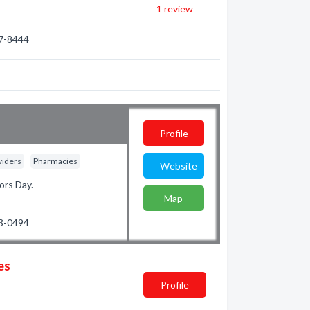
1
review
67-8444
Profile
viders
Pharmacies
Website
ors Day.
Map
23-0494
es
Profile