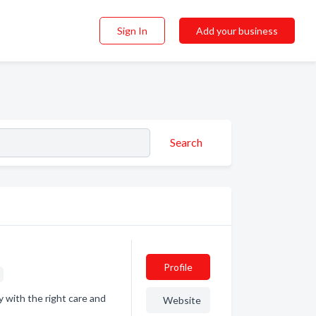
Sign In
Add your business
Search
Profile
s
ly with the right care and
Website