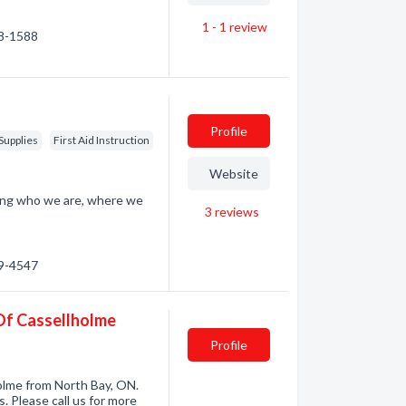
1 - 1
review
98-1588
Profile
Supplies
First Aid Instruction
Website
ding who we are, where we
3
reviews
59-4547
 Of Cassellholme
Profile
olme from North Bay, ON.
 Please call us for more