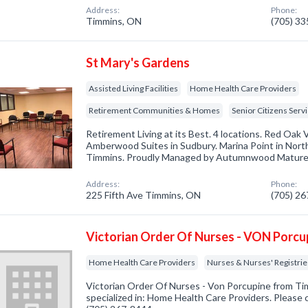
Address:
Phone:
Timmins, ON
(705) 3
St Mary's Gardens
Assisted Living Facilities
Home Health Care Providers
Retirement Communities & Homes
Senior Citizens Serv
Retirement Living at its Best. 4 locations. Red Oak V
Amberwood Suites in Sudbury. Marina Point in North
Timmins. Proudly Managed by Autumnwood Mature L
Address:
Phone:
225 Fifth Ave Timmins, ON
(705) 2
Victorian Order Of Nurses - VON Porcu
Home Health Care Providers
Nurses & Nurses' Registrie
Victorian Order Of Nurses - Von Porcupine from T
specialized in: Home Health Care Providers. Please c