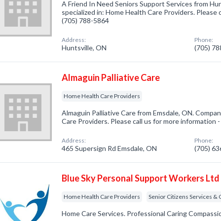
A Friend In Need Seniors Support Services from Hu
specialized in: Home Health Care Providers. Please c
(705) 788-5864
Address:
Phone:
Huntsville, ON
(705) 7
Almaguin Palliative Care
Home Health Care Providers
Almaguin Palliative Care from Emsdale, ON. Compan
Care Providers. Please call us for more information 
Address:
Phone:
465 Supersign Rd Emsdale, ON
(705) 6
Blue Sky Personal Support Workers Ltd
Home Health Care Providers
Senior Citizens Services &
Home Care Services. Professional Caring Compassi