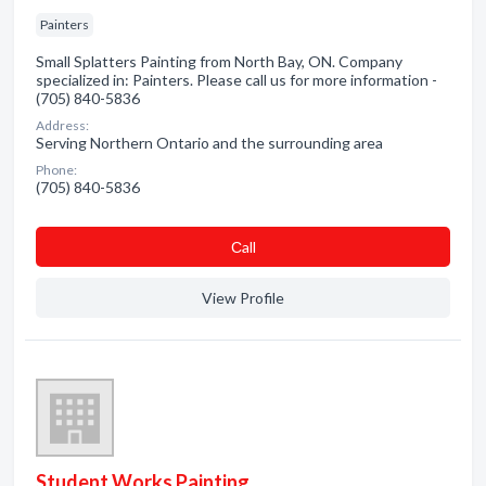
Painters
Small Splatters Painting from North Bay, ON. Company
specialized in: Painters. Please call us for more information -
(705) 840-5836
Address:
Serving Northern Ontario and the surrounding area
Phone:
(705) 840-5836
Сall
View Profile
Student Works Painting