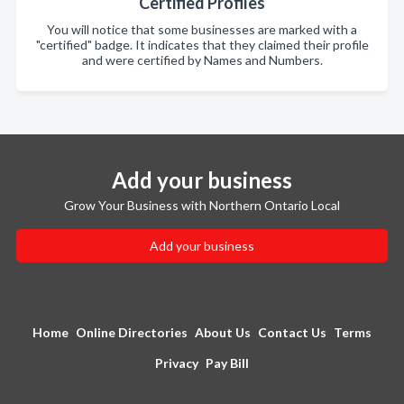
Certified Profiles
You will notice that some businesses are marked with a
"certified" badge. It indicates that they claimed their profile
and were certified by Names and Numbers.
Add your business
Grow Your Business with Northern Ontario Local
Add your business
Home
Online Directories
About Us
Contact Us
Terms
Privacy
Pay Bill