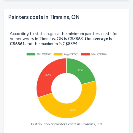
Painters costs in Timmins, ON
According to
statcan.gc.ca
the minimum painters costs for
homeowners in Timmins, ON is C$3863,
the average is
C$6561
and the maximum is C$8894.
Distribution of painters costs in Timmins, ON