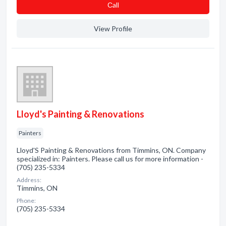
Сall
View Profile
Lloyd's Painting & Renovations
Painters
Lloyd'S Painting & Renovations from Timmins, ON. Company
specialized in: Painters. Please call us for more information -
(705) 235-5334
Address:
Timmins, ON
Phone:
(705) 235-5334