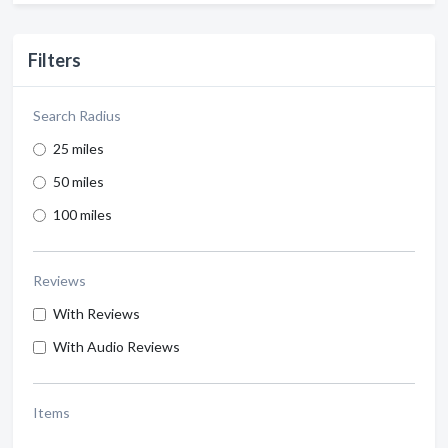
Filters
Search Radius
25 miles
50 miles
100 miles
Reviews
With Reviews
With Audio Reviews
Items