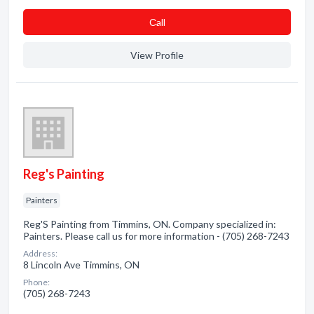
Сall
View Profile
Reg's Painting
Painters
Reg'S Painting from Timmins, ON. Company specialized in:
Painters. Please call us for more information - (705) 268-7243
Address:
8 Lincoln Ave Timmins, ON
Phone:
(705) 268-7243