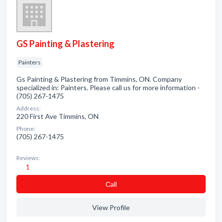
GS Painting & Plastering
Painters
Gs Painting & Plastering from Timmins, ON. Company
specialized in: Painters. Please call us for more information -
(705) 267-1475
Address:
220 First Ave Timmins, ON
Phone:
(705) 267-1475
Reviews:
1
Сall
View Profile