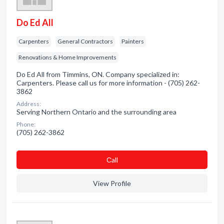
Do Ed All
Carpenters
General Contractors
Painters
Renovations & Home Improvements
Do Ed All from Timmins, ON. Company specialized in:
Carpenters. Please call us for more information - (705) 262-
3862
Address:
Serving Northern Ontario and the surrounding area
Phone:
(705) 262-3862
Сall
View Profile