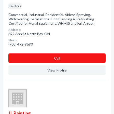
Painters
Commercial, Industrial, Residential. Airless Spraying.
Wallcovering Installations. Floor Sanding & Refinishing.
Certified for Aerial Equipment, WHMIS and Fall Arrest.
Address:
692 Ann St North Bay, ON
Phone:
(705) 472-9690
Сall
View Profile
JL Painting