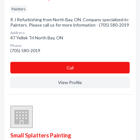
Painters
R J Refurbishing from North Bay, ON. Company specialized in:
Painters. Please call us for more information - (705) 580-2019
Address:
47 Yellek Trl North Bay, ON
Phone:
(705) 580-2019
Сall
View Profile
Small Splatters Painting