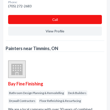
Phone:
(705) 272-2683
Сall
View Profile
Painters near Timmins, ON
Bay Fine Finishing
Bathroom Design Planning & Remodelling
Deck Builders
Drywall Contractors
Floor Refinishing & Resurfacing
We are a local company with over 30 years of combined