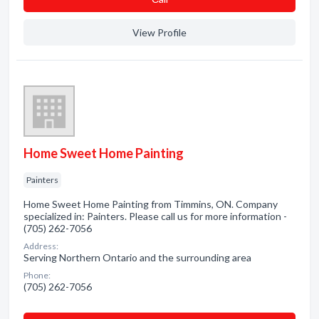
View Profile
Home Sweet Home Painting
Painters
Home Sweet Home Painting from Timmins, ON. Company
specialized in: Painters. Please call us for more information -
(705) 262-7056
Address:
Serving Northern Ontario and the surrounding area
Phone:
(705) 262-7056