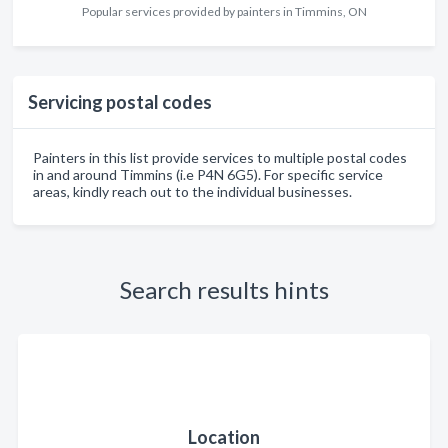
Popular services provided by painters in Timmins, ON
Servicing postal codes
Painters in this list provide services to multiple postal codes
in and around Timmins (i.e P4N 6G5). For specific service
areas, kindly reach out to the individual businesses.
Search results hints
Location