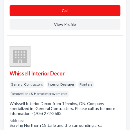
Сall
View Profile
Whissell Interior Decor
General Contractors
Interior Designer
Painters
Renovations & Home Improvements
Whissell Interior Decor from Timmins, ON. Company
specialized in: General Contractors. Please call us for more
information - (705) 272-2683
Address:
Serving Northern Ontario and the surrounding area