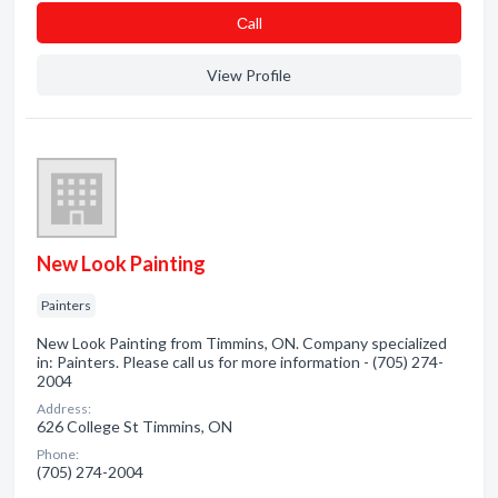
Сall
View Profile
New Look Painting
Painters
New Look Painting from Timmins, ON. Company specialized
in: Painters. Please call us for more information - (705) 274-
2004
Address:
626 College St Timmins, ON
Phone:
(705) 274-2004