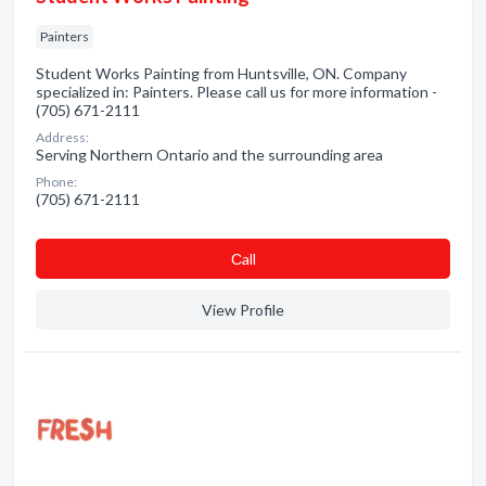
Painters
Student Works Painting from Huntsville, ON. Company
specialized in: Painters. Please call us for more information -
(705) 671-2111
Address:
Serving Northern Ontario and the surrounding area
Phone:
(705) 671-2111
Сall
View Profile