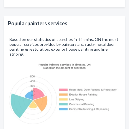
Popular painters services
Based on our statistics of searches in Timmins, ON the most
popular services provided by painters are: rusty metal door
painting & restoration, exterior house painting and line
striping.