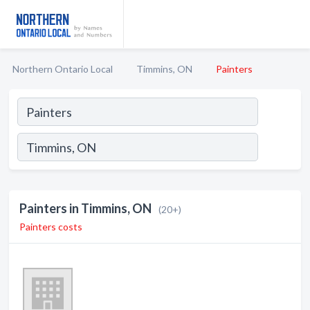
Northern Ontario Local
Timmins, ON
Painters
Painters in Timmins, ON
(20+)
Painters costs