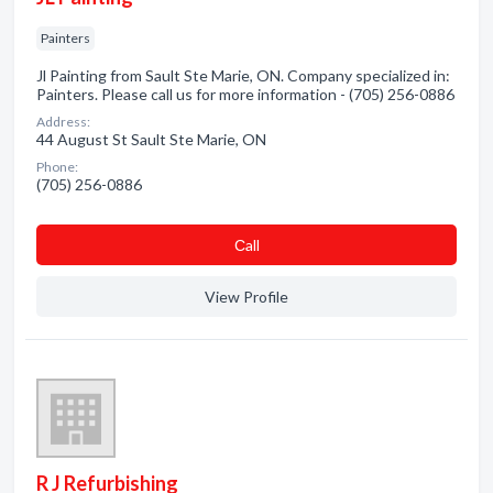
Painters
Jl Painting from Sault Ste Marie, ON. Company specialized in:
Painters. Please call us for more information - (705) 256-0886
Address:
44 August St Sault Ste Marie, ON
Phone:
(705) 256-0886
Сall
View Profile
R J Refurbishing