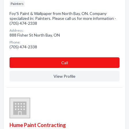
Painters
Foy'S Paint & Wallpaper from North Bay, ON. Company
specialized in: Painters. Please call us for more information -
(705) 474-2338
Address:
888 Fisher St North Bay, ON
Phone:
(705) 474-2338
Сall
View Profile
Hume Paint Contracting