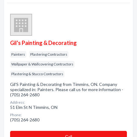
Gil's Painting & Decorating
Painters
Plastering Contractors
Wallpaper & Wallcovering Contractors
Plastering & Stucco Contractors
Gil'S Painting & Decorating from Timmins, ON. Company
specialized in: Painters. Please call us for more information -
(705) 264-2680
Address:
51 Elm St N Timmins, ON
Phone:
(705) 264-2680
Сall