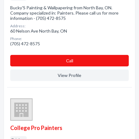
Bucky'S Painting & Wallpapering from North Bay, ON.
Company specialized in: Painters. Please call us for more
information - (705) 472-8575
Address:
60 Nelson Ave North Bay, ON
Phone:
(705) 472-8575
Сall
View Profile
College Pro Painters