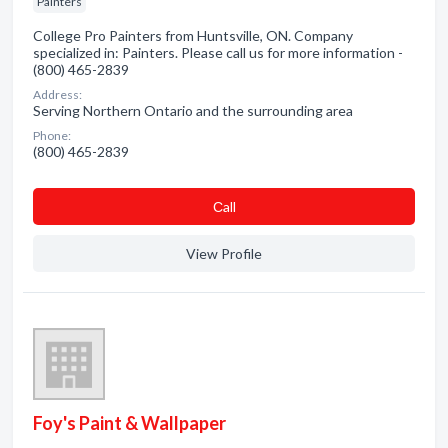
Painters
College Pro Painters from Huntsville, ON. Company
specialized in: Painters. Please call us for more information -
(800) 465-2839
Address:
Serving Northern Ontario and the surrounding area
Phone:
(800) 465-2839
Сall
View Profile
Foy's Paint & Wallpaper