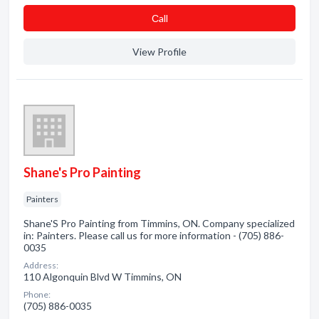
Сall
View Profile
Shane's Pro Painting
Painters
Shane'S Pro Painting from Timmins, ON. Company specialized
in: Painters. Please call us for more information - (705) 886-
0035
Address:
110 Algonquin Blvd W Timmins, ON
Phone:
(705) 886-0035