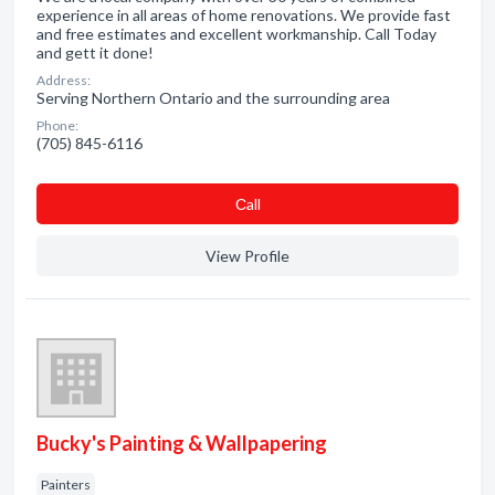
experience in all areas of home renovations. We provide fast
and free estimates and excellent workmanship. Call Today
and gett it done!
Address:
Serving Northern Ontario and the surrounding area
Phone:
(705) 845-6116
Сall
View Profile
Bucky's Painting & Wallpapering
Painters