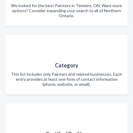
We looked for the best Painters in Timmins, ON. Want more
options? Consider expanding your search to all of Northern
Ontario.
Category
This list includes only Painters and related businesses. Each
entry provides at least one form of contact information
(phone, website, or email).