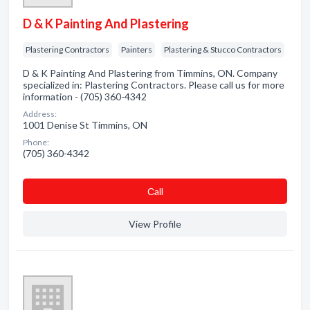
D & K Painting And Plastering
Plastering Contractors
Painters
Plastering & Stucco Contractors
D & K Painting And Plastering from Timmins, ON. Company
specialized in: Plastering Contractors. Please call us for more
information - (705) 360-4342
Address:
1001 Denise St Timmins, ON
Phone:
(705) 360-4342
Сall
View Profile