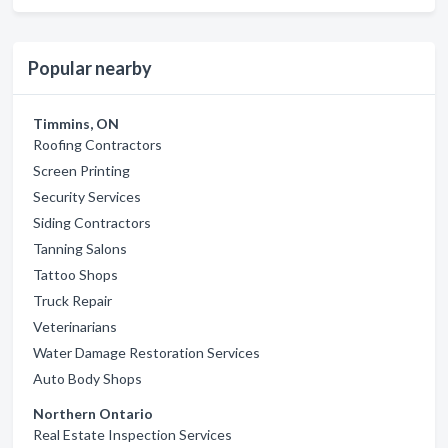
Popular nearby
Timmins, ON
Roofing Contractors
Screen Printing
Security Services
Siding Contractors
Tanning Salons
Tattoo Shops
Truck Repair
Veterinarians
Water Damage Restoration Services
Auto Body Shops
Northern Ontario
Real Estate Inspection Services