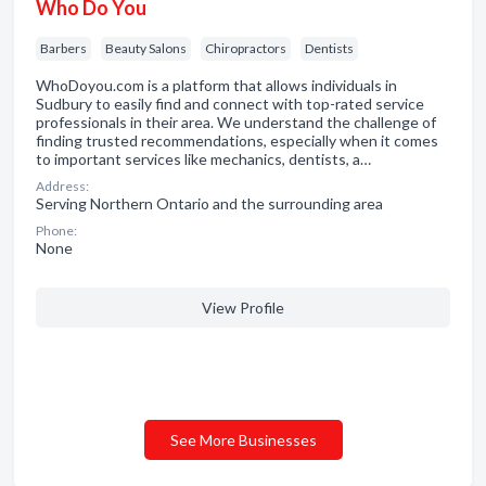
Who Do You
Barbers
Beauty Salons
Chiropractors
Dentists
WhoDoyou.com is a platform that allows individuals in
Sudbury to easily find and connect with top-rated service
professionals in their area. We understand the challenge of
finding trusted recommendations, especially when it comes
to important services like mechanics, dentists, a…
Address:
Serving Northern Ontario and the surrounding area
Phone:
None
View Profile
See More Businesses