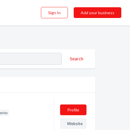
Sign In
Add your business
Search
Profile
ories
Website