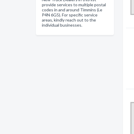
provide services to multiple postal
codes in and around Timmins (i.e
P4N 6G5). For specific service
areas, kindly reach out to the
individual businesses.