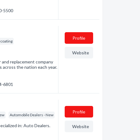
60-5500
Profile
coating
Website
air and replacement company
s across the nation each year.
54-6801
Profile
New
Automobile Dealers - New
ialized in: Auto Dealers.
Website