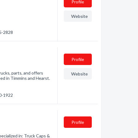
Profile
Website
35-2828
Profile
ucks, parts, and offers
Website
ated in Timmins and Hearst.
60-1922
Profile
ecialized in: Truck Caps &