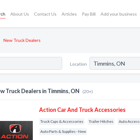
rch
About Us
Contact Us
Articles
Pay Bill
Add your business
New Truck Dealers
Location
w Truck Dealers in Timmins, ON
(20+)
Action Car And Truck Accessories
Truck Caps & Accessories
Trailer Hitches
Auto Access
Auto Parts & Supplies - New