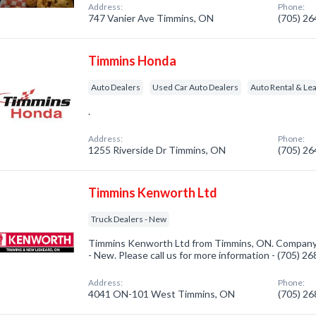
Address:
Phone:
747 Vanier Ave Timmins, ON
(705) 2
Timmins Honda
Auto Dealers
Used Car Auto Dealers
Auto Rental & Le
.
Address:
Phone:
1255 Riverside Dr Timmins, ON
(705) 2
Timmins Kenworth Ltd
Truck Dealers - New
Timmins Kenworth Ltd from Timmins, ON. Company s
- New. Please call us for more information - (705) 2
Address:
Phone:
4041 ON-101 West Timmins, ON
(705) 2