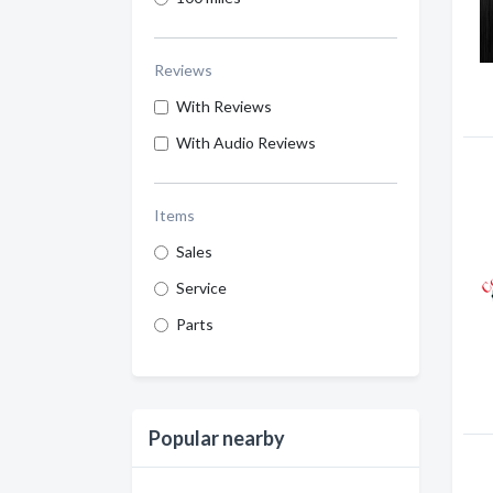
Reviews
With Reviews
With Audio Reviews
Items
Sales
Service
Parts
Popular nearby