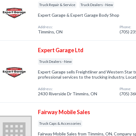
Truck Repair & Service
Truck Dealers - New
Expert Garage & Expert Garage Body Shop
Address:
Phone:
Timmins, ON
(705) 2
Expert Garage Ltd
Truck Dealers - New
Expert Garage sells Freightliner and Western Star tr
professional services to the trucking industry. Loc
Address:
Phone:
2430 Riverside Dr Timmins, ON
(705) 3
Fairway Mobile Sales
Truck Caps & Accessories
Fairway Mobile Sales from Timmins, ON. Company sp