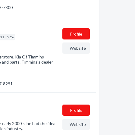
68-7800
Profile
ers - New
Website
erstore. Kia Of Timmins
e and parts. Timmins's dealer
67-8291
Profile
e early 2000's, he had the idea
Website
les industry.