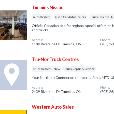
Timmins Nissan
Auto Dealers
Used Car Auto Dealers
Truck Dealers - 
Official Canadian site for regional special offers on
and trucks
Address:
Phone:
1180 Riverside Dr Timmins, ON
(705) 2
Tru-Nor Truck Centres
Truck Dealers - New
Truck Repair & Service
Your Northern Connection to International. ME
Address:
Phone:
2439 Riverside Dr Timmins, ON
(705) 2
Western Auto Sales