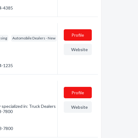
64-4385
Profile
asing
Automobile Dealers - New
Website
64-1235
Profile
pecialized in: Truck Dealers
Website
68-7800
68-7800