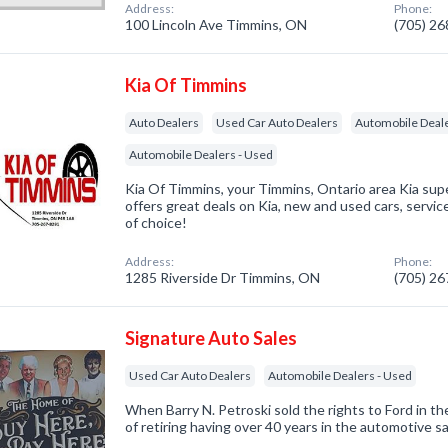
Address:
Phone:
100 Lincoln Ave Timmins, ON
(705) 2
Kia Of Timmins
Auto Dealers
Used Car Auto Dealers
Automobile Deal
Automobile Dealers - Used
Kia Of Timmins, your Timmins, Ontario area Kia sup
offers great deals on Kia, new and used cars, servic
of choice!
Address:
Phone:
1285 Riverside Dr Timmins, ON
(705) 2
Signature Auto Sales
Used Car Auto Dealers
Automobile Dealers - Used
When Barry N. Petroski sold the rights to Ford in th
of retiring having over 40 years in the automotive sa