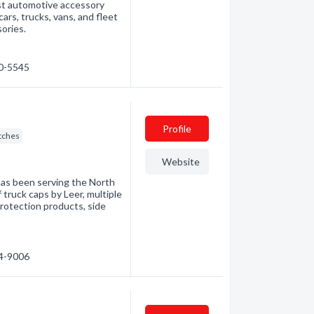
est automotive accessory
cars, trucks, vans, and fleet
ories.
60-5545
Profile
itches
Website
has been serving the North
f truck caps by Leer, multiple
rotection products, side
74-9006