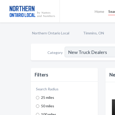
Home
Sea
Northern Ontario Local
Timmins, ON
Category
Filters
Ne
Search Radius
25 miles
50 miles
100 miles