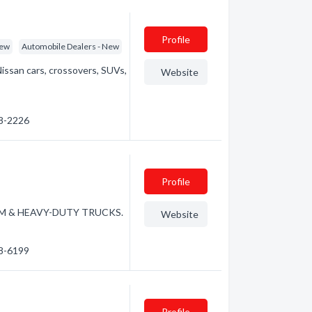
Profile
New
Automobile Dealers - New
 Nissan cars, crossovers, SUVs,
Website
68-2226
Profile
DIUM & HEAVY-DUTY TRUCKS.
Website
68-6199
Profile