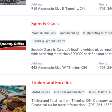
Address:
Phone:
916 Algonquin Blvd E Timmins, ON
(705) 3
Speedy Glass
Windshield Glass
Auto Detailing
Rustproofing & Under
Truck Equipment & Parts
Speedy Glass is Canada's leading vehicle glass rep
with servicing more than 300,000 satisfied motorist
Address:
Phone:
442 Algonquin Blvd W Timmins, ON
(705) 2
Timberland Ford Inc
Auto Dealers
Used Car Auto Dealers
Truck Dealers - 
Timberland Ford Inc from Timmins, ON. Company spec
Please call us for more information - (705) 264-4385