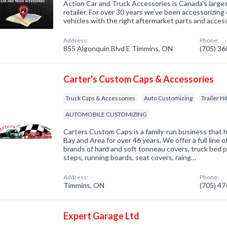
Action Car and Truck Accessories is Canada’s larg
retailer. For over 30 years we’ve been accessorizing 
vehicles with the right aftermarket parts and access
Address:
Phone:
855 Algonquin Blvd E Timmins, ON
(705) 3
Carter's Custom Caps & Accessories
Truck Caps & Accessories
Auto Customizing
Trailer H
AUTOMOBILE CUSTOMIZING
Carters Custom Caps is a family-run business that 
Bay and Area for over 46 years. We offer a full line o
brands of hard and soft tonneau covers, truck bed p
steps, running boards, seat covers, raing…
Address:
Phone:
Timmins, ON
(705) 4
Expert Garage Ltd