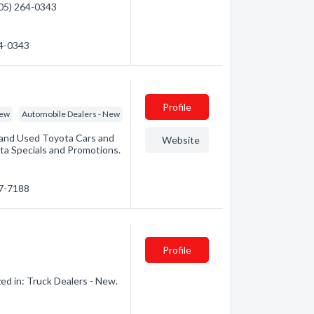
(705) 264-0343
64-0343
Profile
New
Automobile Dealers - New
and Used Toyota Cars and
Website
ota Specials and Promotions.
67-7188
Profile
d in: Truck Dealers - New.