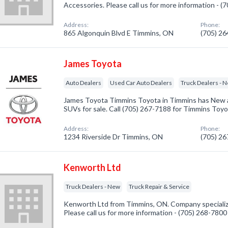
Accessories. Please call us for more information - 
Address:
Phone:
865 Algonquin Blvd E Timmins, ON
(705) 2
James Toyota
Auto Dealers
Used Car Auto Dealers
Truck Dealers - 
James Toyota Timmins Toyota in Timmins has New 
SUVs for sale. Call (705) 267-7188 for Timmins Toy
Address:
Phone:
1234 Riverside Dr Timmins, ON
(705) 2
Kenworth Ltd
Truck Dealers - New
Truck Repair & Service
Kenworth Ltd from Timmins, ON. Company specialize
Please call us for more information - (705) 268-7800