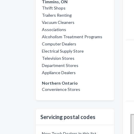
Timmins, ON
Thrift Shops
Trailers Renting
Vacuum Cleaners
Associations
Alcoholism Treatment Programs
Computer Dealers
Electrical Supply Store
Television Stores
Department Stores
Appliance Dealers
Northern Ontario
Convenience Stores
Servicing postal codes
New Truck Dealers in this list