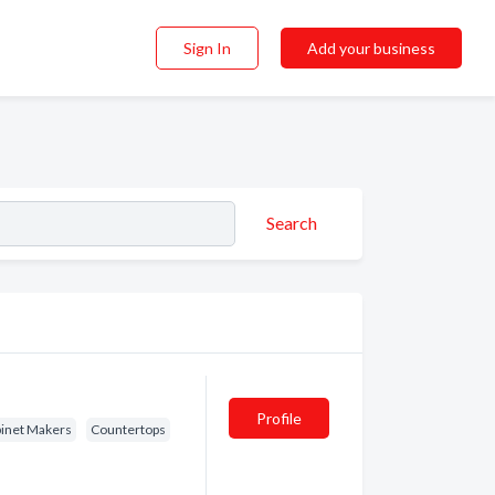
Sign In
Add your business
Search
Profile
binet Makers
Countertops