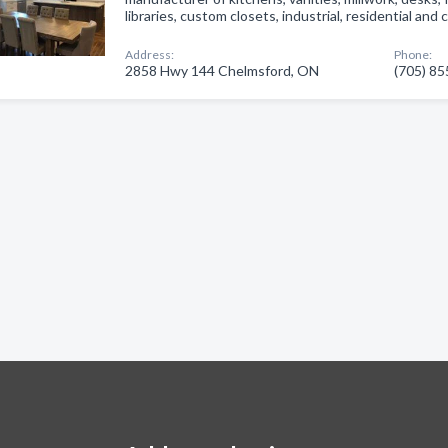
libraries, custom closets, industrial, residential and
Address:
Phone:
2858 Hwy 144 Chelmsford, ON
(705) 8