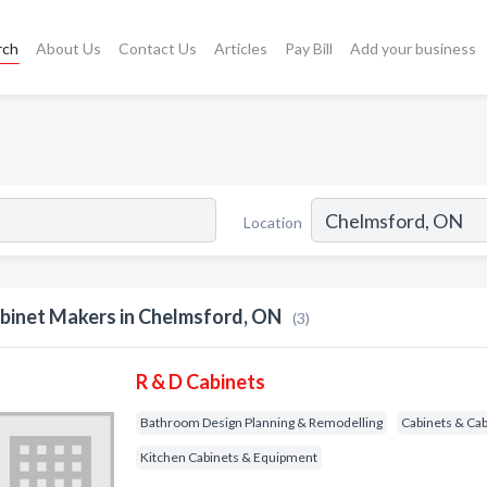
rch
About Us
Contact Us
Articles
Pay Bill
Add your business
Location
binet Makers in Chelmsford, ON
(3)
R & D Cabinets
Bathroom Design Planning & Remodelling
Cabinets & Ca
Kitchen Cabinets & Equipment