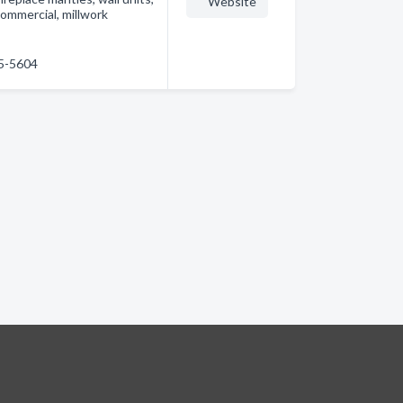
Website
 commercial, millwork
55-5604