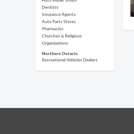
Dentists
Insurance Agents
Auto Parts Stores
Pharmacies
Churches & Religious
Organizations
Northern Ontario
Recreational Vehicles Dealers