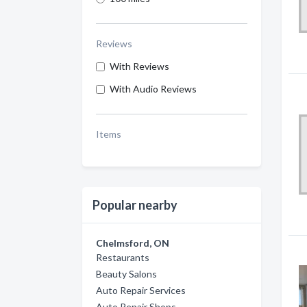
Reviews
With Reviews
With Audio Reviews
Items
Popular nearby
Chelmsford, ON
Restaurants
Beauty Salons
Auto Repair Services
Auto Repair Shops