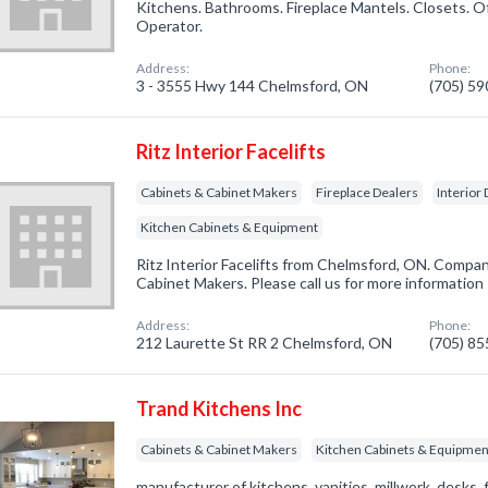
Kitchens. Bathrooms. Fireplace Mantels. Closets. O
Operator.
Address:
Phone:
3 - 3555 Hwy 144 Chelmsford, ON
(705) 5
Ritz Interior Facelifts
Cabinets & Cabinet Makers
Fireplace Dealers
Interior
Kitchen Cabinets & Equipment
Ritz Interior Facelifts from Chelmsford, ON. Compan
Cabinet Makers. Please call us for more information
Address:
Phone:
212 Laurette St RR 2 Chelmsford, ON
(705) 8
Trand Kitchens Inc
Cabinets & Cabinet Makers
Kitchen Cabinets & Equipmen
manufacturer of kitchens, vanities, millwork, desks, f