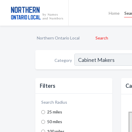
Home
Sea
Northern Ontario Local
Search
Category
Filters
Ca
Search Radius
25 miles
50 miles
100 miles