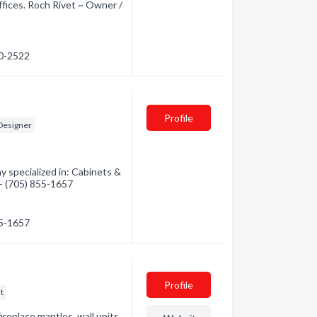
ffices. Roch Rivet ~ Owner /
90-2522
Profile
 Designer
y specialized in: Cabinets &
 - (705) 855-1657
55-1657
Profile
t
ireplace mantles, wall units,