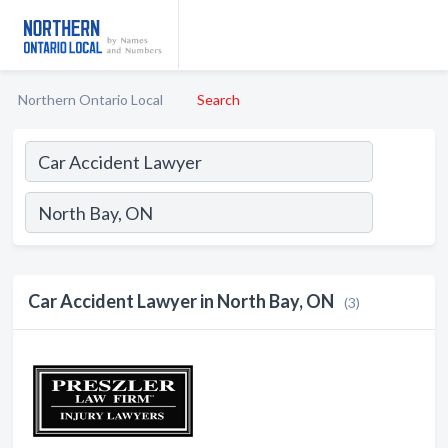
Northern Ontario Local
Search
Car Accident Lawyer in North Bay, ON
(3)