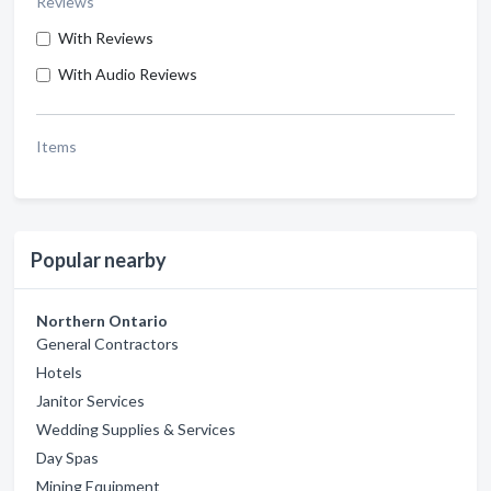
Reviews
With Reviews
With Audio Reviews
Items
Popular nearby
Northern Ontario
General Contractors
Hotels
Janitor Services
Wedding Supplies & Services
Day Spas
Mining Equipment