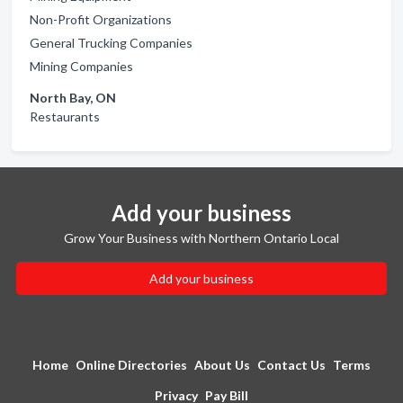
Non-Profit Organizations
General Trucking Companies
Mining Companies
North Bay, ON
Restaurants
Add your business
Grow Your Business with Northern Ontario Local
Add your business
Home
Online Directories
About Us
Contact Us
Terms
Privacy
Pay Bill