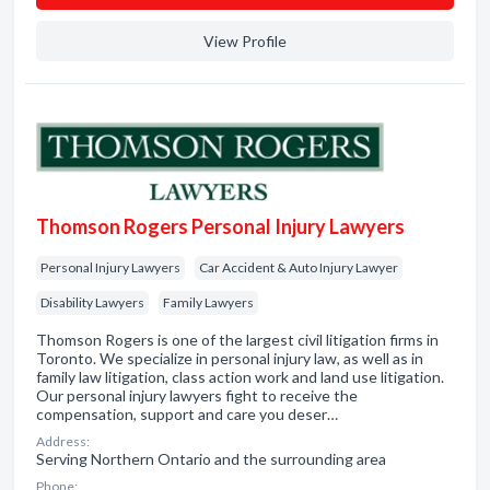
View Profile
Thomson Rogers Personal Injury Lawyers
Personal Injury Lawyers
Car Accident & Auto Injury Lawyer
Disability Lawyers
Family Lawyers
Thomson Rogers is one of the largest civil litigation firms in
Toronto. We specialize in personal injury law, as well as in
family law litigation, class action work and land use litigation.
Our personal injury lawyers fight to receive the
compensation, support and care you deser…
Address:
Serving Northern Ontario and the surrounding area
Phone: