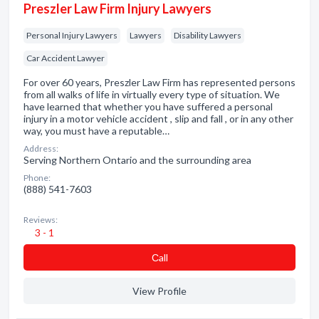
Preszler Law Firm Injury Lawyers
Personal Injury Lawyers
Lawyers
Disability Lawyers
Car Accident Lawyer
For over 60 years, Preszler Law Firm has represented persons
from all walks of life in virtually every type of situation. We
have learned that whether you have suffered a personal
injury in a motor vehicle accident , slip and fall , or in any other
way, you must have a reputable…
Address:
Serving Northern Ontario and the surrounding area
Phone:
(888) 541-7603
Reviews:
3 - 1
Сall
View Profile