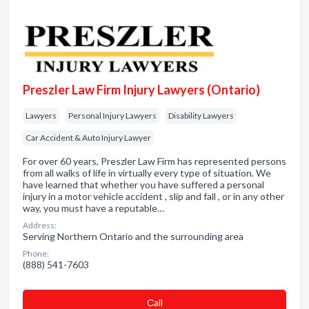
Preszler Law Firm Injury Lawyers (Ontario)
Lawyers
Personal Injury Lawyers
Disability Lawyers
Car Accident & Auto Injury Lawyer
For over 60 years, Preszler Law Firm has represented persons
from all walks of life in virtually every type of situation. We
have learned that whether you have suffered a personal
injury in a motor vehicle accident , slip and fall , or in any other
way, you must have a reputable…
Address:
Serving Northern Ontario and the surrounding area
Phone:
(888) 541-7603
Сall