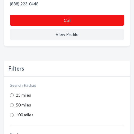
(888) 223-0448
Сall
View Profile
Filters
Search Radius
25 miles
50 miles
100 miles