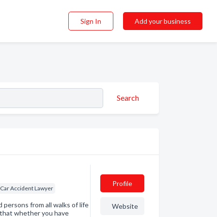
Sign In
Add your business
Search
Profile
Car Accident Lawyer
 persons from all walks of life
Website
d that whether you have