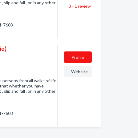
 slip and fall , or in any other
3 - 1
review
41-7603
io)
Profile
Website
 persons from all walks of life
d that whether you have
 slip and fall , or in any other
41-7603