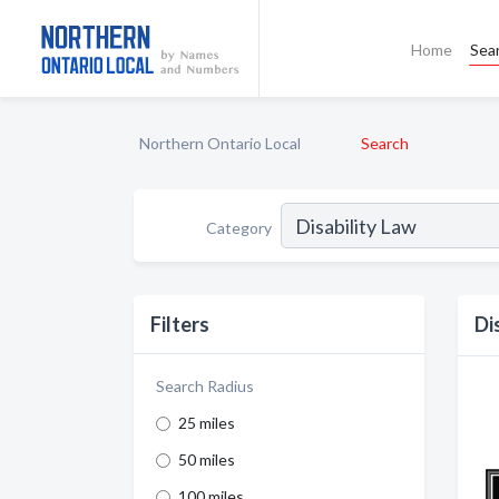
Home
Sea
Northern Ontario Local
Search
Category
Filters
Di
Search Radius
25 miles
50 miles
100 miles