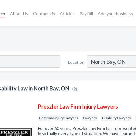
rch
About Us
Contact Us
Articles
Pay Bill
Add your business
Location
sability Law in North Bay, ON
(2)
Preszler Law Firm Injury Lawyers
Personal Injury Lawyers
Lawyers
Disability Lawyers
For over 60 years, Preszler Law Firm has represented
in virtually every type of situation. We have learne