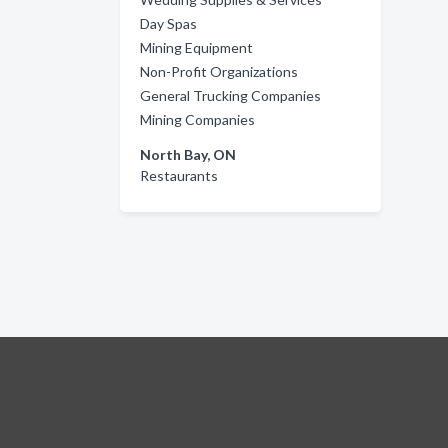
Day Spas
Mining Equipment
Non-Profit Organizations
General Trucking Companies
Mining Companies
North Bay, ON
Restaurants