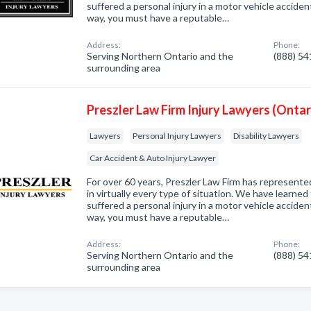
suffered a personal injury in a motor vehicle accident ,
way, you must have a reputable…
Address:
Phone:
Serving Northern Ontario and the
(888) 5
surrounding area
Preszler Law Firm Injury Lawyers (Ontar
Lawyers
Personal Injury Lawyers
Disability Lawyers
Car Accident & Auto Injury Lawyer
For over 60 years, Preszler Law Firm has represented
in virtually every type of situation. We have learne
suffered a personal injury in a motor vehicle accident ,
way, you must have a reputable…
Address:
Phone:
Serving Northern Ontario and the
(888) 5
surrounding area