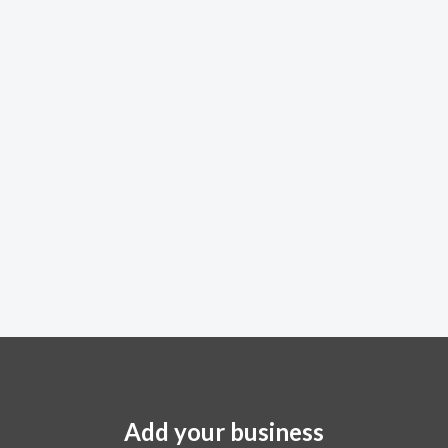
Add your business