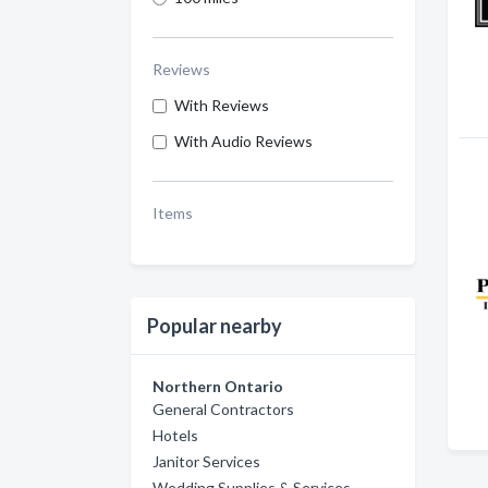
Reviews
With Reviews
With Audio Reviews
Items
Popular nearby
Northern Ontario
General Contractors
Hotels
Janitor Services
Wedding Supplies & Services