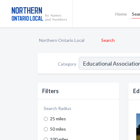
Home
Sea
Northern Ontario Local
Search
Category
Filters
Ed
Search Radius
25 miles
50 miles
100 miles