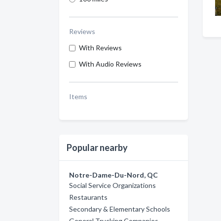
Reviews
With Reviews
With Audio Reviews
Items
Popular nearby
Notre-Dame-Du-Nord, QC
Social Service Organizations
Restaurants
Secondary & Elementary Schools
General Trucking Companies