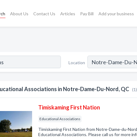
rch
About Us
Contact Us
Articles
Pay Bill
Add your business
Location
ucational Associations in Notre-Dame-Du-Nord, QC
(1)
Timiskaming First Nation
Educational Associations
Timiskaming First Nation from Notre-Dame-du-Nord,
Educational Associations. Please call us for more in