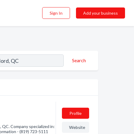
Sign In
Add your business
Search
Profile
 QC. Company specialized in:
Website
formation - (819) 723-5111