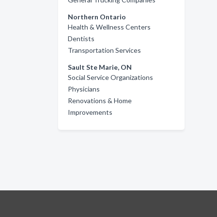
Northern Ontario
Health & Wellness Centers
Dentists
Transportation Services
Sault Ste Marie, ON
Social Service Organizations
Physicians
Renovations & Home
Improvements