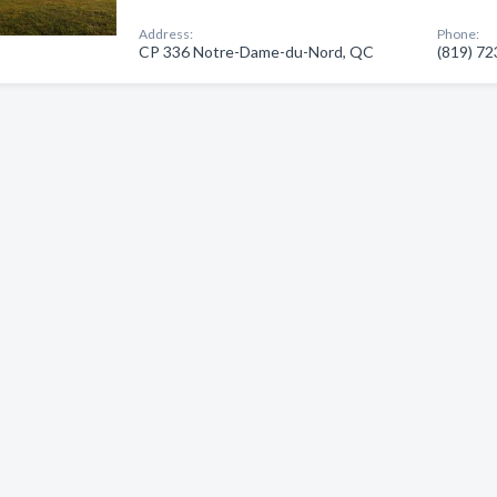
Address:
Phone:
CP 336 Notre-Dame-du-Nord, QC
(819) 7