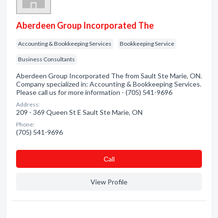
Aberdeen Group Incorporated The
Accounting & Bookkeeping Services
Bookkeeping Service
Business Consultants
Aberdeen Group Incorporated The from Sault Ste Marie, ON.
Company specialized in: Accounting & Bookkeeping Services.
Please call us for more information - (705) 541-9696
Address:
209 - 369 Queen St E Sault Ste Marie, ON
Phone:
(705) 541-9696
Сall
View Profile