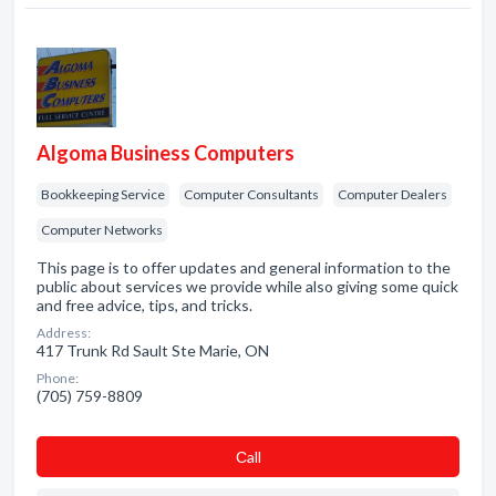
Algoma Business Computers
Bookkeeping Service
Computer Consultants
Computer Dealers
Computer Networks
This page is to offer updates and general information to the
public about services we provide while also giving some quick
and free advice, tips, and tricks.
Address:
417 Trunk Rd Sault Ste Marie, ON
Phone:
(705) 759-8809
Сall