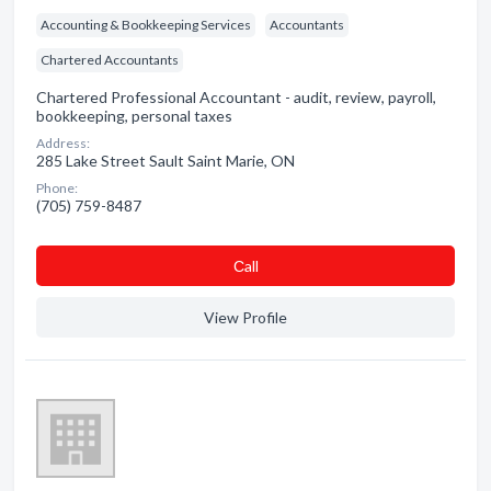
Accounting & Bookkeeping Services
Accountants
Chartered Accountants
Chartered Professional Accountant - audit, review, payroll,
bookkeeping, personal taxes
Address:
285 Lake Street Sault Saint Marie, ON
Phone:
(705) 759-8487
Сall
View Profile