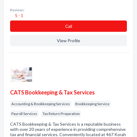
Reviews:
5 - 1
Сall
View Profile
CATS Bookkeeping & Tax Services
Accounting & Bookkeeping Services
Bookkeeping Service
Payroll Services
Tax Return Preparation
CATS Bookkeeping & Tax Services is a reputable business
with over 20 years of experience in providing comprehensive
tax and financial services. Conveniently located at 467 Korah