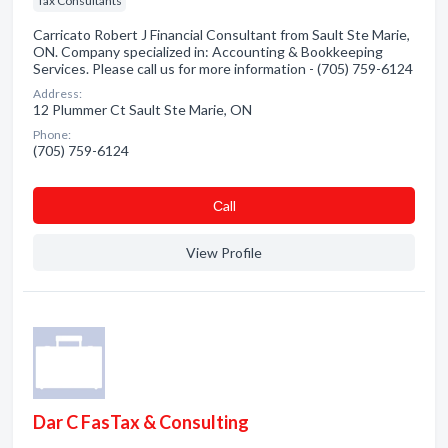
Tax Consultants
Carricato Robert J Financial Consultant from Sault Ste Marie,
ON. Company specialized in: Accounting & Bookkeeping
Services. Please call us for more information - (705) 759-6124
Address:
12 Plummer Ct Sault Ste Marie, ON
Phone:
(705) 759-6124
Сall
View Profile
Dar C FasTax & Consulting