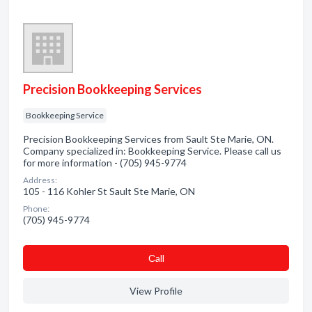
Precision Bookkeeping Services
Bookkeeping Service
Precision Bookkeeping Services from Sault Ste Marie, ON.
Company specialized in: Bookkeeping Service. Please call us
for more information - (705) 945-9774
Address:
105 - 116 Kohler St Sault Ste Marie, ON
Phone:
(705) 945-9774
Сall
View Profile