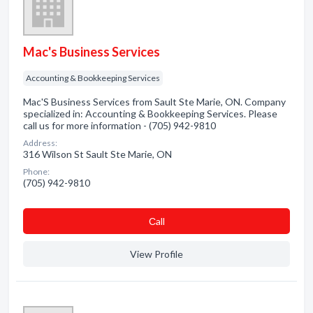
Mac's Business Services
Accounting & Bookkeeping Services
Mac'S Business Services from Sault Ste Marie, ON. Company
specialized in: Accounting & Bookkeeping Services. Please
call us for more information - (705) 942-9810
Address:
316 Wilson St Sault Ste Marie, ON
Phone:
(705) 942-9810
Сall
View Profile