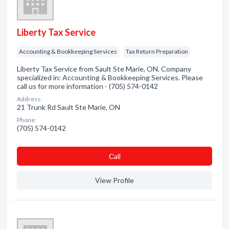
Liberty Tax Service
Accounting & Bookkeeping Services
Tax Return Preparation
Liberty Tax Service from Sault Ste Marie, ON. Company
specialized in: Accounting & Bookkeeping Services. Please
call us for more information - (705) 574-0142
Address:
21 Trunk Rd Sault Ste Marie, ON
Phone:
(705) 574-0142
Сall
View Profile