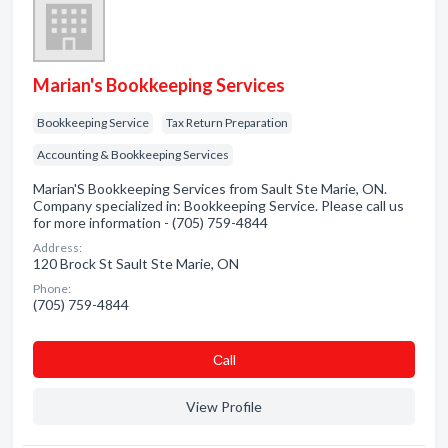
Marian's Bookkeeping Services
Bookkeeping Service
Tax Return Preparation
Accounting & Bookkeeping Services
Marian'S Bookkeeping Services from Sault Ste Marie, ON.
Company specialized in: Bookkeeping Service. Please call us
for more information - (705) 759-4844
Address:
120 Brock St Sault Ste Marie, ON
Phone:
(705) 759-4844
Сall
View Profile