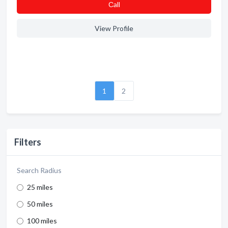
Сall
View Profile
1
2
Filters
Search Radius
25 miles
50 miles
100 miles