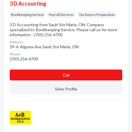
3 D Accounting
Bookkeeping Service
Payroll Services
Tax Return Preparation
3 D Accounting from Sault Ste Marie, ON. Company
specialized in: Bookkeeping Service. Please call us for more
information - (705) 256-6700
Address:
39-A Algoma Ave Sault Ste Marie, ON
Phone:
(705) 256-6700
Сall
View Profile