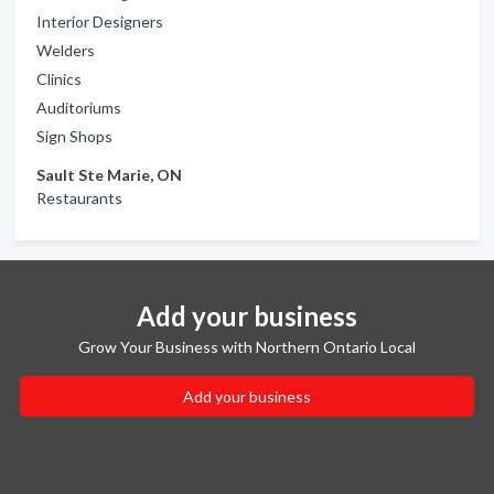
Interior Designers
Welders
Clinics
Auditoriums
Sign Shops
Sault Ste Marie, ON
Restaurants
Add your business
Grow Your Business with Northern Ontario Local
Add your business