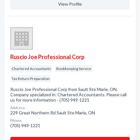
View Profile
Ruscio Joe Professional Corp
Chartered Accountants
Bookkeeping Service
Tax Return Preparation
Ruscio Joe Professional Corp from Sault Ste Marie, ON.
Company specialized in: Chartered Accountants. Please call
us for more information - (705) 949-1221
Address:
229 Great Northern Rd Sault Ste Marie, ON
Phone:
(705) 949-1221