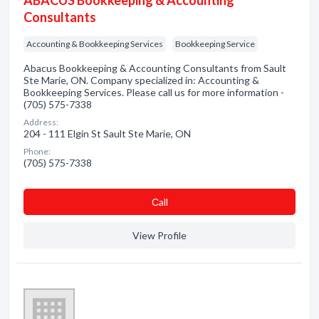
ABACUS Bookkeeping & Accounting
Consultants
Accounting & Bookkeeping Services
Bookkeeping Service
Abacus Bookkeeping & Accounting Consultants from Sault
Ste Marie, ON. Company specialized in: Accounting &
Bookkeeping Services. Please call us for more information -
(705) 575-7338
Address:
204 - 111 Elgin St Sault Ste Marie, ON
Phone:
(705) 575-7338
Сall
View Profile