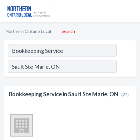
Northern Ontario Local
Search
Bookkeeping Service in Sault Ste Marie, ON
(22)