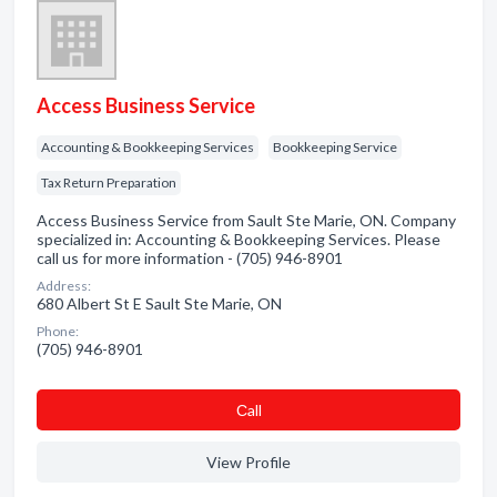
Access Business Service
Accounting & Bookkeeping Services
Bookkeeping Service
Tax Return Preparation
Access Business Service from Sault Ste Marie, ON. Company
specialized in: Accounting & Bookkeeping Services. Please
call us for more information - (705) 946-8901
Address:
680 Albert St E Sault Ste Marie, ON
Phone:
(705) 946-8901
Сall
View Profile