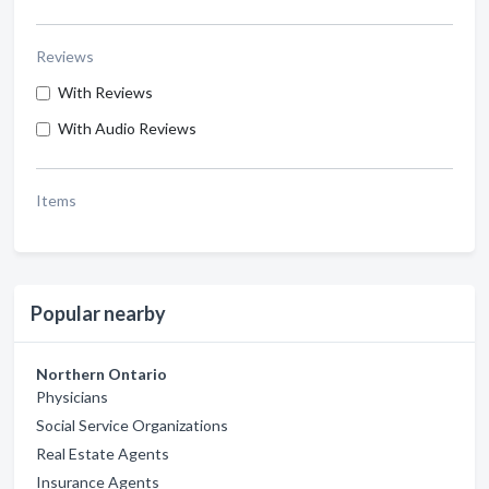
Reviews
With Reviews
With Audio Reviews
Items
Popular nearby
Northern Ontario
Physicians
Social Service Organizations
Real Estate Agents
Insurance Agents