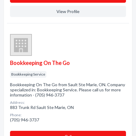
View Profile
Bookkeeping On The Go
Bookkeeping Service
Bookkeeping On The Go from Sault Ste Marie, ON. Company
specialized in: Bookkeeping Service. Please call us for more
information - (705) 946-3737
Address:
883 Trunk Rd Sault Ste Marie, ON
Phone:
(705) 946-3737