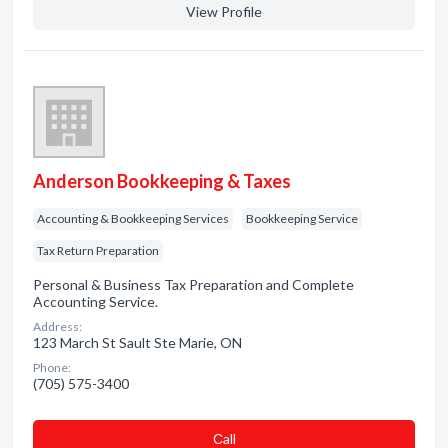
View Profile
Anderson Bookkeeping & Taxes
Accounting & Bookkeeping Services
Bookkeeping Service
Tax Return Preparation
Personal & Business Tax Preparation and Complete
Accounting Service.
Address:
123 March St Sault Ste Marie, ON
Phone:
(705) 575-3400
Сall