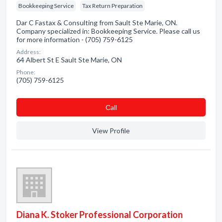
Bookkeeping Service
Tax Return Preparation
Dar C Fastax & Consulting from Sault Ste Marie, ON.
Company specialized in: Bookkeeping Service. Please call us
for more information - (705) 759-6125
Address:
64 Albert St E Sault Ste Marie, ON
Phone:
(705) 759-6125
Сall
View Profile
Diana K. Stoker Professional Corporation