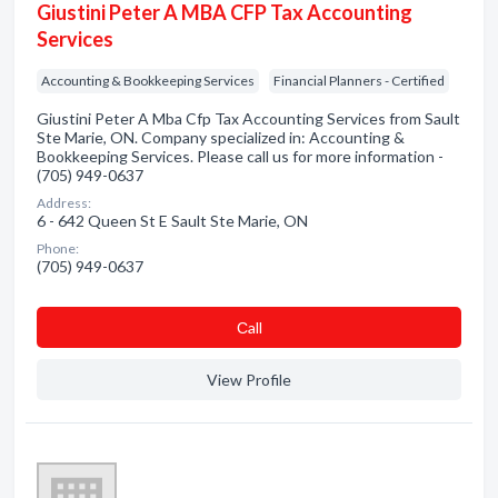
Giustini Peter A MBA CFP Tax Accounting
Services
Accounting & Bookkeeping Services
Financial Planners - Certified
Giustini Peter A Mba Cfp Tax Accounting Services from Sault
Ste Marie, ON. Company specialized in: Accounting &
Bookkeeping Services. Please call us for more information -
(705) 949-0637
Address:
6 - 642 Queen St E Sault Ste Marie, ON
Phone:
(705) 949-0637
Сall
View Profile