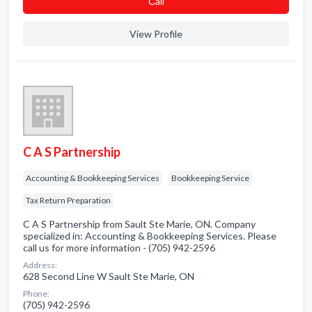
Сall
View Profile
C A S Partnership
Accounting & Bookkeeping Services
Bookkeeping Service
Tax Return Preparation
C A S Partnership from Sault Ste Marie, ON. Company
specialized in: Accounting & Bookkeeping Services. Please
call us for more information - (705) 942-2596
Address:
628 Second Line W Sault Ste Marie, ON
Phone:
(705) 942-2596