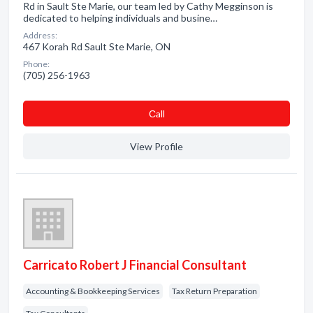
Rd in Sault Ste Marie, our team led by Cathy Megginson is
dedicated to helping individuals and busine…
Address:
467 Korah Rd Sault Ste Marie, ON
Phone:
(705) 256-1963
Сall
View Profile
Carricato Robert J Financial Consultant
Accounting & Bookkeeping Services
Tax Return Preparation