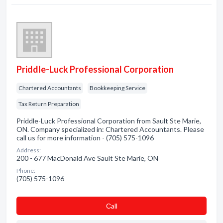
Priddle-Luck Professional Corporation
Chartered Accountants
Bookkeeping Service
Tax Return Preparation
Priddle-Luck Professional Corporation from Sault Ste Marie,
ON. Company specialized in: Chartered Accountants. Please
call us for more information - (705) 575-1096
Address:
200 - 677 MacDonald Ave Sault Ste Marie, ON
Phone:
(705) 575-1096
Сall