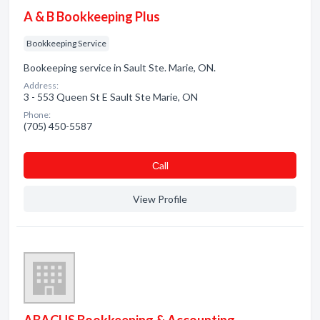
A & B Bookkeeping Plus
Bookkeeping Service
Bookeeping service in Sault Ste. Marie, ON.
Address:
3 - 553 Queen St E Sault Ste Marie, ON
Phone:
(705) 450-5587
Сall
View Profile