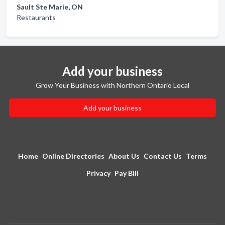
Sault Ste Marie, ON
Restaurants
Add your business
Grow Your Business with Northern Ontario Local
Add your business
Home
Online Directories
About Us
Contact Us
Terms
Privacy
Pay Bill