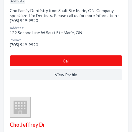
Dentists
Cho Family Dentistry from Sault Ste Marie, ON. Company
specialized in: Dentists. Please call us for more information -
(705) 949-9920
Address:
129 Second Line W Sault Ste Marie, ON
Phone:
(705) 949-9920
Сall
View Profile
Cho Jeffrey Dr