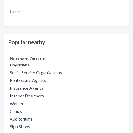
Items
Popular nearby
Northern Ontario
Physicians
Social Service Organizations
Real Estate Agents
Insurance Agents
Interior Designers
Welders
Clinics
Auditoriums
Sign Shops