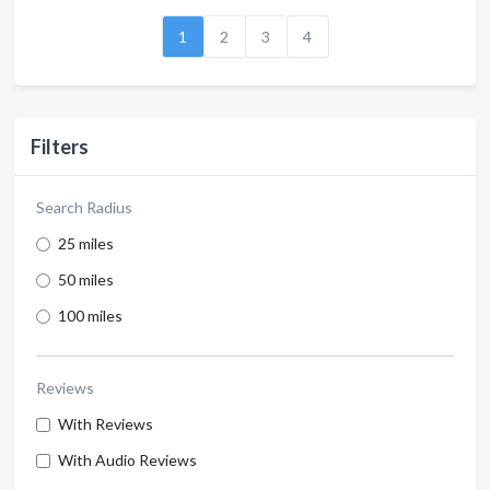
1
2
3
4
Filters
Search Radius
25 miles
50 miles
100 miles
Reviews
With Reviews
With Audio Reviews