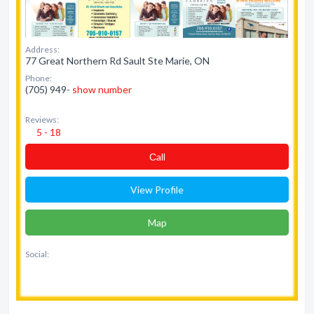
Address:
77 Great Northern Rd Sault Ste Marie, ON
Phone:
(705) 949-
show number
Reviews:
5 - 18
Сall
View Profile
Map
Social: