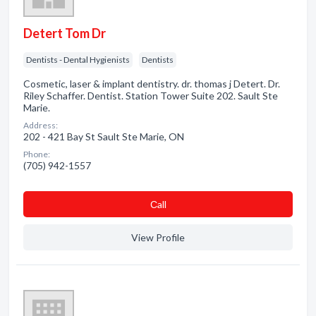
Detert Tom Dr
Dentists - Dental Hygienists
Dentists
Cosmetic, laser & implant dentistry. dr. thomas j Detert. Dr.
Riley Schaffer. Dentist. Station Tower Suite 202. Sault Ste
Marie.
Address:
202 - 421 Bay St Sault Ste Marie, ON
Phone:
(705) 942-1557
Сall
View Profile