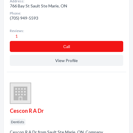
Address:
766 Bay St Sault Ste Marie, ON
Phone:
(705) 949-5593
Reviews:
1
Сall
View Profile
Cescon R A Dr
Dentists
Cescon R A Dr from Sault Ste Marie, ON. Company