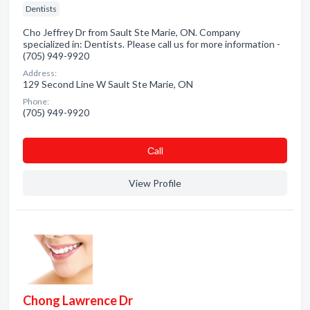
Dentists
Cho Jeffrey Dr from Sault Ste Marie, ON. Company
specialized in: Dentists. Please call us for more information -
(705) 949-9920
Address:
129 Second Line W Sault Ste Marie, ON
Phone:
(705) 949-9920
Сall
View Profile
Chong Lawrence Dr