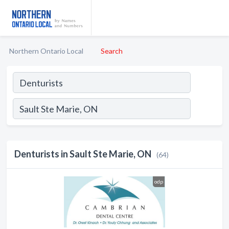
Northern Ontario Local
Search
Denturists in Sault Ste Marie, ON
(64)
odp