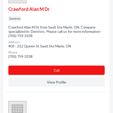
Crawford Alan M Dr
Dentists
Crawford Alan M Dr from Sault Ste Marie, ON. Company
specialized in: Dentists. Please call us for more information -
(705) 759-3338
Address:
403 - 212 Queen St Sault Ste Marie, ON
Phone:
(705) 759-3338
Сall
View Profile