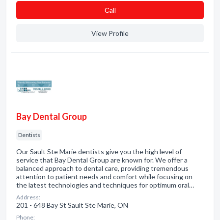
Сall
View Profile
Bay Dental Group
Dentists
Our Sault Ste Marie dentists give you the high level of
service that Bay Dental Group are known for. We offer a
balanced approach to dental care, providing tremendous
attention to patient needs and comfort while focusing on
the latest technologies and techniques for optimum oral…
Address:
201 - 648 Bay St Sault Ste Marie, ON
Phone: