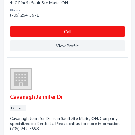
440 Pim St Sault Ste Marie, ON
Phone:
(705) 254-5671
Сall
View Profile
Cavanagh Jennifer Dr
Dentists
Cavanagh Jennifer Dr from Sault Ste Marie, ON. Company
specialized in: Dentists. Please call us for more information -
(705) 949-5593