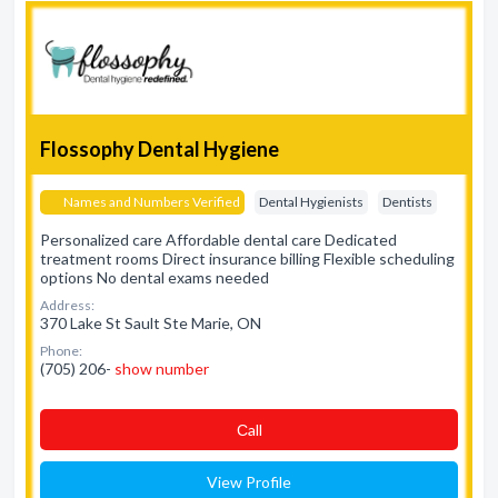
Flossophy Dental Hygiene
Names and Numbers Verified
Dental Hygienists
Dentists
Personalized care Affordable dental care Dedicated
treatment rooms Direct insurance billing Flexible scheduling
options No dental exams needed
Address:
370 Lake St Sault Ste Marie, ON
Phone:
(705) 206-
show number
Сall
View Profile