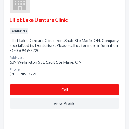
Elliot Lake Denture Clinic
Denturists
Elliot Lake Denture Clinic from Sault Ste Marie, ON. Company
specialized in: Denturists. Please call us for more information
- (705) 949-2220
Address:
639 Wellington St E Sault Ste Marie, ON
Phone:
(705) 949-2220
Сall
View Profile