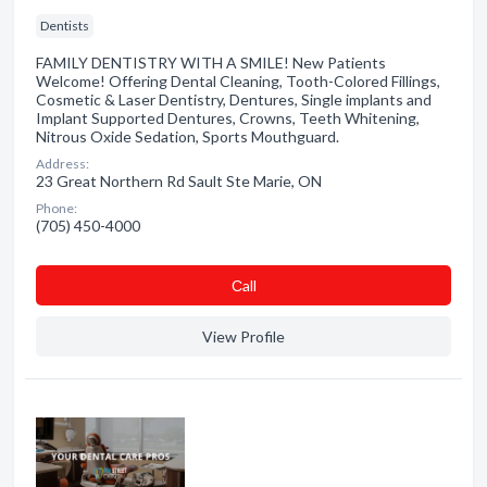
Dentists
FAMILY DENTISTRY WITH A SMILE! New Patients
Welcome! Offering Dental Cleaning, Tooth-Colored Fillings,
Cosmetic & Laser Dentistry, Dentures, Single implants and
Implant Supported Dentures, Crowns, Teeth Whitening,
Nitrous Oxide Sedation, Sports Mouthguard.
Address:
23 Great Northern Rd Sault Ste Marie, ON
Phone:
(705) 450-4000
Сall
View Profile