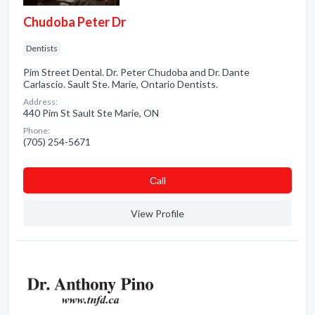
Chudoba Peter Dr
Dentists
Pim Street Dental. Dr. Peter Chudoba and Dr. Dante
Carlascio. Sault Ste. Marie, Ontario Dentists.
Address:
440 Pim St Sault Ste Marie, ON
Phone:
(705) 254-5671
Сall
View Profile