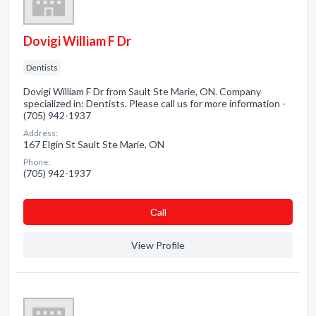
Dovigi William F Dr
Dentists
Dovigi William F Dr from Sault Ste Marie, ON. Company
specialized in: Dentists. Please call us for more information -
(705) 942-1937
Address:
167 Elgin St Sault Ste Marie, ON
Phone:
(705) 942-1937
Сall
View Profile