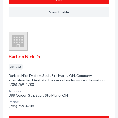
View Profile
Barbon Nick Dr
Dentists
Barbon Nick Dr from Sault Ste Marie, ON. Company
specialized in: Dentists. Please call us for more information -
(705) 759-4780
Address:
388 Queen St E Sault Ste Marie, ON
Phone:
(705) 759-4780