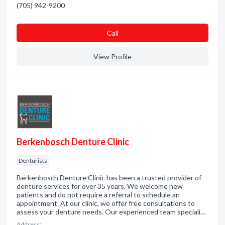
(705) 942-9200
Сall
View Profile
Berkenbosch Denture Clinic
Denturists
Berkenbosch Denture Clinic has been a trusted provider of
denture services for over 35 years. We welcome new
patients and do not require a referral to schedule an
appointment. At our clinic, we offer free consultations to
assess your denture needs. Our experienced team speciali…
Address: