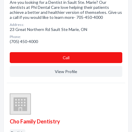
Are you looking for a Dentist in Sault Ste. Marie? Our
dentists at Phi Dental Care love helping their patients
achieve a better and healthier version of themselves. Give us
a call if you would like to learn more- 705-450-4000
Address:
23 Great Northern Rd Sault Ste Marie, ON
Phone:
(705) 450-4000
Сall
View Profile
Cho Family Dentistry