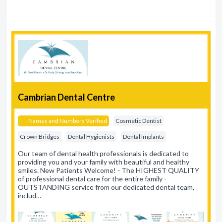
Cambrian Dental Centre
Names and Numbers Verified
Cosmetic Dentist
Crown Bridges
Dental Hygienists
Dental Implants
Our team of dental health professionals is dedicated to
providing you and your family with beautiful and healthy
smiles. New Patients Welcome! - The HIGHEST QUALITY
of professional dental care for the entire family -
OUTSTANDING service from our dedicated dental team,
includ…