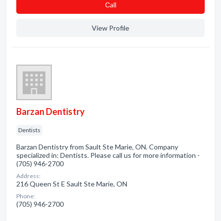
Сall
View Profile
Barzan Dentistry
Dentists
Barzan Dentistry from Sault Ste Marie, ON. Company
specialized in: Dentists. Please call us for more information -
(705) 946-2700
Address:
216 Queen St E Sault Ste Marie, ON
Phone:
(705) 946-2700