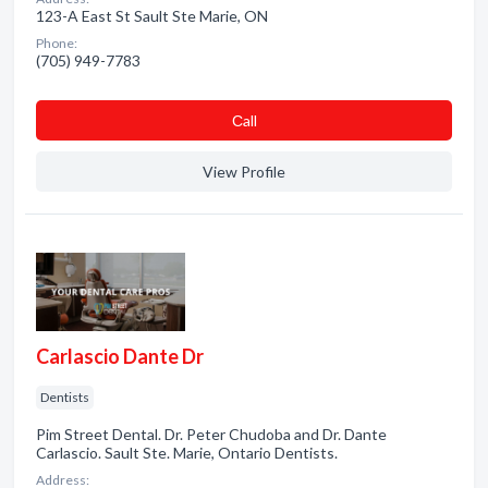
123-A East St Sault Ste Marie, ON
Phone:
(705) 949-7783
Сall
View Profile
Carlascio Dante Dr
Dentists
Pim Street Dental. Dr. Peter Chudoba and Dr. Dante
Carlascio. Sault Ste. Marie, Ontario Dentists.
Address: