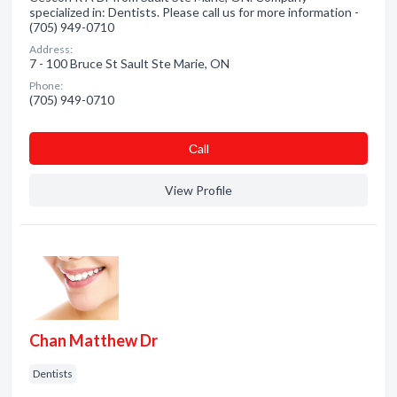
specialized in: Dentists. Please call us for more information -
(705) 949-0710
Address:
7 - 100 Bruce St Sault Ste Marie, ON
Phone:
(705) 949-0710
Сall
View Profile
Chan Matthew Dr
Dentists