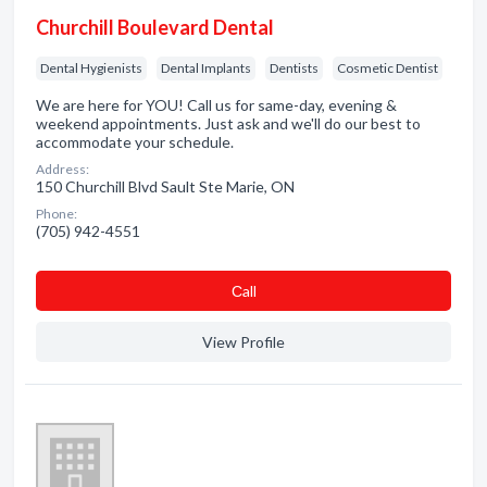
Churchill Boulevard Dental
Dental Hygienists
Dental Implants
Dentists
Cosmetic Dentist
We are here for YOU! Call us for same-day, evening &
weekend appointments. Just ask and we'll do our best to
accommodate your schedule.
Address:
150 Churchill Blvd Sault Ste Marie, ON
Phone:
(705) 942-4551
Сall
View Profile