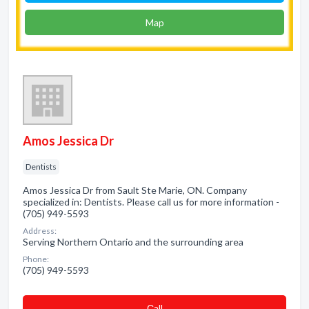
Map
Amos Jessica Dr
Dentists
Amos Jessica Dr from Sault Ste Marie, ON. Company
specialized in: Dentists. Please call us for more information -
(705) 949-5593
Address:
Serving Northern Ontario and the surrounding area
Phone:
(705) 949-5593
Сall