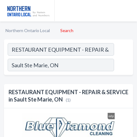
Northern Ontario Local
Search
RESTAURANT EQUIPMENT - REPAIR & SERVICE
in Sault Ste Marie, ON
(1)
odp