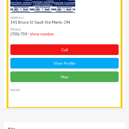
Address:
141 Bruce St Sault Ste Marie, ON
Phone:
(705) 759-
show number
Сall
View Profile
Map
Social: