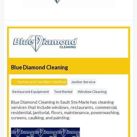
Blue Diamond Cleaning
Names and Numbers Verified
Janitor Service
Restaurant Equipment
Tent Rental
Window Cleaning
Blue Diamond Cleaning in Sault Ste Marie has cleaning
services that include windows, restaurants, commercial,
residential, janitorial, floors, maintenance, powerwashing,
screens, caulking, and painting.