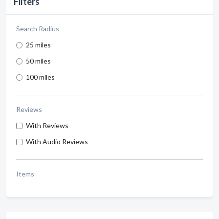
Filters
Search Radius
25 miles
50 miles
100 miles
Reviews
With Reviews
With Audio Reviews
Items