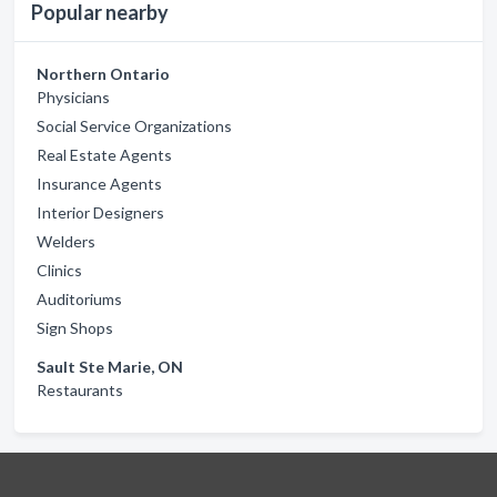
Popular nearby
Northern Ontario
Physicians
Social Service Organizations
Real Estate Agents
Insurance Agents
Interior Designers
Welders
Clinics
Auditoriums
Sign Shops
Sault Ste Marie, ON
Restaurants