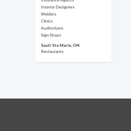
Interior Designers
Welders
Clinics
Auditoriums
Sign Shops
Sault Ste Marie, ON
Restaurants