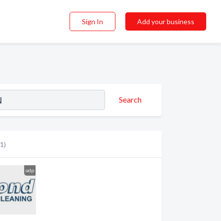
Sign In
Add your business
Search
(1)
odp