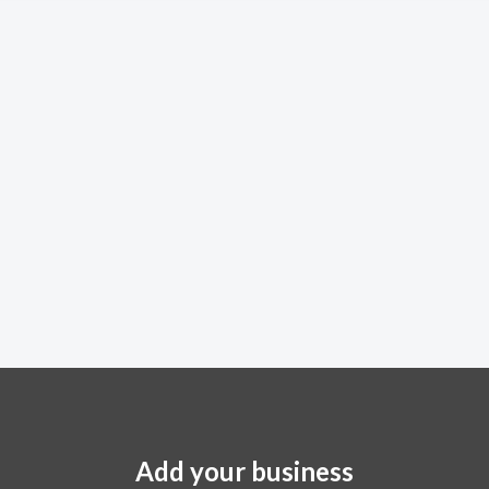
Add your business