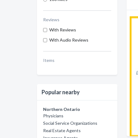
Reviews
With Reviews
With Audio Reviews
Items
Popular nearby
Northern Ontario
Physicians
Social Service Organizations
Real Estate Agents
Insurance Agents