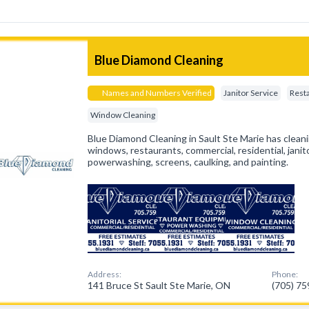
Blue Diamond Cleaning
Names and Numbers Verified
Janitor Service
Rest
Window Cleaning
Blue Diamond Cleaning in Sault Ste Marie has cleani
windows, restaurants, commercial, residential, janito
powerwashing, screens, caulking, and painting.
Address:
Phone:
141 Bruce St Sault Ste Marie, ON
(705) 7