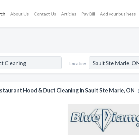
rch
About Us
Contact Us
Articles
Pay Bill
Add your business
Location
staurant Hood & Duct Cleaning in Sault Ste Marie, ON