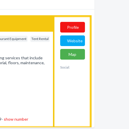
Profile
aurant Equipment
Tent Rental
Website
Map
ng services that include
rial, floors, maintenance,
Social:
59-
show number