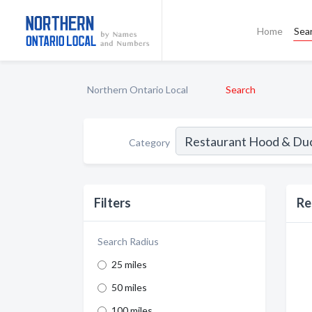
Home
Sea
Northern Ontario Local
Search
Category
Filters
Re
Search Radius
25 miles
50 miles
100 miles