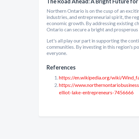
The Road Ahead: A Bright Future for
Northern Ontario is on the cusp of an exciti
industries, and entrepreneurial spirit, the 
economic growth. By addressing existing ch
Ontario can secure a bright and prosperous 
Let's all play our part in supporting the c
communities. By investing in this region's 
everyone.
References
https://en.wikipedia.org/wiki/Wind_
https://www.northernontariobusines
elliot-lake-entrepreneurs-7456666