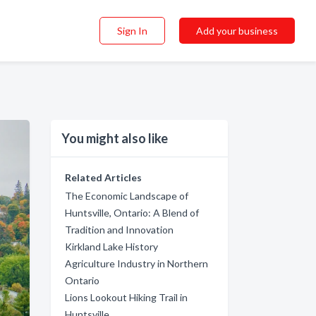
Sign In
Add your business
You might also like
Related Articles
The Economic Landscape of
Huntsville, Ontario: A Blend of
Tradition and Innovation
Kirkland Lake History
Agriculture Industry in Northern
Ontario
Lions Lookout Hiking Trail in
Huntsville