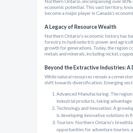
Northern Ontario, encompassing over 80% of
economic potential. This vast territory, kno
become a major player in Canada's economic
A Legacy of Resource Wealth
Northern Ontario's economic history has bee
forestry to hydroelectric power and agricul
growth for generations. Today, the region co
metals and minerals, including nickel, copper
Beyond the Extractive Industries: A
While natural resources remain a cornerston
shift towards diversification. Emerging sect
Advanced Manufacturing: The region i
industrial products, taking advantage
Technology and Innovation: A growing
is developing innovative solutions in f
Tourism: Northern Ontario's breathtak
opportunities for adventure tourism, 