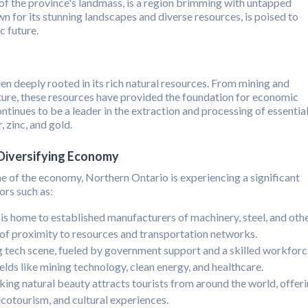
 the province's landmass, is a region brimming with untapped
wn for its stunning landscapes and diverse resources, is poised to
 future.
n deeply rooted in its rich natural resources. From mining and
ture, these resources have provided the foundation for economic
ntinues to be a leader in the extraction and processing of essentia
, zinc, and gold.
 Diversifying Economy
e of the economy, Northern Ontario is experiencing a significant
ors such as:
s home to established manufacturers of machinery, steel, and oth
 of proximity to resources and transportation networks.
 tech scene, fueled by government support and a skilled workforc
ields like mining technology, clean energy, and healthcare.
ing natural beauty attracts tourists from around the world, offer
ecotourism, and cultural experiences.