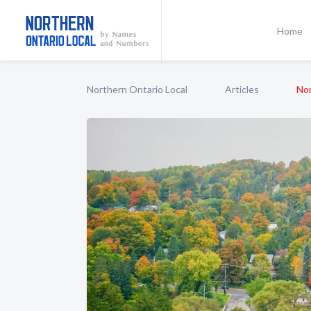
Home
Northern Ontario Local
Articles
No