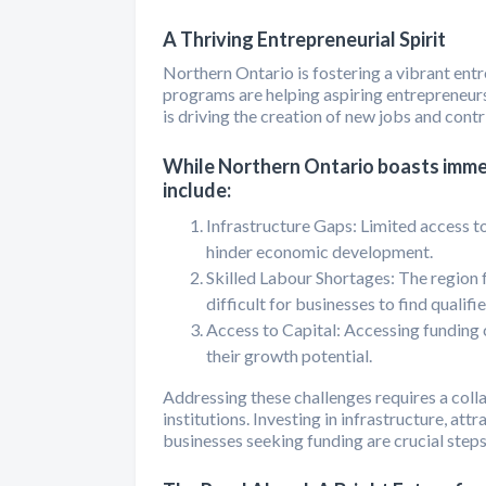
A Thriving Entrepreneurial Spirit
Northern Ontario is fostering a vibrant ent
programs are helping aspiring entrepreneurs 
is driving the creation of new jobs and contr
While Northern Ontario boasts immen
include:
Infrastructure Gaps: Limited access t
hinder economic development.
Skilled Labour Shortages: The region f
difficult for businesses to find qualif
Access to Capital: Accessing funding c
their growth potential.
Addressing these challenges requires a coll
institutions. Investing in infrastructure, at
businesses seeking funding are crucial step