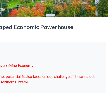
apped Economic Powerhouse
Diversifying Economy
 potential, it also faces unique challenges. These include:
 Northern Ontario