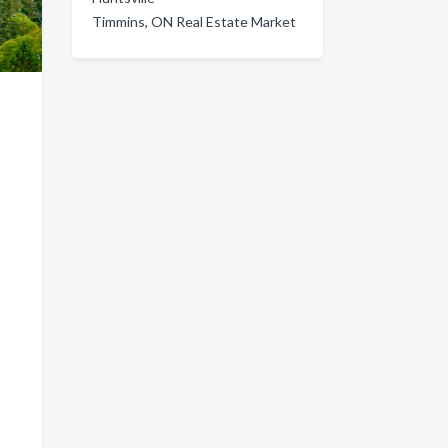
Timmins, ON Real Estate Market