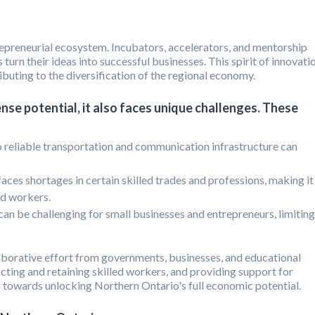
repreneurial ecosystem. Incubators, accelerators, and mentorship
turn their ideas into successful businesses. This spirit of innovati
ibuting to the diversification of the regional economy.
se potential, it also faces unique challenges. These
o reliable transportation and communication infrastructure can
aces shortages in certain skilled trades and professions, making it
ied workers.
an be challenging for small businesses and entrepreneurs, limiting
aborative effort from governments, businesses, and educational
tracting and retaining skilled workers, and providing support for
s towards unlocking Northern Ontario's full economic potential.