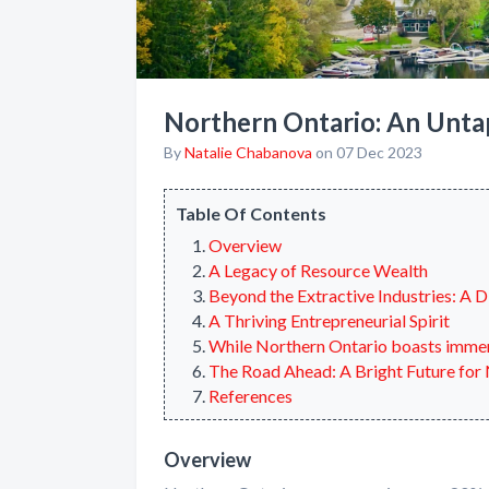
Northern Ontario: An Unt
By
Natalie Chabanova
on 07 Dec 2023
Table Of Contents
Overview
A Legacy of Resource Wealth
Beyond the Extractive Industries: A 
A Thriving Entrepreneurial Spirit
While Northern Ontario boasts immense
The Road Ahead: A Bright Future for
References
Overview