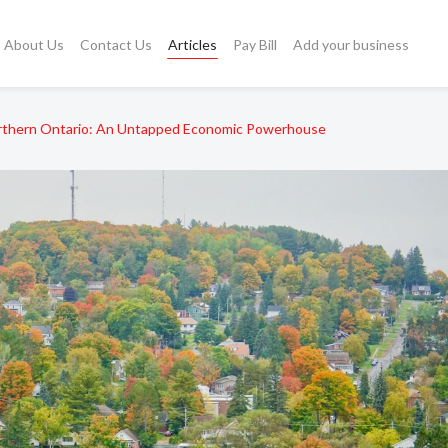
About Us
Contact Us
Articles
Pay Bill
Add your business
rthern Ontario: An Untapped Economic Powerhouse