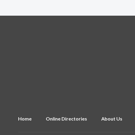
Home
Online Directories
About Us