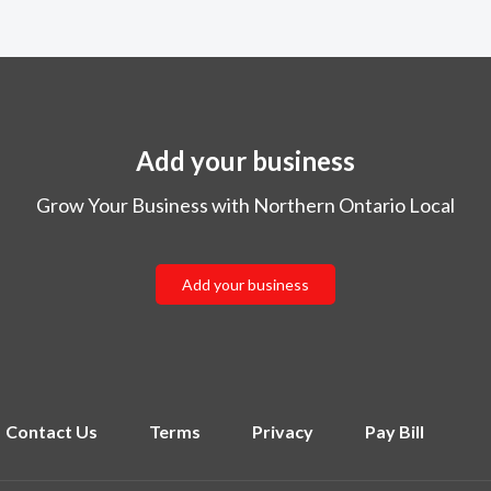
Add your business
Grow Your Business with Northern Ontario Local
Add your business
Contact Us
Terms
Privacy
Pay Bill