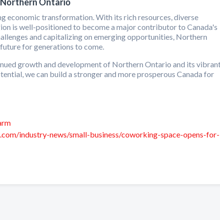
 Northern Ontario
ng economic transformation. With its rich resources, diverse
region is well-positioned to become a major contributor to Canada's
allenges and capitalizing on emerging opportunities, Northern
future for generations to come.
ontinued growth and development of Northern Ontario and its vibran
potential, we can build a stronger and more prosperous Canada for
farm
s.com/industry-news/small-business/coworking-space-opens-for-